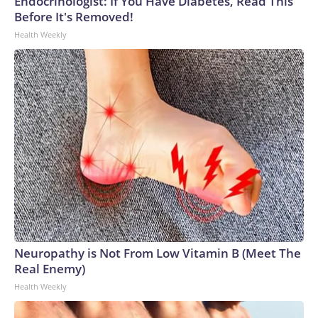
Endocrinologist: If You Have Diabetes, Read This
Before It's Removed!
Health Weekly
Neuropathy is Not From Low Vitamin B (Meet The
Real Enemy)
Health Weekly