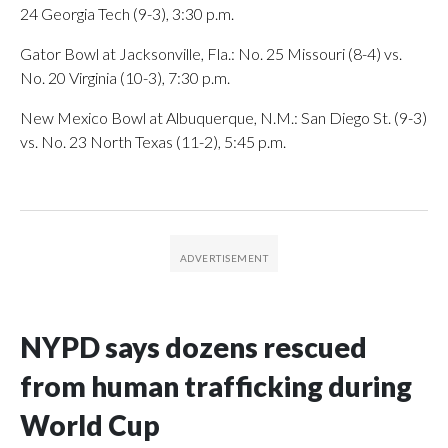
24 Georgia Tech (9-3), 3:30 p.m.
Gator Bowl at Jacksonville, Fla.: No. 25 Missouri (8-4) vs.
No. 20 Virginia (10-3), 7:30 p.m.
New Mexico Bowl at Albuquerque, N.M.: San Diego St. (9-3)
vs. No. 23 North Texas (11-2), 5:45 p.m.
NYPD says dozens rescued
from human trafficking during
World Cup