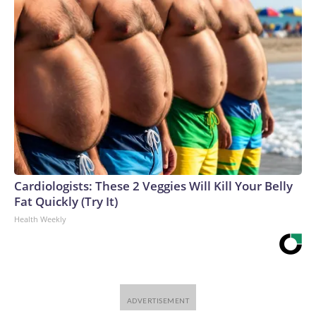
Cardiologists: These 2 Veggies Will Kill Your Belly
Fat Quickly (Try It)
Health Weekly