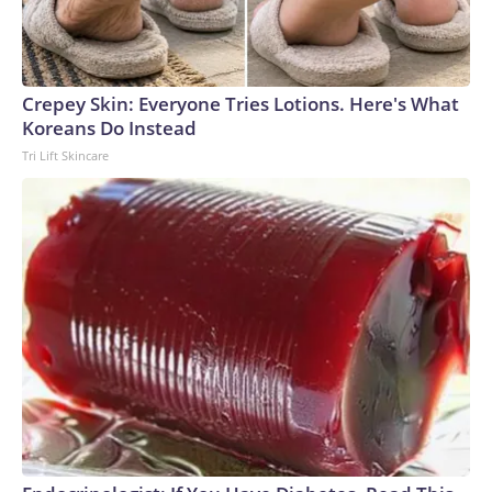
Crepey Skin: Everyone Tries Lotions. Here's What
Koreans Do Instead
Tri Lift Skincare