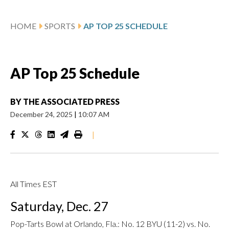
HOME
SPORTS
AP TOP 25 SCHEDULE
AP Top 25 Schedule
BY
THE ASSOCIATED PRESS
December 24, 2025
|
10:07 AM
|
All Times EST
Saturday, Dec. 27
Pop-Tarts Bowl at Orlando, Fla.: No. 12 BYU (11-2) vs. No.