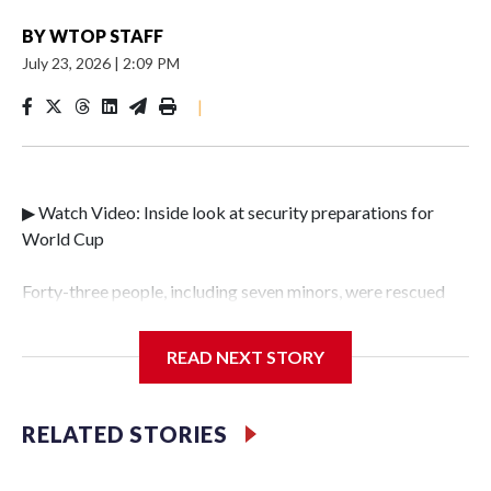
BY
WTOP STAFF
July 23, 2026
|
2:09 PM
|
▶ Watch Video: Inside look at security preparations for
World Cup
Forty-three people, including seven minors, were rescued
from human traffickers during the World Cup matches in
the New York City area, according to the New York City
READ NEXT STORY
Police Department's Special Victims Unit.The rescue
operations were carried out between June 11 and July 19 by
specialized NYPD detectives who arrested 89
RELATED STORIES
individuals."The surprise was really the outpouring of
support behind the mission and the collaboration with all