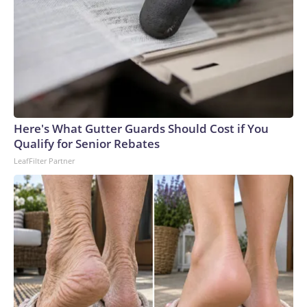
Here's What Gutter Guards Should Cost if You
Qualify for Senior Rebates
LeafFilter Partner