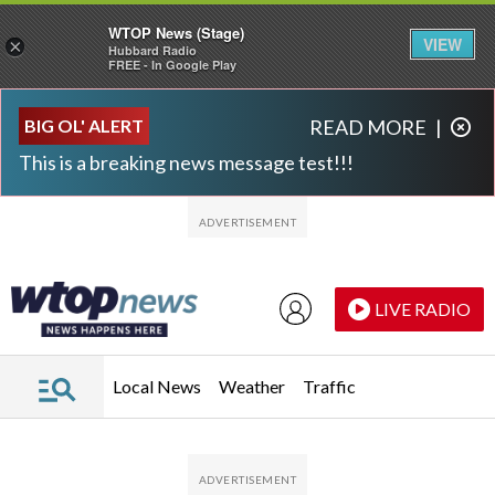
WTOP News (Stage)
VIEW
×
Hubbard Radio
FREE - In Google Play
Skip to main content
Skip to footer
BIG OL' ALERT
READ MORE
|
This is a breaking news message test!!!
LIVE RADIO
Local News
Weather
Traffic