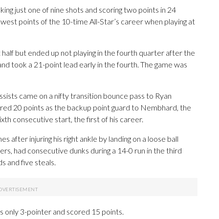
king just one of nine shots and scoring two points in 24
fewest points of the 10-time All-Star’s career when playing at
 half but ended up not playing in the fourth quarter after the
d took a 21-point lead early in the fourth. The game was
ssists came on a nifty transition bounce pass to Ryan
red 20 points as the backup point guard to Nembhard, the
xth consecutive start, the first of his career.
after injuring his right ankle by landing on a loose ball
s, had consecutive dunks during a 14-0 run in the third
s and five steals.
is only 3-pointer and scored 15 points.