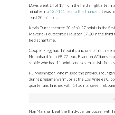
Davis went 14 of 19 from the field a night after ma
minutes in
a 132-111 loss to the Thunder
. It was 
least 20 minutes.
Kevin Durant scored 20 of his 27 points in the first
Mavericks outscored Houston 37-20 in the third an
tied at halftime.
Cooper Flagg had 19 points, and one of his three a
Nembhard for a 98-77 lead. Brandon Williams sco
rookie who had 11 points and seven assists in his si
P.J. Washington, who missed the previous four games 
during pregame warmups at the Los Angeles Clipper
quarter and finished with 14 points, seven rebound
Naji Marshall beat the third-quarter buzzer with h