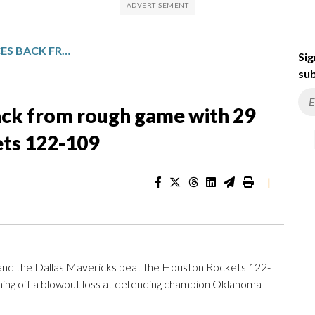
ANTHONY DAVIS BOUNCES BACK FROM ROUGH GAME WITH 29 POINTS AS MAVS BEAT ROCKETS 122-109
Sig
sub
ck from rough game with 29
ets 122-109
|
nd the Dallas Mavericks beat the Houston Rockets 122-
oming off a blowout loss at defending champion Oklahoma