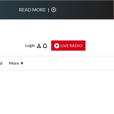
READ MORE
|
Login
LIVE RADIO
ld
More