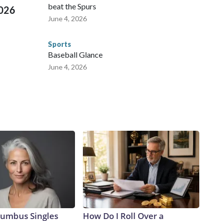
beat the Spurs
2026
June 4, 2026
Sports
Baseball Glance
June 4, 2026
umbus Singles
How Do I Roll Over a