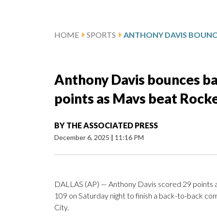
HOME
SPORTS
Anthony Davis bounces ba
points as Mavs beat Rock
BY
THE ASSOCIATED PRESS
December 6, 2025
|
11:16 PM
DALLAS (AP) — Anthony Davis scored 29 points a
109 on Saturday night to finish a back-to-back c
City.