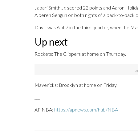
Jabari Smith Jr. scored 22 points and Aaron Holi
Alperen Sengun on both nights of a back-to-back du
Davis was 6 of 7 in the third quarter, when the Ma
Up next
Rockets: The Clippers at home on Thursday.
Mavericks: Brooklyn at home on Friday.
___
AP NBA:
https://apnews.com/hub/NBA