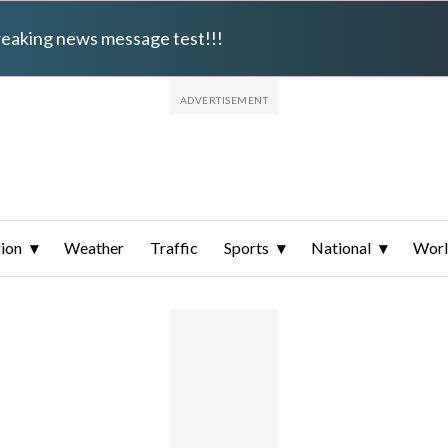
breaking news message test!!!
ion
Weather
Traffic
Sports
National
Wor