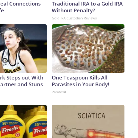
Real Connections
Traditional IRA to a Gold IRA
fe
Without Penalty?
Gold IRA Custodian Reviews
ark Steps out With
One Teaspoon Kills All
artner and Stuns
Parasites in Your Body!
Paratoxil