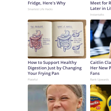
Fridge, Here's Why
Meet for 
Later in Li
Smartest Life Hacks
Instantalks
How to Support Healthy
Caitlin Cl
Digestion Just by Changing
Her New P
Your Frying Pan
Fans
Plateful
Rank Upwards