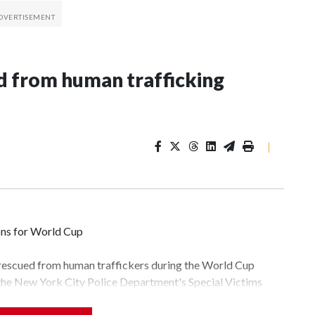
 from human trafficking
|
ons for World Cup
 rescued from human traffickers during the World Cup
 the New York City Police Department's Special Victims
ween June 11 and July 19 by specialized NYPD detectives