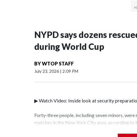
NYPD says dozens rescued
during World Cup
BY
WTOP STAFF
July 23, 2026
|
2:09 PM
▶ Watch Video: Inside look at security preparati
Forty-three people, including seven minors, were
matches in the New York City area, according to
Unit.The rescue operations were carried out bet