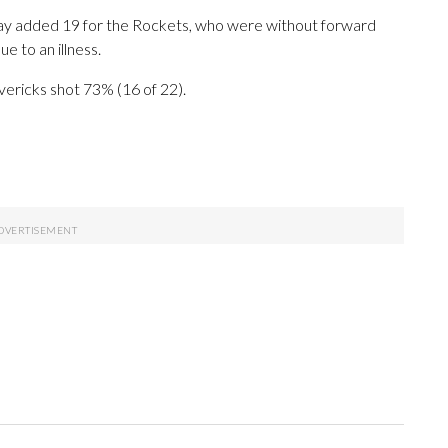
day added 19 for the Rockets, who were without forward
e to an illness.
vericks shot 73% (16 of 22).