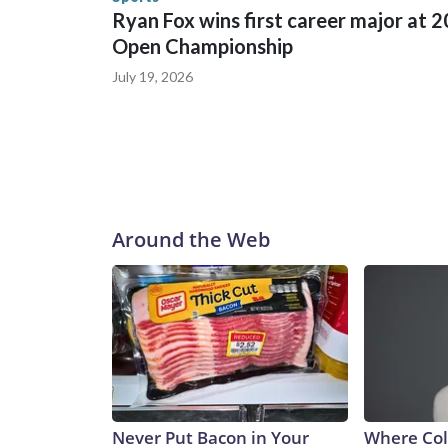
Ryan Fox wins first career major at 
Open Championship
July 19, 2026
Around the Web
Never Put Bacon in Your
Where Col