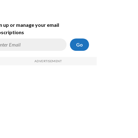
n up or manage your email
scriptions
Go