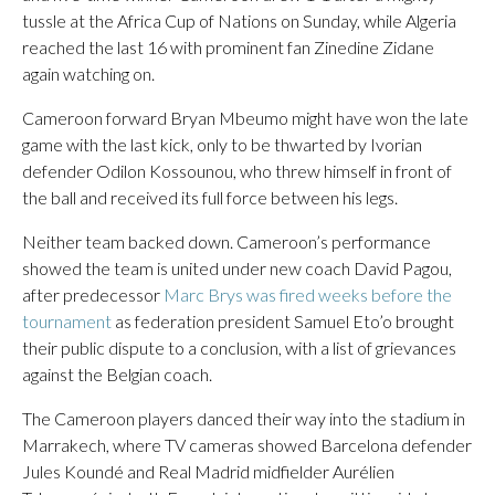
tussle at the Africa Cup of Nations on Sunday, while Algeria
reached the last 16 with prominent fan Zinedine Zidane
again watching on.
Cameroon forward Bryan Mbeumo might have won the late
game with the last kick, only to be thwarted by Ivorian
defender Odilon Kossounou, who threw himself in front of
the ball and received its full force between his legs.
Neither team backed down. Cameroon’s performance
showed the team is united under new coach David Pagou,
after predecessor
Marc Brys was fired weeks before the
tournament
as federation president Samuel Eto’o brought
their public dispute to a conclusion, with a list of grievances
against the Belgian coach.
The Cameroon players danced their way into the stadium in
Marrakech, where TV cameras showed Barcelona defender
Jules Koundé and Real Madrid midfielder Aurélien