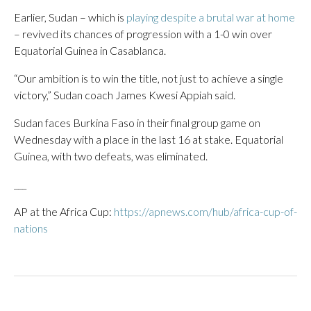
Earlier, Sudan – which is
playing despite a brutal war at home
– revived its chances of progression with a 1-0 win over
Equatorial Guinea in Casablanca.
“Our ambition is to win the title, not just to achieve a single
victory,” Sudan coach James Kwesi Appiah said.
Sudan faces Burkina Faso in their final group game on
Wednesday with a place in the last 16 at stake. Equatorial
Guinea, with two defeats, was eliminated.
___
AP at the Africa Cup:
https://apnews.com/hub/africa-cup-of-
nations