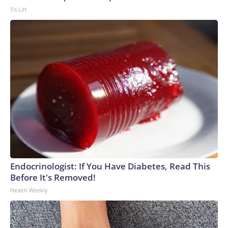
Tri Lift
Endocrinologist: If You Have Diabetes, Read This
Before It's Removed!
Health Weekly