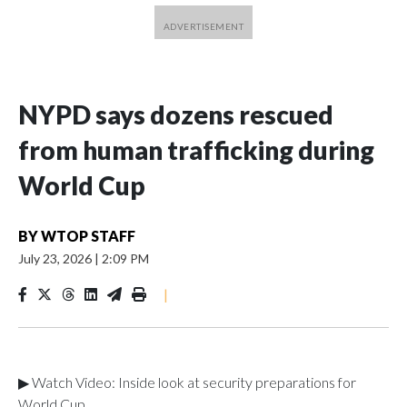
NYPD says dozens rescued
from human trafficking during
World Cup
BY
WTOP STAFF
July 23, 2026
|
2:09 PM
|
▶ Watch Video: Inside look at security preparations for
World Cup