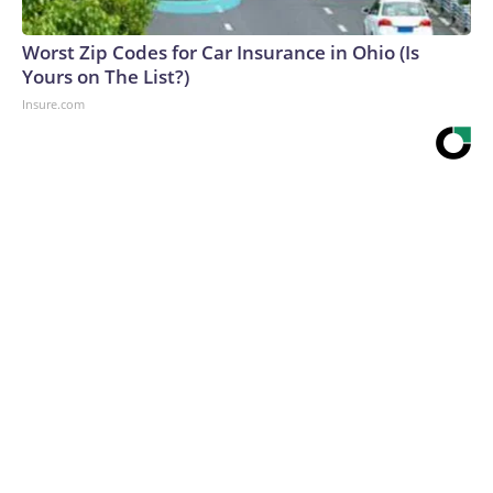
Worst Zip Codes for Car Insurance in Ohio (Is
Yours on The List?)
Insure.com