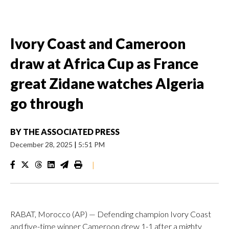
Ivory Coast and Cameroon
draw at Africa Cup as France
great Zidane watches Algeria
go through
BY
THE ASSOCIATED PRESS
December 28, 2025
|
5:51 PM
|
RABAT, Morocco (AP) — Defending champion Ivory Coast
and five-time winner Cameroon drew 1-1 after a mighty