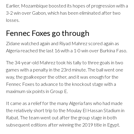
Earlier, Mozambique boosted its hopes of progression with a
3-2 win over Gabon, which has been eliminated after two
losses.
Fennec Foxes go through
Zidane watched again and Riyad Mahrez scored again as
Algeria reached the last 16 with a 1-0 win over Burkina Faso.
The 34-year-old Mahrez took his tally to three goals in two
games with a penalty in the 23rd minute. The ball went one
way, the goalkeeper the other, and it was enough for the
Fennec Foxes to advance to the knockout stage with a
maximum six points in Group E.
It came as a relief for the many Algeria fans who had made
the relatively short trip to the Moulay El Hassan Stadium in
Rabat. The team went out after the group stage in both
subsequent editions after winning the 2019 title in Egypt.