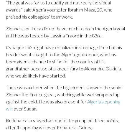
“The goal was for us to qualify and not really individual
awards,” said Algeria youngster Ibrahim Maza, 20, who
praised his colleagues’ teamwork.
Zidane’s son Luca did not have much to do in the Algeria goal
until he was tested by Lassina Traoré in the 83rd.
Cyriaque Irié might have equalized in stoppage time but his
header went straight to the Algeria goalkeeper, who has
been given a chance to shine for the country of his
grandfather because of a knee injury to Alexandre Oukidja,
who would likely have started.
There was a cheer when the big screens showed the senior
Zidane, the France great, watching while well wrapped up
against the cold. He was also present for
Algeria’s opening
win
over Sudan.
Burkina Faso stayed second in the group on three points,
after its opening win over Equatorial Guinea.