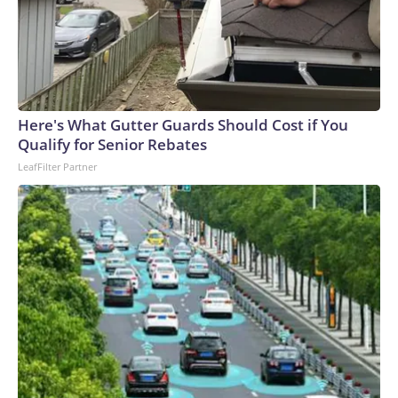
Here's What Gutter Guards Should Cost if You
Qualify for Senior Rebates
LeafFilter Partner