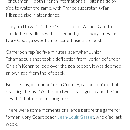
Tchouaméni – both French internationals – sitting side by
side to watch the game, with France superstar Kylian
Mbappé also in attendance.
They had to wait till the 51st minute for Amad Diallo to
break the deadlock with his second goal in two games for
Ivory Coast, a sweet strike curled inside the post.
Cameroon replied five minutes later when Junior
Tchamadeu’s shot took a deflection from Ivorian defender
Ghislain Konan to loop over the goalkeeper. It was deemed
an own goal from the left back.
Both teams, on four points in Group F, can be confident of
reaching the last 16. The top two in each group and the four
best third-place teams progress.
There were some moments of silence before the game for
former Ivory Coast coach
Jean-Louis Gasset
, who died last
week.