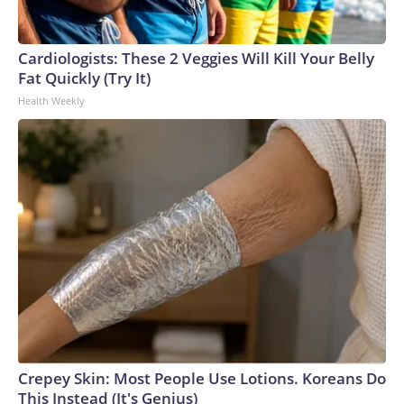
England and Missouri. Nationally, there were more than 673
arrests on human-trafficking charges made during the World
Cup, and 61 adults and 13 minors rescued, according to the
Cardiologists: These 2 Veggies Will Kill Your Belly
U.S. Department of Homeland Security.
Fat Quickly (Try It)
Health Weekly
Crepey Skin: Most People Use Lotions. Koreans Do
This Instead (It's Genius)