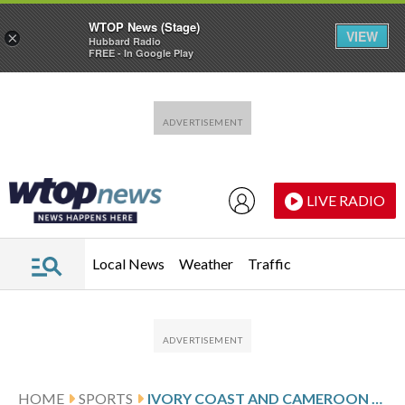
WTOP News (Stage)
VIEW
×
Hubbard Radio
FREE - In Google Play
Skip to main content
Skip to footer
LIVE RADIO
Local News
Weather
Traffic
HOME
SPORTS
IVORY COAST AND CAMEROON DRAW AT AFRICA CUP AS FRANCE GREAT ZIDANE WATCHES ALGERIA GO THROUGH