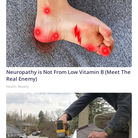
Neuropathy is Not From Low Vitamin B (Meet The
Real Enemy)
Health Weekly