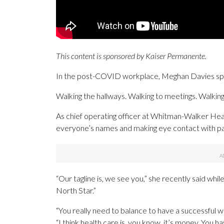
This content is sponsored by Kaiser Permanente.
In the post-COVID workplace, Meghan Davies spen
Walking the hallways. Walking to meetings. Walking
As chief operating officer at Whitman-Walker Healt
everyone’s names and making eye contact with pa
“Our tagline is, we see you,” she recently said whil
North Star.”
“You really need to balance to have a successful wo
“I think health care is, you know, it’s money. You