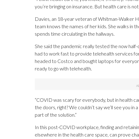
you’re bringing on insurance. But health care is nothi
Davies, an 18-year veteran of Whitman-Walker He
team knows the names of her kids. She walks in the
spends time circulating in the hallways.
She said the pandemic really tested the now half-
had to work fast to provide telehealth services f
headed to Costco and bought laptops for everyon
ready to go with telehealth.
“COVID was scary for everybody, but in health care,
the doors, right? We couldn’t say we’ll see you in a
part of the solution.”
In this post-COVID workplace, finding and retaini
elsewhere in the health care space, can prove cha