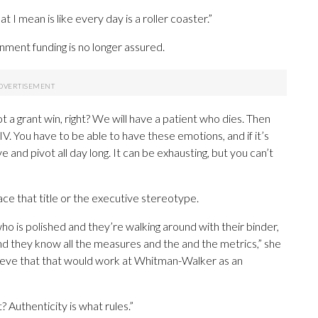
hat I mean is like every day is a roller coaster.”
nment funding is no longer assured.
got a grant win, right? We will have a patient who dies. Then
V. You have to be able to have these emotions, and if it’s
e and pivot all day long. It can be exhausting, but you can’t
ace that title or the executive stereotype.
ho is polished and they’re walking around with their binder,
nd they know all the measures and the and the metrics,” she
believe that that would work at Whitman-Walker as an
t? Authenticity is what rules.”