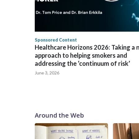
Sponsored Content
Healthcare Horizons 2026: Taking a
approach to helping smokers and
addressing the ‘continuum of risk’
June 3, 2026
Around the Web