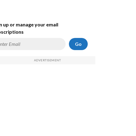
n up or manage your email
scriptions
Go