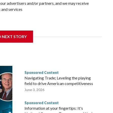
 our advertisers and/or partners, and we may receive
 and services
D NEXT STORY
Sponsored Content
Navigating Trade; Leveling the playing
field to drive American competitiveness
June 3, 2026
Sponsored Content
Information at your fingertips: It's