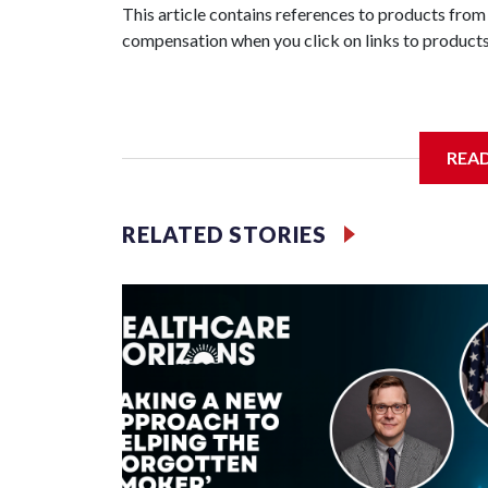
This article contains references to products from
compensation when you click on links to products
REA
RELATED STORIES