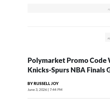
Polymarket Promo Code 
Knicks-Spurs NBA Finals 
BY
RUSSELL JOY
June 3, 2026
|
7:44 PM