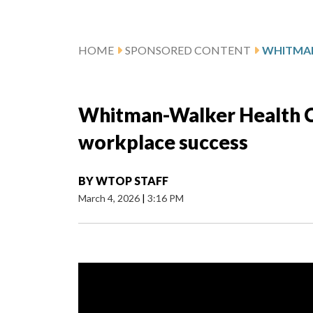
HOME
SPONSORED CONTENT
Whitman-Walker Health C
workplace success
BY
WTOP STAFF
March 4, 2026
|
3:16 PM