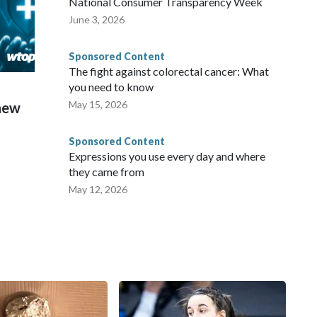
National Consumer Transparency Week
June 3, 2026
Sponsored Content
The fight against colorectal cancer: What
you need to know
May 15, 2026
 new
Sponsored Content
Expressions you use every day and where
they came from
May 12, 2026