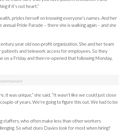
ng if it’s not heart.”
alth, prides herself on knowing everyone’s names. And her
 annual Pride Parade – there she is walking again – and she
century year old non-profit organization. She and her team
or patients and telework access for employees. So they
e on a Friday and then re-opened that following Monday,
 it was unique,” she said. “It wasn’t like we could just close
 couple of years. We’re going to figure this out. We had to be
ng staffers, who often make less than other workers
llenging. So what does Davies look for most when hiring?