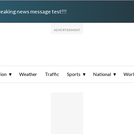
breaking news message test!!!
ion
Weather
Traffic
Sports
National
Wor