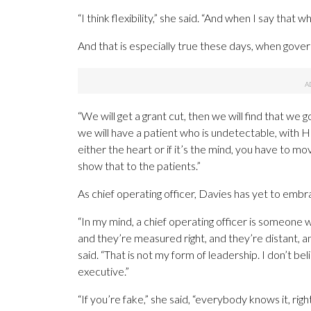
“I think flexibility,” she said. “And when I say that w
And that is especially true these days, when gover
“We will get a grant cut, then we will find that we 
we will have a patient who is undetectable, with HI
either the heart or if it’s the mind, you have to mov
show that to the patients.”
As chief operating officer, Davies has yet to embr
“In my mind, a chief operating officer is someone w
and they’re measured right, and they’re distant, a
said. “That is not my form of leadership. I don’t 
executive.”
“If you’re fake,” she said, “everybody knows it, righ