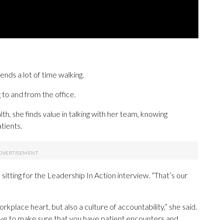
ds a lot of time walking.
 to and from the office.
h, she finds value in talking with her team, knowing
tients.
e sitting for the Leadership In Action interview. “That’s our
rkplace heart, but also a culture of accountability,” she said.
 have to make sure that you have patient encounters and