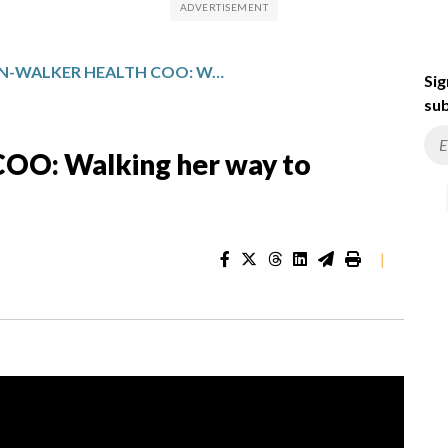
WHITMAN-WALKER HEALTH COO: WALKING HER WAY TO WORKPLACE SUCCESS
Sig
sub
OO: Walking her way to
|