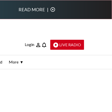
READ MORE
|
Login
LIVE RADIO
ld
More