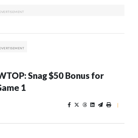
WTOP: Snag $50 Bonus for
Game 1
|