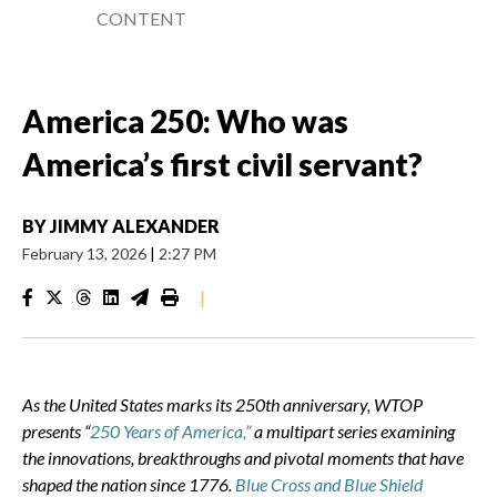
CONTENT
America 250: Who was
America’s first civil servant?
BY
JIMMY ALEXANDER
February 13, 2026
|
2:27 PM
|
As the United States marks its 250th anniversary, WTOP
presents “
250 Years of America,”
a multipart series examining
the innovations, breakthroughs and pivotal moments that have
shaped the nation since 1776.
Blue Cross and Blue Shield