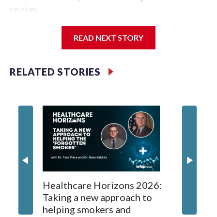
services
READ NEXT STORY
RELATED STORIES
Navigat
Healthcare Horizons 2026:
the play
Taking a new approach to
America
helping smokers and