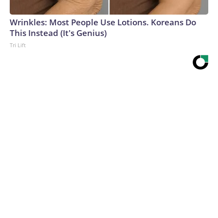
Wrinkles: Most People Use Lotions. Koreans Do
This Instead (It's Genius)
Tri Lift