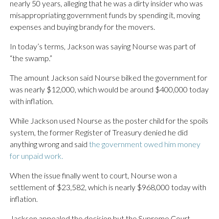
nearly 50 years, alleging that he was a dirty insider who was
misappropriating government funds by spending it, moving
expenses and buying brandy for the movers.
In today’s terms, Jackson was saying Nourse was part of
“the swamp.”
The amount Jackson said Nourse bilked the government for
was nearly $12,000, which would be around $400,000 today
with inflation.
While Jackson used Nourse as the poster child for the spoils
system, the former Register of Treasury denied he did
anything wrong and said
the government owed him money
for unpaid work.
When the issue finally went to court, Nourse won a
settlement of $23,582, which is nearly $968,000 today with
inflation.
Jackson appealed the decision but the Supreme Court