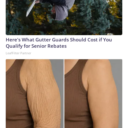
Here's What Gutter Guards Should Cost if You
Qualify for Senior Rebates
LeafFilter Partner