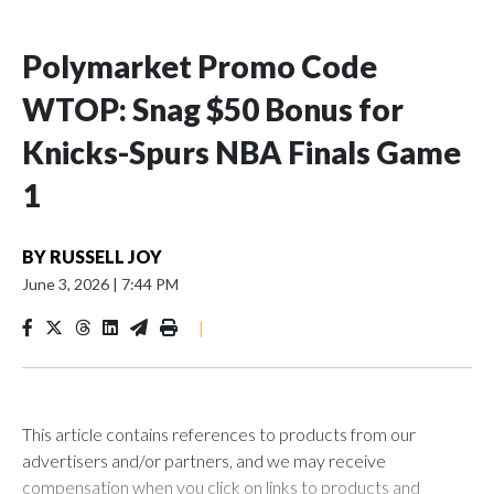
Polymarket Promo Code
WTOP: Snag $50 Bonus for
Knicks-Spurs NBA Finals Game
1
BY
RUSSELL JOY
June 3, 2026
|
7:44 PM
|
This article contains references to products from our
advertisers and/or partners, and we may receive
compensation when you click on links to products and