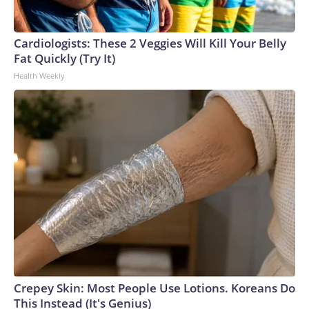
Cardiologists: These 2 Veggies Will Kill Your Belly
Fat Quickly (Try It)
Health Weekly
Crepey Skin: Most People Use Lotions. Koreans Do
This Instead (It's Genius)