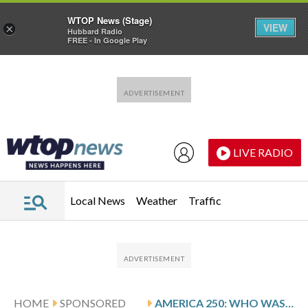
WTOP News (Stage)
VIEW
×
Hubbard Radio
FREE - In Google Play
Skip to main content
Skip to footer
LIVE RADIO
Local News
Weather
Traffic
HOME
SPONSORED
AMERICA 250: WHO WAS AMERICA’S FIRST CIVIL SERVANT?