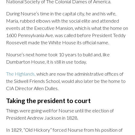
National Society of The Colonial Dames of America.
During Nourse’s time in the capital city, he and his wife,
Maria, rubbed elbows with the social elite and attended
events at the Executive Mansion, which is what the home on
1600 Pennsylvania Ave. was called before President Teddy
Roosevelt made the White House its official name.
Nourse’s next home took 10 years to build and, like
Dumbarton House, it is still in use today.
The Highlands,
which are now the administrative offices of
the Sidwell Friends School, would also later be the home to
CIA Director Allen Dulles.
Taking the president to court
Things were going well for Nourse until the election of
President Andrew Jackson in 1828.
In 1829, “Old Hickory” forced Nourse from his position of