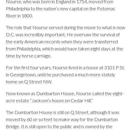
Nourse, who was born in England in 1754, moved from
Philadelphia to the nation’s new capital on the Potomac
River in 1800.
The role that Nourse served during the move to what is now
D.C. was incredibly important. He oversaw the survival of
the early American records when they were transferred
from Philadelphia, which would have taken eight days at the
time by horse carriage.
For the first four years, Nourse lived in a house at 3101 P St.
in Georgetown, until he purchased a much more stately
home on Q Street NW.
Now known as Dumbarton House, Nourse called the eight-
acre estate “Jackson’s house on Cedar Hill.”
The Dumbarton House is still on Q Street, although it was
moved by 60 or so feet to make way for the Dumbarton
Bridge. It is still open to the public and is owned by the