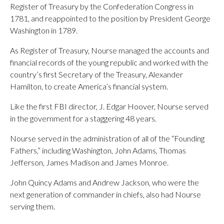
Register of Treasury by the Confederation Congress in
1781, and reappointed to the position by President George
Washington in 1789.
As Register of Treasury, Nourse managed the accounts and
financial records of the young republic and worked with the
country’s first Secretary of the Treasury, Alexander
Hamilton, to create America’s financial system.
Like the first FBI director, J. Edgar Hoover, Nourse served
in the government for a staggering 48 years.
Nourse served in the administration of all of the “Founding
Fathers,” including Washington, John Adams, Thomas
Jefferson, James Madison and James Monroe.
John Quincy Adams and Andrew Jackson, who were the
next generation of commander in chiefs, also had Nourse
serving them.