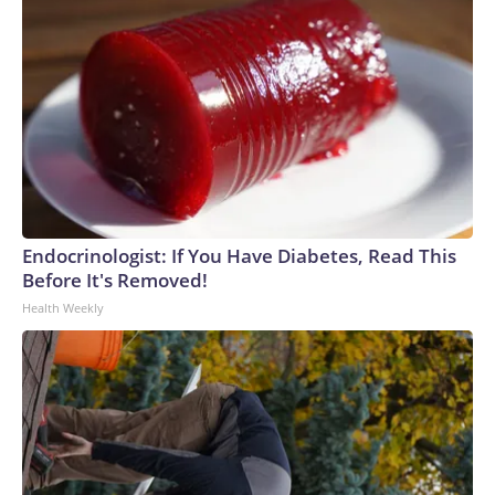
Endocrinologist: If You Have Diabetes, Read This
Before It's Removed!
Health Weekly