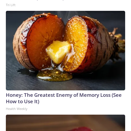
Tri Lift
Honey: The Greatest Enemy of Memory Loss (See
How to Use It)
Health Weekly