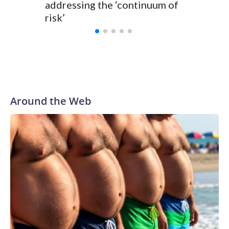
addressing the ‘continuum of
risk’
Around the Web