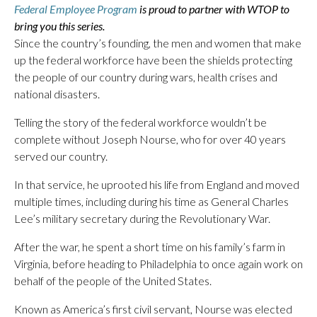
Federal Employee Program
is proud to partner with WTOP to
bring you this series.
Since the country’s founding, the men and women that make
up the federal workforce have been the shields protecting
the people of our country during wars, health crises and
national disasters.
Telling the story of the federal workforce wouldn’t be
complete without Joseph Nourse, who for over 40 years
served our country.
In that service, he uprooted his life from England and moved
multiple times, including during his time as General Charles
Lee’s military secretary during the Revolutionary War.
After the war, he spent a short time on his family’s farm in
Virginia, before heading to Philadelphia to once again work on
behalf of the people of the United States.
Known as America’s first civil servant, Nourse was elected