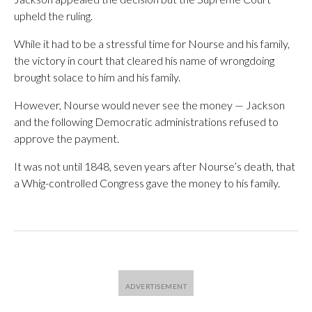
upheld the ruling.
While it had to be a stressful time for Nourse and his family,
the victory in court that cleared his name of wrongdoing
brought solace to him and his family.
However, Nourse would never see the money — Jackson
and the following Democratic administrations refused to
approve the payment.
It was not until 1848, seven years after Nourse’s death, that
a Whig-controlled Congress gave the money to his family.