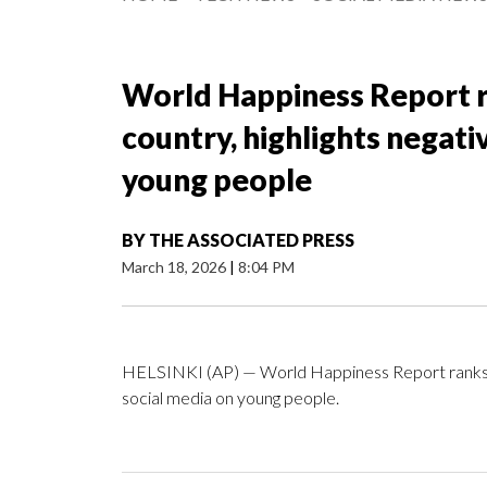
World Happiness Report r
country, highlights negati
young people
BY
THE ASSOCIATED PRESS
March 18, 2026
|
8:04 PM
HELSINKI (AP) — World Happiness Report ranks Fin
social media on young people.