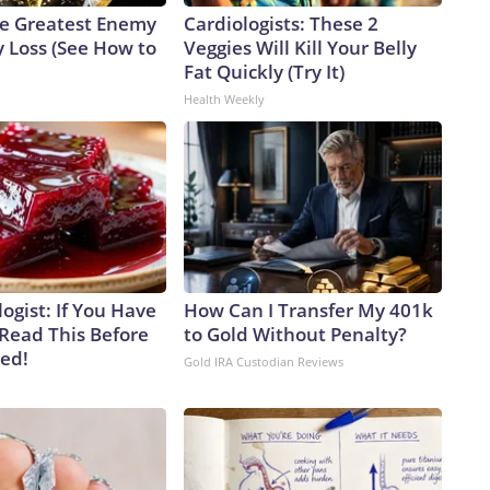
e Greatest Enemy
Cardiologists: These 2
 Loss (See How to
Veggies Will Kill Your Belly
Fat Quickly (Try It)
Health Weekly
ogist: If You Have
How Can I Transfer My 401k
 Read This Before
to Gold Without Penalty?
ved!
Gold IRA Custodian Reviews