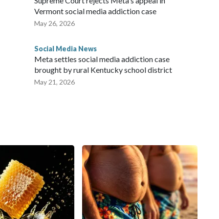
Supreme Court rejects Meta's appeal in
Vermont social media addiction case
May 26, 2026
Social Media News
Meta settles social media addiction case
brought by rural Kentucky school district
May 21, 2026