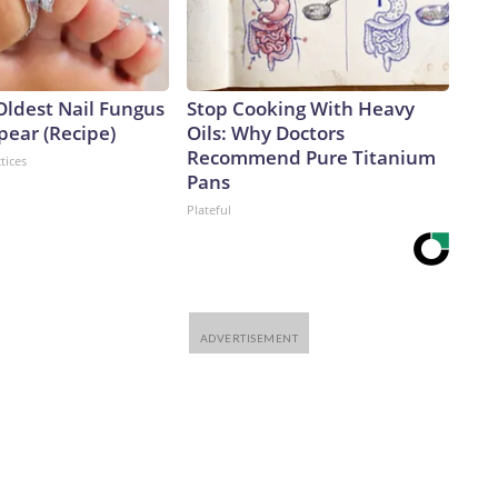
Oldest Nail Fungus
Stop Cooking With Heavy
pear (Recipe)
Oils: Why Doctors
Recommend Pure Titanium
tices
Pans
Plateful