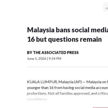
Malaysia bans social medi
16 but questions remain
BY
THE ASSOCIATED PRESS
June 1, 2026
|
9:54 PM
KUALA LUMPUR, Malaysia (AP) — Malaysia on Mon
younger than 16 from having social media accounts
protections. Not all families approved, and criti
surveillance.