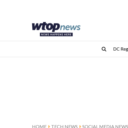
Skip to main content
Skip to footer
DC Reg
HOME
TECH NEWS
SOCIAL MEDIA NEW