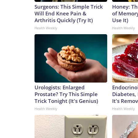
Surgeons: This Simple Trick
Honey: Th
Will End Knee Pain &
of Memory
Arthritis Quickly (Try It)
Use It)
Health Weekly
Health Weekly
Urologists: Enlarged
Endocrinol
Prostate? Try This Simple
Diabetes,
Trick Tonight (It's Genius)
It's Remo
Health Weekly
Health Weekly