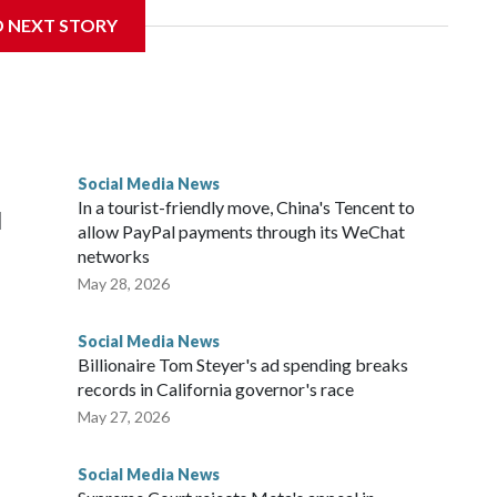
ers in Malaysia, including Facebook, Instagram, TikTok and
D NEXT STORY
s and block users under 16 from creating accounts.
ion said age verification for existing users will be
ied as under 16 will have a month to download or transfer
ions or other actions are applied.
Social Media News
 of up to 10 million ringgit ($2.5 million). Parents whose
In a tourist-friendly move, China's Tencent to
d
alized.
allow PayPal payments through its WeChat
networks
May 28, 2026
Social Media News
Billionaire Tom Steyer's ad spending breaks
records in California governor's race
May 27, 2026
Social Media News