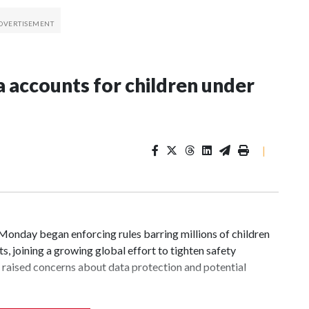
a accounts for children under
|
day began enforcing rules barring millions of children
, joining a growing global effort to tighten safety
cs raised concerns about data protection and potential