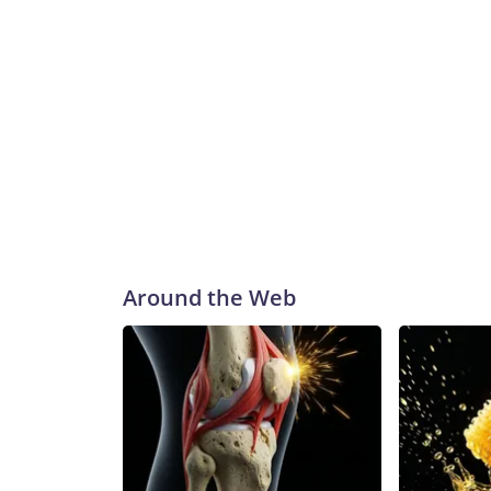
Around the Web