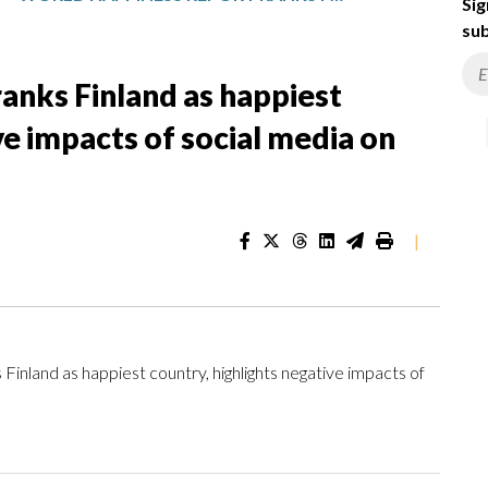
Sig
sub
anks Finland as happiest
ve impacts of social media on
|
land as happiest country, highlights negative impacts of