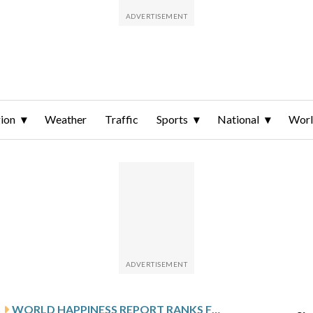
ion
Weather
Traffic
Sports
National
Wor
S
WORLD HAPPINESS REPORT RANKS FINLAND AS HAPPIEST COUNTRY, HIGHLIGHTS NEGATIVE IMPACTS OF SOCIAL MEDIA ON YOUNG PEOPLE