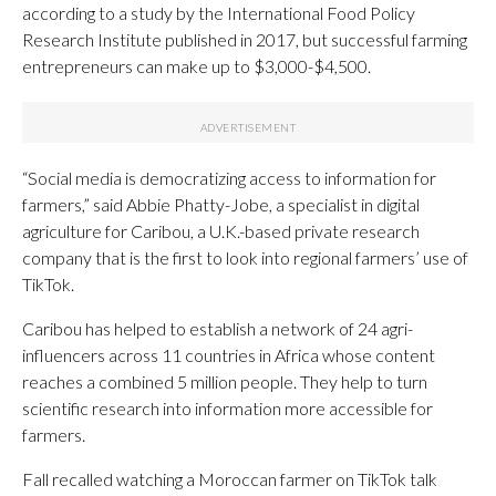
according to a study by the International Food Policy
Research Institute published in 2017, but successful farming
entrepreneurs can make up to $3,000-$4,500.
“Social media is democratizing access to information for
farmers,” said Abbie Phatty-Jobe, a specialist in digital
agriculture for Caribou, a U.K.-based private research
company that is the first to look into regional farmers’ use of
TikTok.
Caribou has helped to establish a network of 24 agri-
influencers across 11 countries in Africa whose content
reaches a combined 5 million people. They help to turn
scientific research into information more accessible for
farmers.
Fall recalled watching a Moroccan farmer on TikTok talk