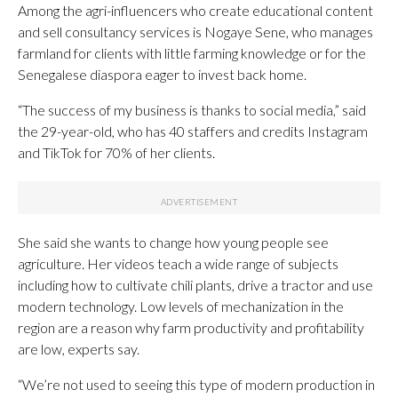
Among the agri-influencers who create educational content
and sell consultancy services is Nogaye Sene, who manages
farmland for clients with little farming knowledge or for the
Senegalese diaspora eager to invest back home.
“The success of my business is thanks to social media,” said
the 29-year-old, who has 40 staffers and credits Instagram
and TikTok for 70% of her clients.
She said she wants to change how young people see
agriculture. Her videos teach a wide range of subjects
including how to cultivate chili plants, drive a tractor and use
modern technology. Low levels of mechanization in the
region are a reason why farm productivity and profitability
are low, experts say.
“We’re not used to seeing this type of modern production in