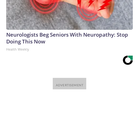
Neurologists Beg Seniors With Neuropathy: Stop
Doing This Now
Health Weekly