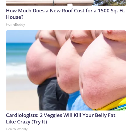
How Much Does a New Roof Cost for a 1500 Sq. Ft.
House?
HomeBuddy
Cardiologists: 2 Veggies Will Kill Your Belly Fat
Like Crazy (Try It)
Health Weekly