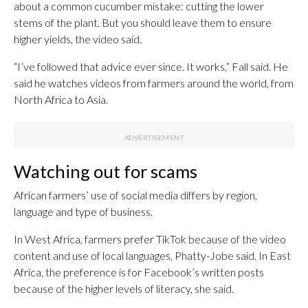
about a common cucumber mistake: cutting the lower
stems of the plant. But you should leave them to ensure
higher yields, the video said.
“I’ve followed that advice ever since. It works,” Fall said. He
said he watches videos from farmers around the world, from
North Africa to Asia.
Watching out for scams
African farmers’ use of social media differs by region,
language and type of business.
In West Africa, farmers prefer TikTok because of the video
content and use of local languages, Phatty-Jobe said. In East
Africa, the preference is for Facebook’s written posts
because of the higher levels of literacy, she said.