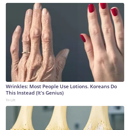
Wrinkles: Most People Use Lotions. Koreans Do
This Instead (It's Genius)
Tri Lift