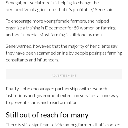
Senegal, but social media is helping to change the
perspective of agriculture, that it’s profitable,” Sene said.
To encourage more young female farmers, she helped
organize a training in December for 50 women on farming
and social media. Most farming is still done by men.
Sene warned, however, that the majority of her clients say
they have been scammed online by people posing as farming
consultants and influencers.
Phatty-Jobe encouraged partnerships with research
institutions and government extension services as one way
to prevent scams and misinformation.
Still out of reach for many
There is still a significant divide among farmers that’s rooted