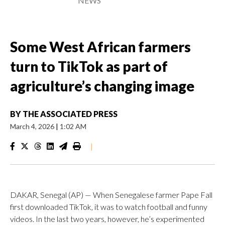
NEWS
Some West African farmers
turn to TikTok as part of
agriculture’s changing image
BY
THE ASSOCIATED PRESS
March 4, 2026
|
1:02 AM
|
DAKAR, Senegal (AP) — When Senegalese farmer Pape Fall
first downloaded TikTok, it was to watch football and funny
videos. In the last two years, however, he’s experimented