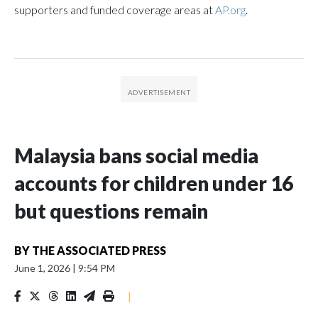
supporters and funded coverage areas at
AP.org
.
Malaysia bans social media
accounts for children under 16
but questions remain
BY
THE ASSOCIATED PRESS
June 1, 2026
|
9:54 PM
|