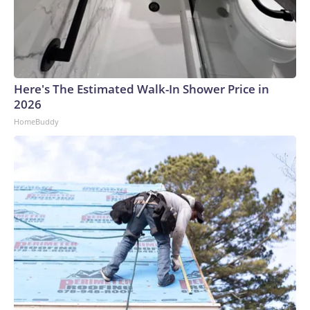
Here's The Estimated Walk-In Shower Price in
2026
HomeBuddy