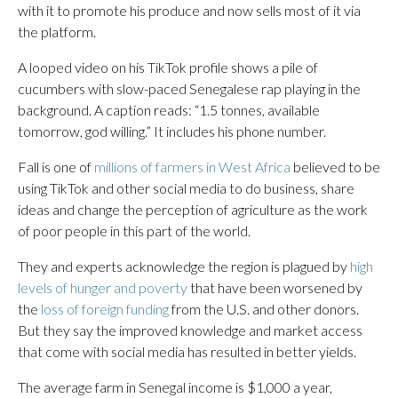
with it to promote his produce and now sells most of it via
the platform.
A looped video on his TikTok profile shows a pile of
cucumbers with slow-paced Senegalese rap playing in the
background. A caption reads: “1.5 tonnes, available
tomorrow, god willing.” It includes his phone number.
Fall is one of
millions of farmers in West Africa
believed to be
using TikTok and other social media to do business, share
ideas and change the perception of agriculture as the work
of poor people in this part of the world.
They and experts acknowledge the region is plagued by
high
levels of hunger and poverty
that have been worsened by
the
loss of foreign funding
from the U.S. and other donors.
But they say the improved knowledge and market access
that come with social media has resulted in better yields.
The average farm in Senegal income is $1,000 a year,