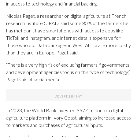
in access to technology and financial backing.
Nicolas Paget, a researcher on digital agriculture at French
research institute CIRAD, said some 80% of the farmers he
has met don’t have smartphones with access to apps like
TikTok and Instagram, and internet data is expensive for
those who do. Data packages in West Africa are more costly
than they are in Europe, Paget said.
“There is a very high risk of excluding farmers if governments
and development agencies focus on this type of technology,”
Paget said of social media.
In 2023, the World Bank invested $57.4 million in a digital
agriculture platform in Ivory Coast, aiming to increase access
to markets and purchases of agricultural inputs.