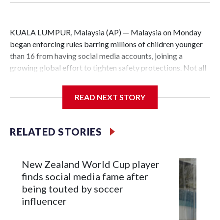
KUALA LUMPUR, Malaysia (AP) — Malaysia on Monday
began enforcing rules barring millions of children younger
than 16 from having social media accounts, joining a
growing global effort to tighten safety protections. Not all
families approved, and critics raised concerns about data
protection and potential surveillance.
READ NEXT STORY
Social media platforms with at least 8 million users in
Malaysia, including Facebook, Instagram, TikTok and
RELATED STORIES
YouTube, must implement age-verification systems and
block users under 16 from creating accounts.
New Zealand World Cup player
Malaysia’s Communications and Multimedia Commission
finds social media fame after
said age verification for existing users will be rolled out
being touted by soccer
over the next six months. Users identified as under 16 will
influencer
have a month to download or transfer data, including photos