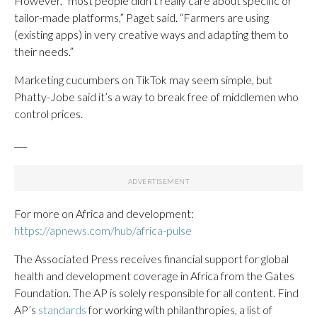
However, “most people didn’t really care about specific or
tailor-made platforms,” Paget said. “Farmers are using
(existing apps) in very creative ways and adapting them to
their needs.”
Marketing cucumbers on TikTok may seem simple, but
Phatty-Jobe said it’s a way to break free of middlemen who
control prices.
___
For more on Africa and development:
https://apnews.com/hub/africa-pulse
The Associated Press receives financial support for global
health and development coverage in Africa from the Gates
Foundation. The AP is solely responsible for all content. Find
AP’s
standards
for working with philanthropies, a list of