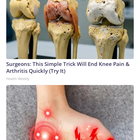
Surgeons: This Simple Trick Will End Knee Pain &
Arthritis Quickly (Try It)
Health Weekly