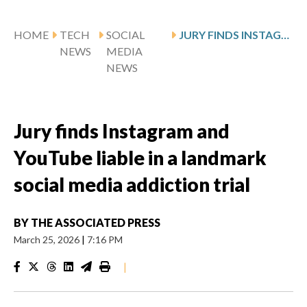
HOME
TECH
SOCIAL
JURY FINDS INSTAGRAM AND YOUTUBE LIABLE IN A LANDMARK SOCIAL MEDIA ADDICTION TRIAL
NEWS
MEDIA
NEWS
Jury finds Instagram and
YouTube liable in a landmark
social media addiction trial
BY
THE ASSOCIATED PRESS
March 25, 2026
|
7:16 PM
|