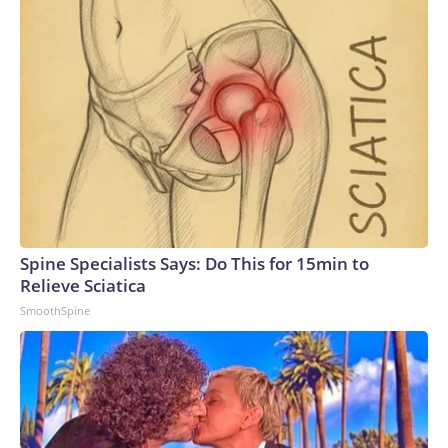
Spine Specialists Says: Do This for 15min to
Relieve Sciatica
SmoothSpine