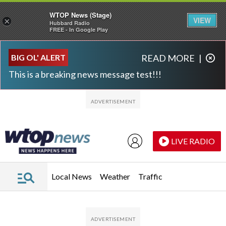
WTOP News (Stage)
VIEW
×
Hubbard Radio
FREE - In Google Play
Skip to main content
Skip to footer
BIG OL' ALERT
READ MORE
|
This is a breaking news message test!!!
LIVE RADIO
Local News
Weather
Traffic