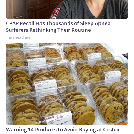
CPAP Recall Has Thousands of Sleep Apnea
Sufferers Rethinking Their Routine
The Sleep Digest
Warning 14 Products to Avoid Buying at Costco