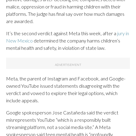
malice, oppression or fraud in harming children with their
platforms. The judge has final say over how much damages
are awarded.
It’s the second verdict against Meta this week, after a
jury in
New Mexico
determined the company harms children’s
mental health and safety, in violation of state law.
Meta, the parent of Instagram and Facebook, and Google-
owned YouTube issued statements disagreeing with the
verdict and vowed to explore their legal options, which
include appeals.
Google spokesperson Jose Castañeda said the verdict
misrepresents YouTube “which is a responsibly built
streaming platform, not a social media site.” A Meta
spokesperson said teen mental health is “profoundly