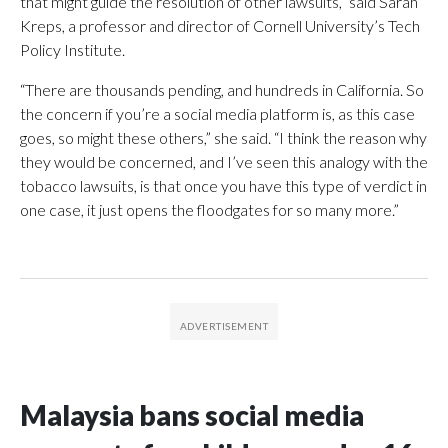
that might guide the resolution of other lawsuits,” said Sarah
Kreps, a professor and director of Cornell University’s Tech
Policy Institute.
“There are thousands pending, and hundreds in California. So
the concern if you’re a social media platform is, as this case
goes, so might these others,” she said. “I think the reason why
they would be concerned, and I’ve seen this analogy with the
tobacco lawsuits, is that once you have this type of verdict in
one case, it just opens the floodgates for so many more.”
Malaysia bans social media