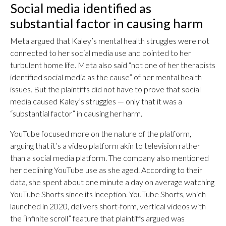
Social media identified as
substantial factor in causing harm
Meta argued that Kaley’s mental health struggles were not
connected to her social media use and pointed to her
turbulent home life. Meta also said “not one of her therapists
identified social media as the cause” of her mental health
issues. But the plaintiffs did not have to prove that social
media caused Kaley’s struggles — only that it was a
“substantial factor” in causing her harm.
YouTube focused more on the nature of the platform,
arguing that it’s a video platform akin to television rather
than a social media platform. The company also mentioned
her declining YouTube use as she aged. According to their
data, she spent about one minute a day on average watching
YouTube Shorts since its inception. YouTube Shorts, which
launched in 2020, delivers short-form, vertical videos with
the “infinite scroll” feature that plaintiffs argued was