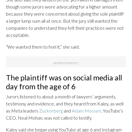
though some jurors were advocating for a higher amount
because they were concerned about giving the sole plaintiff
a larger lump sum all at once. But the jury still wanted the
companies to understand they felt their practices were not
acceptable.
“We wanted them to feel it,” she said.
The plaintiff was on social media all
day from the age of 6
Jurors listened to about a month of lawyers’ arguments,
testimony and evidence, and they heard from Kaley, as well
as Meta leaders
Zuckerberg
and
Adam Mosseri
. YouTube’s
CEO, Neal Mohan, was not called to testify.
Kaley said she began using YouTube at age 6 and Instagram