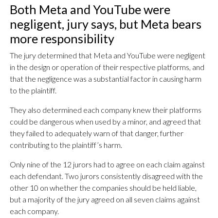
Both Meta and YouTube were
negligent, jury says, but Meta bears
more responsibility
The jury determined that Meta and YouTube were negligent
in the design or operation of their respective platforms, and
that the negligence was a substantial factor in causing harm
to the plaintiff.
They also determined each company knew their platforms
could be dangerous when used by a minor, and agreed that
they failed to adequately warn of that danger, further
contributing to the plaintiff’s harm.
Only nine of the 12 jurors had to agree on each claim against
each defendant. Two jurors consistently disagreed with the
other 10 on whether the companies should be held liable,
but a majority of the jury agreed on all seven claims against
each company.