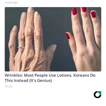
novelodge
Wrinkles: Most People Use Lotions. Koreans Do
This Instead (It's Genius)
Tri Lift