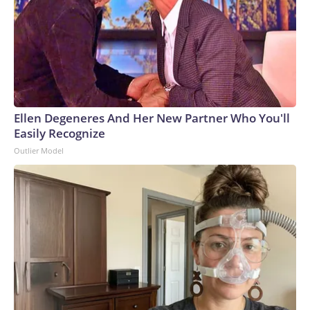
Ellen Degeneres And Her New Partner Who You'll
Easily Recognize
Outlier Model