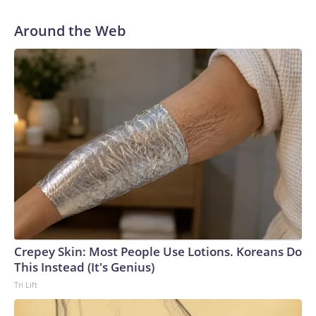
Around the Web
Crepey Skin: Most People Use Lotions. Koreans Do
This Instead (It's Genius)
Tri Lift