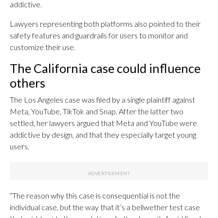
addictive.
Lawyers representing both platforms also pointed to their
safety features and guardrails for users to monitor and
customize their use.
The California case could influence
others
The Los Angeles case was filed by a single plaintiff against
Meta, YouTube, TikTok and Snap. After the latter two
settled, her lawyers argued that Meta and YouTube were
addictive by design, and that they especially target young
users.
“The reason why this case is consequential is not the
individual case, but the way that it’s a bellwether test case