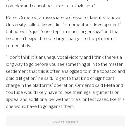
complex and cannot be linked to a single app.”
Peter Ormerod, an associate professor of law at Villanova
University, called the verdict “a momentous development”
but noted it’s just “one step in a much longer saga” and that
he doesn’t expect to see large changes to the platforms
immediately.
“I don’t think it is an unequivocal victory and I think there’s a
long way to go before you see something akin to the master
settlement that this is often analogized to in the tobacco and
opioid litigation,” he said. To get to that kind of significant
change in the platforms’ operation, Ormerod said Meta and
YouTube would likely have to lose their legal arguments on
appeal and additional bellwether trials, or test cases, like this
one would have to go against them.