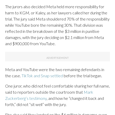
The jurors also decided Meta held more responsibility for
harm to KGM, or Kaley, as her lawyers called her during the
trial. The jury said Meta shouldered 70% of the responsibility
while YouTube bore the remaining 30%. That division was
reflected in the breakdown of the $3 million in punitive
damages, with the jury deciding on $2.1 million from Meta
and $900,000 from YouTube.
Meta and YouTube were the two remaining defendants in
the case.
TikTok and Snap settled
before the trial began.
One juror, who did not feel comfortable sharing her full name,
said to reporters outside the courtroom that
Mark
Zuckerberg’s testimony
, and how he “changed it back and
forth,” did not “sit well” with the jury.
She also said they landed on the $6 million in damages even