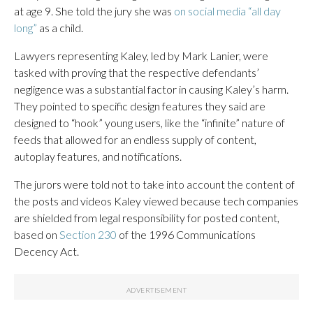
at age 9. She told the jury she was
on social media “all day
long”
as a child.
Lawyers representing Kaley, led by Mark Lanier, were
tasked with proving that the respective defendants’
negligence was a substantial factor in causing Kaley’s harm.
They pointed to specific design features they said are
designed to “hook” young users, like the “infinite” nature of
feeds that allowed for an endless supply of content,
autoplay features, and notifications.
The jurors were told not to take into account the content of
the posts and videos Kaley viewed because tech companies
are shielded from legal responsibility for posted content,
based on
Section 230
of the 1996 Communications
Decency Act.