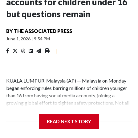
accounts for children under 16
but questions remain
BY
THE ASSOCIATED PRESS
June 1, 2026
|
9:54 PM
|
KUALA LUMPUR, Malaysia (AP) — Malaysia on Monday
began enforcing rules barring millions of children younger
than 16 from having social media accounts, joining a
growing global effort to tighten safety protections. Not all
families approved, and critics raised concerns about data
protection and potential surveillance.
READ NEXT STORY
Social media platforms with at least 8 million users in