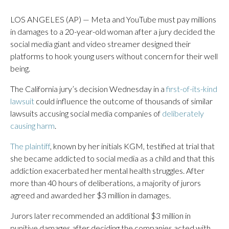
LOS ANGELES (AP) — Meta and YouTube must pay millions
in damages to a 20-year-old woman after a jury decided the
social media giant and video streamer designed their
platforms to hook young users without concern for their well
being.
The California jury’s decision Wednesday in a
first-of-its-kind
lawsuit
could influence the outcome of thousands of similar
lawsuits accusing social media companies of
deliberately
causing harm
.
The plaintiff
, known by her initials KGM, testified at trial that
she became addicted to social media as a child and that this
addiction exacerbated her mental health struggles. After
more than 40 hours of deliberations, a majority of jurors
agreed and awarded her $3 million in damages.
Jurors later recommended an additional $3 million in
punitive damages after deciding the companies acted with