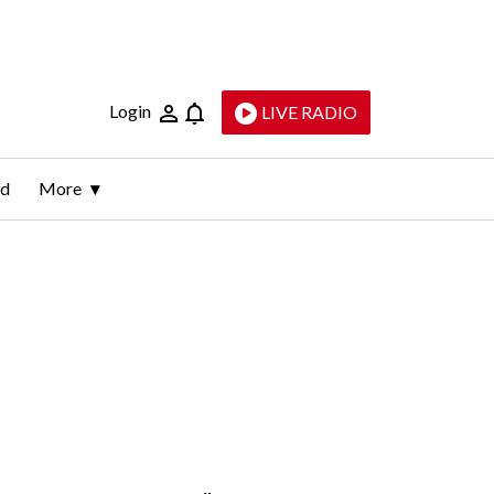
Login
LIVE RADIO
ld
More