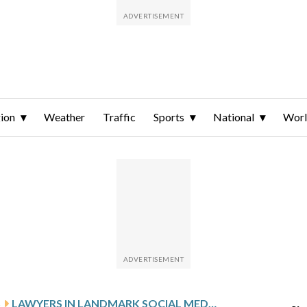
ion
Weather
Traffic
Sports
National
Wor
S
LAWYERS IN LANDMARK SOCIAL MEDIA ADDICTION TRIAL MAKE FINAL APPEALS TO THE JURY