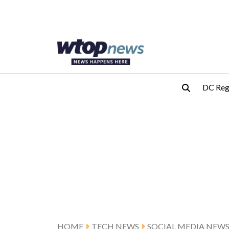
Skip to main content
Skip to footer
DC Reg
HOME
TECH NEWS
SOCIAL MEDIA NEW