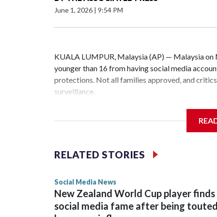
June 1, 2026
|
9:54 PM
KUALA LUMPUR, Malaysia (AP) — Malaysia on Mon
younger than 16 from having social media accounts
protections. Not all families approved, and criti
surveillance.
Social media platforms with at least 8 million us
REA
YouTube, must implement age-verification system
Malaysia’s Communications and Multimedia Commiss
RELATED STORIES
rolled out over the next six months. Users identif
data, including photos and videos, before restrict
Social Media News
New Zealand World Cup player finds
Companies that fail to comply could face penalties
social media fame after being toute
children manage to bypass the law will not be pen