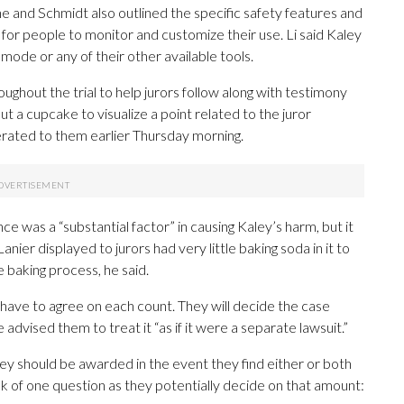
 he and Schmidt also outlined the specific safety features and
 for people to monitor and customize their use. Li said Kaley
 mode or any of their other available tools.
oughout the trial to help jurors follow along with testimony
ut a cupcake to visualize a point related to the juror
erated to them earlier Thursday morning.
e was a “substantial factor” in causing Kaley’s harm, but it
nier displayed to jurors had very little baking soda in it to
he baking process, he said.
ors have to agree on each count. They will decide the case
advised them to treat it “as if it were a separate lawsuit.”
ey should be awarded in the event they find either or both
ink of one question as they potentially decide on that amount: