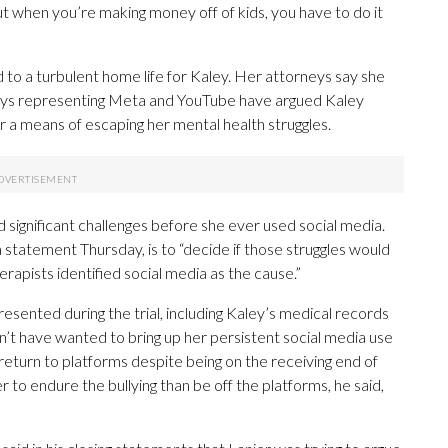
t when you’re making money off of kids, you have to do it
 to a turbulent home life for Kaley. Her attorneys say she
neys representing Meta and YouTube have argued Kaley
r a means of escaping her mental health struggles.
 significant challenges before she ever used social media.
a statement Thursday, is to “decide if those struggles would
rapists identified social media as the cause.”
sented during the trial, including Kaley’s medical records
dn’t have wanted to bring up her persistent social media use
return to platforms despite being on the receiving end of
 to endure the bullying than be off the platforms, he said,