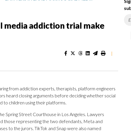
Sig
sub
l media addiction trial make
|
ng from addiction experts, therapists, platform engineers
rors heard closing arguments before deciding whether social
to children using their platforms.
 the Spring Street Courthouse in Los Angeles. Lawyers
 and those representing the two defendants, Meta and
es to the jurors. TikTok and Snap were also named