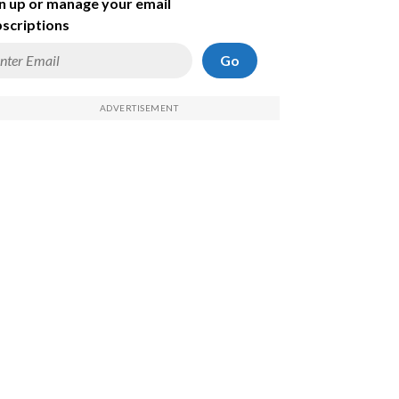
n up or manage your email
scriptions
Go