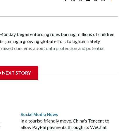
day began enforcing rules barring millions of children
, joining a growing global effort to tighten safety
cs raised concerns about data protection and potential
ers in Malaysia, including Facebook, Instagram, TikTok and
D NEXT STORY
s and block users under 16 from creating accounts.
ion said age verification for existing users will be
ied as under 16 will have a month to download or transfer
ions or other actions are applied.
Social Media News
 of up to 10 million ringgit ($2.5 million). Parents whose
In a tourist-friendly move, China's Tencent to
d
alized.
allow PayPal payments through its WeChat