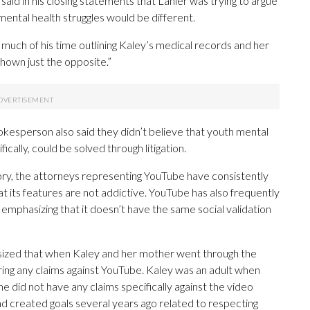
aid in his closing statements that Lanier was trying to argue
mental health struggles would be different.
ng much of his time outlining Kaley’s medical records and her
shown just the opposite.”
spokesperson also said they didn’t believe that youth mental
ically, could be solved through litigation.
tory, the attorneys representing YouTube have consistently
hat its features are not addictive. YouTube has also frequently
 emphasizing that it doesn’t have the same social validation
sized that when Kaley and her mother went through the
t bring any claims against YouTube. Kaley was an adult when
e did not have any claims specifically against the video
d created goals several years ago related to respecting