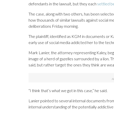
defendants in the lawsuit, but they each
settled be
The case, along with two others, has been selecte
how thousands of similar lawsuits against social me
deliberations Friday morning.
The plaintiff, identified as KGM in documents or Kal
early use of social media addicted her to the tec
Mark Lanier, the attorney representing Kaley, bega
image of a herd of gazelles surrounded by a lion. T
said, but rather target the ones they think are we
“I think that’s what we got in this case,” he said.
Lanier pointed to several internal documents from
internal understanding of the potentially addictive