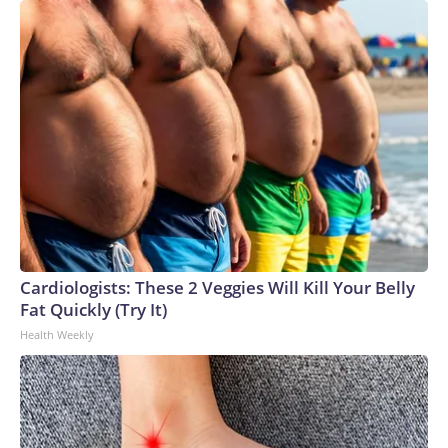
Cardiologists: These 2 Veggies Will Kill Your Belly
Fat Quickly (Try It)
Health Weekly