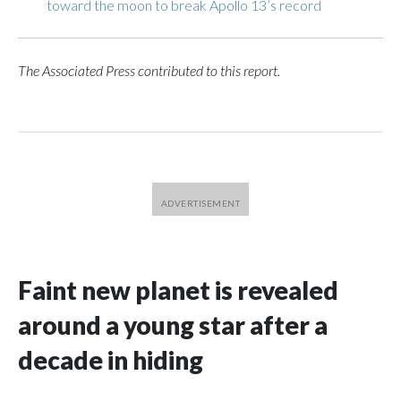
toward the moon to break Apollo 13’s record
The Associated Press contributed to this report.
Faint new planet is revealed
around a young star after a
decade in hiding