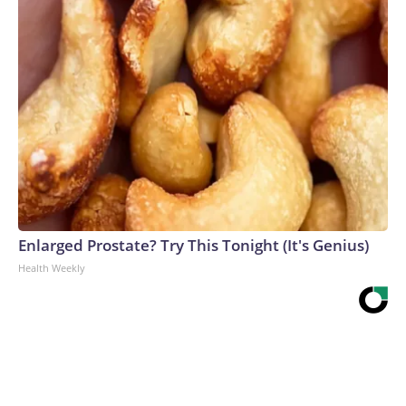
Enlarged Prostate? Try This Tonight (It's Genius)
Health Weekly