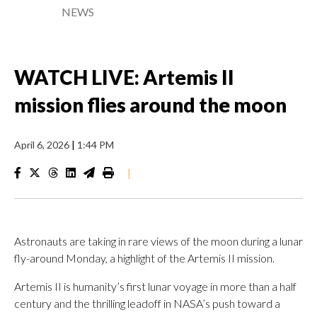
NEWS
WATCH LIVE: Artemis II
mission flies around the moon
April 6, 2026
|
1:44 PM
|
Astronauts are taking in rare views of the moon during a lunar
fly-around Monday, a highlight of the Artemis II mission.
Artemis II is humanity’s first lunar voyage in more than a half
century and the thrilling leadoff in NASA’s push toward a