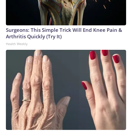
Surgeons: This Simple Trick Will End Knee Pain &
Arthritis Quickly (Try It)
Health Weekly