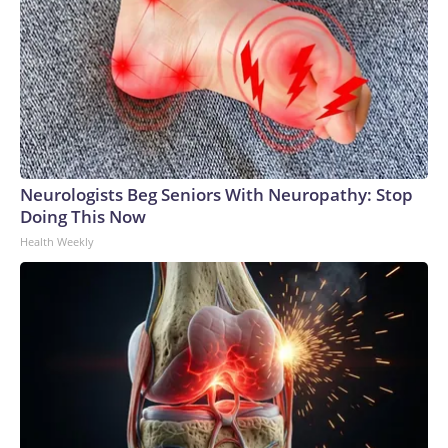
Neurologists Beg Seniors With Neuropathy: Stop
Doing This Now
Health Weekly