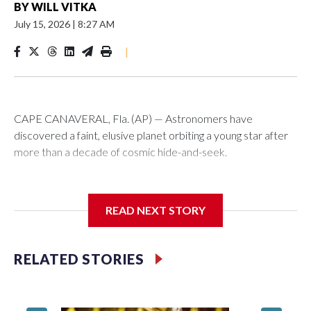
BY
WILL VITKA
July 15, 2026
|
8:27 AM
|
CAPE CANAVERAL, Fla. (AP) — Astronomers have
discovered a faint, elusive planet orbiting a young star after
more than a decade of cosmic hide-and-seek.
In an unusual twist, two groups working independently
detected the cold gas giant a few days apart late last year
READ NEXT STORY
using different telescopes. It's the dimmest planet ever
directly imaged from Earth, scientists reported Wednesday.
RELATED STORIES
A Scottish and German-led team spied the new planet
around the star Beta Pictoris using the European Southern
Observatory’s Very Large Telescope in Chile, then dug