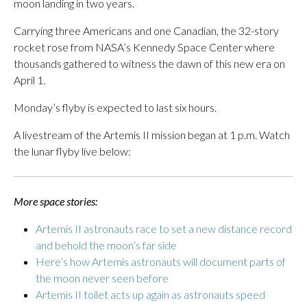
moon landing in two years.
Carrying three Americans and one Canadian, the 32-story
rocket rose from NASA’s Kennedy Space Center where
thousands gathered to witness the dawn of this new era on
April 1.
Monday’s flyby is expected to last six hours.
A livestream of the Artemis II mission began at 1 p.m. Watch
the lunar flyby live below:
More space stories:
Artemis II astronauts race to set a new distance record
and behold the moon’s far side
Here’s how Artemis astronauts will document parts of
the moon never seen before
Artemis II toilet acts up again as astronauts speed