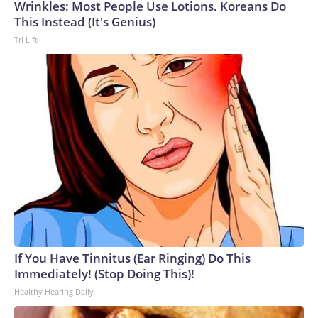
Wrinkles: Most People Use Lotions. Koreans Do
This Instead (It's Genius)
Tri Lift
If You Have Tinnitus (Ear Ringing) Do This
Immediately! (Stop Doing This)!
Healthy Hearing Daily