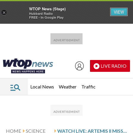
WTOP News (Stage)
VIEW
×
Hubbard Radio
FREE - In Google Play
Skip to main content
Skip to footer
LIVE RADIO
Local News
Weather
Traffic
HOME
SCIENCE
WATCH LIVE: ARTEMIS II MISSION FLIES AROUND THE MOON