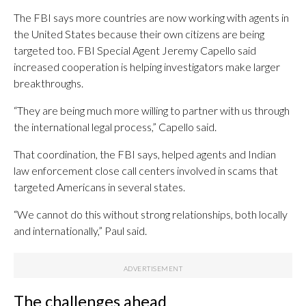
The FBI says more countries are now working with agents in
the United States because their own citizens are being
targeted too. FBI Special Agent Jeremy Capello said
increased cooperation is helping investigators make larger
breakthroughs.
“They are being much more willing to partner with us through
the international legal process,” Capello said.
That coordination, the FBI says, helped agents and Indian
law enforcement close call centers involved in scams that
targeted Americans in several states.
“We cannot do this without strong relationships, both locally
and internationally,” Paul said.
The challenges ahead