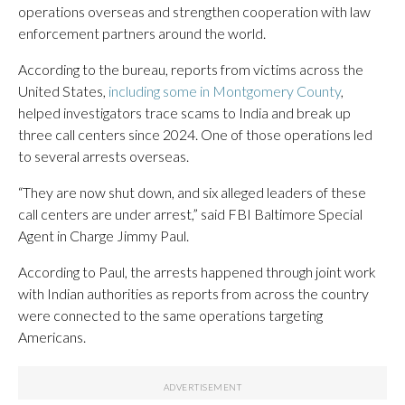
operations overseas and strengthen cooperation with law
enforcement partners around the world.
According to the bureau, reports from victims across the
United States,
including some in Montgomery County
,
helped investigators trace scams to India and break up
three call centers since 2024. One of those operations led
to several arrests overseas.
“They are now shut down, and six alleged leaders of these
call centers are under arrest,” said FBI Baltimore Special
Agent in Charge Jimmy Paul.
According to Paul, the arrests happened through joint work
with Indian authorities as reports from across the country
were connected to the same operations targeting
Americans.