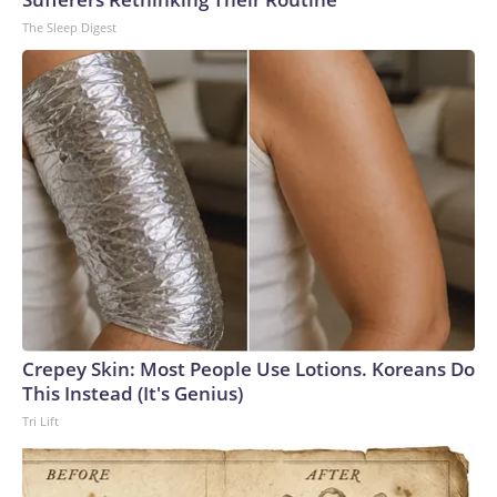
The Sleep Digest
Crepey Skin: Most People Use Lotions. Koreans Do
This Instead (It's Genius)
Tri Lift