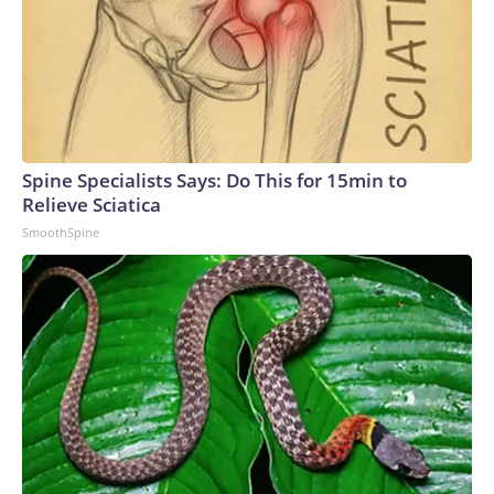
Spine Specialists Says: Do This for 15min to
Relieve Sciatica
SmoothSpine