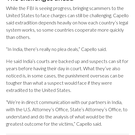
While the FBI is seeing progress, bringing scammers to the
United States to face charges can still be challenging. Capello
said extradition depends heavily on how each country’s legal
system works, so some countries cooperate more quickly
than others.
“In India, there’s really no plea deals,” Capello said.
He said India’s courts are backed up and suspects can sit for
years before having their day in court. What they’ve also
noticed is, in some cases, the punishment overseas can be
tougher than what a suspect would face if they were
extradited to the United States.
“We’re in direct communication with our partners in India,
with the U.S. Attorney’s Office, State’s Attorney’s Office, to
understand and do the analysis of what would be the
greatest outcome for the victims,” Capello said.