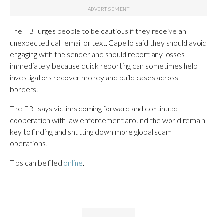
The FBI urges people to be cautious if they receive an
unexpected call, email or text. Capello said they should avoid
engaging with the sender and should report any losses
immediately because quick reporting can sometimes help
investigators recover money and build cases across
borders.
The FBI says victims coming forward and continued
cooperation with law enforcement around the world remain
key to finding and shutting down more global scam
operations.
Tips can be filed
online
.