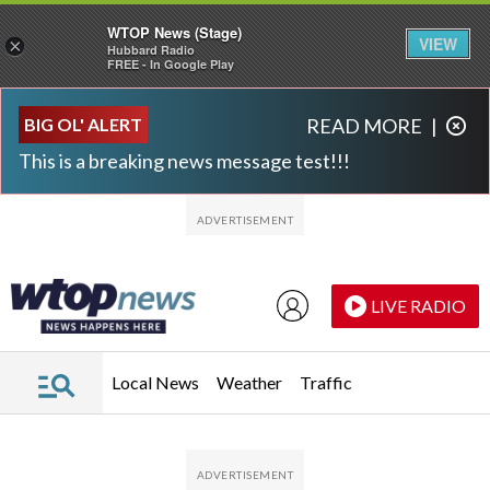
WTOP News (Stage)
VIEW
×
Hubbard Radio
FREE - In Google Play
Skip to main content
Skip to footer
BIG OL' ALERT
READ MORE
|
This is a breaking news message test!!!
LIVE RADIO
Local News
Weather
Traffic