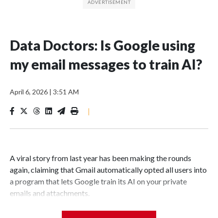
Data Doctors: Is Google using
my email messages to train AI?
April 6, 2026
|
3:51 AM
|
A viral story from last year has been making the rounds
again, claiming that Gmail automatically opted all users into
a program that lets Google train its AI on your private
emails and attachments.