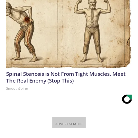
Spinal Stenosis is Not From Tight Muscles. Meet
The Real Enemy (Stop This)
SmoothSpine