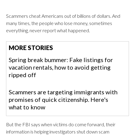
Scammers cheat Americans out of billions of dollars. And
many times, the people who lose money, sometimes
everything, never report what happened.
MORE STORIES
Spring break bummer: Fake listings for
vacation rentals, how to avoid getting
ripped off
Scammers are targeting immigrants with
promises of quick citizenship. Here's
what to know
But the FBI says when victims do come forward, their
information is helping investigators shut down scam