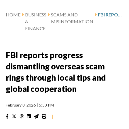
HOME
BUSINESS
SCAMS AND
FBI REPORTS PROGRESS DISMANTLING OVERSEAS SCAM RINGS THROUGH LOCAL TIPS AND GLOBAL COOPERATION
&
MISINFORMATION
FINANCE
FBI reports progress
dismantling overseas scam
rings through local tips and
global cooperation
February 8, 2026
|
5:53 PM
|