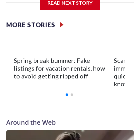
READ NEXT STORY
If you missed the panic, consider yourself lucky — because
the scariest version of this story isn't accurate. But there's
MORE STORIES
enough truth buried underneath to make it worth your
attention.
Spring break bummer: Fake
Scammers
listings for vacation rentals, how
immigran
to avoid getting ripped off
quick cit
know
Around the Web