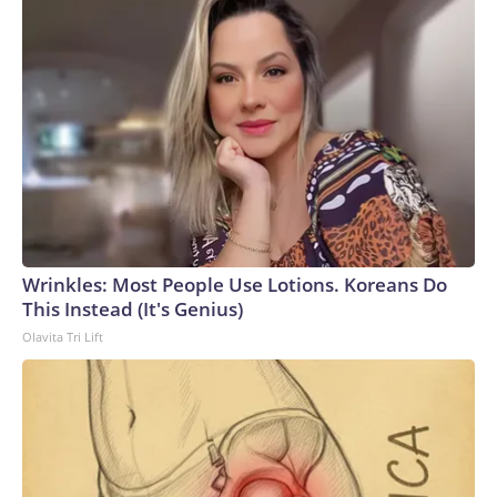
Wrinkles: Most People Use Lotions. Koreans Do
This Instead (It's Genius)
Olavita Tri Lift