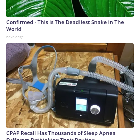
Confirmed - This is The Deadliest Snake in The
World
novelodge
CPAP Recall Has Thousands of Sleep Apnea
Sufferers Rethinking Their Routine