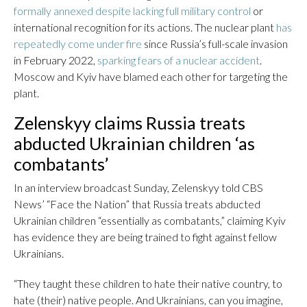
formally annexed despite lacking full military control
or
international recognition for its actions. The nuclear plant
has
repeatedly come under fire
since Russia’s full-scale invasion
in February 2022,
sparking fears of a nuclear accident
.
Moscow and Kyiv have blamed each other for targeting the
plant.
Zelenskyy claims Russia treats
abducted Ukrainian children ‘as
combatants’
In an interview broadcast Sunday, Zelenskyy told CBS
News’ “Face the Nation” that Russia treats abducted
Ukrainian children “essentially as combatants,” claiming Kyiv
has evidence they are being trained to fight against fellow
Ukrainians.
“They taught these children to hate their native country, to
hate (their) native people. And Ukrainians, can you imagine,