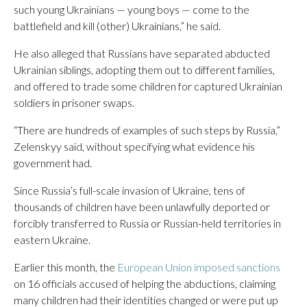
such young Ukrainians — young boys — come to the
battlefield and kill (other) Ukrainians,” he said.
He also alleged that Russians have separated abducted
Ukrainian siblings, adopting them out to different families,
and offered to trade some children for captured Ukrainian
soldiers in prisoner swaps.
“There are hundreds of examples of such steps by Russia,”
Zelenskyy said, without specifying what evidence his
government had.
Since Russia’s full-scale invasion of Ukraine, tens of
thousands of children have been unlawfully deported or
forcibly transferred to Russia or Russian-held territories in
eastern Ukraine.
Earlier this month, the
European Union imposed sanctions
on 16 officials accused of helping the abductions, claiming
many children had their identities changed or were put up