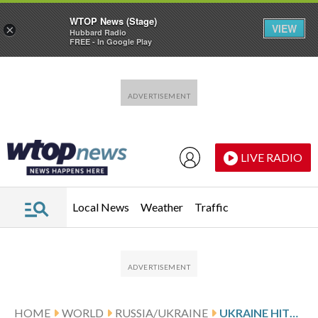
WTOP News (Stage)
VIEW
×
Hubbard Radio
FREE - In Google Play
Skip to main content
Skip to footer
LIVE RADIO
Local News
Weather
Traffic
HOME
WORLD
RUSSIA/UKRAINE
UKRAINE HITS RUSSIAN ENERGY TARGETS AND DENIES STRIKING KREMLIN-OCCUPIED NUCLEAR PLANT