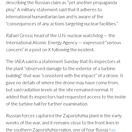
describing the Russian claim as “yet another propaganda
ploy.” A military statement said that it adheres to
international humanitarian law and is aware of the
“consequences of any actions targeting nuclear facilities.”
Rafael Grossi, head of the U.N. nuclear watchdog — the
International Atomic Energy Agency — expressed “serious
concern” in a post on X following the incident.
The IAEA said in a statement Sunday that its inspectors at
the plant “observed damage to the exterior of a turbine
building” that was “consistent with the impact” of a drone. It
gave no details of where the drone may have come from,
but said radiation levels at the site remained normal. It
added that its inspectors had requested access to the inside
of the turbine hall for further examination.
Russian forces captured the Zaporizhzhia plant in the early
weeks of the war, and it remains close to the front lines in
the southern Zaporizhzhia region, one of four Russia
has