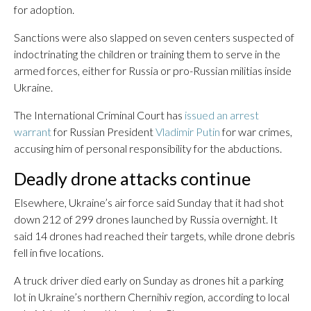
for adoption.
Sanctions were also slapped on seven centers suspected of
indoctrinating the children or training them to serve in the
armed forces, either for Russia or pro-Russian militias inside
Ukraine.
The International Criminal Court has
issued an arrest
warrant
for Russian President
Vladimir Putin
for war crimes,
accusing him of personal responsibility for the abductions.
Deadly drone attacks continue
Elsewhere, Ukraine’s air force said Sunday that it had shot
down 212 of 299 drones launched by Russia overnight. It
said 14 drones had reached their targets, while drone debris
fell in five locations.
A truck driver died early on Sunday as drones hit a parking
lot in Ukraine’s northern Chernihiv region, according to local