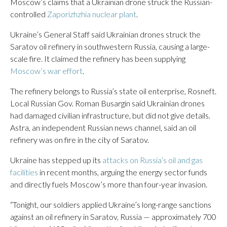
Moscow’s claims that a Ukrainian drone struck the Russian-
controlled
Zaporizhzhia nuclear plant
.
Ukraine’s General Staff said Ukrainian drones struck the
Saratov oil refinery in southwestern Russia, causing a large-
scale fire. It claimed the refinery has been supplying
Moscow’s war effort
.
The refinery belongs to Russia’s state oil enterprise, Rosneft.
Local Russian Gov. Roman Busargin said Ukrainian drones
had damaged civilian infrastructure, but did not give details.
Astra, an independent Russian news channel, said an oil
refinery was on fire in the city of Saratov.
Ukraine has stepped up its
attacks on Russia’s oil and gas
facilities
in recent months, arguing the energy sector funds
and directly fuels Moscow’s more than four-year invasion.
“Tonight, our soldiers applied Ukraine’s long-range sanctions
against an oil refinery in Saratov, Russia — approximately 700