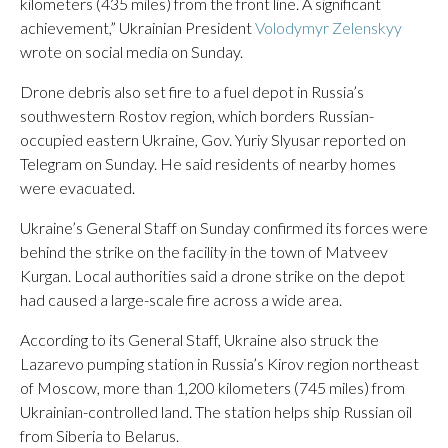
kilometers (435 miles) from the front line. A significant
achievement,” Ukrainian President
Volodymyr Zelenskyy
wrote on social media on Sunday.
Drone debris also set fire to a fuel depot in Russia’s
southwestern Rostov region, which borders Russian-
occupied eastern Ukraine, Gov. Yuriy Slyusar reported on
Telegram on Sunday. He said residents of nearby homes
were evacuated.
Ukraine’s General Staff on Sunday confirmed its forces were
behind the strike on the facility in the town of Matveev
Kurgan. Local authorities said a drone strike on the depot
had caused a large-scale fire across a wide area.
According to its General Staff, Ukraine ​also struck the
Lazarevo pumping station in Russia’s Kirov region northeast
of Moscow, more than 1,200 kilometers (745 miles) from
Ukrainian-controlled land. The station helps ship Russian oil ​
from Siberia to Belarus.