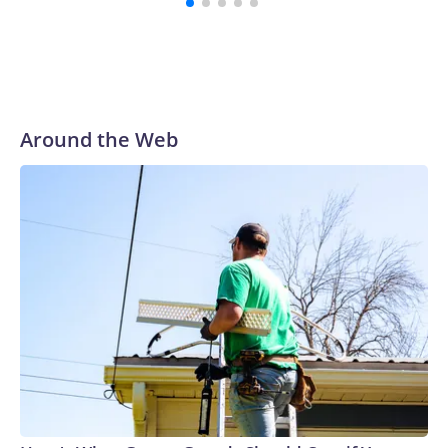
Around the Web