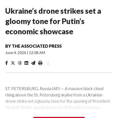
Ukraine’s drone strikes set a
gloomy tone for Putin’s
economic showcase
BY
THE ASSOCIATED PRESS
June 4, 2026
|
12:08 AM
|
ST. PETERSBURG, Russia (AP) — A massive black cloud
rising above the St. Petersburg skyline from a Ukrainian
drone strike set a gloomy tone for the opening of President
Vladimir Putin's annual showcase of Russia's economic
achievements.