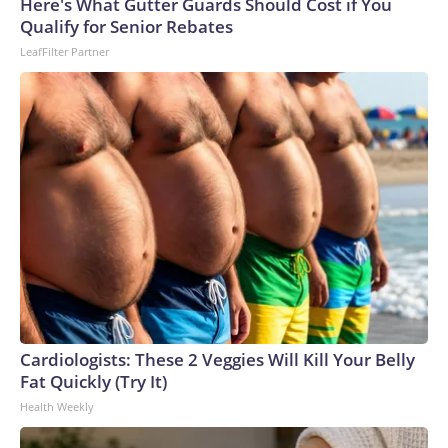
Here's What Gutter Guards Should Cost if You
Qualify for Senior Rebates
LeafFilter Partner
Cardiologists: These 2 Veggies Will Kill Your Belly
Fat Quickly (Try It)
Health Weekly