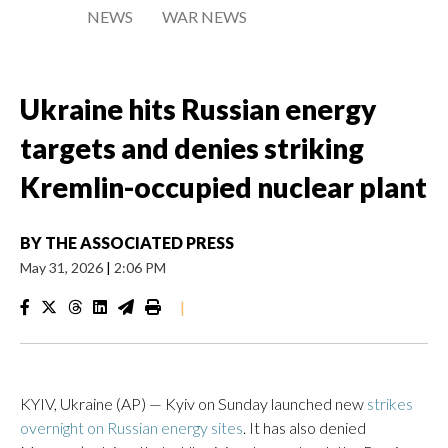
NEWS
WAR NEWS
Ukraine hits Russian energy
targets and denies striking
Kremlin-occupied nuclear plant
BY
THE ASSOCIATED PRESS
May 31, 2026
|
2:06 PM
|
KYIV, Ukraine (AP) — Kyiv on Sunday launched new
strikes
overnight on Russian energy sites
. It has also denied