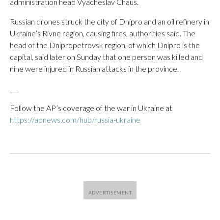
administration head Vyacheslav Chaus.
Russian drones struck the city of Dnipro and an oil refinery in
Ukraine’s Rivne region, causing fires, authorities said. The
head of the Dnipropetrovsk region, of which Dnipro is the
capital, said later on Sunday that one person was killed and
nine were injured in Russian attacks in the province.
___
Follow the AP’s coverage of the war in Ukraine at
https://apnews.com/hub/russia-ukraine