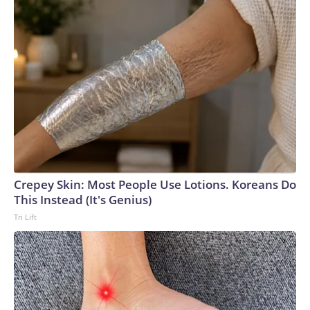
Crepey Skin: Most People Use Lotions. Koreans Do
This Instead (It's Genius)
Tri Lift