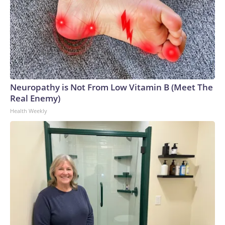
Neuropathy is Not From Low Vitamin B (Meet The
Real Enemy)
Health Weekly