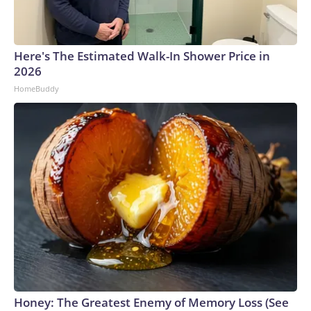
Here's The Estimated Walk-In Shower Price in
2026
HomeBuddy
Honey: The Greatest Enemy of Memory Loss (See