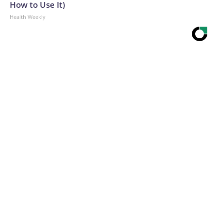
How to Use It)
Health Weekly