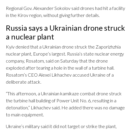
Regional Gov. Alexander Sokolov said drones had hit ​a facility
in the Kirov region, without giving further details.
Russia says a Ukrainian drone struck
a nuclear plant
Kyiv denied that a Ukrainian drone struck the Zaporizhzhia
nuclear plant, Europe’s largest. Russia’s state nuclear energy
company, Rosatom, said on Saturday that the drone
exploded after tearing a hole in the wall of a turbine hall.
Rosatom’s CEO Alexei Likhachev accused Ukraine of a
deliberate attack.
“This afternoon, a Ukrainian kamikaze combat drone struck
the turbine hall building of Power Unit No. 6, resulting in a
detonation,” Likhachev said. He added there was no damage
to main equipment.
Ukraine’s military said it did not target or strike the plant,