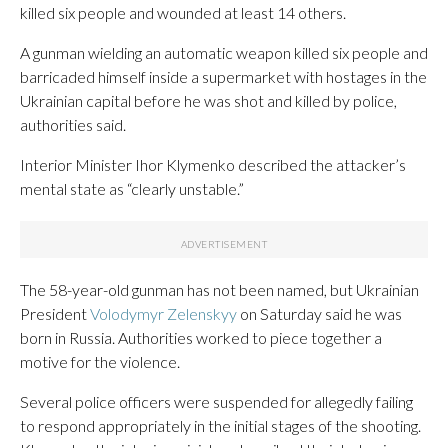
killed six people and wounded at least 14 others.
A gunman wielding an automatic weapon killed six people and
barricaded himself inside a supermarket with hostages in the
Ukrainian capital before he was shot and killed by police,
authorities said.
Interior Minister Ihor Klymenko described the attacker’s
mental state as “clearly unstable.”
The 58-year-old gunman has not been named, but Ukrainian
President
Volodymyr Zelenskyy
on Saturday said he was
born in Russia. Authorities worked to piece together a
motive for the violence.
Several police officers were suspended for allegedly failing
to respond appropriately in the initial stages of the shooting.