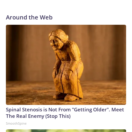
Around the Web
Spinal Stenosis is Not From "Getting Older". Meet
The Real Enemy (Stop This)
SmoothSpine