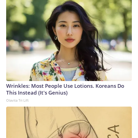
Wrinkles: Most People Use Lotions. Koreans Do
This Instead (It's Genius)
Olavita Tri Lift