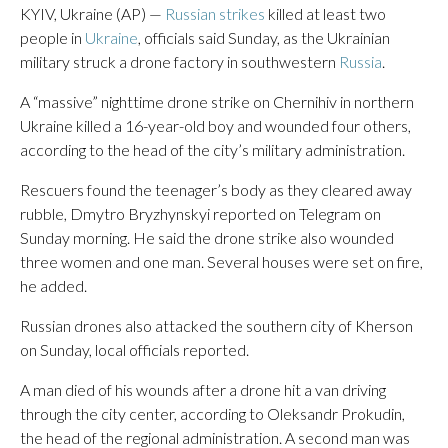
KYIV, Ukraine (AP) —
Russian strikes
killed at least two
people in
Ukraine
, officials said Sunday, as the Ukrainian
military struck a drone factory in southwestern
Russia
.
A “massive” nighttime drone strike on Chernihiv in northern
Ukraine killed a 16-year-old boy and wounded four others,
according to the head of the city’s military administration.
Rescuers found the teenager’s body as they cleared away
rubble, Dmytro Bryzhynskyi reported on Telegram on
Sunday morning. He said the drone strike also wounded
three women and one man. Several houses were set on fire,
he added.
Russian drones also attacked the southern city of Kherson
on Sunday, local officials reported.
A man died of his wounds after a drone hit a van driving
through the city center, according to Oleksandr Prokudin,
the head of the regional administration. A second man was