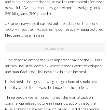
and reconnaissance drones, as well as components for more
powerful UAVs that can carry guided bombs weighing up to
250 kilograms (550 pounds).
Ukraine’s navy said it carried out the attack on the drone
factory in southern Russia, using domestically manufactured
Neptune cruise missiles.
“This defense enterprise is an important part of the Russian
military-industrial complex, where drones were developed
and manufactured,” the navy said in an online post.
It also posted images showing a huge cloud of smoke over
the city, which it said was the impact of the strikes.
Three people were injured in a nighttime air attack on
commercial infrastructure in Taganrog, according to the
Russian regional governor, Yuri Slyusar. He did not specify