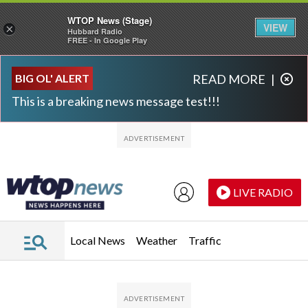
WTOP News (Stage)
VIEW
×
Hubbard Radio
FREE - In Google Play
Skip to main content
Skip to footer
BIG OL' ALERT
READ MORE
|
This is a breaking news message test!!!
LIVE RADIO
Local News
Weather
Traffic