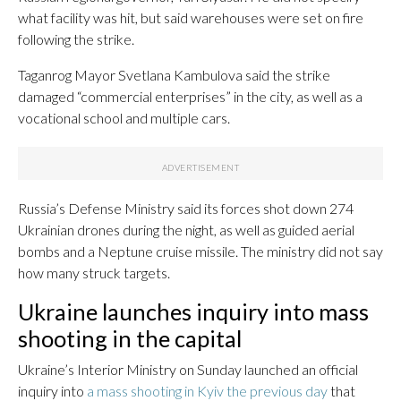
what facility was hit, but said warehouses were set on fire
following the strike.
Taganrog Mayor Svetlana Kambulova said the strike
damaged “commercial enterprises” in the city, as well as a
vocational school and multiple cars.
Russia’s Defense Ministry said its forces shot down 274
Ukrainian drones during the night, as well as guided aerial
bombs and a Neptune cruise missile. The ministry did not say
how many struck targets.
Ukraine launches inquiry into mass
shooting in the capital
Ukraine’s Interior Ministry on Sunday launched an official
inquiry into
a mass shooting in Kyiv the previous day
that