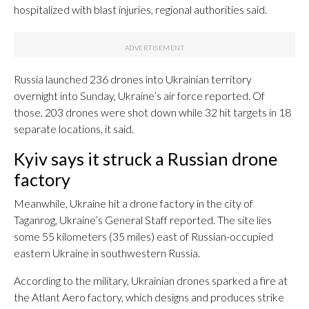
hospitalized with blast injuries, regional authorities said.
Russia launched 236 drones into Ukrainian territory
overnight into Sunday, Ukraine’s air force reported. Of
those, 203 drones were shot down while 32 hit targets in 18
separate locations, it said.
Kyiv says it struck a Russian drone
factory
Meanwhile, Ukraine hit a drone factory in the city of
Taganrog, Ukraine’s General Staff reported. The site lies
some 55 kilometers (35 miles) east of Russian-occupied
eastern Ukraine in southwestern Russia.
According to the military, Ukrainian drones sparked a fire at
the Atlant Aero factory, which designs and produces strike