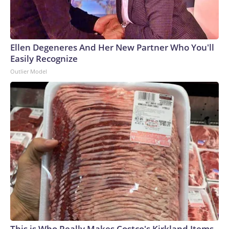
Ellen Degeneres And Her New Partner Who You'll
Easily Recognize
Outlier Model
This is Who Really Makes Costco's Kirkland Items