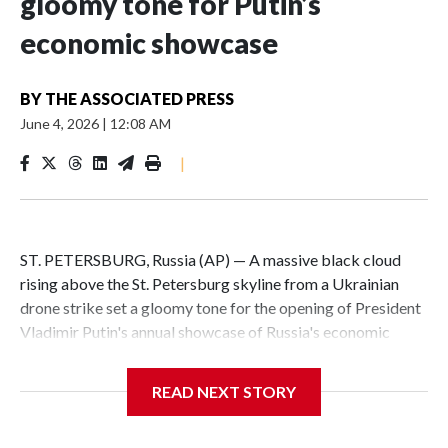
gloomy tone for Putin’s
economic showcase
BY
THE ASSOCIATED PRESS
June 4, 2026
|
12:08 AM
|
ST. PETERSBURG, Russia (AP) — A massive black cloud
rising above the St. Petersburg skyline from a Ukrainian
drone strike set a gloomy tone for the opening of President
Vladimir Putin's annual showcase of Russia's economic
achievements.
READ NEXT STORY
With Putin set to arrive Thursday in his hometown that is
hosting the St. Petersburg International Economic Forum,