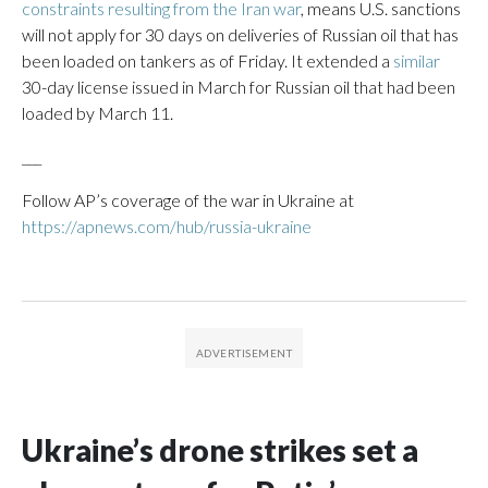
constraints resulting from the Iran war
, means U.S. sanctions
will not apply for 30 days on deliveries of Russian oil that has
been loaded on tankers as of Friday. It extended a
similar
30-day license issued in March for Russian oil that had been
loaded by March 11.
___
Follow AP’s coverage of the war in Ukraine at
https://apnews.com/hub/russia-ukraine
Ukraine’s drone strikes set a