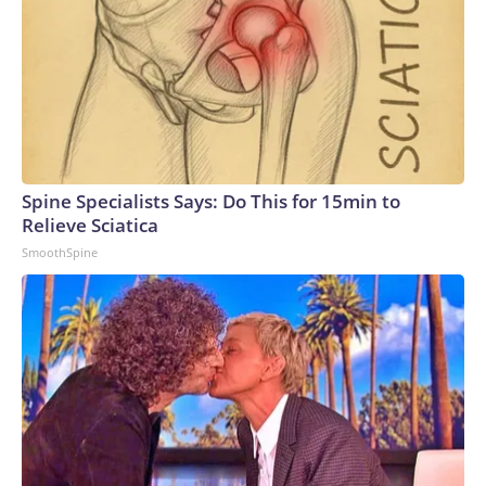
Spine Specialists Says: Do This for 15min to
Relieve Sciatica
SmoothSpine