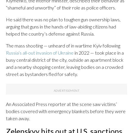
Klymenko, the interior minister, described their behavior as
“shameful and unworthy” of their role as police officers.
He said there was no plan to toughen gun ownership laws,
arguing that guns in the hands of law-abiding citizens had
helped the country’s defense against Russia.
The mass shooting — unheard of in wartime Kyiv following
Russia’s all-out invasion of Ukraine
in 2022 — took place in a
busy central district of the city, outside an apartment block
and a nearby shopping center, leaving bodies on a crowded
street as bystanders fled for safety.
An Associated Press reporter at the scene saw victims’
bodies covered with emergency blankets before they were
taken away.
Zelenskyy hits out at U.S. sanctions