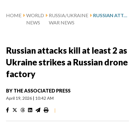
HOME
WORLD
RUSSIA/UKRAINE
RUSSIAN ATTACKS KILL AT LEAST 2 AS UKRAINE STRIKES A RUSSIAN DRONE FACTORY
NEWS
WAR NEWS
Russian attacks kill at least 2 as
Ukraine strikes a Russian drone
factory
BY
THE ASSOCIATED PRESS
April 19, 2026
|
10:42 AM
|