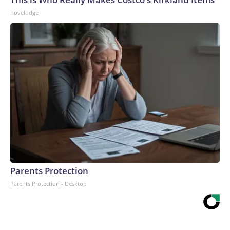
novelodge
Parents Protection
Parents Protection - Desktop