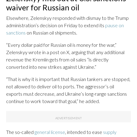
waiver for Russian oil
Elsewhere, Zelenskyy responded with dismay to the Trump
administration’s decision on Friday to extend its
pause on
sanctions
on Russian oil shipments.
“Every dollar paid for Russian oil is money for the war,”
Zelenskyy wrote in a post on X, arguing that any additional
revenue the Kremlin gets from oil sales “is directly
converted into new strikes against Ukraine.”
“That is why it is important that Russian tankers are stopped,
not allowed to deliver oil to ports. The aggressor’s oil
exports must decrease, and Ukraine’s long-range sanctions
continue to work toward that goal,” he added.
The so-called
general license
, intended to ease
supply