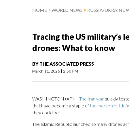
HOME
WORLD NEWS
RUSSIA/UKRAINE 
Tracing the US military’s l
drones: What to know
BY
THE ASSOCIATED PRESS
March 11, 2026
|
2:50 PM
WASHINGTON (AP) —
The Iran war
quickly test
that have become a staple of
the modern battlefi
they could be.
The Islamic Republic launched so many drones acr