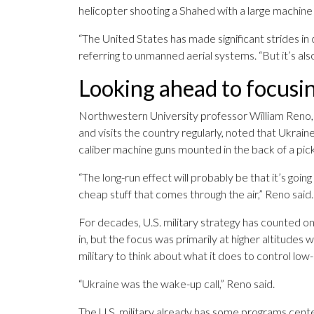
helicopter shooting a Shahed with a large machine
“The United States has made significant strides i
referring to unmanned aerial systems. “But it’s als
Looking ahead to focusin
Northwestern University professor William Reno, 
and visits the country regularly, noted that Ukra
caliber machine guns mounted in the back of a pic
“The long-run effect will probably be that it’s goi
cheap stuff that comes through the air,” Reno said.
For decades, U.S. military strategy has counted on
in, but the focus was primarily at higher altitudes
military to think about what it does to control low-
“Ukraine was the wake-up call,” Reno said.
The U.S. military already has some programs cent