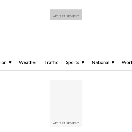
ion
Weather
Traffic
Sports
National
Wor