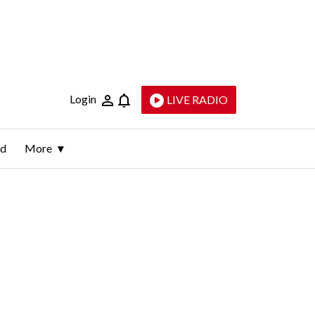
Login
LIVE RADIO
ld
More