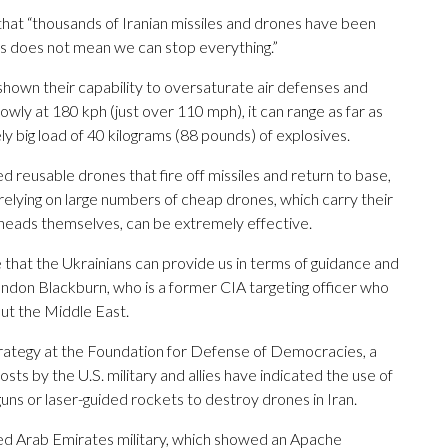
at “thousands of Iranian missiles and drones have been
is does not mean we can stop everything.”
shown their capability to oversaturate air defenses and
lowly at 180 kph (just over 110 mph), it can range as far as
ly big load of 40 kilograms (88 pounds) of explosives.
d reusable drones that fire off missiles and return to base,
relying on large numbers of cheap drones, which carry their
heads themselves, can be extremely effective.
e that the Ukrainians can provide us in terms of guidance and
Brandon Blackburn, who is a former CIA targeting officer who
ut the Middle East.
trategy at the Foundation for Defense of Democracies, a
sts by the U.S. military and allies have indicated the use of
uns or laser-guided rockets to destroy drones in Iran.
ted Arab Emirates military, which showed an Apache