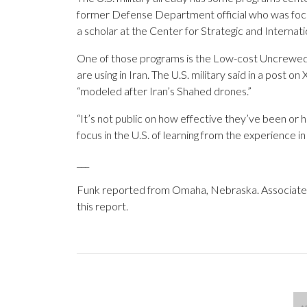
former Defense Department official who was focus
a scholar at the Center for Strategic and Internati
One of those programs is the Low-cost Uncrewe
are using in Iran. The U.S. military said in a pos
“modeled after Iran’s Shahed drones.”
“It’s not public on how effective they’ve been or
focus in the U.S. of learning from the experience in
___
Funk reported from Omaha, Nebraska. Associated P
this report.