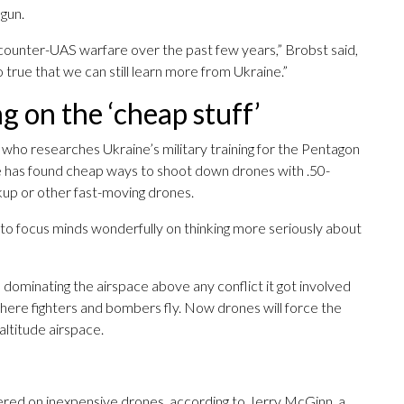
 gun.
n counter-UAS warfare over the past few years,” Brobst said,
o true that we can still learn more from Ukraine.”
g on the ‘cheap stuff’
who researches Ukraine’s military training for the Pentagon
ine has found cheap ways to shoot down drones with .50-
kup or other fast-moving drones.
ng to focus minds wonderfully on thinking more seriously about
 dominating the airspace above any conflict it got involved
 where fighters and bombers fly. Now drones will force the
altitude airspace.
ered on inexpensive drones, according to Jerry McGinn, a