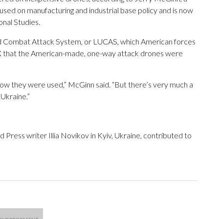
ed on manufacturing and industrial base policy and is now
onal Studies.
d Combat Attack System, or LUCAS, which American forces
t on X that the American-made, one-way attack drones were
 how they were used,” McGinn said. “But there’s very much a
 Ukraine.”
ress writer Illia Novikov in Kyiv, Ukraine, contributed to