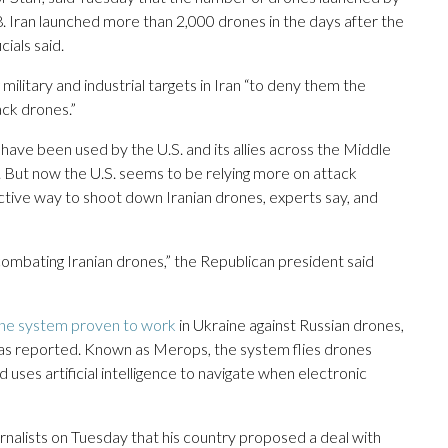
8. Iran launched more than 2,000 drones in the days after the
cials said.
military and industrial targets in Iran “to deny them the
ack drones.”
have been used by the U.S. and its allies across the Middle
s. But now the U.S. seems to be relying more on attack
ctive way to shoot down Iranian drones, experts say, and
ombating Iranian drones,” the Republican president said
one system proven to work
in Ukraine against Russian drones,
 has reported. Known as Merops, the system flies drones
d uses artificial intelligence to navigate when electronic
nalists on Tuesday that his country proposed a deal with