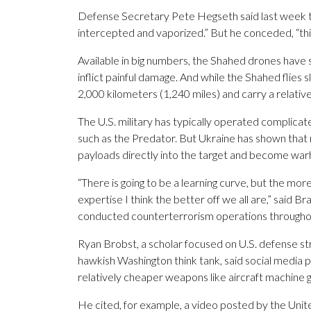
Defense Secretary Pete Hegseth said last week th
intercepted and vaporized.” But he conceded, “th
Available in big numbers, the Shahed drones have 
inflict painful damage. And while the Shahed flies s
2,000 kilometers (1,240 miles) and carry a relative
The U.S. military has typically operated complicate
such as the Predator. But Ukraine has shown that 
payloads directly into the target and become war
“There is going to be a learning curve, but the mor
expertise I think the better off we all are,” said 
conducted counterterrorism operations througho
Ryan Brobst, a scholar focused on U.S. defense s
hawkish Washington think tank, said social media po
relatively cheaper weapons like aircraft machine g
He cited, for example, a video posted by the Uni