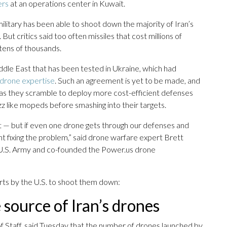
ers
at an operations center in Kuwait.
ilitary has been able to shoot down the majority of Iran’s
But critics said too often missiles that cost millions of
tens of thousands.
iddle East that has been tested in Ukraine, which had
s drone expertise
. Such an agreement is yet to be made, and
 as they scramble to deploy more cost-efficient defenses
uzz like mopeds before smashing into their targets.
t — but if even one drone gets through our defenses and
nt fixing the problem,” said drone warfare expert Brett
 U.S. Army and co-founded the Power.us drone
rts by the U.S. to shoot them down:
e source of Iran’s drones
of Staff, said Tuesday that the number of drones launched by