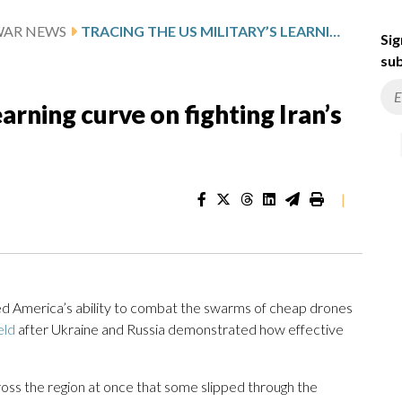
WAR NEWS
TRACING THE US MILITARY’S LEARNING CURVE ON FIGHTING IRAN’S DRONES: WHAT TO KNOW
Sig
sub
earning curve on fighting Iran’s
|
ed America’s ability to combat the swarms of cheap drones
eld
after Ukraine and Russia demonstrated how effective
oss the region at once that some slipped through the