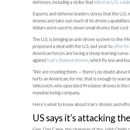
defenses, including a strike that
killed six U.S. soldi
Experts and defense leaders stress that the U.S. m
drones and take out much of its drone capabilities. 
dollars were used to down small drones that cost 
The U.S. is bringing an anti-drone system to the M
proposed a deal with the U.S. last year to
offer it
American forces are facing a steep learning curve
against
Iran’s Shahed drones
, which fly low and b
“We are crushing them — there’s no doubt about i
hurts an American, for me, that is enough to warra
Velicovich, who operated Predator drones in the
manufacturing company.
Here’s what to know about Iran’s drones and effo
US says it’s attacking th
Gen. Dan Caine, the chairman of the Joint Chiefs 