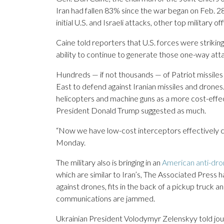
Iran had fallen 83% since the war began on Feb. 2
initial U.S. and Israeli attacks, other top military offi
Caine told reporters that U.S. forces were striking 
ability to continue to generate those one-way att
Hundreds — if not thousands — of Patriot missiles 
East to defend against Iranian missiles and drone
helicopters and machine guns as a more cost-effe
President Donald Trump suggested as much.
“Now we have low-cost interceptors effectively c
Monday.
The military also is bringing in an
American anti-dr
which are similar to Iran’s, The Associated Press
against drones, fits in the back of a pickup truck an
communications are jammed.
Ukrainian President Volodymyr Zelenskyy told jour