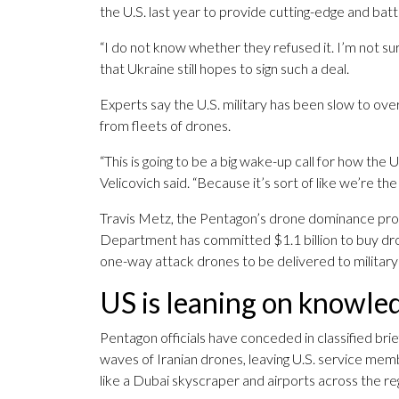
the U.S. last year to provide cutting-edge and bat
“I do not know whether they refused it. I’m not sur
that Ukraine still hopes to sign such a deal.
Experts say the U.S. military has been slow to ove
from fleets of drones.
“This is going to be a big wake-up call for how the U
Velicovich said. “Because it’s sort of like we’re the b
Travis Metz, the Pentagon’s drone dominance pro
Department has committed $1.1 billion to buy dro
one-way attack drones to be delivered to military 
US is leaning on knowle
Pentagon officials have conceded in classified brief
waves of Iranian drones, leaving U.S. service memb
like a Dubai skyscraper and airports across the r