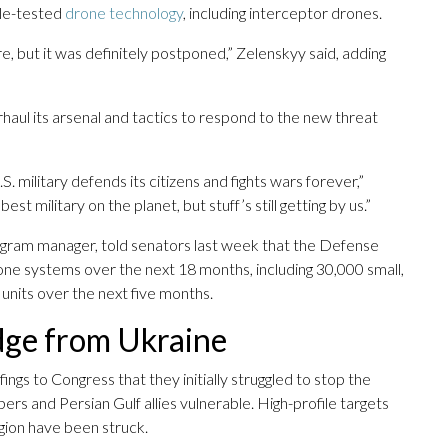
tle-tested
drone technology
, including interceptor drones.
e, but it was definitely postponed,” Zelenskyy said, adding
rhaul its arsenal and tactics to respond to the new threat
.S. military defends its citizens and fights wars forever,”
est military on the planet, but stuff’s still getting by us.”
gram manager, told senators last week that the Defense
ne systems over the next 18 months, including 30,000 small,
units over the next five months.
dge from Ukraine
ings to Congress that they initially struggled to stop the
ers and Persian Gulf allies vulnerable. High-profile targets
egion have been struck.