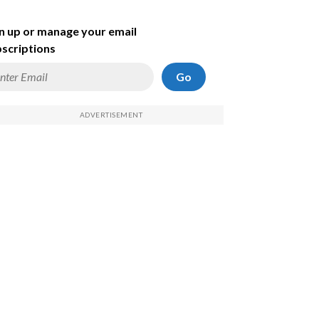
n up or manage your email
scriptions
Go