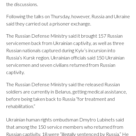
the discussions.
Following the talks on Thursday, however, Russia and Ukraine
said they carried out a prisoner exchange.
The Russian Defense Ministry said it brought 157 Russian
servicemen back from Ukrainian captivity, as well as three
Russian nationals captured during Kyiv’s incursion into
Russia’s Kursk region. Ukrainian officials said 150 Ukrainian
servicemen and seven civilians returned from Russian
captivity.
The Russian Defense Ministry said the released Russian
soldiers are currently in Belarus, getting medical assistance,
before being taken back to Russia “for treatment and
rehabilitation.”
Ukrainian human rights ombudsman Dmytro Lubinets said
that among the 150 service members who returned from
Russian captivity, 18 were “illegally sentenced by Russia.” He