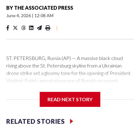
BY
THE ASSOCIATED PRESS
June 4, 2026
|
12:08 AM
|
ST. PETERSBURG, Russia (AP) — A massive black cloud
rising above the St. Petersburg skyline from a Ukrainian
drone strike set a gloomy tone for the opening of President
Vladimir Putin's annual showcase of Russia's economic
achievements.
READ NEXT STORY
With Putin set to arrive Thursday in his hometown that is
hosting the St. Petersburg International Economic Forum,
the Ukrainian attack a day earlier that set an oil terminal
RELATED STORIES
ablaze was another embarrassing blow to his efforts to
minimize the impact of the 4-year-old conflict and cast it as a