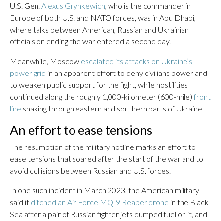
U.S. Gen.
Alexus Grynkewich
, who is the commander in
Europe of both U.S. and NATO forces, was in Abu Dhabi,
where talks between American, Russian and Ukrainian
officials on ending the war entered a second day.
Meanwhile, Moscow
escalated its attacks on Ukraine’s
power grid
in an apparent effort to deny civilians power and
to weaken public support for the fight, while hostilities
continued along the roughly 1,000-kilometer (600-mile)
front
line
snaking through eastern and southern parts of Ukraine.
An effort to ease tensions
The resumption of the military hotline marks an effort to
ease tensions that soared after the start of the war and to
avoid collisions between Russian and U.S. forces.
In one such incident in March 2023, the American military
said it
ditched an Air Force MQ-9 Reaper drone
in the Black
Sea after a pair of Russian fighter jets dumped fuel on it, and