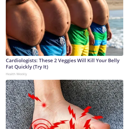
Cardiologists: These 2 Veggies Will Kill Your Belly
Fat Quickly (Try It)
Health Weekly