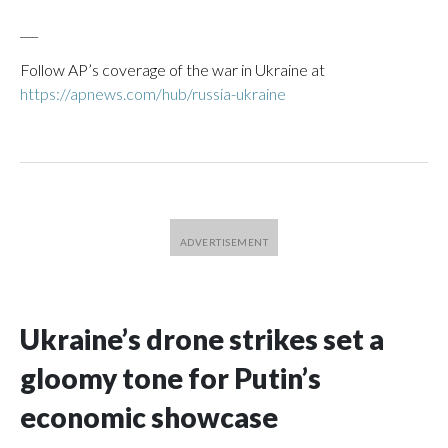
___
Follow AP’s coverage of the war in Ukraine at
https://apnews.com/hub/russia-ukraine
Ukraine’s drone strikes set a
gloomy tone for Putin’s
economic showcase