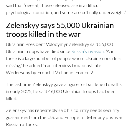
said that “overall, those released are in a difficult
psychological condition, and some are critically underweight.”
Zelenskyy says 55,000 Ukrainian
troops killed in the war
Ukrainian President Volodymyr Zelenskyy said 55,000
Ukrainian troops have died since
Russia’s invasion
. “And
there is a large number of people whom Ukraine considers
missing,” he added in an interview broadcast late
Wednesday by French TV channel France 2.
The last time Zelenskyy gave a figure for battlefield deaths,
in early 2025, he said 46,000 Ukrainian troops had been
killed.
Zelenskyy has repeatedly said his country needs security
guarantees from the U.S. and Europe to deter any postwar
Russian attacks.