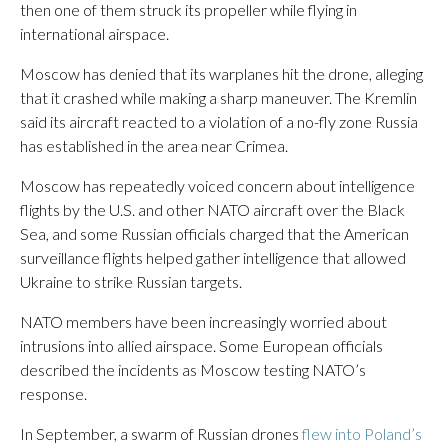
then one of them struck its propeller while flying in
international airspace.
Moscow has denied that its warplanes hit the drone, alleging
that it crashed while making a sharp maneuver. The Kremlin
said its aircraft reacted to a violation of a no-fly zone Russia
has established in the area near Crimea.
Moscow has repeatedly voiced concern about intelligence
flights by the U.S. and other NATO aircraft over the Black
Sea, and some Russian officials charged that the American
surveillance flights helped gather intelligence that allowed
Ukraine to strike Russian targets.
NATO members have been increasingly worried about
intrusions into allied airspace. Some European officials
described the incidents as Moscow testing NATO’s
response.
In September, a swarm of Russian drones
flew into Poland’s