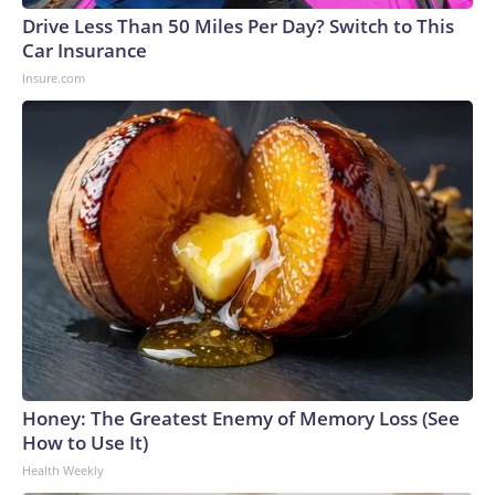
Drive Less Than 50 Miles Per Day? Switch to This
Car Insurance
Insure.com
Honey: The Greatest Enemy of Memory Loss (See
How to Use It)
Health Weekly