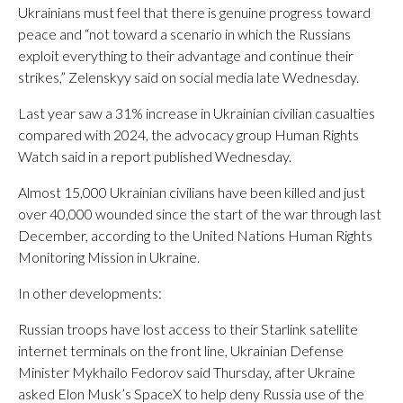
Ukrainians must feel that there is genuine progress toward
peace and “not toward a scenario in which the Russians
exploit everything to their advantage and continue their
strikes,” Zelenskyy said on social media late Wednesday.
Last year saw a 31% increase in Ukrainian civilian casualties
compared with 2024, the advocacy group Human Rights
Watch said in a report published Wednesday.
Almost 15,000 Ukrainian civilians have been killed and just
over 40,000 wounded since the start of the war through last
December, according to the United Nations Human Rights
Monitoring Mission in Ukraine.
In other developments:
Russian troops have lost access to their Starlink satellite
internet terminals on the front line, Ukrainian Defense
Minister Mykhailo Fedorov said Thursday, after Ukraine
asked Elon Musk’s SpaceX to help deny Russia use of the