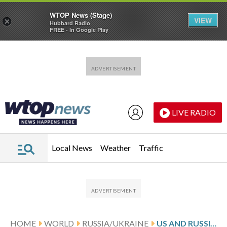
WTOP News (Stage)
VIEW
×
Hubbard Radio
FREE - In Google Play
Skip to main content
Skip to footer
LIVE RADIO
Local News
Weather
Traffic
HOME
WORLD
RUSSIA/UKRAINE
US AND RUSSIA AGREE TO REESTABLISH MILITARY DIALOGUE AFTER UKRAINE TALKS