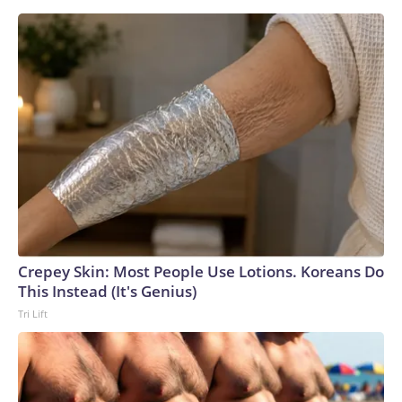
Crepey Skin: Most People Use Lotions. Koreans Do
This Instead (It's Genius)
Tri Lift