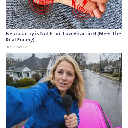
Neuropathy is Not From Low Vitamin B (Meet The
Real Enemy)
Health Weekly