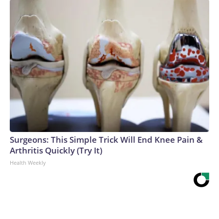
Surgeons: This Simple Trick Will End Knee Pain &
Arthritis Quickly (Try It)
Health Weekly