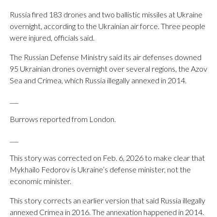
Russia fired 183 drones and two ballistic missiles at Ukraine
overnight, according to the Ukrainian air force. Three people
were injured, officials said.
The Russian Defense Ministry said its air defenses downed
95 Ukrainian drones overnight over several regions, the Azov
Sea and Crimea, which Russia illegally annexed in 2014.
___
Burrows reported from London.
___
This story was corrected on Feb. 6, 2026 to make clear that
Mykhailo Fedorov is Ukraine’s defense minister, not the
economic minister.
This story corrects an earlier version that said Russia illegally
annexed Crimea in 2016. The annexation happened in 2014.