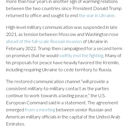
more than four years in another sign of warming relations
between the two countries since President Donald Trump
returned to office and sought to end
the war in Ukraine
.
High-level military communication was suspended in late
2021, as tension between Moscow and Washington rose
ahead of the full-scale Russian invasion
of Ukraine in
February 2022. Trump then campaigned for a second term
on promises that he would
swiftly end the fighting
. Many of
his proposals for peace have heavily favored the Kremlin,
including requiring Ukraine to cede territory to Russia.
The restored communication channel “will provide a
consistent military-to-military contact as the parties
continue to work towards a lasting peace,” the U.S.
European Command said in a statement. The agreement
emerged
from a meeting
between senior Russian and
American military officials in the capital of the United Arab
Emirates.