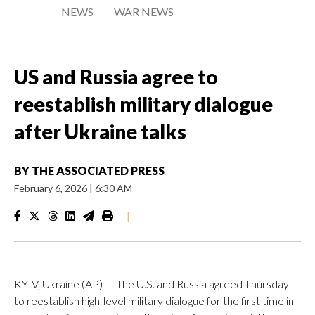
NEWS
WAR NEWS
US and Russia agree to
reestablish military dialogue
after Ukraine talks
BY
THE ASSOCIATED PRESS
February 6, 2026
|
6:30 AM
|
KYIV, Ukraine (AP) — The U.S. and Russia agreed Thursday
to reestablish high-level military dialogue for the first time in