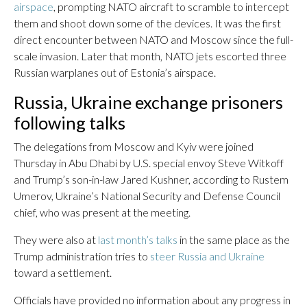
airspace
, prompting NATO aircraft to scramble to intercept
them and shoot down some of the devices. It was the first
direct encounter between NATO and Moscow since the full-
scale invasion. Later that month, NATO jets escorted three
Russian warplanes out of Estonia’s airspace.
Russia, Ukraine exchange prisoners
following talks
The delegations from Moscow and Kyiv were joined
Thursday in Abu Dhabi by U.S. special envoy Steve Witkoff
and Trump’s son-in-law Jared Kushner, according to Rustem
Umerov, Ukraine’s National Security and Defense Council
chief, who was present at the meeting.
They were also at
last month’s talks
in the same place as the
Trump administration tries to
steer Russia and Ukraine
toward a settlement.
Officials have provided no information about any progress in