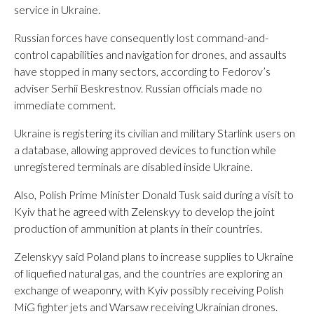
service in Ukraine.
Russian forces have consequently lost command-and-
control capabilities and navigation for drones, and assaults
have stopped in many sectors, according to Fedorov’s
adviser Serhii Beskrestnov. Russian officials made no
immediate comment.
Ukraine is registering its civilian and military Starlink users on
a database, allowing approved devices to function while
unregistered terminals are disabled inside Ukraine.
Also, Polish Prime Minister Donald Tusk said during a visit to
Kyiv that he agreed with Zelenskyy to develop the joint
production of ammunition at plants in their countries.
Zelenskyy said Poland plans to increase supplies to Ukraine
of liquefied natural gas, and the countries are exploring an
exchange of weaponry, with Kyiv possibly receiving Polish
MiG fighter jets and Warsaw receiving Ukrainian drones.