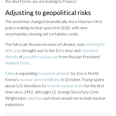
the short term, we are looking to France.”
Adjusting to geopolitical risks
The world has changed dramatically since Macron’s first
policy-making nuclear speech in 2020, with new
uncertainties shoving old certainties aside.
The full-scale Russian invasion of Ukraine, now
entering its
fifth year
, brought war to the EU’s door and
repeated
threats
of
possible nuclear use
from Russian President
Vladimir Putin
.
China
is expanding
its nuclear arsenal
. So, too, is North
Korea’s
nuclear-armed military
. In October, Trump spoke
about U.S. intentions to
resume nuclear tests
for the first
time since 1992, although U.S. Energy Secretary Chris
Wright later
said that
such tests would not include nuclear
explosions.