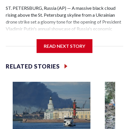
ST. PETERSBURG, Russia (AP) — A massive black cloud
rising above the St. Petersburg skyline from a Ukrainian
drone strike set a gloomy tone for the opening of President
Vladimir Putin's annual showcase of Russia's economic
achievements.
READ NEXT STORY
With Putin set to arrive Thursday in his hometown that is
hosting the St. Petersburg International Economic Forum,
the Ukrainian attack a day earlier that set an oil terminal
RELATED STORIES
ablaze was another embarrassing blow to his efforts to
minimize the impact of the 4-year-old conflict and cast it as
a distant event with no effect on Russian daily life.
The attack, which also targeted a naval base near Russia's
second-largest city on the Gulf of Finland, underlined
Ukraine’s growing capability to hit deep inside its neighbor
and demonstrated that even the heavily protected city
where Putin was born is increasingly vulnerable.