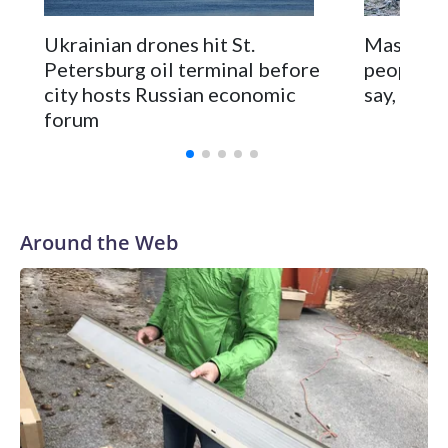
Scores of flights were delayed or diverted at St.
Ukrainian drones hit St.
Massive R
Petersburg’s airport and authorities cut cellphone internet
Petersburg oil terminal before
people ac
service to try to prevent drone attacks.
city hosts Russian economic
say, as M
forum
Around the Web