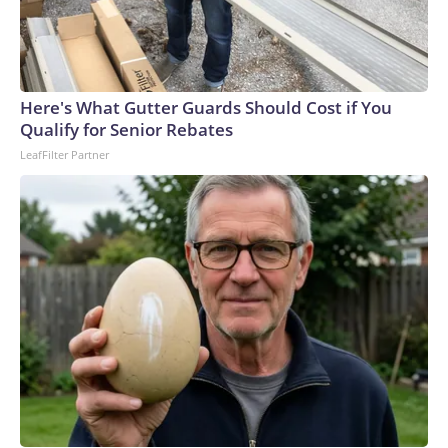
Here's What Gutter Guards Should Cost if You
Qualify for Senior Rebates
LeafFilter Partner