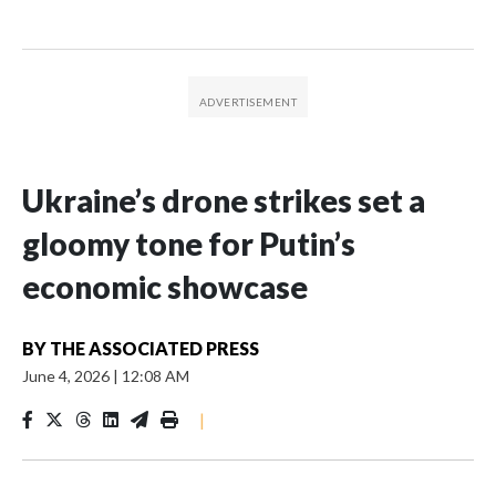
Ukraine’s drone strikes set a
gloomy tone for Putin’s
economic showcase
BY
THE ASSOCIATED PRESS
June 4, 2026
|
12:08 AM
|