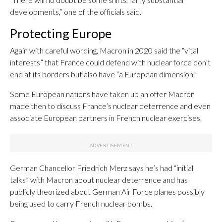
developments,” one of the officials said.
Protecting Europe
Again with careful wording, Macron in 2020 said the “vital
interests” that France could defend with nuclear force don’t
end at its borders but also have “a European dimension.”
Some European nations have taken up an offer Macron
made then to discuss France’s nuclear deterrence and even
associate European partners in French nuclear exercises.
German Chancellor Friedrich Merz says he’s had “initial
talks” with Macron about nuclear deterrence and has
publicly theorized about German Air Force planes possibly
being used to carry French nuclear bombs.