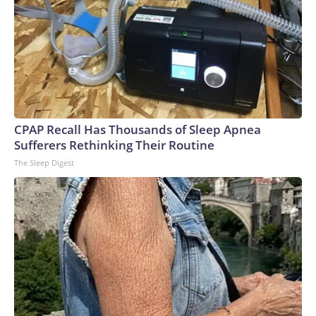
CPAP Recall Has Thousands of Sleep Apnea
Sufferers Rethinking Their Routine
The Sleep Digest