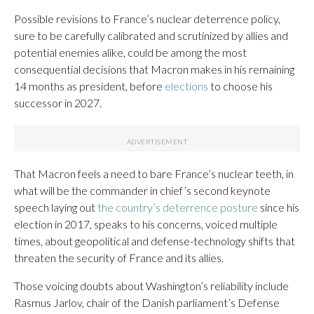
Possible revisions to France’s nuclear deterrence policy,
sure to be carefully calibrated and scrutinized by allies and
potential enemies alike, could be among the most
consequential decisions that Macron makes in his remaining
14 months as president, before
elections
to choose his
successor in 2027.
That Macron feels a need to bare France’s nuclear teeth, in
what will be the commander in chief’s second keynote
speech laying out
the country’s deterrence posture
since his
election in 2017, speaks to his concerns, voiced multiple
times, about geopolitical and defense-technology shifts that
threaten the security of France and its allies.
Those voicing doubts about Washington’s reliability include
Rasmus Jarlov, chair of the Danish parliament’s Defense