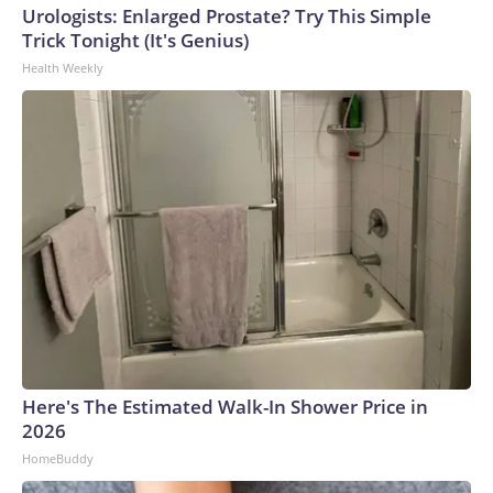
Urologists: Enlarged Prostate? Try This Simple
Trick Tonight (It's Genius)
Health Weekly
Here's The Estimated Walk-In Shower Price in
2026
HomeBuddy