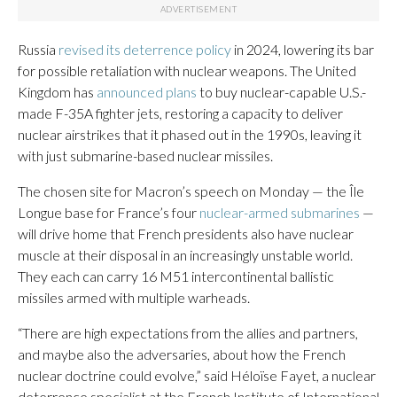
Russia
revised its deterrence policy
in 2024, lowering its bar
for possible retaliation with nuclear weapons. The United
Kingdom has
announced plans
to buy nuclear-capable U.S.-
made F-35A fighter jets, restoring a capacity to deliver
nuclear airstrikes that it phased out in the 1990s, leaving it
with just submarine-based nuclear missiles.
The chosen site for Macron’s speech on Monday — the Île
Longue base for France’s four
nuclear-armed submarines
—
will drive home that French presidents also have nuclear
muscle at their disposal in an increasingly unstable world.
They each can carry 16 M51 intercontinental ballistic
missiles armed with multiple warheads.
“There are high expectations from the allies and partners,
and maybe also the adversaries, about how the French
nuclear doctrine could evolve,” said Héloïse Fayet, a nuclear
deterrence specialist at the French Institute of International