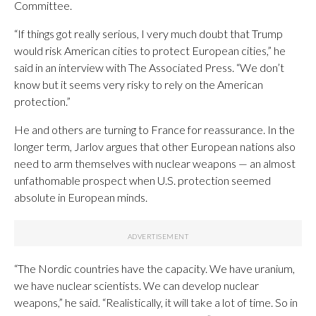
Committee.
“If things got really serious, I very much doubt that Trump
would risk American cities to protect European cities,” he
said in an interview with The Associated Press. “We don’t
know but it seems very risky to rely on the American
protection.”
He and others are turning to France for reassurance. In the
longer term, Jarlov argues that other European nations also
need to arm themselves with nuclear weapons — an almost
unfathomable prospect when U.S. protection seemed
absolute in European minds.
“The Nordic countries have the capacity. We have uranium,
we have nuclear scientists. We can develop nuclear
weapons,” he said. “Realistically, it will take a lot of time. So in