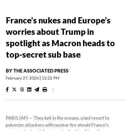
France’s nukes and Europe’s
worries about Trump in
spotlight as Macron heads to
top-secret sub base
BY
THE ASSOCIATED PRESS
February 27, 2026
|
12:22 PM
|
PARIS (AP) — They lurk in the oceans, a last resort to
pulverize attackers with nuclear fire should France’s