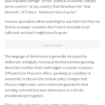
unacceptable damage” on the “political, economic, military
nerve centers” of any country that threatens the “vital
interests” of France, “whatever they may be.”
Nuclear specialists will be watching for any hint from Macron
that he no longer considers the French stockpile to be
sufficient and that it might need to grow.
The language of deterrence is generally shrouded by
deliberate ambiguity, to keep potential enemies guessing
about the red lines that could trigger a nuclear response.
Officials from Macron’s office, speaking on condition of
anonymity to discuss the nuclear policy changes that
Macron might make, were extremely guarded in their
wording, not least because deterrence is a strictly
presidential prerogative.
“There will no doubt be some shifts, fairly substantial