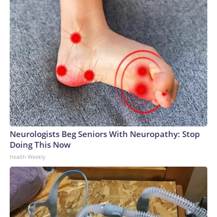
Neurologists Beg Seniors With Neuropathy: Stop
Doing This Now
Health Weekly