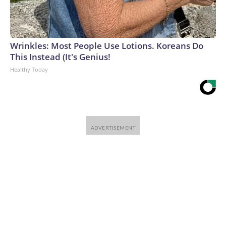
Wrinkles: Most People Use Lotions. Koreans Do
This Instead (It's Genius!
Healthy Today