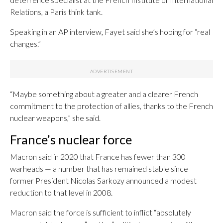
Relations, a Paris think tank.
Speaking in an AP interview, Fayet said she’s hoping for “real
changes.”
“Maybe something about a greater and a clearer French
commitment to the protection of allies, thanks to the French
nuclear weapons,” she said.
France’s nuclear force
Macron said in 2020 that France has fewer than 300
warheads — a number that has remained stable since
former President Nicolas Sarkozy announced a modest
reduction to that level in 2008.
Macron said the force is sufficient to inflict “absolutely