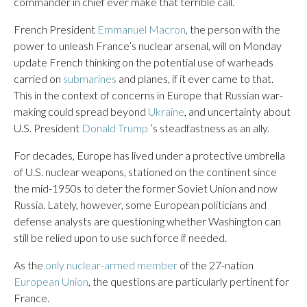
commander in chief ever make that terrible call.
French President
Emmanuel Macron
, the person with the
power to unleash France’s nuclear arsenal, will on Monday
update French thinking on the potential use of warheads
carried on
submarines
and planes, if it ever came to that.
This in the context of concerns in Europe that Russian war-
making could spread beyond
Ukraine
, and uncertainty about
U.S. President
Donald Trump
’s steadfastness as an ally.
For decades, Europe has lived under a protective umbrella
of U.S. nuclear weapons, stationed on the continent since
the mid-1950s to deter the former Soviet Union and now
Russia. Lately, however, some European politicians and
defense analysts are questioning whether Washington can
still be relied upon to use such force if needed.
As the
only nuclear-armed member
of the 27-nation
European Union
, the questions are particularly pertinent for
France.