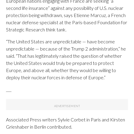
European nations engaging with France are seeking “a
second life insurance” against any possibility of U.S. nuclear
protection being withdrawn, says Etienne Marcuz, a French
nuclear defense specialist at the Paris-based Foundation for
Strategic Research think tank.
“The United States are unpredictable — have become
unpredictable — because of the Trump 2 administration,” he
said. “That has legitimately raised the question of whether
the United States would truly be prepared to protect
Europe, and above all, whether they would be willing to
deploy their nuclear forces in defense of Europe.”
___
Associated Press writers Sylvie Corbet in Paris and Kirsten
Grieshaber in Berlin contributed.