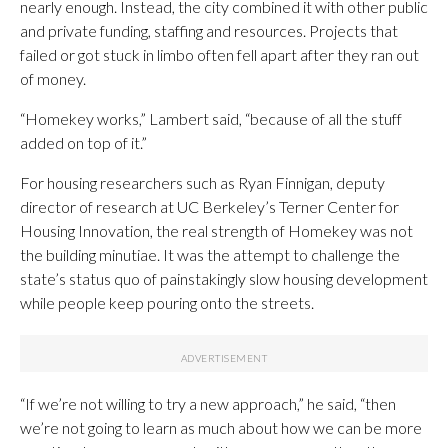
nearly enough. Instead, the city combined it with other public
and private funding, staffing and resources. Projects that
failed or got stuck in limbo often fell apart after they ran out
of money.
“Homekey works,” Lambert said, “because of all the stuff
added on top of it.”
For housing researchers such as Ryan Finnigan, deputy
director of research at UC Berkeley’s Terner Center for
Housing Innovation, the real strength of Homekey was not
the building minutiae. It was the attempt to challenge the
state’s status quo of painstakingly slow housing development
while people keep pouring onto the streets.
“If we’re not willing to try a new approach,” he said, “then
we’re not going to learn as much about how we can be more