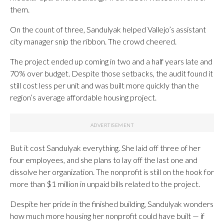
them.
On the count of three, Sandulyak helped Vallejo’s assistant
city manager snip the ribbon. The crowd cheered.
The project ended up coming in two and a half years late and
70% over budget. Despite those setbacks, the audit found it
still cost less per unit and was built more quickly than the
region’s average affordable housing project.
But it cost Sandulyak everything. She laid off three of her
four employees, and she plans to lay off the last one and
dissolve her organization. The nonprofit is still on the hook for
more than $1 million in unpaid bills related to the project.
Despite her pride in the finished building, Sandulyak wonders
how much more housing her nonprofit could have built — if