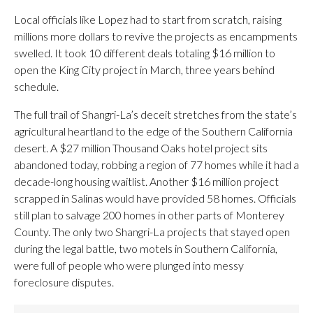
Local officials like Lopez had to start from scratch, raising
millions more dollars to revive the projects as encampments
swelled. It took 10 different deals totaling $16 million to
open the King City project in March, three years behind
schedule.
The full trail of Shangri-La’s deceit stretches from the state’s
agricultural heartland to the edge of the Southern California
desert. A $27 million Thousand Oaks hotel project sits
abandoned today, robbing a region of 77 homes while it had a
decade-long housing waitlist. Another $16 million project
scrapped in Salinas would have provided 58 homes. Officials
still plan to salvage 200 homes in other parts of Monterey
County. The only two Shangri-La projects that stayed open
during the legal battle, two motels in Southern California,
were full of people who were plunged into messy
foreclosure disputes.