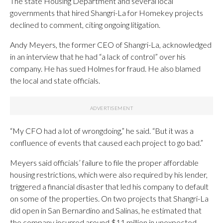
The state Housing Department and several local
governments that hired Shangri-La for Homekey projects
declined to comment, citing ongoing litigation.
Andy Meyers, the former CEO of Shangri-La, acknowledged
in an interview that he had “a lack of control” over his
company. He has sued Holmes for fraud. He also blamed
the local and state officials.
“My CFO had a lot of wrongdoing,” he said. “But it was a
confluence of events that caused each project to go bad.”
Meyers said officials’ failure to file the proper affordable
housing restrictions, which were also required by his lender,
triggered a financial disaster that led his company to default
on some of the properties. On two projects that Shangri-La
did open in San Bernardino and Salinas, he estimated that
the company incurred around $11 million in unexpected