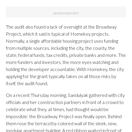
The audit also found a lack of oversight at the Broadway
Project, which it said is typical of Homekey projects.
Normally, a single affordable housing project uses funding
from multiple sources, including the city, the county, the
state, federal funds, tax credits, private banks and more. The
more funders and investors, the more eyes watching and
holding the developer accountable. With Homekey, the city
applying for the grant typically takes on all those risks by
itself, the audit found.
On a recent Thursday morning, Sandulyak gathered with city
officials and her construction partners in front of a crowd to
celebrate what they, at times, had thought would be
impossible: the Broadway Project was finally open. Behind
them rose the terracotta-colored wall of the sleek, new,
modular apartment building. A red ribbon waited in front of