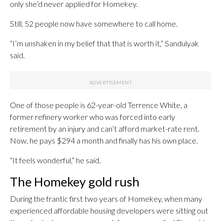
only she’d never applied for Homekey.
Still, 52 people now have somewhere to call home.
“I’m unshaken in my belief that that is worth it,” Sandulyak
said.
One of those people is 62-year-old Terrence White, a
former refinery worker who was forced into early
retirement by an injury and can’t afford market-rate rent.
Now, he pays $294 a month and finally has his own place.
“It feels wonderful,” he said.
The Homekey gold rush
During the frantic first two years of Homekey, when many
experienced affordable housing developers were sitting out