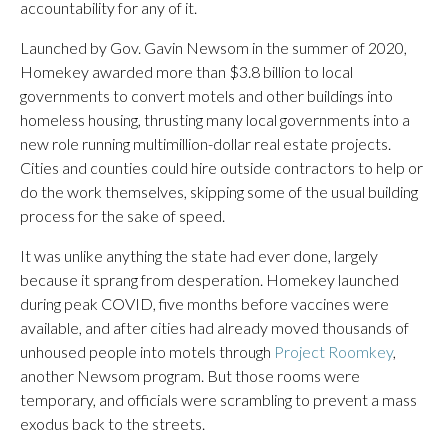
accountability for any of it.
Launched by Gov. Gavin Newsom in the summer of 2020,
Homekey awarded more than $3.8 billion to local
governments to convert motels and other buildings into
homeless housing, thrusting many local governments into a
new role running multimillion-dollar real estate projects.
Cities and counties could hire outside contractors to help or
do the work themselves, skipping some of the usual building
process for the sake of speed.
It was unlike anything the state had ever done, largely
because it sprang from desperation. Homekey launched
during peak COVID, five months before vaccines were
available, and after cities had already moved thousands of
unhoused people into motels through
Project Roomkey
,
another Newsom program. But those rooms were
temporary, and officials were scrambling to prevent a mass
exodus back to the streets.