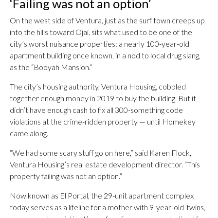
‘Failing was not an option’
On the west side of Ventura, just as the surf town creeps up
into the hills toward Ojai, sits what used to be one of the
city’s worst nuisance properties: a nearly 100-year-old
apartment building once known, in a nod to local drug slang,
as the “Booyah Mansion.”
The city’s housing authority, Ventura Housing, cobbled
together enough money in 2019 to buy the building. But it
didn’t have enough cash to fix all 300-something code
violations at the crime-ridden property — until Homekey
came along.
“We had some scary stuff go on here,” said Karen Flock,
Ventura Housing’s real estate development director. “This
property failing was not an option.”
Now known as El Portal, the 29-unit apartment complex
today serves as a lifeline for a mother with 9-year-old-twins,