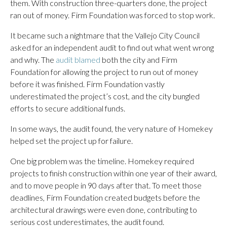
them. With construction three-quarters done, the project
ran out of money. Firm Foundation was forced to stop work.
It became such a nightmare that the Vallejo City Council
asked for an independent audit to find out what went wrong
and why. The
audit blamed
both the city and Firm
Foundation for allowing the project to run out of money
before it was finished. Firm Foundation vastly
underestimated the project’s cost, and the city bungled
efforts to secure additional funds.
In some ways, the audit found, the very nature of Homekey
helped set the project up for failure.
One big problem was the timeline. Homekey required
projects to finish construction within one year of their award,
and to move people in 90 days after that. To meet those
deadlines, Firm Foundation created budgets before the
architectural drawings were even done, contributing to
serious cost underestimates, the audit found.