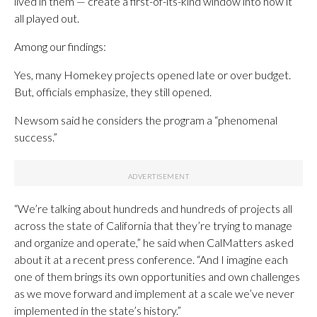
lived in them — create a first-of-its-kind window into how it
all played out.
Among our findings:
Yes, many Homekey projects opened late or over budget.
But, officials emphasize, they still opened.
Newsom said he considers the program a “phenomenal
success.”
“We’re talking about hundreds and hundreds of projects all
across the state of California that they’re trying to manage
and organize and operate,” he said when CalMatters asked
about it at a recent press conference. “And I imagine each
one of them brings its own opportunities and own challenges
as we move forward and implement at a scale we’ve never
implemented in the state’s history.”