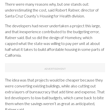
There were many reasons why, but one stands out:
underestimating the cost, said Robert Ratner, director of
Santa Cruz County’s Housing for Health division.
The developers had never undertaken a project this large,
and that inexperience contributed to the budgeting error,
Ratner said. But so did the design of Homekey, which
capped what the state was willing to pay per unit at about
half what it takes to build affordable housing in some parts of
California.
The idea was that projects would be cheaper because they
were converting existing buildings, while also cutting out
extra layers of bureaucracy that add time and expense. That
led developers to low-ball budgets, which came back to bite
them when the savings weren’t as great as anticipated,
Ratner said.