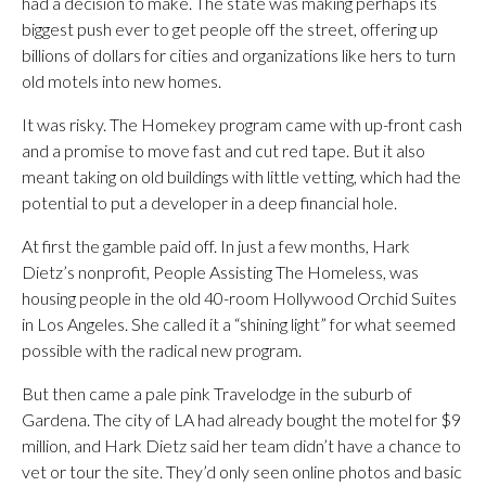
had a decision to make. The state was making perhaps its
biggest push ever to get people off the street, offering up
billions of dollars for cities and organizations like hers to turn
old motels into new homes.
It was risky. The Homekey program came with up-front cash
and a promise to move fast and cut red tape. But it also
meant taking on old buildings with little vetting, which had the
potential to put a developer in a deep financial hole.
At first the gamble paid off. In just a few months, Hark
Dietz’s nonprofit, People Assisting The Homeless, was
housing people in the old 40-room Hollywood Orchid Suites
in Los Angeles. She called it a “shining light” for what seemed
possible with the radical new program.
But then came a pale pink Travelodge in the suburb of
Gardena. The city of LA had already bought the motel for $9
million, and Hark Dietz said her team didn’t have a chance to
vet or tour the site. They’d only seen online photos and basic