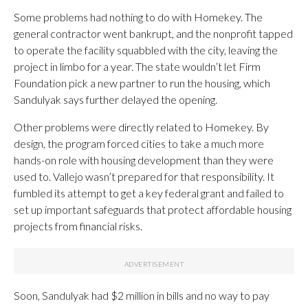
Some problems had nothing to do with Homekey. The
general contractor went bankrupt, and the nonprofit tapped
to operate the facility squabbled with the city, leaving the
project in limbo for a year. The state wouldn’t let Firm
Foundation pick a new partner to run the housing, which
Sandulyak says further delayed the opening.
Other problems were directly related to Homekey. By
design, the program forced cities to take a much more
hands-on role with housing development than they were
used to. Vallejo wasn’t prepared for that responsibility. It
fumbled its attempt to get a key federal grant and failed to
set up important safeguards that protect affordable housing
projects from financial risks.
Soon, Sandulyak had $2 million in bills and no way to pay