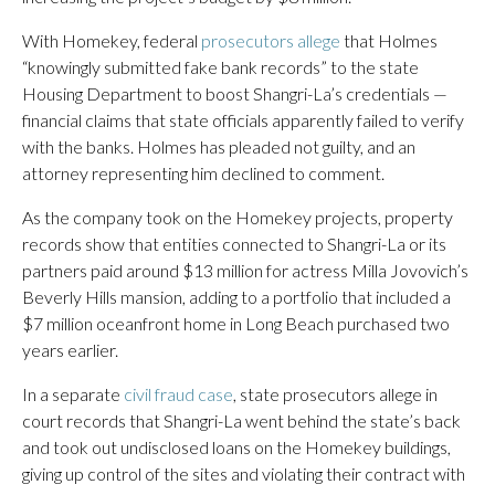
With Homekey, federal
prosecutors allege
that Holmes
“knowingly submitted fake bank records” to the state
Housing Department to boost Shangri-La’s credentials —
financial claims that state officials apparently failed to verify
with the banks. Holmes has pleaded not guilty, and an
attorney representing him declined to comment.
As the company took on the Homekey projects, property
records show that entities connected to Shangri-La or its
partners paid around $13 million for actress Milla Jovovich’s
Beverly Hills mansion, adding to a portfolio that included a
$7 million oceanfront home in Long Beach purchased two
years earlier.
In a separate
civil fraud case
, state prosecutors allege in
court records that Shangri-La went behind the state’s back
and took out undisclosed loans on the Homekey buildings,
giving up control of the sites and violating their contract with