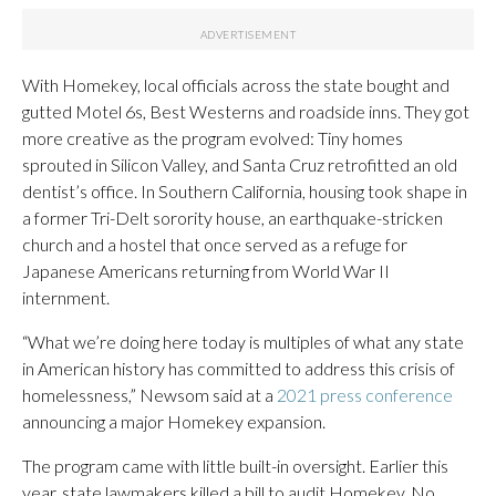
With Homekey, local officials across the state bought and
gutted Motel 6s, Best Westerns and roadside inns. They got
more creative as the program evolved: Tiny homes
sprouted in Silicon Valley, and Santa Cruz retrofitted an old
dentist’s office. In Southern California, housing took shape in
a former Tri-Delt sorority house, an earthquake-stricken
church and a hostel that once served as a refuge for
Japanese Americans returning from World War II
internment.
“What we’re doing here today is multiples of what any state
in American history has committed to address this crisis of
homelessness,” Newsom said at a
2021 press conference
announcing a major Homekey expansion.
The program came with little built-in oversight. Earlier this
year, state lawmakers killed a bill to audit Homekey. No