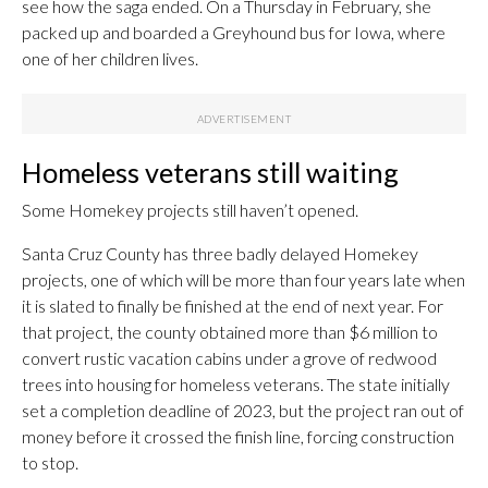
see how the saga ended. On a Thursday in February, she
packed up and boarded a Greyhound bus for Iowa, where
one of her children lives.
Homeless veterans still waiting
Some Homekey projects still haven’t opened.
Santa Cruz County has three badly delayed Homekey
projects, one of which will be more than four years late when
it is slated to finally be finished at the end of next year. For
that project, the county obtained more than $6 million to
convert rustic vacation cabins under a grove of redwood
trees into housing for homeless veterans. The state initially
set a completion deadline of 2023, but the project ran out of
money before it crossed the finish line, forcing construction
to stop.