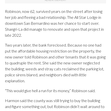
Robinson, now 62, survived years on the street after losing
her job and fleeing a bad relationship. The All Star Lodge in
downtown San Bernardino was her chance to start over.
Shangri-La did manage to renovate and open that project in
late 2022.
Two years later, the bank foreclosed. Because no one had
put the affordable housing restriction on the property, the
new owner told Robinson and other tenants that it was going
to quadruple the rent. She said the new owner neglected
the building; weeds and stray cats reclaimed the parking lot,
police sirens blared, and neighbors died with little
explanation.
“This would give hell a run for its money,” Robinson said.
Harmon said the county was still trying to buy the building
and figure something out, but Robinson didn’t wait around to