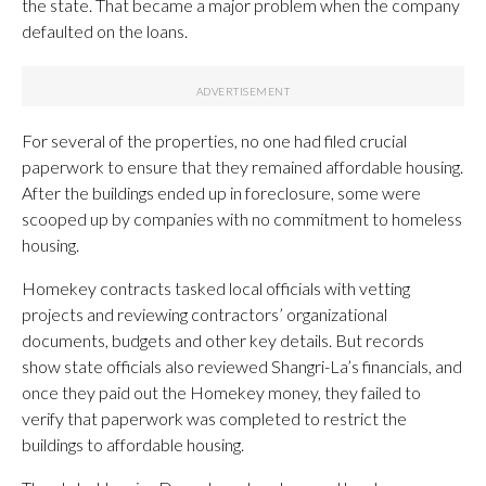
the state. That became a major problem when the company
defaulted on the loans.
For several of the properties, no one had filed crucial
paperwork to ensure that they remained affordable housing.
After the buildings ended up in foreclosure, some were
scooped up by companies with no commitment to homeless
housing.
Homekey contracts tasked local officials with vetting
projects and reviewing contractors’ organizational
documents, budgets and other key details. But records
show state officials also reviewed Shangri-La’s financials, and
once they paid out the Homekey money, they failed to
verify that paperwork was completed to restrict the
buildings to affordable housing.