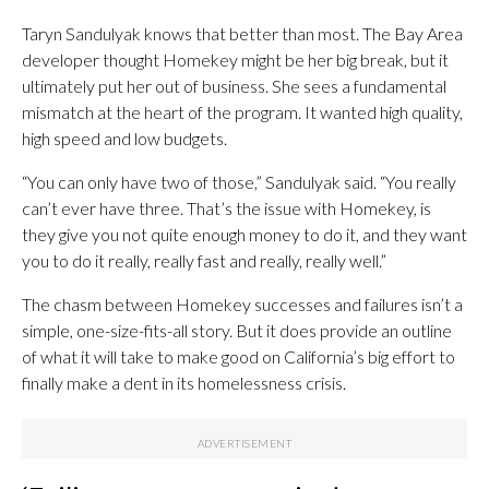
Taryn Sandulyak knows that better than most. The Bay Area
developer thought Homekey might be her big break, but it
ultimately put her out of business. She sees a fundamental
mismatch at the heart of the program. It wanted high quality,
high speed and low budgets.
“You can only have two of those,” Sandulyak said. “You really
can’t ever have three. That’s the issue with Homekey, is
they give you not quite enough money to do it, and they want
you to do it really, really fast and really, really well.”
The chasm between Homekey successes and failures isn’t a
simple, one-size-fits-all story. But it does provide an outline
of what it will take to make good on California’s big effort to
finally make a dent in its homelessness crisis.