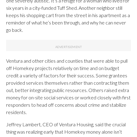
one severely autistic. It’s a refuge for a woman who lived for
six years in a city-funded Tuff Shed. Another neighbor still
keeps his shopping cart from the street in his apartment as a
reminder of what he’s been through, and why he can never
go back.
Ventura and other cities and counties that were able to pull
off Homekey projects relatively on time and on budget
credit a variety of factors for their success. Some grantees
provided services themselves rather than contracting them
out, better integrating public resources. Others raised extra
money for on-site social services or worked closely with first
responders to head off concerns about crime and stabilize
residents.
Jeffrey Lambert, CEO of Ventura Housing, said the crucial
thing was realizing early that Homekey money alone isn’t