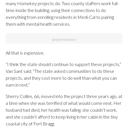
many Homekey projects do. Two county staffers work full-
time inside the building, using their connections to do
everything from enrolling residents in Medi-Cal to pairing
them with mental health services.
All that is expensive.
“I think the state should continue to support these projects,”
Van Sant said. “The state asked communities to do these
projects, and they cost more to do well than what you can
earn in rent.”
Sherry Collins, 66, moved into the project three years ago, at
a time when she was terrified of what would come next. Her
husband had died, her health was failing, she couldn’t work,
and she couldn’t afford to keep living in her cabin in the tiny
coastal city of Fort Bragg.