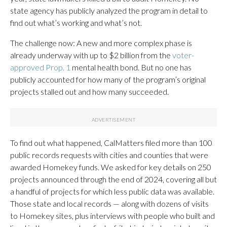
state agency has publicly analyzed the program in detail to
find out what’s working and what’s not.
The challenge now: A new and more complex phase is
already underway with up to $2 billion from the
voter-
approved Prop. 1
mental health bond. But no one has
publicly accounted for how many of the program’s original
projects stalled out and how many succeeded.
To find out what happened, CalMatters filed more than 100
public records requests with cities and counties that were
awarded Homekey funds. We asked for key details on 250
projects announced through the end of 2024, covering all but
a handful of projects for which less public data was available.
Those state and local records — along with dozens of visits
to Homekey sites, plus interviews with people who built and