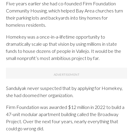
Five years earlier she had co-founded Firm Foundation
Community Housing, which helped Bay Area churches turn
their parking lots and backyards into tiny homes for
homeless residents.
Homekey was a once-in-a-lifetime opportunity to
dramatically scale up that vision by using millions in state
funds to house dozens of people in Vallejo. It would be the
small nonprofit’s most ambitious project by far.
Sandulyak never suspected that by applying for Homekey,
she had doomed her organization.
Firm Foundation was awarded $12 million in 2022 to build a
47-unit modular apartment building called the Broadway
Project. Over the next four years, nearly everything that
could go wrong did.