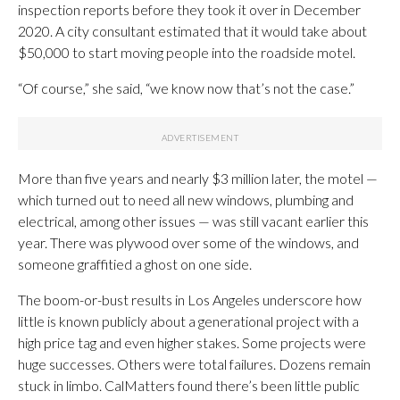
inspection reports before they took it over in December
2020. A city consultant estimated that it would take about
$50,000 to start moving people into the roadside motel.
“Of course,” she said, “we know now that’s not the case.”
More than five years and nearly $3 million later, the motel —
which turned out to need all new windows, plumbing and
electrical, among other issues — was still vacant earlier this
year. There was plywood over some of the windows, and
someone graffitied a ghost on one side.
The boom-or-bust results in Los Angeles underscore how
little is known publicly about a generational project with a
high price tag and even higher stakes. Some projects were
huge successes. Others were total failures. Dozens remain
stuck in limbo. CalMatters found there’s been little public