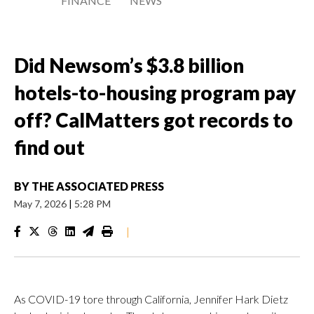
FINANCE
NEWS
Did Newsom’s $3.8 billion
hotels-to-housing program pay
off? CalMatters got records to
find out
BY
THE ASSOCIATED PRESS
May 7, 2026
|
5:28 PM
|
As COVID-19 tore through California, Jennifer Hark Dietz