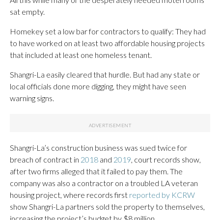
sat empty.
Homekey set a low bar for contractors to qualify: They had
to have worked on at least two affordable housing projects
that included at least one homeless tenant.
Shangri-La easily cleared that hurdle. But had any state or
local officials done more digging, they might have seen
warning signs.
Shangri-La’s construction business was sued twice for
breach of contract in
2018
and
2019
, court records show,
after two firms alleged that it failed to pay them. The
company was also a contractor on a troubled LA veteran
housing project, where records first
reported by KCRW
show Shangri-La partners sold the property to themselves,
increasing the project’s budget by $8 million.