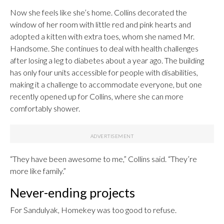
Now she feels like she’s home. Collins decorated the
window of her room with little red and pink hearts and
adopted a kitten with extra toes, whom she named Mr.
Handsome. She continues to deal with health challenges
after losing a leg to diabetes about a year ago. The building
has only four units accessible for people with disabilities,
making it a challenge to accommodate everyone, but one
recently opened up for Collins, where she can more
comfortably shower.
“They have been awesome to me,” Collins said. “They’re
more like family.”
Never-ending projects
For Sandulyak, Homekey was too good to refuse.