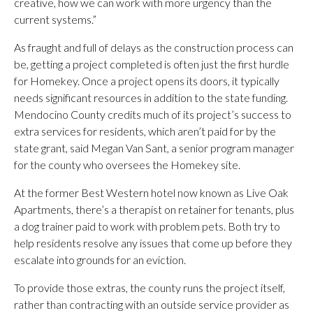
creative, how we can work with more urgency than the
current systems.”
As fraught and full of delays as the construction process can
be, getting a project completed is often just the first hurdle
for Homekey. Once a project opens its doors, it typically
needs significant resources in addition to the state funding.
Mendocino County credits much of its project’s success to
extra services for residents, which aren’t paid for by the
state grant, said Megan Van Sant, a senior program manager
for the county who oversees the Homekey site.
At the former Best Western hotel now known as Live Oak
Apartments, there’s a therapist on retainer for tenants, plus
a dog trainer paid to work with problem pets. Both try to
help residents resolve any issues that come up before they
escalate into grounds for an eviction.
To provide those extras, the county runs the project itself,
rather than contracting with an outside service provider as