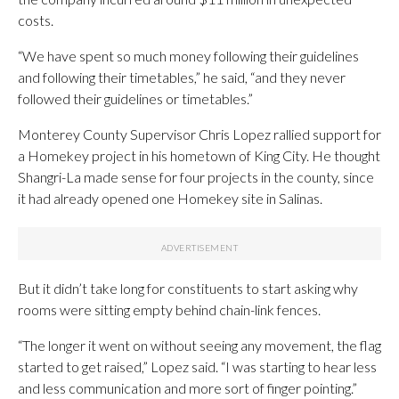
costs.
“We have spent so much money following their guidelines
and following their timetables,” he said, “and they never
followed their guidelines or timetables.”
Monterey County Supervisor Chris Lopez rallied support for
a Homekey project in his hometown of King City. He thought
Shangri-La made sense for four projects in the county, since
it had already opened one Homekey site in Salinas.
But it didn’t take long for constituents to start asking why
rooms were sitting empty behind chain-link fences.
“The longer it went on without seeing any movement, the flag
started to get raised,” Lopez said. “I was starting to hear less
and less communication and more sort of finger pointing.”