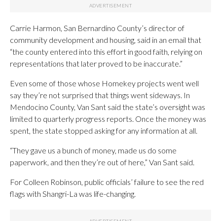
Carrie Harmon, San Bernardino County’s director of
community development and housing, said in an email that
“the county entered into this effort in good faith, relying on
representations that later proved to be inaccurate.”
Even some of those whose Homekey projects went well
say they’re not surprised that things went sideways. In
Mendocino County, Van Sant said the state’s oversight was
limited to quarterly progress reports. Once the money was
spent, the state stopped asking for any information at all.
“They gave us a bunch of money, made us do some
paperwork, and then they’re out of here,” Van Sant said.
For Colleen Robinson, public officials’ failure to see the red
flags with Shangri-La was life-changing.