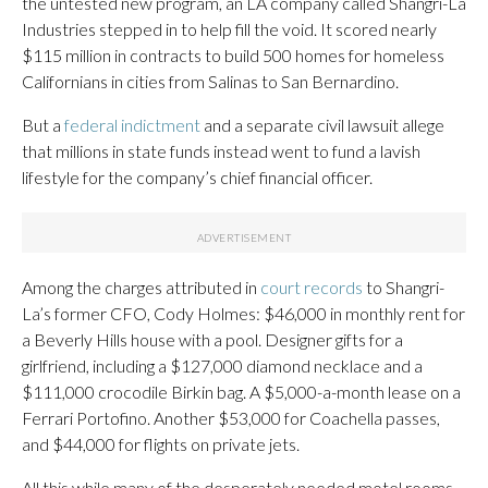
the untested new program, an LA company called Shangri-La
Industries stepped in to help fill the void. It scored nearly
$115 million in contracts to build 500 homes for homeless
Californians in cities from Salinas to San Bernardino.
But a
federal indictment
and a separate civil lawsuit allege
that millions in state funds instead went to fund a lavish
lifestyle for the company’s chief financial officer.
Among the charges attributed in
court records
to Shangri-
La’s former CFO, Cody Holmes: $46,000 in monthly rent for
a Beverly Hills house with a pool. Designer gifts for a
girlfriend, including a $127,000 diamond necklace and a
$111,000 crocodile Birkin bag. A $5,000-a-month lease on a
Ferrari Portofino. Another $53,000 for Coachella passes,
and $44,000 for flights on private jets.
All this while many of the desperately needed motel rooms