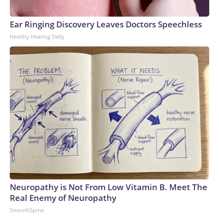
Ear Ringing Discovery Leaves Doctors Speechless
Healthy Hearing Daily
Neuropathy is Not From Low Vitamin B. Meet The
Real Enemy of Neuropathy
SmoothSpine