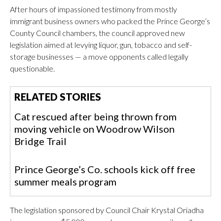
After hours of impassioned testimony from mostly
immigrant business owners who packed the Prince George’s
County Council chambers, the council approved new
legislation aimed at levying liquor, gun, tobacco and self-
storage businesses — a move opponents called legally
questionable.
RELATED STORIES
Cat rescued after being thrown from
moving vehicle on Woodrow Wilson
Bridge Trail
Prince George’s Co. schools kick off free
summer meals program
The legislation sponsored by Council Chair Krystal Oriadha