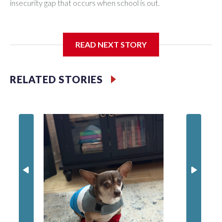
insecurity gap that occurs when school is out.
READ NEXT STORY
Third grader Shan Pomero understands the importance of
eating a nutritious meal.
RELATED STORIES
Prince 
crack d