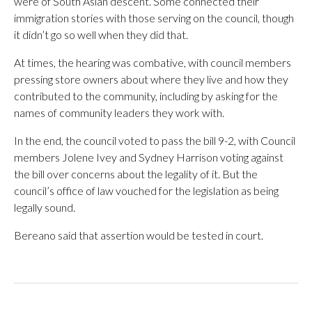
were of South Asian descent. Some connected their
immigration stories with those serving on the council, though
it didn’t go so well when they did that.
At times, the hearing was combative, with council members
pressing store owners about where they live and how they
contributed to the community, including by asking for the
names of community leaders they work with.
In the end, the council voted to pass the bill 9-2, with Council
members Jolene Ivey and Sydney Harrison voting against
the bill over concerns about the legality of it. But the
council’s office of law vouched for the legislation as being
legally sound.
Bereano said that assertion would be tested in court.