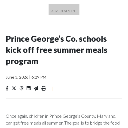
Prince George’s Co. schools
kick off free summer meals
program
June 3, 2026
|
6:29 PM
|
Once again, children in Prince George’s County, Maryland,
can get free meals all summer. The goal is to bridge the food