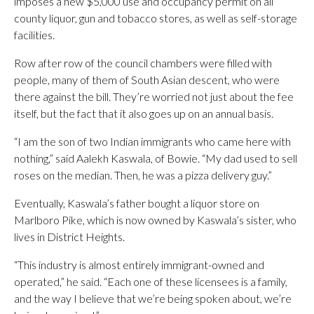
imposes a new $5,000 use and occupancy permit on all
county liquor, gun and tobacco stores, as well as self-storage
facilities.
Row after row of the council chambers were filled with
people, many of them of South Asian descent, who were
there against the bill. They’re worried not just about the fee
itself, but the fact that it also goes up on an annual basis.
“I am the son of two Indian immigrants who came here with
nothing,” said Aalekh Kaswala, of Bowie. “My dad used to sell
roses on the median. Then, he was a pizza delivery guy.”
Eventually, Kaswala’s father bought a liquor store on
Marlboro Pike, which is now owned by Kaswala’s sister, who
lives in District Heights.
“This industry is almost entirely immigrant-owned and
operated,” he said. “Each one of these licensees is a family,
and the way I believe that we’re being spoken about, we’re