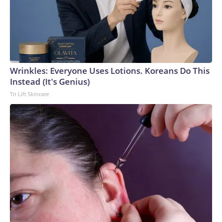
Wrinkles: Everyone Uses Lotions. Koreans Do This
Instead (It's Genius)
Tri Lift Skincare