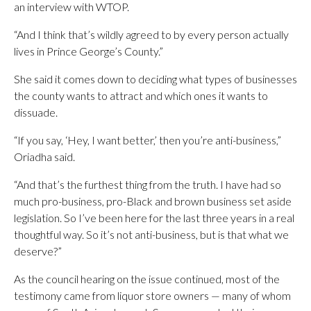
an interview with WTOP.
“And I think that’s wildly agreed to by every person actually
lives in Prince George’s County.”
She said it comes down to deciding what types of businesses
the county wants to attract and which ones it wants to
dissuade.
“If you say, ‘Hey, I want better,’ then you’re anti-business,”
Oriadha said.
“And that’s the furthest thing from the truth. I have had so
much pro-business, pro-Black and brown business set aside
legislation. So I’ve been here for the last three years in a real
thoughtful way. So it’s not anti-business, but is that what we
deserve?”
As the council hearing on the issue continued, most of the
testimony came from liquor store owners — many of whom