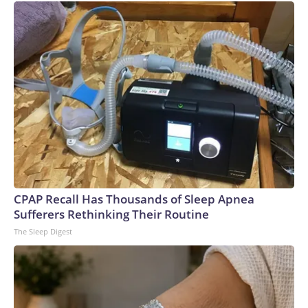
CPAP Recall Has Thousands of Sleep Apnea
Sufferers Rethinking Their Routine
The Sleep Digest