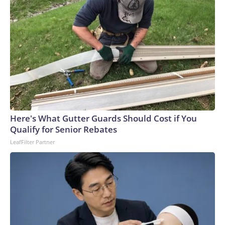
Here's What Gutter Guards Should Cost if You
Qualify for Senior Rebates
LeafFilter Partner