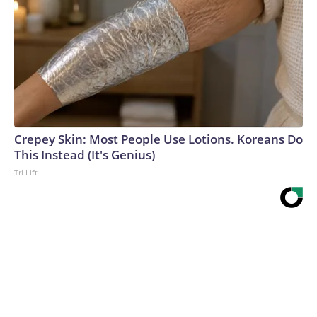
Crepey Skin: Most People Use Lotions. Koreans Do
This Instead (It's Genius)
Tri Lift