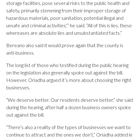
storage facilities, pose several risks to the public health and
safety, primarily stemming from their improper storage of
hazardous materials, poor sanitation, potential illegal and
unsafe and criminal activities,'” he said. “All of this is lies, these
whereases are absolute lies and unsubstantiated facts.”
Bereano also said it would prove again that the county is
anti-business.
The long list of those who testified during the public hearing
on the legislation also generally spoke out against the bill.
However, Oriadha argued it’s more about choosing the right
businesses.
“We deserve better. Our residents deserve better,” she said
during the hearing, after half a dozen business owners spoke
out against the bill.
“There’s also a reality of the types of businesses we want to
continue to attract and the ones we don’t,” Oriadha added in