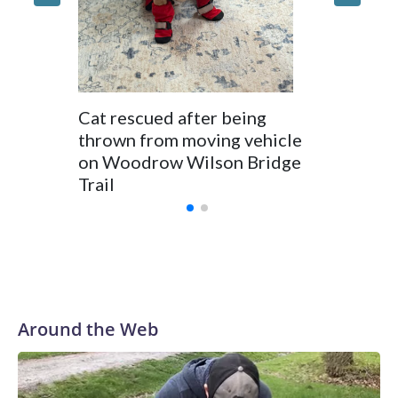
dumpin
Cat rescued after being
thrown from moving vehicle
on Woodrow Wilson Bridge
Trail
Around the Web