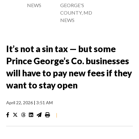
NEWS
GEORGE'S
COUNTY, MD
NEWS
It’s not a sin tax — but some
Prince George’s Co. businesses
will have to pay new fees if they
want to stay open
April 22, 2026
|
3:51 AM
|