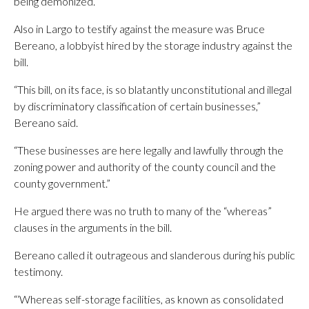
being demonized.”
Also in Largo to testify against the measure was Bruce
Bereano, a lobbyist hired by the storage industry against the
bill.
“This bill, on its face, is so blatantly unconstitutional and illegal
by discriminatory classification of certain businesses,”
Bereano said.
“These businesses are here legally and lawfully through the
zoning power and authority of the county council and the
county government.”
He argued there was no truth to many of the “whereas”
clauses in the arguments in the bill.
Bereano called it outrageous and slanderous during his public
testimony.
“‘Whereas self-storage facilities, as known as consolidated