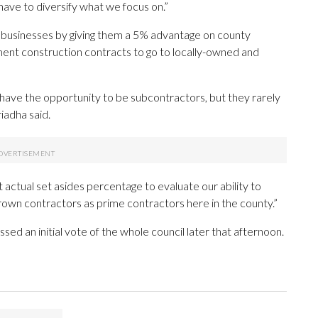
have to diversify what we focus on.”
l businesses by giving them a 5% advantage on county
ment construction contracts to go to locally-owned and
have the opportunity to be subcontractors, but they rarely
iadha said.
 at actual set asides percentage to evaluate our ability to
rown contractors as prime contractors here in the county.”
ed an initial vote of the whole council later that afternoon.