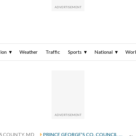
ion
Weather
Traffic
Sports
National
Wor
'S COUNTY, MD
PRINCE GEORGE’S CO. COUNCIL INTRODUCES NEW BILLS AIMED AT LURING MORE, BETTER BUSINESSES