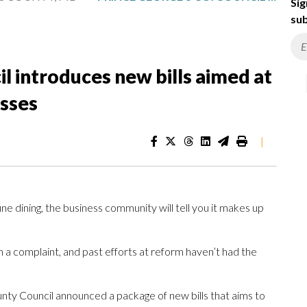
Sig
sub
l introduces new bills aimed at
esses
|
ne dining, the business community will tell you it makes up
 a complaint, and past efforts at reform haven’t had the
nty Council announced a package of new bills that aims to