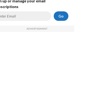
n up or manage your email
scriptions
Go