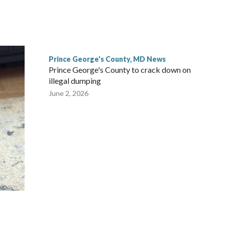
Prince George's County, MD News
Prince George's County to crack down on
illegal dumping
June 2, 2026
m