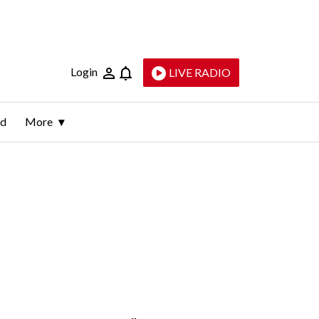
Login
LIVE RADIO
ld
More