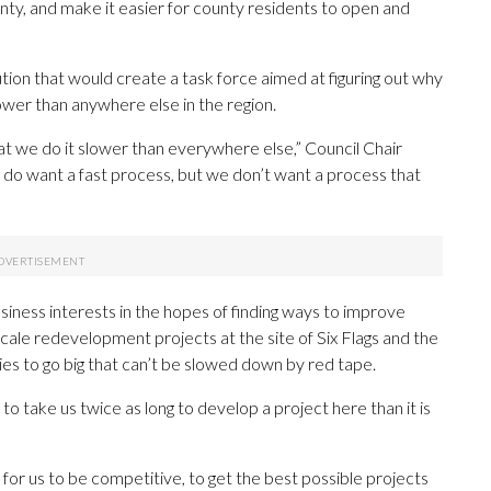
nty, and make it easier for county residents to open and
ution that would create a task force aimed at figuring out why
ower than anywhere else in the region.
that we do it slower than everywhere else,” Council Chair
we do want a fast process, but we don’t want a process that
siness interests in the hopes of finding ways to improve
scale redevelopment projects at the site of Six Flags and the
 to go big that can’t be slowed down by red tape.
ng to take us twice as long to develop a project here than it is
 for us to be competitive, to get the best possible projects