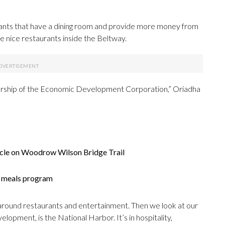
aurants that have a dining room and provide more money from
nice restaurants inside the Beltway.
leadership of the Economic Development Corporation,” Oriadha
icle on Woodrow Wilson Bridge Trail
er meals program
 around restaurants and entertainment. Then we look at our
lopment, is the National Harbor. It’s in hospitality,