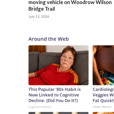
moving vehicle on Woodrow Wilson
Bridge Trail
July 13, 2026
Around the Web
This Popular '80s Habit is
Cardiologi
Now Linked to Cognitive
Veggies Wil
Decline. (Did You Do It?)
Fat Quickly
Cognitive Decline
Health Weekly