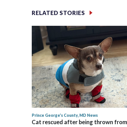
RELATED STORIES
Prince George's County, MD News
Cat rescued after being thrown fro