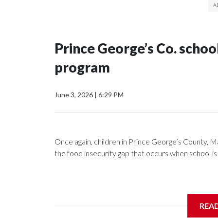
Prince George’s Co. schoo
program
June 3, 2026
|
6:29 PM
Once again, children in Prince George’s County, Ma
the food insecurity gap that occurs when school is
Third grader Shan Pomero understands the importa
REA