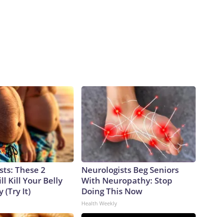
sts: These 2
Neurologists Beg Seniors
l Kill Your Belly
With Neuropathy: Stop
 (Try It)
Doing This Now
Health Weekly