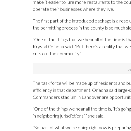
make it easier to lure more restaurants to the cou
operate their businesses where they live.
The first part of the introduced package is a resol
the permitting process in the county is so much sl
“One of the things that we hear all of the time is 
Krystal Oriadha said. “But there’s a reality that 
cuts out the community.”
The task force will be made up of residents and bu
efficiency in that department. Oriadha said large-
Commanders stadium in Landover are opportunities
“One of the things we hear all the time is, ‘It’s goi
in neighboring jurisdictions,’” she said.
“So part of what we’re doing right now is preparing