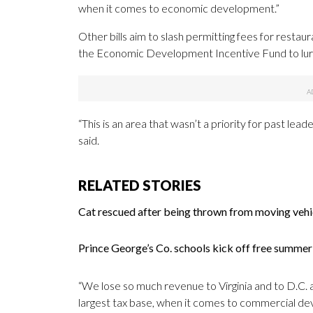
when it comes to economic development.”
Other bills aim to slash permitting fees for rest
the Economic Development Incentive Fund to lure 
“This is an area that wasn’t a priority for past 
said.
RELATED STORIES
Cat rescued after being thrown from moving veh
Prince George’s Co. schools kick off free summ
“We lose so much revenue to Virginia and to D.C.
largest tax base, when it comes to commercial deve