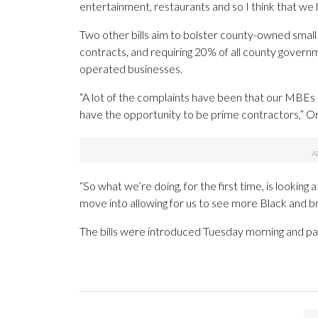
entertainment, restaurants and so I think that we 
Two other bills aim to bolster county-owned smal
contracts, and requiring 20% of all county govern
operated businesses.
“A lot of the complaints have been that our MBEs 
have the opportunity to be prime contractors,” Or
“So what we’re doing, for the first time, is looking
move into allowing for us to see more Black and b
The bills were introduced Tuesday morning and pass