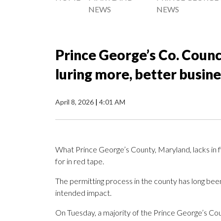
NEWS
NEWS
Prince George’s Co. Counci
luring more, better busin
April 8, 2026
|
4:01 AM
What Prince George’s County, Maryland, lacks in fi
for in red tape.
The permitting process in the county has long been
intended impact.
On Tuesday, a majority of the Prince George’s Cou