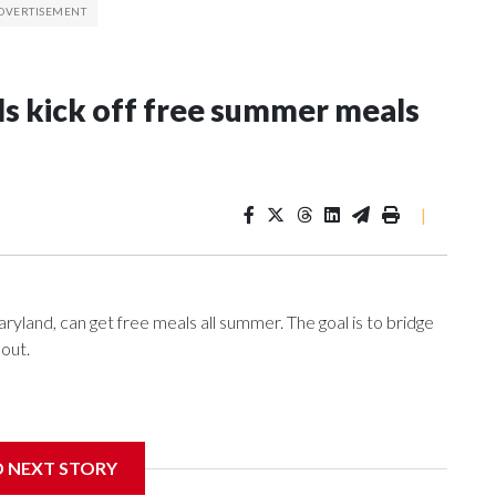
ls kick off free summer meals
|
ryland, can get free meals all summer. The goal is to bridge
 out.
nce of eating a nutritious meal.
D NEXT STORY