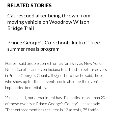
RELATED STORIES
Cat rescued after being thrown from
moving vehicle on Woodrow Wilson
Bridge Trail
Prince George’s Co. schools kick off free
summer meals program
Hansen said people come from as far away as New York,
North Carolina and even Indiana to attend street takeovers
in Prince George’s County. If signed into law, he said, those
who show up for these events could also see their vehicles
impounded immediately.
“Since Jan. 1, our department has dismantled more than 20
of these events in Prince George’s County,” Hansen said.
“That enforcement has resulted in 12 arrests, 75 traffic