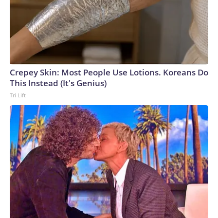
Crepey Skin: Most People Use Lotions. Koreans Do
This Instead (It's Genius)
Tri Lift