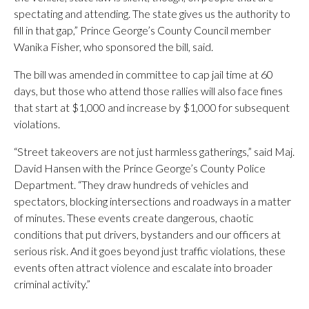
spectating and attending. The state gives us the authority to
fill in that gap,” Prince George’s County Council member
Wanika Fisher, who sponsored the bill, said.
The bill was amended in committee to cap jail time at 60
days, but those who attend those rallies will also face fines
that start at $1,000 and increase by $1,000 for subsequent
violations.
“Street takeovers are not just harmless gatherings,” said Maj.
David Hansen with the Prince George’s County Police
Department. “They draw hundreds of vehicles and
spectators, blocking intersections and roadways in a matter
of minutes. These events create dangerous, chaotic
conditions that put drivers, bystanders and our officers at
serious risk. And it goes beyond just traffic violations, these
events often attract violence and escalate into broader
criminal activity.”