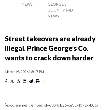
NEWS
GEORGE'S
COUNTY, MD
NEWS
Street takeovers are already
illegal. Prince George’s Co.
wants to crack down harder
March 19, 2026
|
6:17 PM
|
[exco_element_embed id=6304db26-ce31-4072-9b01-