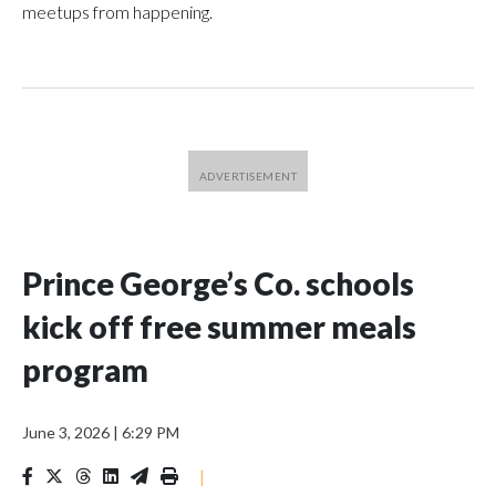
meetups from happening.
Prince George’s Co. schools
kick off free summer meals
program
June 3, 2026
|
6:29 PM
|