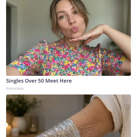
Singles Over 50 Meet Here
Amoredate