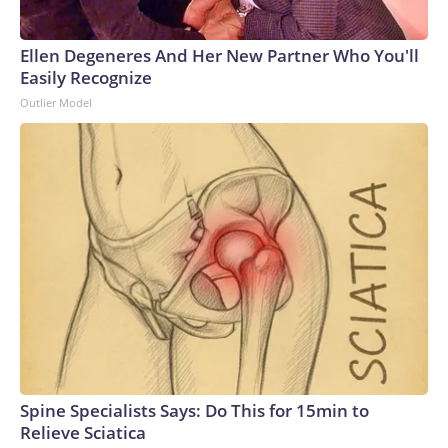
Ellen Degeneres And Her New Partner Who You'll
Easily Recognize
Outlier Model
Spine Specialists Says: Do This for 15min to
Relieve Sciatica