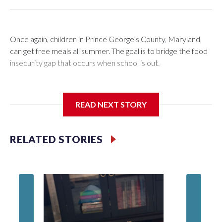
Once again, children in Prince George’s County, Maryland,
can get free meals all summer. The goal is to bridge the food
insecurity gap that occurs when school is out.
READ NEXT STORY
Third grader Shan Pomero understands the importance of
eating a nutritious meal.
RELATED STORIES