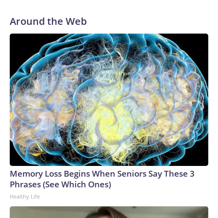
Around the Web
Memory Loss Begins When Seniors Say These 3
Phrases (See Which Ones)
Healthy Life