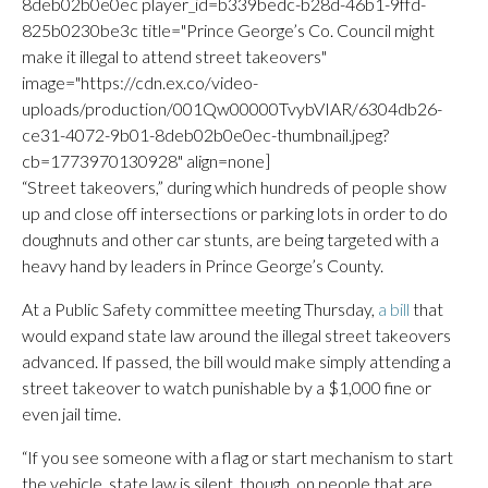
8deb02b0e0ec player_id=b339bedc-b28d-46b1-9ffd-
825b0230be3c title="Prince George’s Co. Council might
make it illegal to attend street takeovers"
image="https://cdn.ex.co/video-
uploads/production/001Qw00000TvybVIAR/6304db26-
ce31-4072-9b01-8deb02b0e0ec-thumbnail.jpeg?
cb=1773970130928" align=none]
“Street takeovers,” during which hundreds of people show
up and close off intersections or parking lots in order to do
doughnuts and other car stunts, are being targeted with a
heavy hand by leaders in Prince George’s County.
At a Public Safety committee meeting Thursday,
a bill
that
would expand state law around the illegal street takeovers
advanced. If passed, the bill would make simply attending a
street takeover to watch punishable by a $1,000 fine or
even jail time.
“If you see someone with a flag or start mechanism to start
the vehicle, state law is silent, though, on people that are