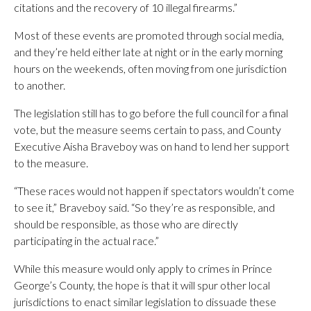
citations and the recovery of 10 illegal firearms.”
Most of these events are promoted through social media,
and they’re held either late at night or in the early morning
hours on the weekends, often moving from one jurisdiction
to another.
The legislation still has to go before the full council for a final
vote, but the measure seems certain to pass, and County
Executive Aisha Braveboy was on hand to lend her support
to the measure.
“These races would not happen if spectators wouldn’t come
to see it,” Braveboy said. “So they’re as responsible, and
should be responsible, as those who are directly
participating in the actual race.”
While this measure would only apply to crimes in Prince
George’s County, the hope is that it will spur other local
jurisdictions to enact similar legislation to dissuade these