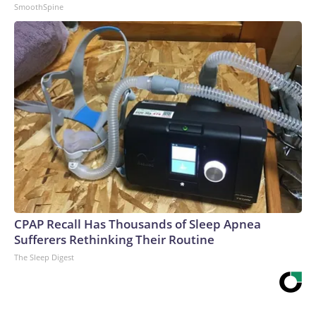
SmoothSpine
CPAP Recall Has Thousands of Sleep Apnea
Sufferers Rethinking Their Routine
The Sleep Digest