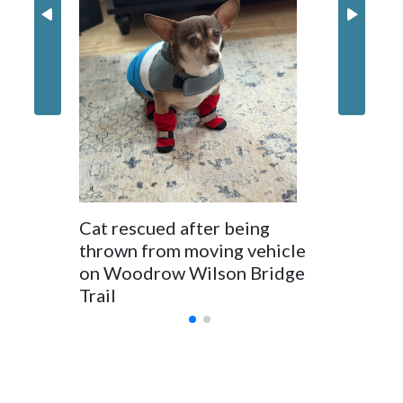
Prince 
crack d
dumpin
Cat rescued after being
thrown from moving vehicle
on Woodrow Wilson Bridge
Trail