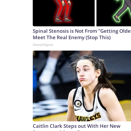
Spinal Stenosis is Not From "Getting Olde
Meet The Real Enemy (Stop This)
SmoothSpine
Caitlin Clark Steps out With Her New