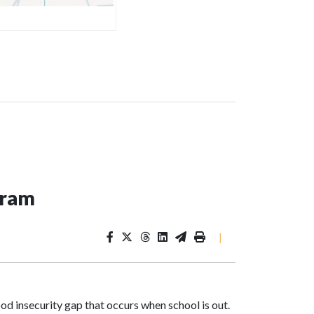
ogram
|
od insecurity gap that occurs when school is out.