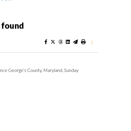
s found
|
rince George’s County, Maryland, Sunday