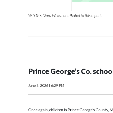
WTOP’s Ciara Wells contributed to this report.
Prince George’s Co. scho
June 3, 2026
|
6:29 PM
Once again, children in Prince George’s County, Ma