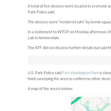
A total of five devices were located in a remote a
Park Police said.
The devices were “
rendered safe”
by bomb squad 
In a statement to WTOP on Monday afternoon, the
Lab in Ammendale.
The ATF did not disclose further details but said t
U.S. Park Police said
Fort Washington Park
is close
finish sweeping the area to confirm no other devi
A map of the area is below: