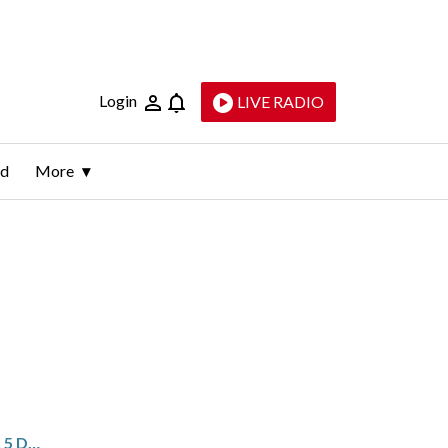
Login
LIVE RADIO
ld
More
MARYLAND PARK CLOSED AFTER 5 DEVICES RESEMBLING PIPE BOMBS FOUND