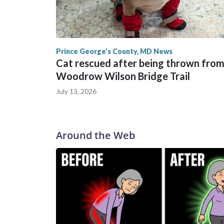
Prince George's County, MD News
Cat rescued after being thrown from
Woodrow Wilson Bridge Trail
July 13, 2026
Around the Web