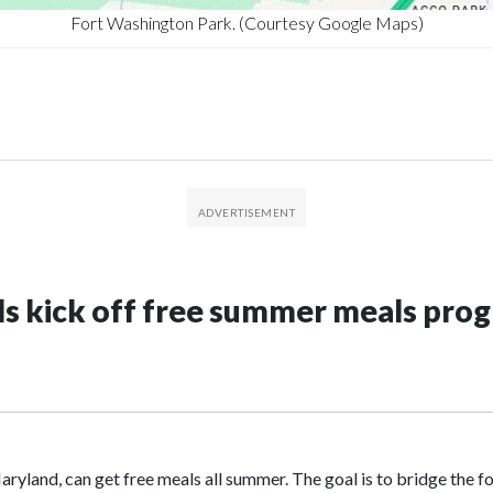
Fort Washington Park. (Courtesy Google Maps)
ols kick off free summer meals pr
ryland, can get free meals all summer. The goal is to bridge the fo