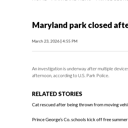
Maryland park closed aft
March 23, 2026
|
4:55 PM
An investigation is underway after multiple devi
afternoon, according to U.S. Park Police.
RELATED STORIES
Cat rescued after being thrown from moving veh
Prince George’s Co. schools kick off free summ