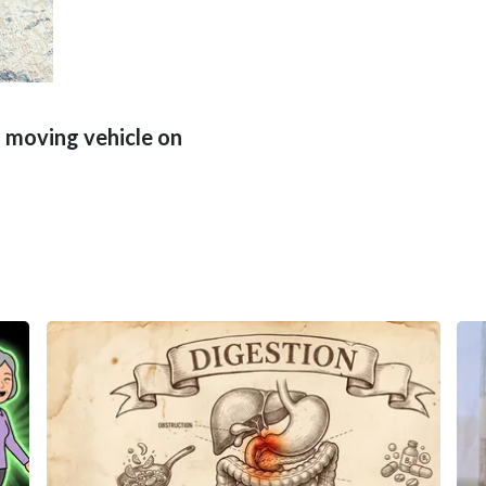
 moving vehicle on