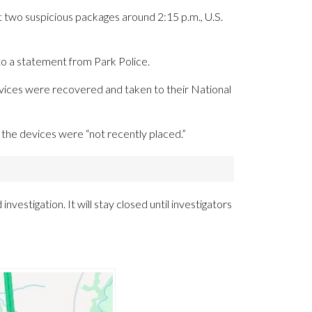
ut two suspicious packages around 2:15 p.m., U.S.
 a statement from Park Police.
vices were recovered and taken to their National
t the devices were “not recently placed.”
investigation. It will stay closed until investigators