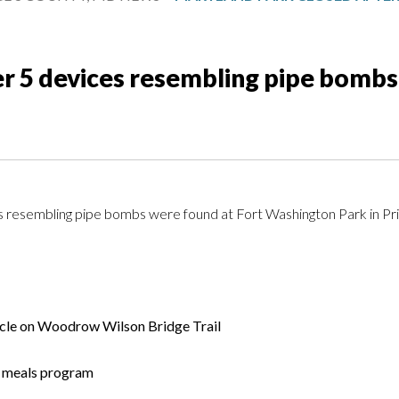
er 5 devices resembling pipe bomb
ces resembling pipe bombs were found at Fort Washington Park in P
icle on Woodrow Wilson Bridge Trail
er meals program