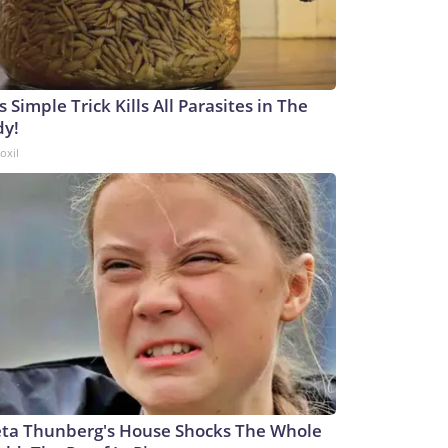
s Simple Trick Kills All Parasites in The
dy!
oxil
ta Thunberg's House Shocks The Whole