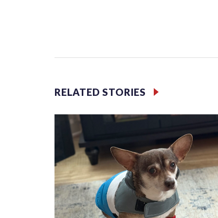
Third grader Shan Pomero understands the importa
RELATED STORIES