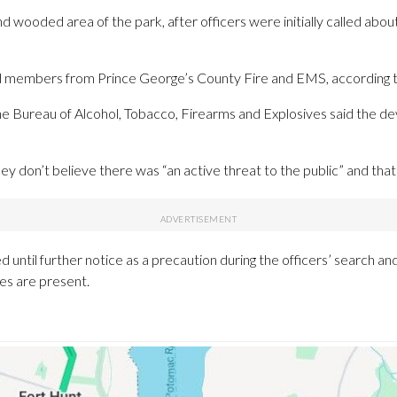
nd wooded area of the park, after officers were initially called abo
members from Prince George’s County Fire and EMS, according to
 Bureau of Alcohol, Tobacco, Firearms and Explosives said the de
hey don’t believe there was “an active threat to the public” and tha
d until further notice as a precaution during the officers’ search and 
ces are present.