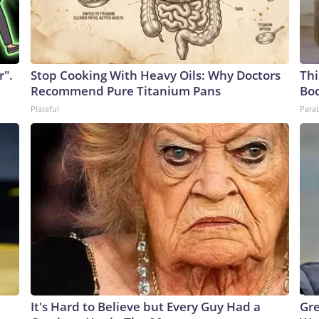
r".
Stop Cooking With Heavy Oils: Why Doctors
Thi
Recommend Pure Titanium Pans
Bo
Plateful
Parat
It's Hard to Believe but Every Guy Had a
Gre