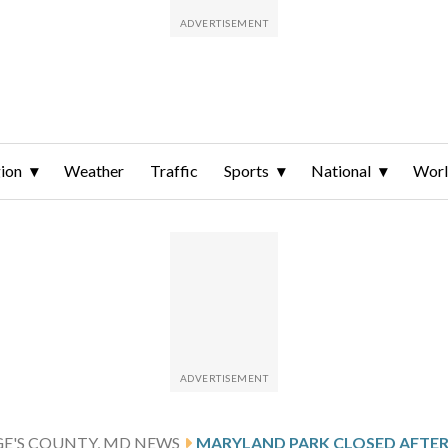
ion
Weather
Traffic
Sports
National
Wor
GE'S COUNTY, MD NEWS