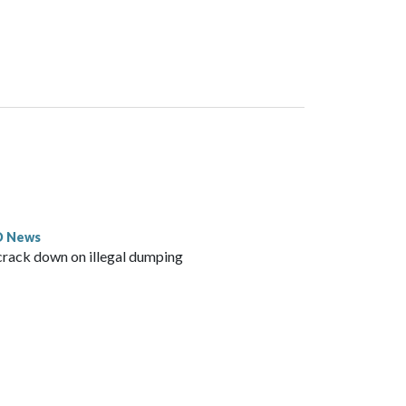
D News
crack down on illegal dumping