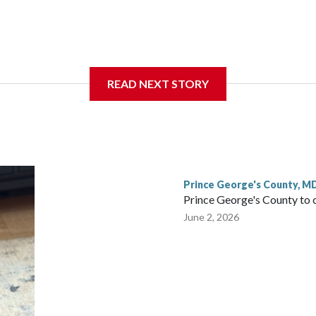
nce of eating a nutritious meal.
READ NEXT STORY
Prince George's County, M
Prince George's County to 
June 2, 2026