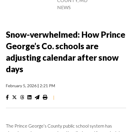
COUNTY, MD
NEWS
Snow-verwhelmed: How Prince
George’s Co. schools are
adjusting calendar after snow
days
February 5, 2026
|
2:21 PM
|
The Prince George’s County public school system has