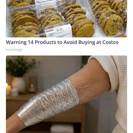
Warning 14 Products to Avoid Buying at Costco
novelodge