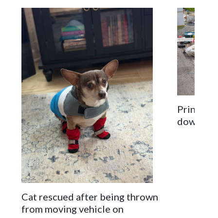
Prince G
down on 
Cat rescued after being thrown
from moving vehicle on