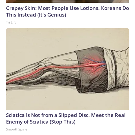
Crepey Skin: Most People Use Lotions. Koreans Do
This Instead (It's Genius)
Tri Lift
Sciatica Is Not from a Slipped Disc. Meet the Real
Enemy of Sciatica (Stop This)
SmoothSpine