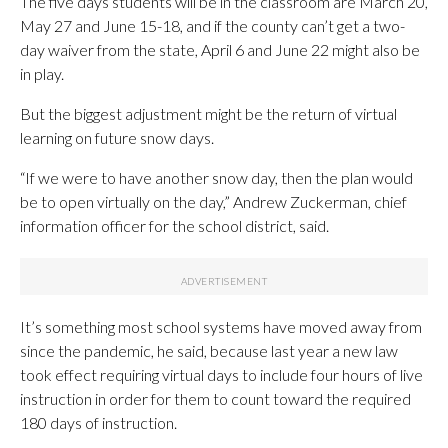
The five days students will be in the classroom are March 20,
May 27 and June 15-18, and if the county can’t get a two-
day waiver from the state, April 6 and June 22 might also be
in play.
But the biggest adjustment might be the return of virtual
learning on future snow days.
“If we were to have another snow day, then the plan would
be to open virtually on the day,” Andrew Zuckerman, chief
information officer for the school district, said.
It’s something most school systems have moved away from
since the pandemic, he said, because last year a new law
took effect requiring virtual days to include four hours of live
instruction in order for them to count toward the required
180 days of instruction.