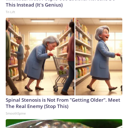
This Instead (It's Genius)
Tri Lift
Spinal Stenosis is Not From "Getting Older". Meet
The Real Enemy (Stop This)
SmoothSpine