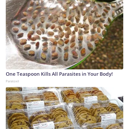
One Teaspoon Kills All Parasites in Your Body!
Paratoxil