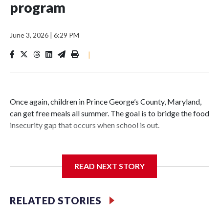
program
June 3, 2026
|
6:29 PM
|
Once again, children in Prince George’s County, Maryland,
can get free meals all summer. The goal is to bridge the food
insecurity gap that occurs when school is out.
READ NEXT STORY
Third grader Shan Pomero understands the importance of
eating a nutritious meal.
RELATED STORIES