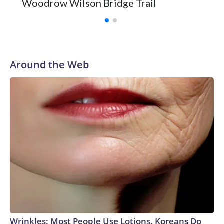
Woodrow Wilson Bridge Trail
Around the Web
Wrinkles: Most People Use Lotions. Koreans Do