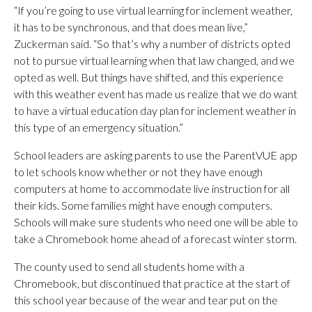
“If you’re going to use virtual learning for inclement weather,
it has to be synchronous, and that does mean live,”
Zuckerman said. “So that’s why a number of districts opted
not to pursue virtual learning when that law changed, and we
opted as well. But things have shifted, and this experience
with this weather event has made us realize that we do want
to have a virtual education day plan for inclement weather in
this type of an emergency situation.”
School leaders are asking parents to use the ParentVUE app
to let schools know whether or not they have enough
computers at home to accommodate live instruction for all
their kids. Some families might have enough computers.
Schools will make sure students who need one will be able to
take a Chromebook home ahead of a forecast winter storm.
The county used to send all students home with a
Chromebook, but discontinued that practice at the start of
this school year because of the wear and tear put on the