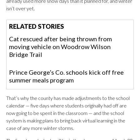
already used more snow days than it planned for, and winter
isn’t over yet.
RELATED STORIES
Cat rescued after being thrown from
moving vehicle on Woodrow Wilson
Bridge Trail
Prince George’s Co. schools kick off free
summer meals program
That’s why the county has made adjustments to the school
calendar — five days where students originally had off are
now going to be spent in the classroom — and the school
system is making plans to bring back virtual learning in the
case of any more winter storms.