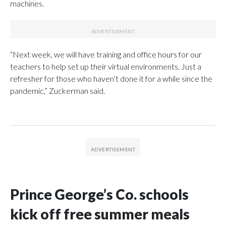
machines.
“Next week, we will have training and office hours for our
teachers to help set up their virtual environments. Just a
refresher for those who haven’t done it for a while since the
pandemic,” Zuckerman said.
Prince George’s Co. schools
kick off free summer meals