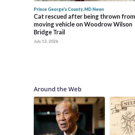
Prince George's County, MD News
Cat rescued after being thrown fro
moving vehicle on Woodrow Wilson
Bridge Trail
July 13, 2026
Around the Web