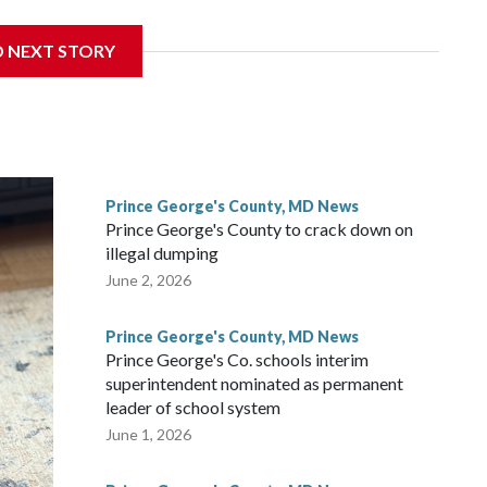
nce of eating a nutritious meal.
D NEXT STORY
Prince George's County, MD News
Prince George's County to crack down on
illegal dumping
June 2, 2026
Prince George's County, MD News
Prince George's Co. schools interim
superintendent nominated as permanent
leader of school system
June 1, 2026