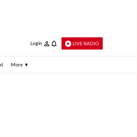
Login
LIVE RADIO
ld
More