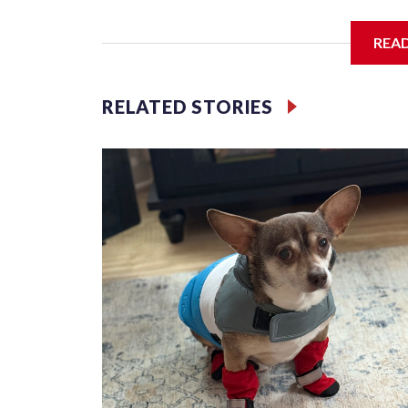
Third grader Shan Pomero understands the importa
REA
RELATED STORIES