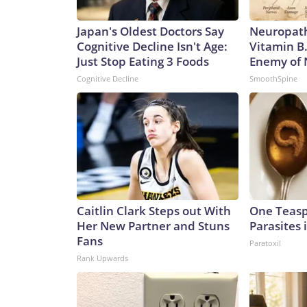
Japan's Oldest Doctors Say
Neuropath
Cognitive Decline Isn't Age:
Vitamin B
Just Stop Eating 3 Foods
Enemy of
Cognitive Decline
SmoothSpine
Caitlin Clark Steps out With
One Teaspo
Her New Partner and Stuns
Parasites 
Fans
Paratoxil
Rank Upwards