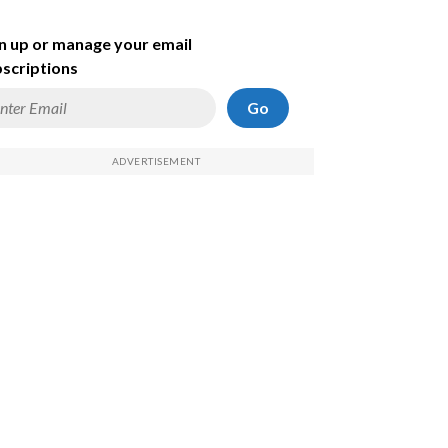
n up or manage your email
scriptions
Go