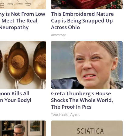
y is Not From Low
This Embroidered Nature
. Meet The Real
Cap is Being Snapped Up
 Neuropathy
Across Ohio
Amestory
on Kills All
Greta Thunberg's House
in Your Body!
Shocks The Whole World,
The Proof In Pics
Your Health Agent