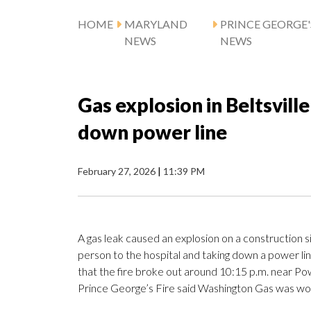
HOME
MARYLAND
PRINCE GEORGE
NEWS
NEWS
Gas explosion in Beltsville
down power line
February 27, 2026
|
11:39 PM
A gas leak caused an explosion on a construction si
person to the hospital and taking down a power li
that the fire broke out around 10:15 p.m. near Po
Prince George’s Fire said Washington Gas was wor