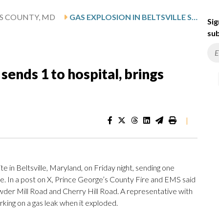
'S COUNTY, MD
GAS EXPLOSION IN BELTSVILLE SENDS 1 TO HOSPITAL, BRINGS DOWN POWER LINE
Sig
sub
 sends 1 to hospital, brings
|
te in Beltsville, Maryland, on Friday night, sending one
ne. In a post on X, Prince George’s County Fire and EMS said
wder Mill Road and Cherry Hill Road. A representative with
king on a gas leak when it exploded.