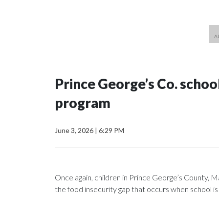
Prince George’s Co. schoo
program
June 3, 2026
|
6:29 PM
Once again, children in Prince George’s County, Ma
the food insecurity gap that occurs when school is