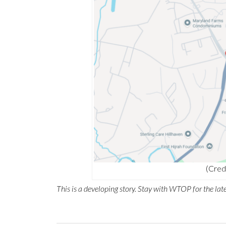
(Cred
This is a developing story. Stay with WTOP for the late