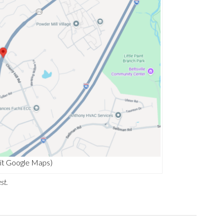
it Google Maps)
st.