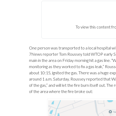
To view this content
One person was transported to a local hospital with 
7News reporter Tom Roussey told WTOP early Sat
main in the area on Friday morning hit a gas line.
monitoring as they worked to fix a gas leak,” Rous
about 10:15, ignited the gas. There was a huge expl
around 1 a.m. Saturday. Roussey reported that Was
of the gas,” and will let the fire burn itself out. T
of the area where the fire broke out: