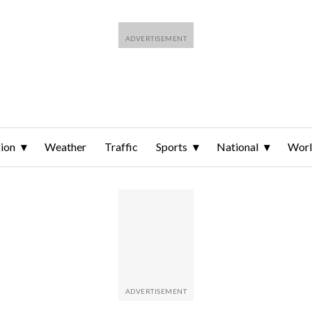
ion
Weather
Traffic
Sports
National
Wor