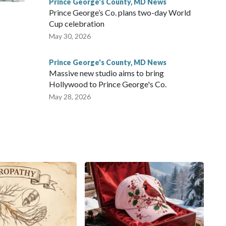
Prince George's County, MD News
Prince George’s Co. plans two-day World
Cup celebration
m
May 30, 2026
Prince George's County, MD News
Massive new studio aims to bring
Hollywood to Prince George's Co.
May 28, 2026