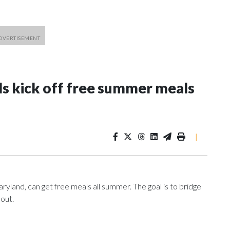
ls kick off free summer meals
|
ryland, can get free meals all summer. The goal is to bridge
 out.