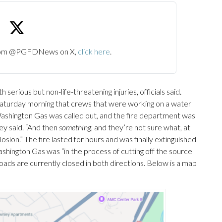
 from @PGFDNews on X,
click here
.
serious but non-life-threatening injuries, officials said.
urday morning that crews that were working on a water
 “Washington Gas was called out, and the fire department was
sey said. “And then
something
, and they’re not sure what, at
osion.” The fire lasted for hours and was finally extinguished
hington Gas was “in the process of cutting off the source
he roads are currently closed in both directions. Below is a map