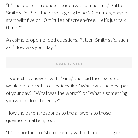
“It’s helpful to introduce the idea with a time limit,” Patton-
Smith said. “So if the drive is going to be 20 minutes, maybe
start with five or 10 minutes of screen-free, ‘Let’s just talk
(time).'”
Ask simple, open-ended questions, Patton-Smith said, such
as, “How was your day?”
If your child answers with, “Fine,” she said the next step
would be to pivot to questions like, “What was the best part
of your day?” “What was the worst?” or “What’s something
you would do differently?”
How the parent responds to the answers to those
questions matters, too.
“It’s important to listen carefully without interrupting or