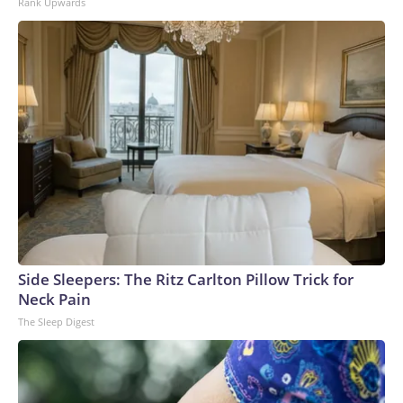
Rank Upwards
Side Sleepers: The Ritz Carlton Pillow Trick for
Neck Pain
The Sleep Digest