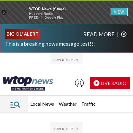
WTOP News (Stage)
VIEW
×
Hubbard Radio
FREE - In Google Play
Skip to main content
Skip to footer
BIG OL' ALERT
READ MORE
|
This is a breaking news message test!!!
LIVE RADIO
Local News
Weather
Traffic