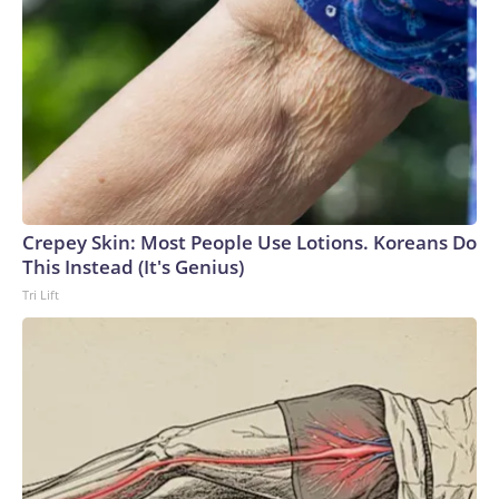
Crepey Skin: Most People Use Lotions. Koreans Do
This Instead (It's Genius)
Tri Lift