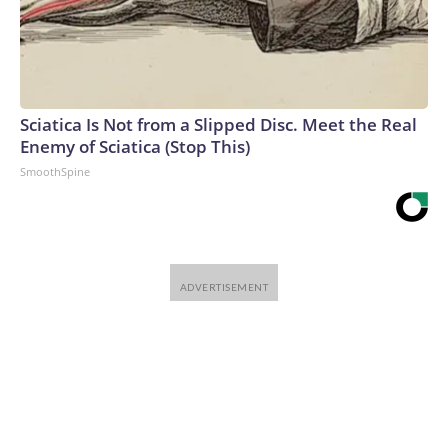
Sciatica Is Not from a Slipped Disc. Meet the Real
Enemy of Sciatica (Stop This)
SmoothSpine