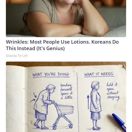
Wrinkles: Most People Use Lotions. Koreans Do
This Instead (It's Genius)
Olavita Tri Lift