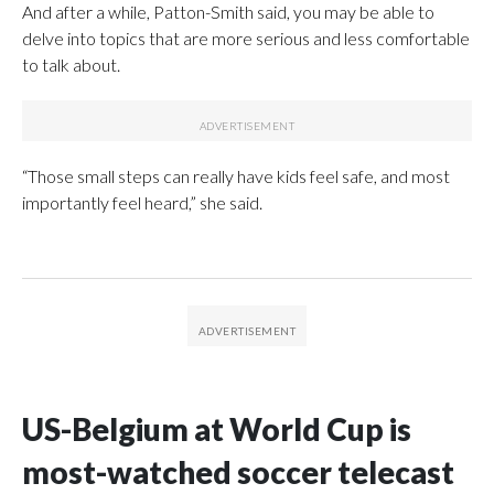
And after a while, Patton-Smith said, you may be able to
delve into topics that are more serious and less comfortable
to talk about.
“Those small steps can really have kids feel safe, and most
importantly feel heard,” she said.
US-Belgium at World Cup is
most-watched soccer telecast