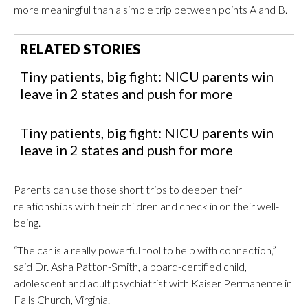
more meaningful than a simple trip between points A and B.
RELATED STORIES
Tiny patients, big fight: NICU parents win
leave in 2 states and push for more
Tiny patients, big fight: NICU parents win
leave in 2 states and push for more
Parents can use those short trips to deepen their
relationships with their children and check in on their well-
being.
“The car is a really powerful tool to help with connection,”
said Dr. Asha Patton-Smith, a board-certified child,
adolescent and adult psychiatrist with Kaiser Permanente in
Falls Church, Virginia.