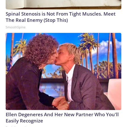
Spinal Stenosis is Not From Tight Muscles. Meet
The Real Enemy (Stop This)
SmoothSpine
Ellen Degeneres And Her New Partner Who You'll
Easily Recognize