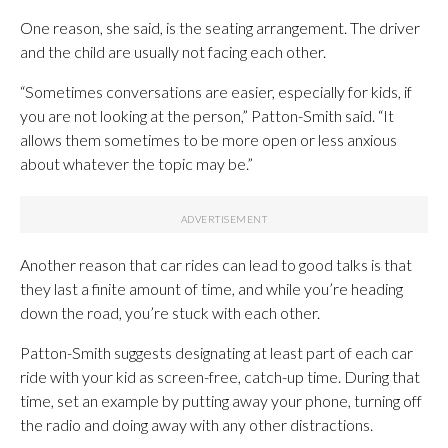
One reason, she said, is the seating arrangement. The driver
and the child are usually not facing each other.
“Sometimes conversations are easier, especially for kids, if
you are not looking at the person,” Patton-Smith said. “It
allows them sometimes to be more open or less anxious
about whatever the topic may be.”
Another reason that car rides can lead to good talks is that
they last a finite amount of time, and while you’re heading
down the road, you’re stuck with each other.
Patton-Smith suggests designating at least part of each car
ride with your kid as screen-free, catch-up time. During that
time, set an example by putting away your phone, turning off
the radio and doing away with any other distractions.