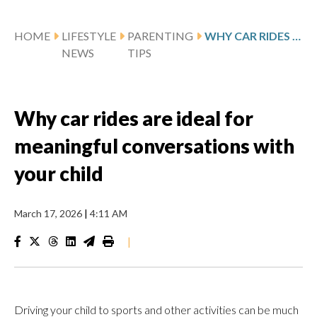
HOME
LIFESTYLE
PARENTING
WHY CAR RIDES ARE IDEAL FOR MEANINGFUL CONVERSATIONS WITH YOUR CHILD
NEWS
TIPS
Why car rides are ideal for
meaningful conversations with
your child
March 17, 2026
|
4:11 AM
|
Driving your child to sports and other activities can be much