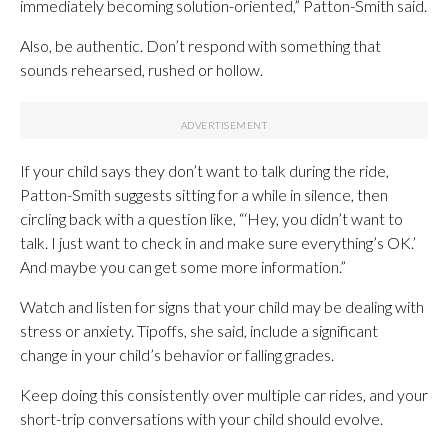
immediately becoming solution-oriented,” Patton-Smith said.
Also, be authentic. Don’t respond with something that
sounds rehearsed, rushed or hollow.
If your child says they don’t want to talk during the ride,
Patton-Smith suggests sitting for a while in silence, then
circling back with a question like, “‘Hey, you didn’t want to
talk. I just want to check in and make sure everything’s OK.’
And maybe you can get some more information.”
Watch and listen for signs that your child may be dealing with
stress or anxiety. Tipoffs, she said, include a significant
change in your child’s behavior or falling grades.
Keep doing this consistently over multiple car rides, and your
short-trip conversations with your child should evolve.