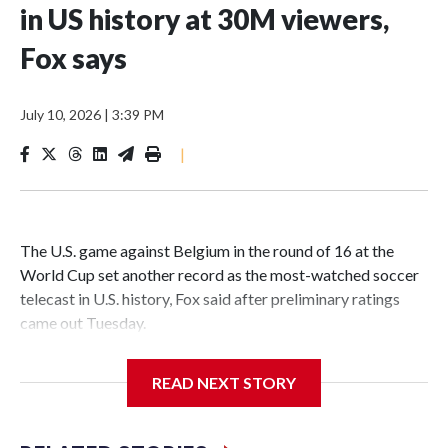
in US history at 30M viewers,
Fox says
July 10, 2026
|
3:39 PM
|
The U.S. game against Belgium in the round of 16 at the
World Cup set another record as the most-watched soccer
telecast in U.S. history, Fox said after preliminary ratings
came out Tuesday.
Fox said 30 million people watched the game, a 4-1 victory
READ NEXT STORY
for Belgium on Monday in Seattle to move into the
quarterfinals and eliminate the last of the tournament’s
three co-hosts. Fox said audience peaked at more than 36.8