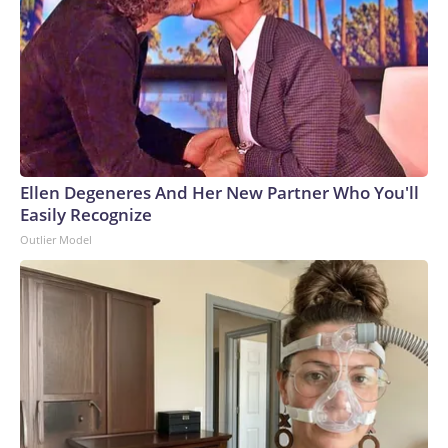
Ellen Degeneres And Her New Partner Who You'll
Easily Recognize
Outlier Model