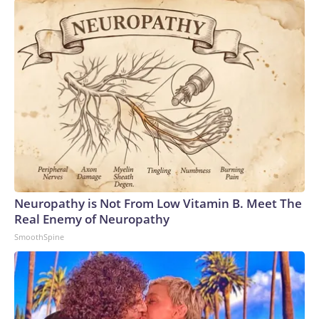
Neuropathy is Not From Low Vitamin B. Meet The
Real Enemy of Neuropathy
SmoothSpine