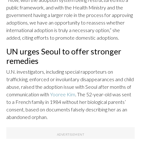
public framework, and with the Health Ministry and the
government having a larger role in the process for approving
adoptions, we have an opportunity to reassess whether
international adoption is truly a necessary option,” she
added, citing efforts to promote domestic adoptions.
UN urges Seoul to offer stronger
remedies
U.N. investigators, including special rapporteurs on
trafficking, enforced or involuntary disappearances and child
abuse, raised the adoption issue with Seoul after months of
communication with
Yooree Kim
. The 52-year-old was sent
to a French family in 1984 without her biological parents’
consent, based on documents falsely describing her as an
abandoned orphan.