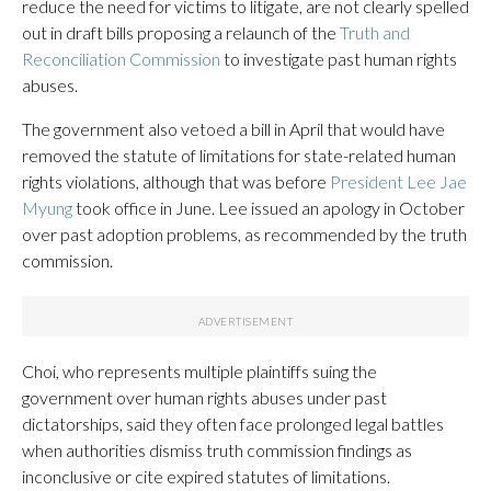
reduce the need for victims to litigate, are not clearly spelled
out in draft bills proposing a relaunch of the
Truth and
Reconciliation Commission
to investigate past human rights
abuses.
The government also vetoed a bill in April that would have
removed the statute of limitations for state-related human
rights violations, although that was before
President Lee Jae
Myung
took office in June. Lee issued an apology in October
over past adoption problems, as recommended by the truth
commission.
Choi, who represents multiple plaintiffs suing the
government over human rights abuses under past
dictatorships, said they often face prolonged legal battles
when authorities dismiss truth commission findings as
inconclusive or cite expired statutes of limitations.