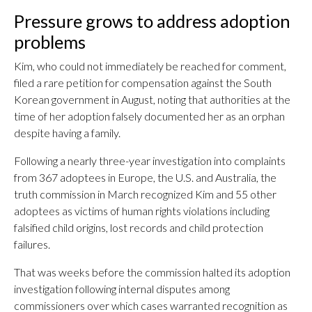
Pressure grows to address adoption
problems
Kim, who could not immediately be reached for comment,
filed a rare petition for compensation against the South
Korean government in August, noting that authorities at the
time of her adoption falsely documented her as an orphan
despite having a family.
Following a nearly three-year investigation into complaints
from 367 adoptees in Europe, the U.S. and Australia, the
truth commission in March recognized Kim and 55 other
adoptees as victims of human rights violations including
falsified child origins, lost records and child protection
failures.
That was weeks before the commission halted its adoption
investigation following internal disputes among
commissioners over which cases warranted recognition as