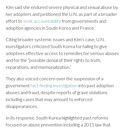
Kim said she endured severe physical and sexual abuse by
her adopters and petitioned the U.N. as part of a broader
effort to
seek accountability
from governments and
adoption agencies in South Korea and France.
Citing broader systemic issues and Kim’s case, U.N.
investigators criticized South Korea for failing to give
adoptees effective access to remedies for serious abuses
and for the “possible denial of their rights to truth,
reparations, and memorialization.”
They also voiced concern over the suspension of a
government
fact-finding investigation
into past adoption
abuses and fraud, despite reports of grave violations
including cases that may amount to enforced
disappearances.
In its response, South Korea highlighted past reforms
focused on abuse prevention including a 2011 law that