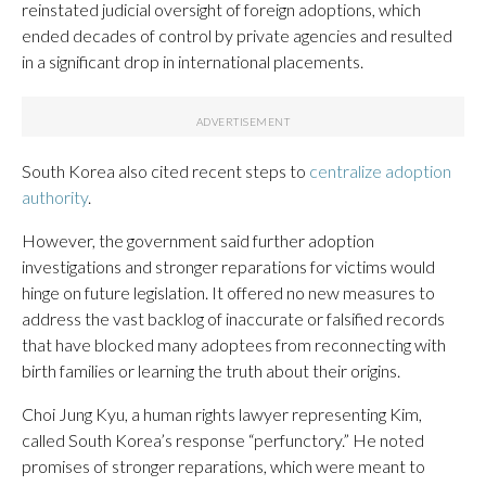
reinstated judicial oversight of foreign adoptions, which
ended decades of control by private agencies and resulted
in a significant drop in international placements.
South Korea also cited recent steps to
centralize adoption
authority
.
However, the government said further adoption
investigations and stronger reparations for victims would
hinge on future legislation. It offered no new measures to
address the vast backlog of inaccurate or falsified records
that have blocked many adoptees from reconnecting with
birth families or learning the truth about their origins.
Choi Jung Kyu, a human rights lawyer representing Kim,
called South Korea’s response “perfunctory.” He noted
promises of stronger reparations, which were meant to