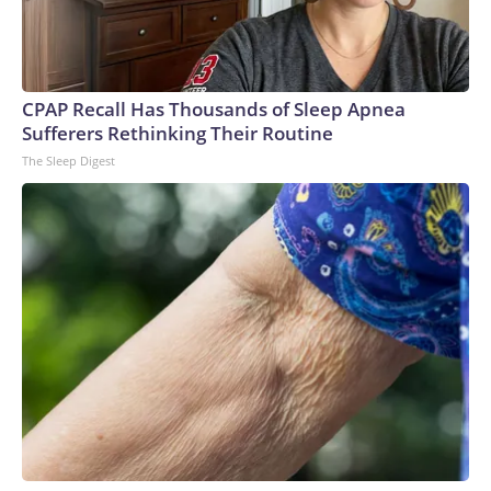
CPAP Recall Has Thousands of Sleep Apnea
Sufferers Rethinking Their Routine
The Sleep Digest