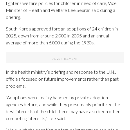
tightens welfare policies for children in need of care, Vice
Minister of Health and Welfare Lee Seuran said during a
briefing.
South Korea approved foreign adoptions of 24 children in
2025, down from around 2,000 in 2005 and an annual
average of more than 6,000 during the 1980s.
In the health ministry’s briefing and response to the U.N.,
officials focused on future improvements rather than past
problems.
“Adoptions were mainly handled by private adoption
agencies before, and while they presumably prioritized the
best interests of the child, there may have also been other
competing interests,” Lee said.
“Now, with the adoption system being restructured into a