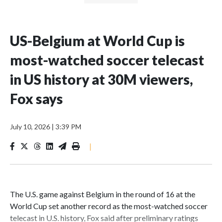
US-Belgium at World Cup is
most-watched soccer telecast
in US history at 30M viewers,
Fox says
July 10, 2026
|
3:39 PM
|
The U.S. game against Belgium in the round of 16 at the
World Cup set another record as the most-watched soccer
telecast in U.S. history, Fox said after preliminary ratings