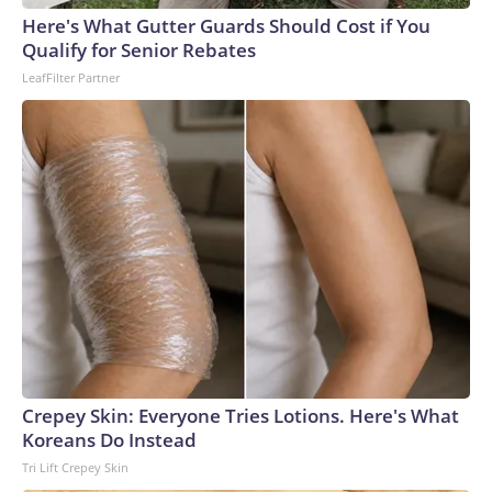
Here's What Gutter Guards Should Cost if You
Qualify for Senior Rebates
LeafFilter Partner
Crepey Skin: Everyone Tries Lotions. Here's What
Koreans Do Instead
Tri Lift Crepey Skin