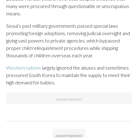
many were procured through questionable or unscrupulous
means.
Seoul’s past military governments passed special laws
promoting foreign adoptions, removing judicial oversight and
giving vast powers to private agencies, which bypassed
proper child relinquishment procedures while shipping
thousands of children overseas each year.
Western nations
largely ignored the abuses and sometimes
pressured South Korea to maintain the supply to meet their
high demand for babies.