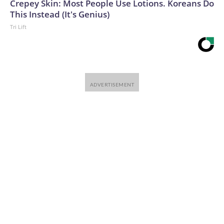
Crepey Skin: Most People Use Lotions. Koreans Do
This Instead (It's Genius)
Tri Lift