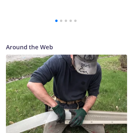
Around the Web