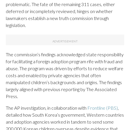
problematic. The fate of the remaining 311 cases, either
deferred or incompletely reviewed, hinges on whether
lawmakers establish a new truth commission through
legislation.
The commission’s findings acknowledged state responsibility
for facilitating a foreign adoption program rife with fraud and
abuse. The program was driven by efforts to reduce welfare
costs and enabled by private agencies that often
manipulated children’s backgrounds and origins. The findings
largely aligned with previous reporting by The Associated
Press.
The AP investigation, in collaboration with
Frontline (PBS)
,
detailed how South Korea’s government, Western countries
and adoption agencies worked in tandem to send some
200,000 Korean children overseas despite evidence that