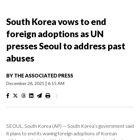
South Korea vows to end
foreign adoptions as UN
presses Seoul to address past
abuses
BY
THE ASSOCIATED PRESS
December 26, 2025
|
6:15 AM
|
SEOUL, South Korea (AP) — South Korea’s government said
it plans to end its waning foreign adoptions of Korean