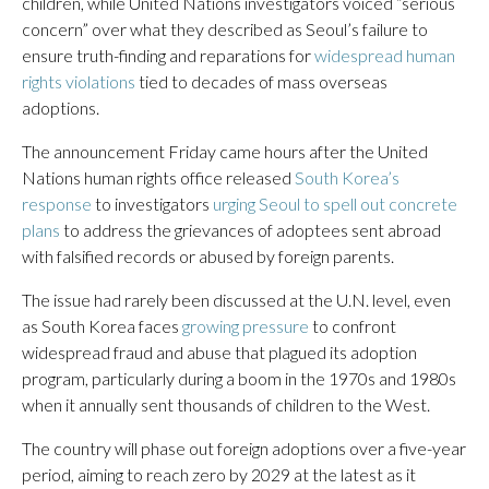
children, while United Nations investigators voiced “serious
concern” over what they described as Seoul’s failure to
ensure truth-finding and reparations for
widespread human
rights violations
tied to decades of mass overseas
adoptions.
The announcement Friday came hours after the United
Nations human rights office released
South Korea’s
response
to investigators
urging Seoul to spell out concrete
plans
to address the grievances of adoptees sent abroad
with falsified records or abused by foreign parents.
The issue had rarely been discussed at the U.N. level, even
as South Korea faces
growing pressure
to confront
widespread fraud and abuse that plagued its adoption
program, particularly during a boom in the 1970s and 1980s
when it annually sent thousands of children to the West.
The country will phase out foreign adoptions over a five-year
period, aiming to reach zero by 2029 at the latest as it