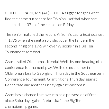
COLLEGE PARK, Md. (AP) — UCLA slugger Megan Grant
tied the home run record for Division I softball when she
launched her 37th of the season on Friday.
The senior matched the record Arizona’s Laura Espinoza set
in 1995 when she sent a solo shot over the fence in the
second inning of a 19-5 win over Wisconsin in a Big Ten
Tournament semifinal.
Grant trailed Oklahoma’s Kendall Wells by one heading into
conference tournament play. Wells did not homer in
Oklahoma’s loss to Georgia on Thursday in the Southeastern
Conference Tournament. Grant hit one Thursday against
Penn State and another Friday against Wisconsin.
Grant has a chance to move into sole possession of first
place Saturday against Nebraska in the Big Ten
championship game.