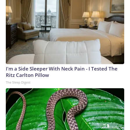
I'm a Side Sleeper With Neck Pain - I Tested The
Ritz Carlton Pillow
The Sleep Digest