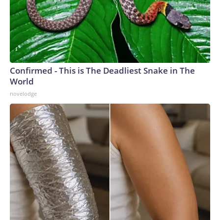
Confirmed - This is The Deadliest Snake in The
World
novelodge