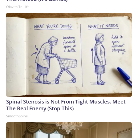
Olavita Tri Lift
Spinal Stenosis is Not From Tight Muscles. Meet
The Real Enemy (Stop This)
SmoothSpine