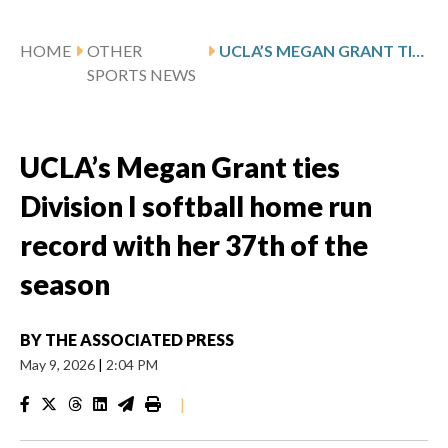
HOME
OTHER
UCLA’S MEGAN GRANT TIES DIVISION I SOFTBALL HOME RUN RECORD WITH HER 37TH OF THE SEASON
SPORTS NEWS
UCLA’s Megan Grant ties
Division I softball home run
record with her 37th of the
season
BY
THE ASSOCIATED PRESS
May 9, 2026
|
2:04 PM
|