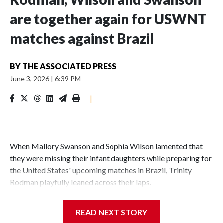
are together again for USWNT
matches against Brazil
BY
THE ASSOCIATED PRESS
June 3, 2026
|
6:39 PM
|
When Mallory Swanson and Sophia Wilson lamented that
they were missing their infant daughters while preparing for
the United States' upcoming matches in Brazil, Trinity
Rodman playfully leaned across their laps.
“I'll be your guys' baby!” Rodman exclaimed with a laugh.
READ NEXT STORY