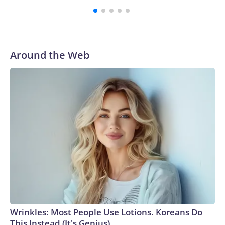
Around the Web
Wrinkles: Most People Use Lotions. Koreans Do
This Instead (It's Genius)