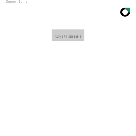
SmoothSpine