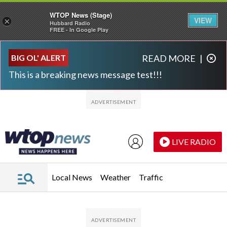
WTOP News (Stage)
VIEW
×
Hubbard Radio
FREE - In Google Play
Skip to main content
Skip to footer
BIG OL' ALERT
READ MORE
|
This is a breaking news message test!!!
LIVE RADIO
Local News
Weather
Traffic