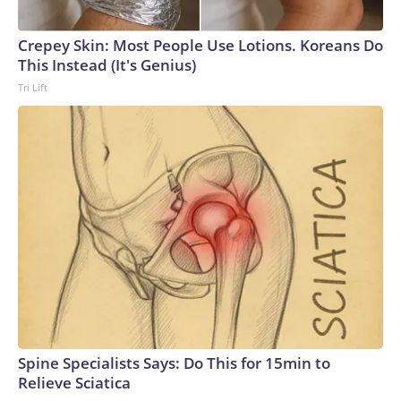
Crepey Skin: Most People Use Lotions. Koreans Do
This Instead (It's Genius)
Tri Lift
Spine Specialists Says: Do This for 15min to
Relieve Sciatica