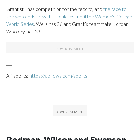
Grant still has competition for the record, and
the race to
see who ends up with it could last until the Women’s College
World Series
. Wells has 36 and Grant’s teammate, Jordan
Woolery, has 33.
___
AP sports:
https://apnews.com/sports
Rodman, Wilson and Swanson