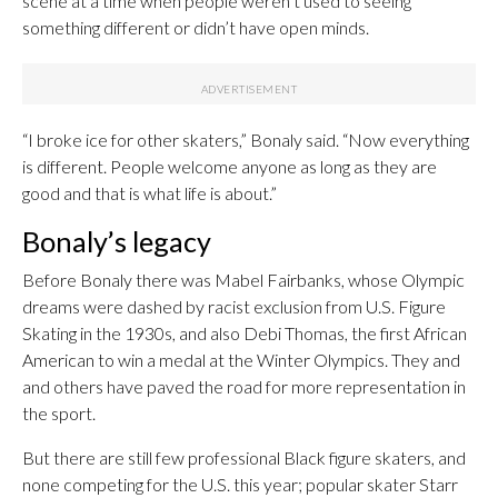
scene at a time when people weren’t used to seeing
something different or didn’t have open minds.
“I broke ice for other skaters,” Bonaly said. “Now everything
is different. People welcome anyone as long as they are
good and that is what life is about.”
Bonaly’s legacy
Before Bonaly there was Mabel Fairbanks, whose Olympic
dreams were dashed by racist exclusion from U.S. Figure
Skating in the 1930s, and also Debi Thomas, the first African
American to win a medal at the Winter Olympics. They and
and others have paved the road for more representation in
the sport.
But there are still few professional Black figure skaters, and
none competing for the U.S. this year; popular skater Starr