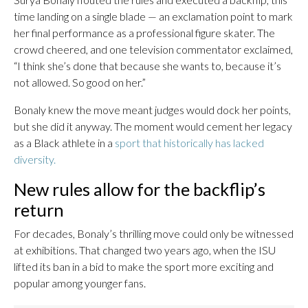
time landing on a single blade — an exclamation point to mark
her final performance as a professional figure skater. The
crowd cheered, and one television commentator exclaimed,
“I think she’s done that because she wants to, because it’s
not allowed. So good on her.”
Bonaly knew the move meant judges would dock her points,
but she did it anyway. The moment would cement her legacy
as a Black athlete in a
sport that historically has lacked
diversity.
New rules allow for the backflip’s
return
For decades, Bonaly’s thrilling move could only be witnessed
at exhibitions. That changed two years ago, when the ISU
lifted its ban in a bid to make the sport more exciting and
popular among younger fans.