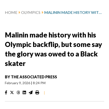
HOME
OLYMPICS
MALININ MADE HISTORY WITH HIS OLYMPIC BACKFLIP, BUT SOME SAY THE GLORY WAS OWED TO A BLACK SKATER
Malinin made history with his
Olympic backflip, but some say
the glory was owed to a Black
skater
BY
THE ASSOCIATED PRESS
February 9, 2026
|
8:24 PM
|