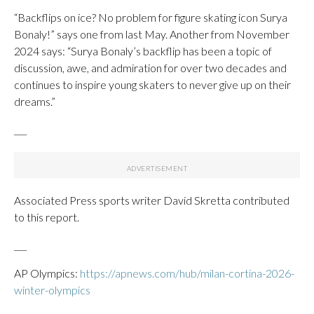
“Backflips on ice? No problem for figure skating icon Surya
Bonaly!” says one from last May. Another from November
2024 says: “Surya Bonaly’s backflip has been a topic of
discussion, awe, and admiration for over two decades and
continues to inspire young skaters to never give up on their
dreams.”
___
Associated Press sports writer David Skretta contributed
to this report.
___
AP Olympics:
https://apnews.com/hub/milan-cortina-2026-
winter-olympics