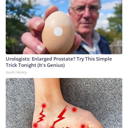
Urologists: Enlarged Prostate? Try This Simple
Trick Tonight (It's Genius)
Health Weekly