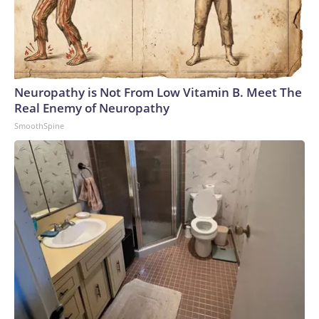
Neuropathy is Not From Low Vitamin B. Meet The
Real Enemy of Neuropathy
SmoothSpine