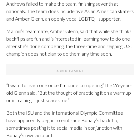
Andrews failed to make the team, finishing seventh at
nationals. The team does include five Asian American skaters
and Amber Glenn, an openly vocal LGBTQ+ supporter.
Malinin’s teammate, Amber Glenn, said that while she thinks
backflips are fun and is interested in learning how to do one
after she’s done competing, the three-time and reigning U.S.
champion does not plan to do them any time soon.
“I want to learn one once I’m done competing,” the 26-year-
old Glenn said. “But the thought of practicing it on a warmup
or in training, it just scares me.”
Both the ISU and the International Olympic Committee
have apparently begun to embrace Bonaly’s backflip,
sometimes posting it to social media in conjunction with
Bonaly’s own account.