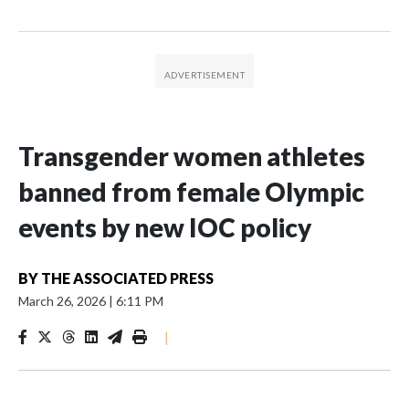
Transgender women athletes
banned from female Olympic
events by new IOC policy
BY
THE ASSOCIATED PRESS
March 26, 2026
|
6:11 PM
|