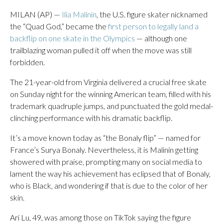
MILAN (AP) —
Ilia Malinin
, the U.S. figure skater nicknamed
the “Quad God,” became the
first person to legally land a
backflip on one skate in the Olympics
— although one
trailblazing woman pulled it off when the move was still
forbidden.
The 21-year-old from Virginia delivered a crucial free skate
on Sunday night for the winning American team, filled with his
trademark quadruple jumps, and punctuated the gold medal-
clinching performance with his dramatic backflip.
It’s a move known today as “the Bonaly flip” — named for
France’s Surya Bonaly. Nevertheless, it is Malinin getting
showered with praise, prompting many on social media to
lament the way his achievement has eclipsed that of Bonaly,
who is Black, and wondering if that is due to the color of her
skin.
Ari Lu, 49, was among those on TikTok saying the figure