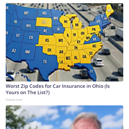
Worst Zip Codes for Car Insurance in Ohio (Is
Yours on The List?)
Insure.com