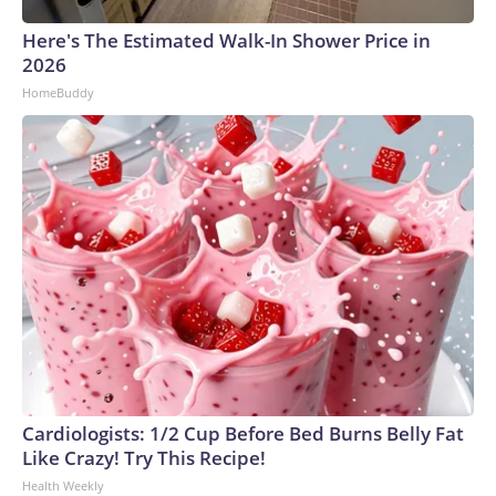
Here's The Estimated Walk-In Shower Price in
2026
HomeBuddy
Cardiologists: 1/2 Cup Before Bed Burns Belly Fat
Like Crazy! Try This Recipe!
Health Weekly