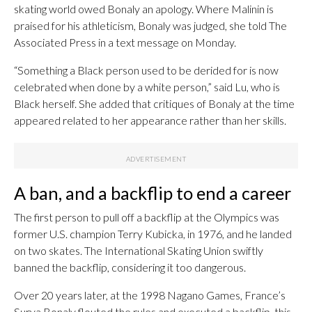
skating world owed Bonaly an apology. Where Malinin is
praised for his athleticism, Bonaly was judged, she told The
Associated Press in a text message on Monday.
“Something a Black person used to be derided for is now
celebrated when done by a white person,” said Lu, who is
Black herself. She added that critiques of Bonaly at the time
appeared related to her appearance rather than her skills.
A ban, and a backflip to end a career
The first person to pull off a backflip at the Olympics was
former U.S. champion Terry Kubicka, in 1976, and he landed
on two skates. The International Skating Union swiftly
banned the backflip, considering it too dangerous.
Over 20 years later, at the 1998 Nagano Games, France’s
Surya Bonaly flouted the rules and executed a backflip, this