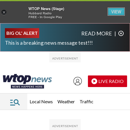
WTOP News (Stage)
VIEW
×
Hubbard Radio
FREE - In Google Play
Skip to main content
Skip to footer
BIG OL' ALERT
READ MORE
|
This is a breaking news message test!!!
LIVE RADIO
Local News
Weather
Traffic