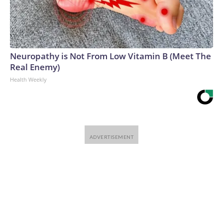
Neuropathy is Not From Low Vitamin B (Meet The
Real Enemy)
Health Weekly