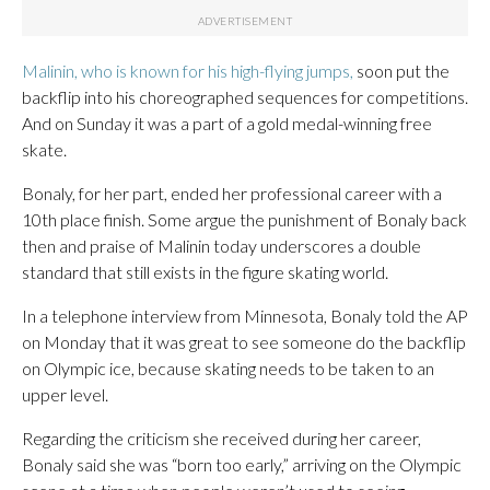
Malinin, who is known for his high-flying jumps,
soon put the
backflip into his choreographed sequences for competitions.
And on Sunday it was a part of a gold medal-winning free
skate.
Bonaly, for her part, ended her professional career with a
10th place finish. Some argue the punishment of Bonaly back
then and praise of Malinin today underscores a double
standard that still exists in the figure skating world.
In a telephone interview from Minnesota, Bonaly told the AP
on Monday that it was great to see someone do the backflip
on Olympic ice, because skating needs to be taken to an
upper level.
Regarding the criticism she received during her career,
Bonaly said she was “born too early,” arriving on the Olympic