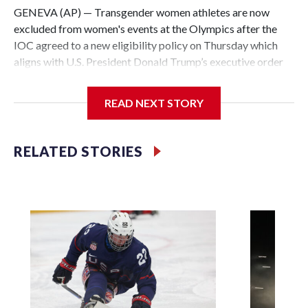
GENEVA (AP) — Transgender women athletes are now
excluded from women's events at the Olympics after the
IOC agreed to a new eligibility policy on Thursday which
aligns with U.S. President Donald Trump’s executive order
on sports ahead of the 2028 Los Angeles Games.
READ NEXT STORY
“Eligibility for any female category event at the Olympic
Games or any other IOC event, including individual and
team sports, is now limited to biological females,” the
RELATED STORIES
International Olympic Committee said, to be determined by
a mandatory gene test once in an athlete's career.
It is unclear how many, if any, transgender women are
competing at an Olympic level. No woman who transitioned
from being born male competed at the 2024 Paris Summer
Games, though weightlifter Laurel Hubbard did at the
Tokyo Olympics in 2021 without winning a medal.