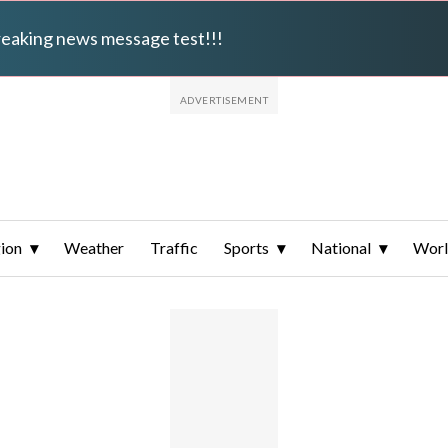
breaking news message test!!!
ion
Weather
Traffic
Sports
National
Wor