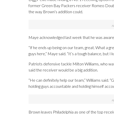
former Green Bay Packers receiver Romeo Doubs i
the way Brown’s addition could.
Maye acknowledged last week that he was aware
“If he ends up being on our team, great. What a grea
guys here,” Maye said. “It’s a tough balance, but I
Patriots defensive tackle Milton Williams, who w
said the receiver would be a big addition.
“He can definitely help our team,” Williams said. “
holding guys accountable and holding himself accoun
Brown leaves Philadelphia as one of the top receiv