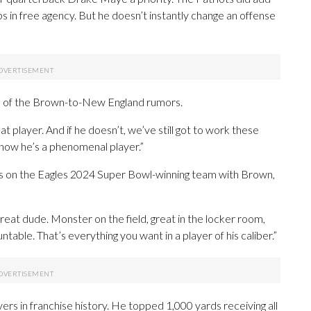
n free agency. But he doesn’t instantly change an offense
 of the Brown-to-New England rumors.
t player. And if he doesn’t, we’ve still got to work these
 know he’s a phenomenal player.”
as on the Eagles 2024 Super Bowl-winning team with Brown,
Great dude. Monster on the field, great in the locker room,
table. That’s everything you want in a player of his caliber.”
ers in franchise history. He topped 1,000 yards receiving all