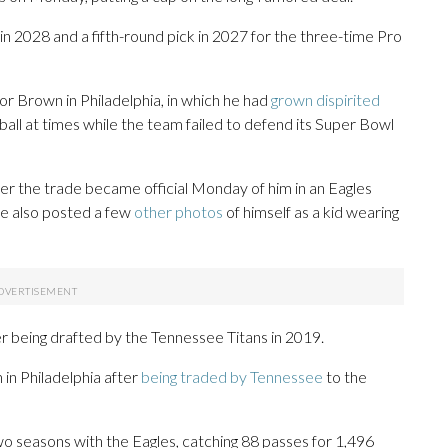
k in 2028 and a fifth-round pick in 2027 for the three-time Pro
or Brown in Philadelphia, in which he had
grown dispirited
ball at times while the team failed to defend its Super Bowl
er the trade became official Monday of him in an Eagles
He also posted a few
other photos
of himself as a kid wearing
r being drafted by the Tennessee Titans in 2019.
 in Philadelphia after
being traded by Tennessee
to the
o seasons with the Eagles, catching 88 passes for 1,496