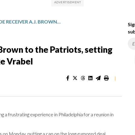
EAGLES TRADE RECEIVER A.J. BROWN TO THE PATRIOTS, SETTING UP REUNION WITH COACH MIKE VRABEL
Sig
sub
Brown to the Patriots, setting
ke Vrabel
|
frustrating experience in Philadelphia for a reunion in
ts on Monday, putting a cap on the long-rumored deal.