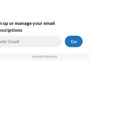
n up or manage your email
scriptions
Go