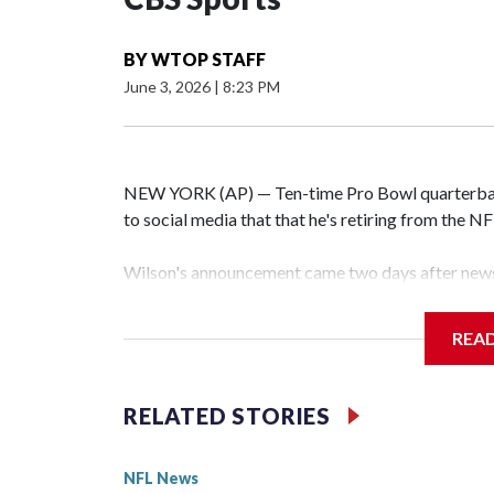
BY
WTOP STAFF
June 3, 2026
|
8:23 PM
NEW YORK (AP) — Ten-time Pro Bowl quarterbac
to social media that that he's retiring from the N
Wilson's announcement came two days after news 
on CBS' Sunday NFL pregame show.
REA
“As I enter this next chapter with CBS Sports and 
love most — being around the greatest game in the 
RELATED STORIES
Wilson played 14 seasons after being taken by Sea
State. He spent his first 10 seasons with the Seah
NFL News
the 2013 season. He was traded to Denver after 