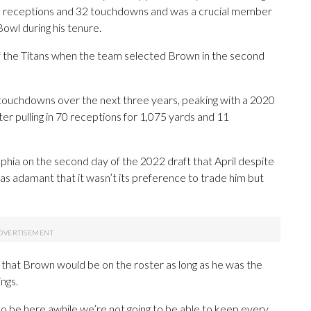
al receptions and 32 touchdowns and was a crucial member
owl during his tenure.
f the Titans when the team selected Brown in the second
touchdowns over the next three years, peaking with a 2020
er pulling in 70 receptions for 1,075 yards and 11
phia on the second day of the 2022 draft that April despite
was adamant that it wasn’t its preference to trade him but
n that Brown would be on the roster as long as he was the
ings.
to be here awhile we’re not going to be able to keep every