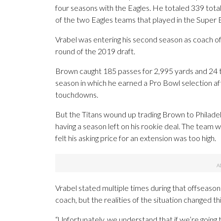
four seasons with the Eagles. He totaled 339 tot
of the two Eagles teams that played in the Super B
Vrabel was entering his second season as coach o
round of the 2019 draft.
Brown caught 185 passes for 2,995 yards and 24 
season in which he earned a Pro Bowl selection aft
touchdowns.
But the Titans wound up trading Brown to Philadel
having a season left on his rookie deal. The team 
felt his asking price for an extension was too high.
Vrabel stated multiple times during that offseaso
coach, but the realities of the situation changed th
“Unfortunately, we understand that if we’re going 