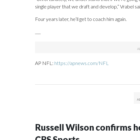
single player that we draft and develop,” Vrabel sai
Four years later, he’ll get to coach him again.
___
AP NFL:
https://apnews.com/NFL
Russell Wilson confirms he
CBS Sports