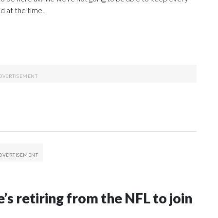
d at the time.
’s retiring from the NFL to join