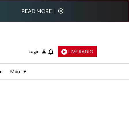
READ MORE
|
Login
LIVE RADIO
ld
More