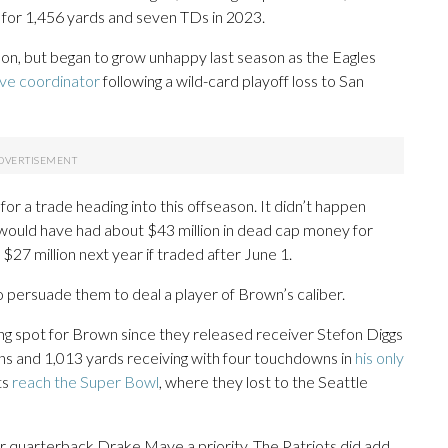
for 1,456 yards and seven TDs in 2023.
on, but began to grow unhappy last season as the Eagles
ive coordinator
following a wild-card playoff loss to San
 for a trade heading into this offseason. It didn’t happen
s would have had about $43 million in dead cap money for
27 million next year if traded after June 1.
o persuade them to deal a player of Brown’s caliber.
ng spot for Brown since they released receiver Stefon Diggs
ns and 1,013 yards receiving with four touchdowns in
his only
ts
reach the Super Bowl
, where they lost to the Seattle
for quarterback Drake Maye a priority. The Patriots did add