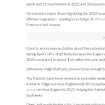
yards and 11 touchdowns in 2022 and 106 passes 
He earned a Super Bowl ring during the 2024 seas
offense stagnated — leading to a change at
offens
Francisco last season.
It led to an increase in chatter about the potential
during April’s NFL draft likely because the Eagle
2026 compared to about $16 million this year and $
Ultimately a high draft pick proved to be enough t
The Patriots have been viewed as a possible landi
in March. Diggs led New England with 85 receptio
season
in New England in 2025, helping the Patrio
Seahawks.
Diggs’ exit made finding a No. 1 receiving option 