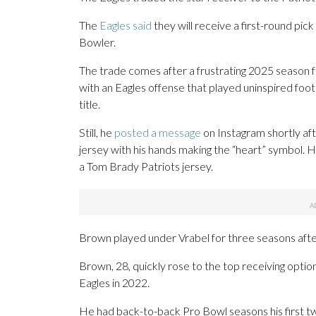
The
Eagles said
they will receive a first-round pic
Bowler.
The trade comes after a frustrating 2025 season f
with an Eagles offense that played uninspired foot
title.
Still, he
posted a message
on Instagram shortly aft
jersey with his hands making the “heart” symbol. 
a Tom Brady Patriots jersey.
Brown played under Vrabel for three seasons afte
Brown, 28, quickly rose to the top receiving option
Eagles in 2022.
He had back-to-back Pro Bowl seasons his first tw