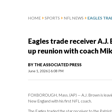
HOME
SPORTS
NFL NEWS
Eagles trade receiver A.J. 
up reunion with coach Mi
BY
THE ASSOCIATED PRESS
June 1, 2026
|
6:08 PM
FOXBOROUGH, Mass. (AP) — A.J. Brown is leaving a 
New England with his first NFL coach.
The Eagles traded the star receiver to the Patrio