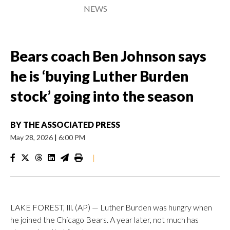
NEWS
Bears coach Ben Johnson says
he is ‘buying Luther Burden
stock’ going into the season
BY
THE ASSOCIATED PRESS
May 28, 2026
|
6:00 PM
|
LAKE FOREST, Ill. (AP) — Luther Burden was hungry when
he joined the Chicago Bears. A year later, not much has