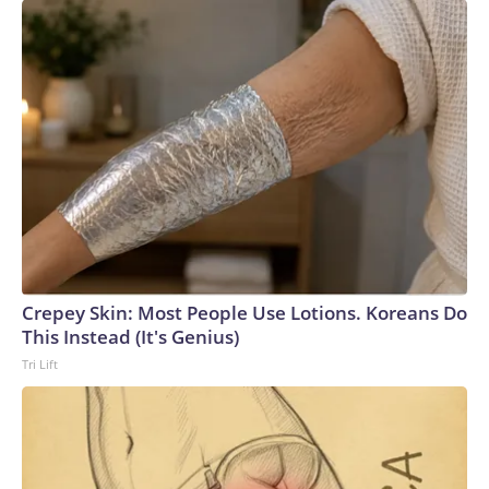
Crepey Skin: Most People Use Lotions. Koreans Do
This Instead (It's Genius)
Tri Lift