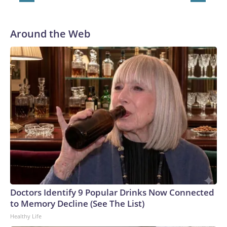
in Pittsburgh and another for the New York Giants.
Around the Web
Doctors Identify 9 Popular Drinks Now Connected
to Memory Decline (See The List)
Healthy Life