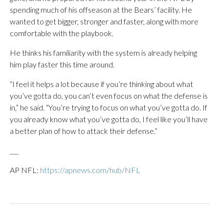
spending much of his offseason at the Bears’ facility. He
wanted to get bigger, stronger and faster, along with more
comfortable with the playbook.
He thinks his familiarity with the system is already helping
him play faster this time around.
“I feel it helps a lot because if you’re thinking about what
you’ve gotta do, you can’t even focus on what the defense is
in,” he said. “You’re trying to focus on what you’ve gotta do. If
you already know what you’ve gotta do, I feel like you’ll have
a better plan of how to attack their defense.”
___
AP NFL:
https://apnews.com/hub/NFL