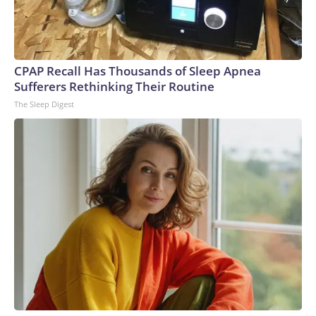
CPAP Recall Has Thousands of Sleep Apnea
Sufferers Rethinking Their Routine
The Sleep Digest