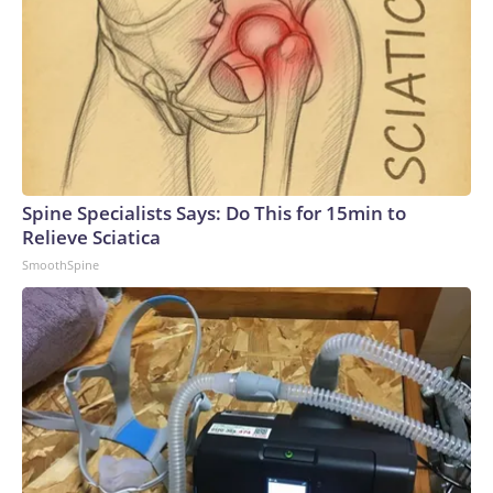
Spine Specialists Says: Do This for 15min to
Relieve Sciatica
SmoothSpine