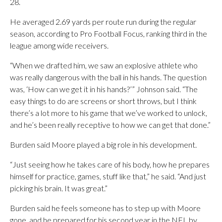
28.
He averaged 2.69 yards per route run during the regular
season, according to Pro Football Focus, ranking third in the
league among wide receivers.
“When we drafted him, we saw an explosive athlete who
was really dangerous with the ball in his hands. The question
was, ‘How can we get it in his hands?’” Johnson said. “The
easy things to do are screens or short throws, but I think
there’s a lot more to his game that we’ve worked to unlock,
and he’s been really receptive to how we can get that done.”
Burden said Moore played a big role in his development.
“Just seeing how he takes care of his body, how he prepares
himself for practice, games, stuff like that,” he said. “And just
picking his brain. It was great.”
Burden said he feels someone has to step up with Moore
gone, and he prepared for his second year in the NFL by