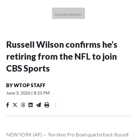
Russell Wilson confirms he’s
retiring from the NFL to join
CBS Sports
BY
WTOP STAFF
June 3, 2026
|
8:23 PM
|
NEW YORK (AP) — Ten-time Pro Bowl quarterback Russell