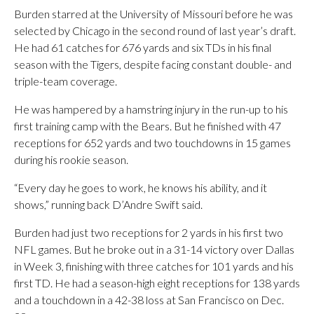
Burden starred at the University of Missouri before he was
selected by Chicago in the second round of last year’s draft.
He had 61 catches for 676 yards and six TDs in his final
season with the Tigers, despite facing constant double- and
triple-team coverage.
He was hampered by a hamstring injury in the run-up to his
first training camp with the Bears. But he finished with 47
receptions for 652 yards and two touchdowns in 15 games
during his rookie season.
“Every day he goes to work, he knows his ability, and it
shows,” running back D’Andre Swift said.
Burden had just two receptions for 2 yards in his first two
NFL games. But he broke out in a 31-14 victory over Dallas
in Week 3, finishing with three catches for 101 yards and his
first TD. He had a season-high eight receptions for 138 yards
and a touchdown in a 42-38 loss at San Francisco on Dec.