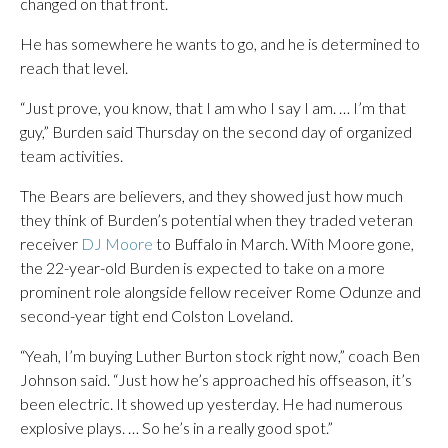
changed on that front.
He has somewhere he wants to go, and he is determined to
reach that level.
“Just prove, you know, that I am who I say I am. … I’m that
guy,” Burden said Thursday on the second day of organized
team activities.
The Bears are believers, and they showed just how much
they think of Burden’s potential when they traded veteran
receiver
DJ Moore
to Buffalo in March. With Moore gone,
the 22-year-old Burden is expected to take on a more
prominent role alongside fellow receiver Rome Odunze and
second-year tight end Colston Loveland.
“Yeah, I’m buying Luther Burton stock right now,” coach Ben
Johnson said. “Just how he’s approached his offseason, it’s
been electric. It showed up yesterday. He had numerous
explosive plays. … So he’s in a really good spot.”