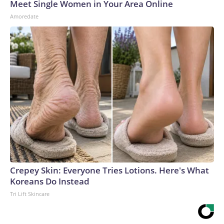
Meet Single Women in Your Area Online
Amoredate
Crepey Skin: Everyone Tries Lotions. Here's What
Koreans Do Instead
Tri Lift Skincare