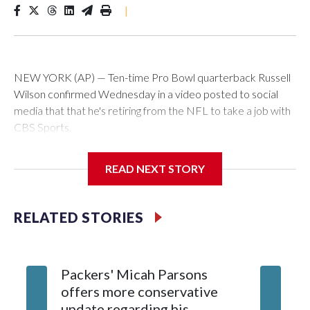
|
NEW YORK (AP) — Ten-time Pro Bowl quarterback Russell
Wilson confirmed Wednesday in a video posted to social
media that that he's retiring from the NFL to take a job with
CBS Sports.
Wilson's announcement came two days after news broke
READ NEXT STORY
that he was finalizing a deal to become an analyst on CBS'
Sunday NFL pregame show.
RELATED STORIES
“As I enter this next chapter with CBS Sports and ‘The NFL
Today,’ I’m so blessed to continue doing what I love most —
being around the greatest game in the world,” he said in the
Packers' Micah Parsons
Jared Ve
video.
offers more conservative
Clevela
update regarding his
own sty
Wilson played 14 seasons after being taken by Seattle in the