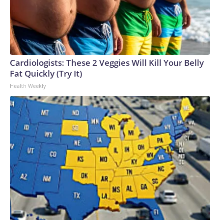
Cardiologists: These 2 Veggies Will Kill Your Belly
Fat Quickly (Try It)
Health Weekly