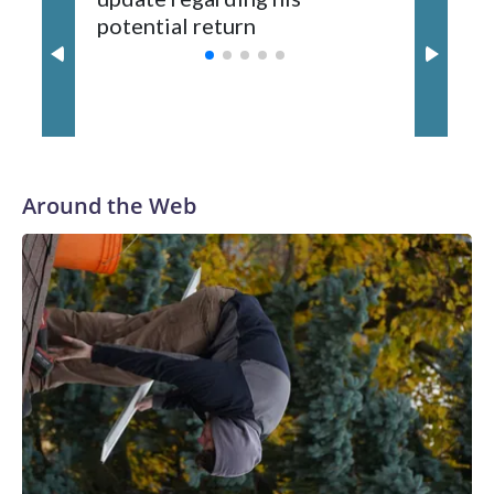
potential return
trade
third round of the 2012 NFL draft out of N.C. State. He
spent his first 10 seasons with the Seahawks, leading them
to their first Super Bowl championship in the 2013 season.
He was traded to Denver after the 2021 season and spent
two rocky years with the Broncos before playing one season
in Pittsburgh and another for the New York Giants.
Around the Web