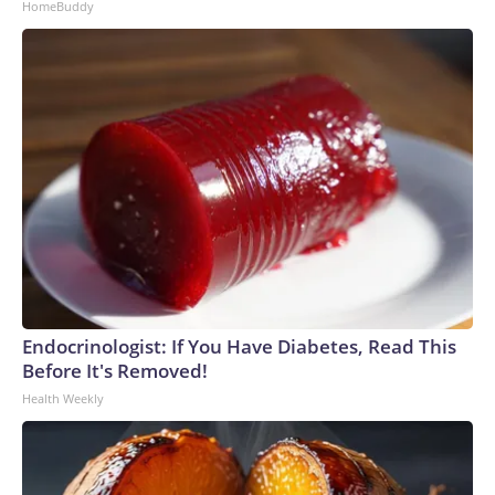
HomeBuddy
Endocrinologist: If You Have Diabetes, Read This
Before It's Removed!
Health Weekly