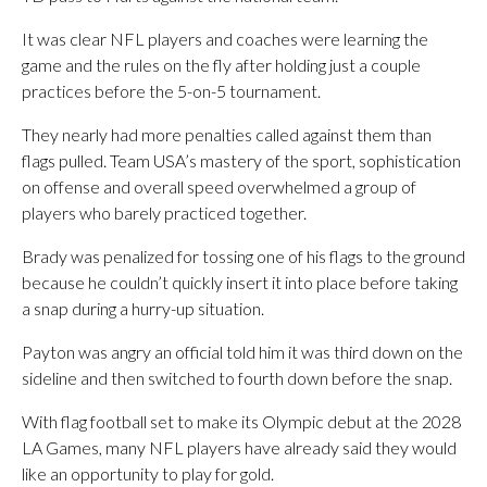
It was clear NFL players and coaches were learning the
game and the rules on the fly after holding just a couple
practices before the 5-on-5 tournament.
They nearly had more penalties called against them than
flags pulled. Team USA’s mastery of the sport, sophistication
on offense and overall speed overwhelmed a group of
players who barely practiced together.
Brady was penalized for tossing one of his flags to the ground
because he couldn’t quickly insert it into place before taking
a snap during a hurry-up situation.
Payton was angry an official told him it was third down on the
sideline and then switched to fourth down before the snap.
With flag football set to make its Olympic debut at the 2028
LA Games, many NFL players have already said they would
like an opportunity to play for gold.