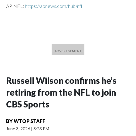
AP NFL:
https://apnews.com/hub/nfl
Russell Wilson confirms he’s
retiring from the NFL to join
CBS Sports
BY
WTOP STAFF
June 3, 2026
|
8:23 PM