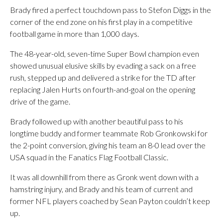
Brady fired a perfect touchdown pass to Stefon Diggs in the
corner of the end zone on his first play in a competitive
football game in more than 1,000 days.
The 48-year-old, seven-time Super Bowl champion even
showed unusual elusive skills by evading a sack on a free
rush, stepped up and delivered a strike for the TD after
replacing Jalen Hurts on fourth-and-goal on the opening
drive of the game.
Brady followed up with another beautiful pass to his
longtime buddy and former teammate Rob Gronkowski for
the 2-point conversion, giving his team an 8-0 lead over the
USA squad in the Fanatics Flag Football Classic.
It was all downhill from there as Gronk went down with a
hamstring injury, and Brady and his team of current and
former NFL players coached by Sean Payton couldn’t keep
up.