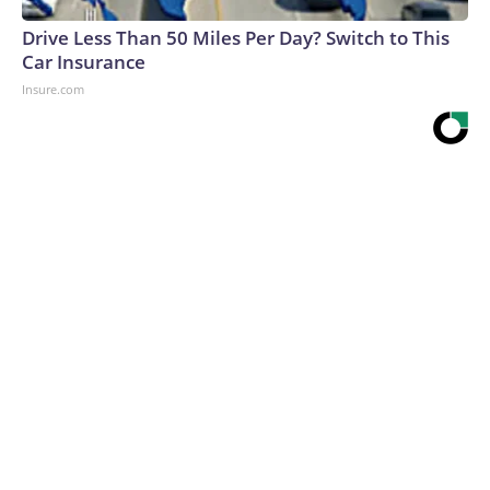
Drive Less Than 50 Miles Per Day? Switch to This
Car Insurance
Insure.com