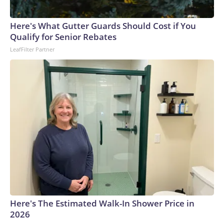
Here's What Gutter Guards Should Cost if You
Qualify for Senior Rebates
LeafFilter Partner
Here's The Estimated Walk-In Shower Price in
2026