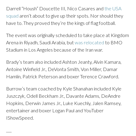
Darrell “Housh” Doucette III, Nico Casares and
the USA
squad
aren’t about to give up their spots. Nor should they
have to. They proved they’re the kings of flag football.
The event was originally scheduled to take place at Kingdom
Arena in Riyadh, Saudi Arabia, but
was relocated
to BMO
Stadium in Los Angeles because of the Iran war.
Brady’s team also included Ashton Jeanty, Alvin Kamara,
Antoine Winfield Jr., DeVonta Smith, Von Miller, Damar
Hamlin, Patrick Peterson and boxer Terence Crawford.
Burrow’s team coached by Kyle Shanahan included Kyle
Juszczyk, Odell Beckham Jr., Davante Adams, DeAndre
Hopkins, Derwin James Jr., Luke Kuechly, Jalen Ramsey,
entertainer and boxer Logan Paul and YouTuber
IShowSpeed.
___