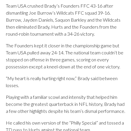
Team USA crushed Brady’s Founders FFC 43-16 after
dismantling Joe Burrow’s Wildcats FFC squad 39-16.
Burrow, Jayden Daniels, Saquon Barkley and the Wildcats
then eliminated Brady, Hurts and the Founders from the
round-robin tournament with a 34-26 victory.
The Founders kept it closer in the championship game but
Team USA pulled away 24-14. The national team couldn’t be
stopped on offense in three games, scoring on every
possession except a kneel-down at the end of one victory.
“My heart is really hurting right now,” Brady said between
losses.
Playing with a familiar scowl and intensity that helped him
become the greatest quarterback in NFL history, Brady had
a few other highlights despite his team’s dismal performance.
He called his own version of the “Philly Special” and tossed a
TD pass to Hurts against the national team.