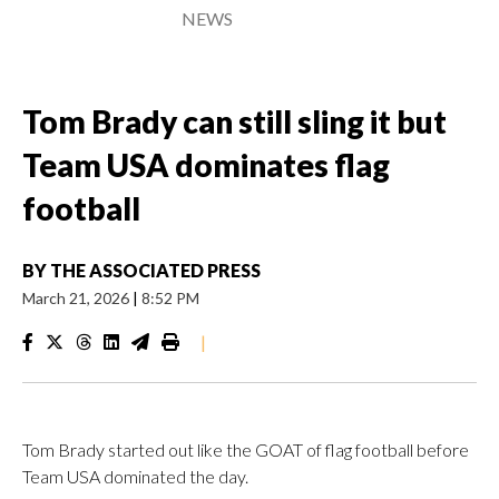
NEWS
Tom Brady can still sling it but
Team USA dominates flag
football
BY
THE ASSOCIATED PRESS
March 21, 2026
|
8:52 PM
|
Tom Brady started out like the GOAT of flag football before
Team USA dominated the day.