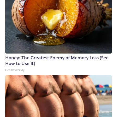
Honey: The Greatest Enemy of Memory Loss (See
How to Use It)
Health Weekly