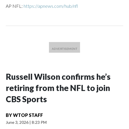
AP NFL:
https://apnews.com/hub/nfl
Russell Wilson confirms he’s
retiring from the NFL to join
CBS Sports
BY
WTOP STAFF
June 3, 2026
|
8:23 PM