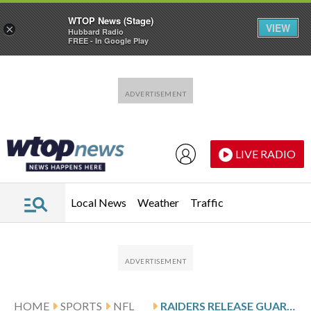
WTOP News (Stage)
VIEW
×
Hubbard Radio
FREE - In Google Play
Skip to main content
Skip to footer
LIVE RADIO
Local News
Weather
Traffic
HOME
SPORTS
NFL
RAIDERS RELEASE GUARD ALEX CAPPA IN OFFENSIVE LINE REBUILD