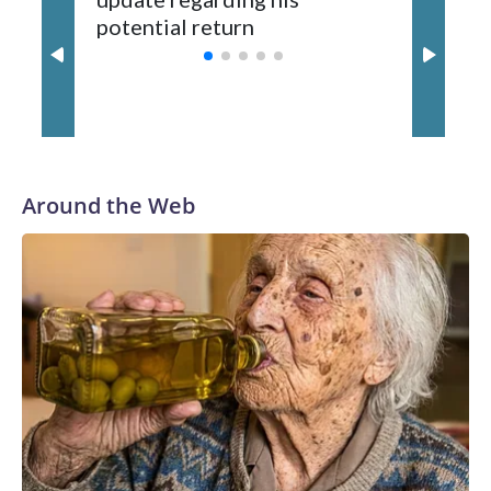
Wilson played 14 seasons after being taken by Seattle in the
potential return
trade
third round of the 2012 NFL draft out of N.C. State. He
spent his first 10 seasons with the Seahawks, leading them
to their first Super Bowl championship in the 2013 season.
He was traded to Denver after the 2021 season and spent
two rocky years with the Broncos before playing one season
in Pittsburgh and another for the New York Giants.
Around the Web