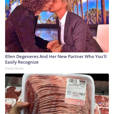
Ellen Degeneres And Her New Partner Who You'll
Easily Recognize
Outlier Model