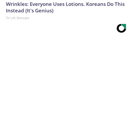
Wrinkles: Everyone Uses Lotions. Koreans Do This
Instead (It's Genius)
Tri Lift Skincare