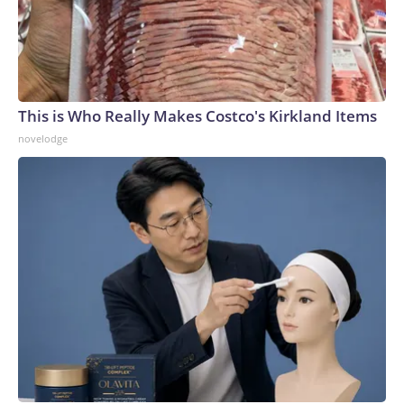
This is Who Really Makes Costco's Kirkland Items
novelodge