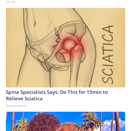
Tri Lift
Spine Specialists Says: Do This for 15min to
Relieve Sciatica
SmoothSpine