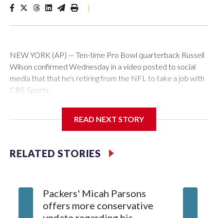
|
NEW YORK (AP) — Ten-time Pro Bowl quarterback Russell
Wilson confirmed Wednesday in a video posted to social
media that that he's retiring from the NFL to take a job with
CBS Sports.
Wilson's announcement came two days after news broke
READ NEXT STORY
that he was finalizing a deal to become an analyst on CBS'
Sunday NFL pregame show.
RELATED STORIES
“As I enter this next chapter with CBS Sports and ‘The NFL
Today,’ I’m so blessed to continue doing what I love most —
being around the greatest game in the world,” he said in the
Packers' Micah Parsons
Jared Ve
video.
offers more conservative
Clevela
update regarding his
own sty