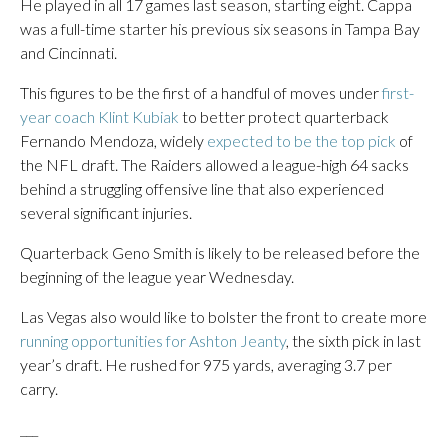
He played in all 17 games last season, starting eight. Cappa
was a full-time starter his previous six seasons in Tampa Bay
and Cincinnati.
This figures to be the first of a handful of moves under
first-
year coach Klint Kubiak
to better protect quarterback
Fernando Mendoza, widely
expected to be the top pick
of
the NFL draft. The Raiders allowed a league-high 64 sacks
behind a struggling offensive line that also experienced
several significant injuries.
Quarterback Geno Smith is likely to be released before the
beginning of the league year Wednesday.
Las Vegas also would like to bolster the front to create more
running opportunities for Ashton Jeanty
, the sixth pick in last
year’s draft. He rushed for 975 yards, averaging 3.7 per
carry.
___