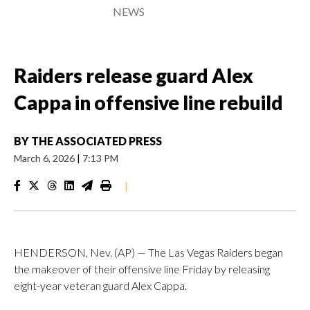
NEWS
Raiders release guard Alex
Cappa in offensive line rebuild
BY
THE ASSOCIATED PRESS
March 6, 2026
|
7:13 PM
|
HENDERSON, Nev. (AP) — The Las Vegas Raiders began
the makeover of their offensive line Friday by releasing
eight-year veteran guard Alex Cappa.