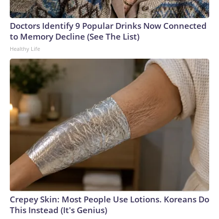
Doctors Identify 9 Popular Drinks Now Connected
to Memory Decline (See The List)
Healthy Life
Crepey Skin: Most People Use Lotions. Koreans Do
This Instead (It's Genius)