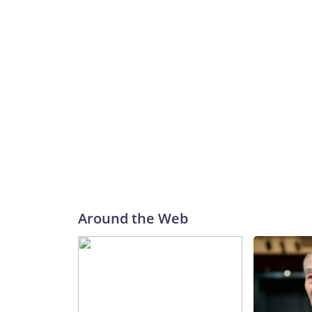
Around the Web