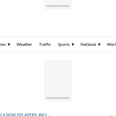
ion
Weather
Traffic
Sports
National
Wor
BUFFALO BILLS SIGN 3 PLAYERS, INCLUDING VETERAN INTERIOR OFFENSIVE LINEMEN CORBETT AND CUSHENBERRY