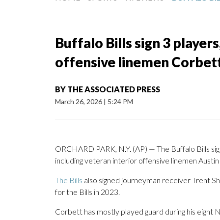
Buffalo Bills sign 3 players
offensive linemen Corbet
BY
THE ASSOCIATED PRESS
March 26, 2026
|
5:24 PM
ORCHARD PARK, N.Y. (AP) — The Buffalo Bills sig
including veteran interior offensive linemen Aust
The Bills
also signed journeyman receiver Trent Sher
for the Bills in 2023.
Corbett has mostly played guard during his eight N