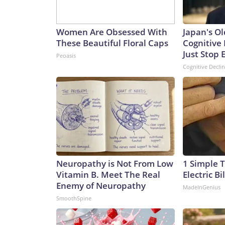
Women Are Obsessed With
Japan's Ol
These Beautiful Floral Caps
Cognitive 
Just Stop 
Peoasis
Cognitive Decli
Neuropathy is Not From Low
1 Simple T
Vitamin B. Meet The Real
Electric Bi
Enemy of Neuropathy
MadeInGenius
SmoothSpine