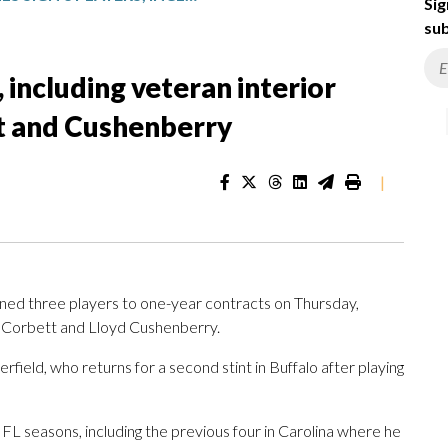
Sig
sub
, including veteran interior
t and Cushenberry
|
ned three players to one-year contracts on Thursday,
in Corbett and Lloyd Cushenberry.
field, who returns for a second stint in Buffalo after playing
FL seasons, including the previous four in Carolina where he