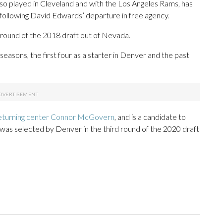
lso played in Cleveland and with the Los Angeles Rams, has
d following David Edwards’ departure in free agency.
round of the 2018 draft out of Nevada.
easons, the first four as a starter in Denver and the past
eturning center Connor McGovern
, and is a candidate to
was selected by Denver in the third round of the 2020 draft