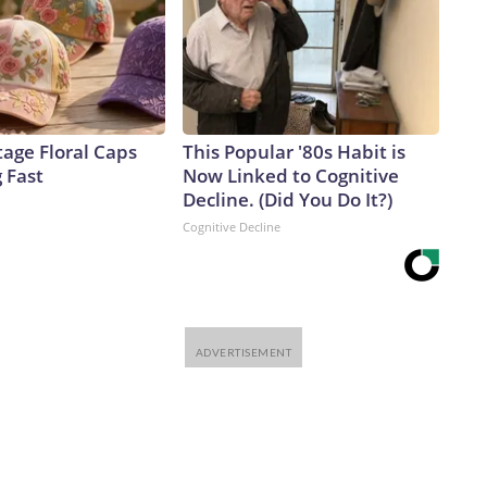
age Floral Caps
This Popular '80s Habit is
g Fast
Now Linked to Cognitive
Decline. (Did You Do It?)
Cognitive Decline