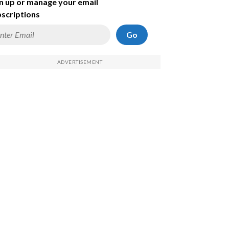
n up or manage your email
scriptions
Go