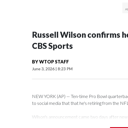
Russell Wilson confirms he
CBS Sports
BY
WTOP STAFF
June 3, 2026
|
8:23 PM
NEW YORK (AP) — Ten-time Pro Bowl quarterback
to social media that that he's retiring from the NF
Wilson's announcement came two days after news b
CBS' Sunday NFL pregame show.