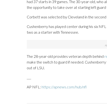
had 37 starts in 39 games. The 30-year-old, who a
the opportunity to take over at starting left guar
Corbett was selected by Cleveland in the second 
Cushenberry has played center during his six NFL s
two as a starter with Tennessee.
The 28-year-old provides veteran depth behind
r
make the switch to guard if needed. Cushenberry 
out of LSU.
___
AP NFL:
https://apnews.com/hub/nfl