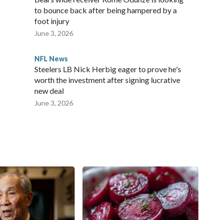
to bounce back after being hampered by a
foot injury
June 3, 2026
NFL News
Steelers LB Nick Herbig eager to prove he's
worth the investment after signing lucrative
new deal
June 3, 2026