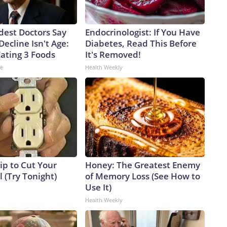
dest Doctors Say
Endocrinologist: If You Have
Decline Isn't Age:
Diabetes, Read This Before
Eating 3 Foods
It's Removed!
ne
Health Weekly
ip to Cut Your
Honey: The Greatest Enemy
ll (Try Tonight)
of Memory Loss (See How to
Use It)
Health Weekly