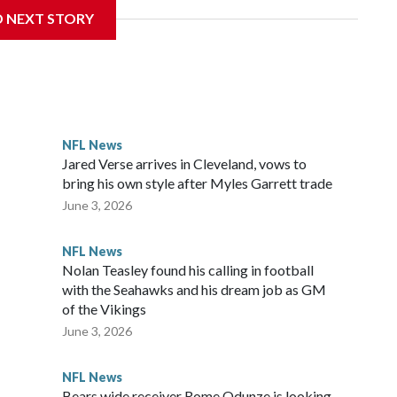
D NEXT STORY
‘The NFL Today,’ I’m so blessed to continue doing what I
world,” he said in the video.
ttle in the third round of the 2012 NFL draft out of N.C.
awks, leading them to their first Super Bowl championship in
the 2021 season and spent two rocky years with the
NFL News
and another for the New York Giants.
Jared Verse arrives in Cleveland, vows to
bring his own style after Myles Garrett trade
June 3, 2026
NFL News
Nolan Teasley found his calling in football
with the Seahawks and his dream job as GM
of the Vikings
June 3, 2026
NFL News
Bears wide receiver Rome Odunze is looking