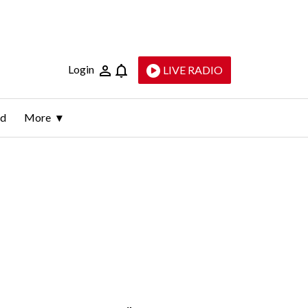
Login
LIVE RADIO
ld
More