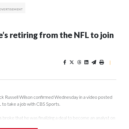
’s retiring from the NFL to join
|
 Russell Wilson confirmed Wednesday in a video posted
L to take a job with CBS Sports.
roke that he was finalizing a deal to become an analyst on