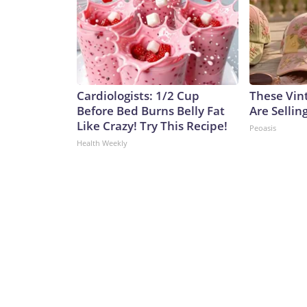
Cardiologists: 1/2 Cup
These Vint
Before Bed Burns Belly Fat
Are Sellin
Like Crazy! Try This Recipe!
Peoasis
Health Weekly