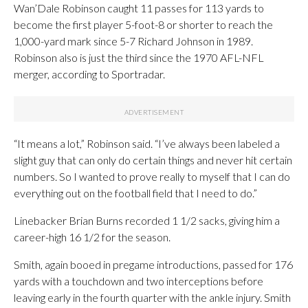
Wan’Dale Robinson caught 11 passes for 113 yards to
become the first player 5-foot-8 or shorter to reach the
1,000-yard mark since 5-7 Richard Johnson in 1989.
Robinson also is just the third since the 1970 AFL-NFL
merger, according to Sportradar.
“It means a lot,” Robinson said. “I’ve always been labeled a
slight guy that can only do certain things and never hit certain
numbers. So I wanted to prove really to myself that I can do
everything out on the football field that I need to do.”
Linebacker Brian Burns recorded 1 1/2 sacks, giving him a
career-high 16 1/2 for the season.
Smith, again booed in pregame introductions, passed for 176
yards with a touchdown and two interceptions before
leaving early in the fourth quarter with the ankle injury. Smith