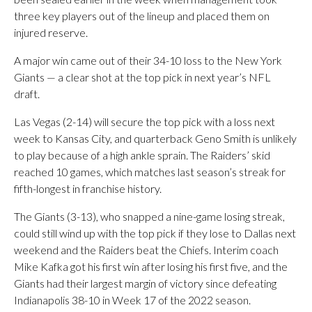
three key players out of the lineup and placed them on
injured reserve.
A major win came out of their 34-10 loss to the New York
Giants — a clear shot at the top pick in next year’s NFL
draft.
Las Vegas (2-14) will secure the top pick with a loss next
week to Kansas City, and quarterback Geno Smith is unlikely
to play because of a high ankle sprain. The Raiders’ skid
reached 10 games, which matches last season’s streak for
fifth-longest in franchise history.
The Giants (3-13), who snapped a nine-game losing streak,
could still wind up with the top pick if they lose to Dallas next
weekend and the Raiders beat the Chiefs. Interim coach
Mike Kafka got his first win after losing his first five, and the
Giants had their largest margin of victory since defeating
Indianapolis 38-10 in Week 17 of the 2022 season.