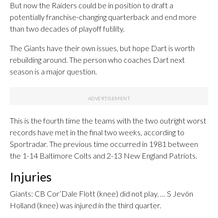
But now the Raiders could be in position to draft a
potentially franchise-changing quarterback and end more
than two decades of playoff futility.
The Giants have their own issues, but hope Dart is worth
rebuilding around. The person who coaches Dart next
season is a major question.
This is the fourth time the teams with the two outright worst
records have met in the final two weeks, according to
Sportradar. The previous time occurred in 1981 between
the 1-14 Baltimore Colts and 2-13 New England Patriots.
Injuries
Giants: CB Cor’Dale Flott (knee) did not play. … S Jevón
Holland (knee) was injured in the third quarter.