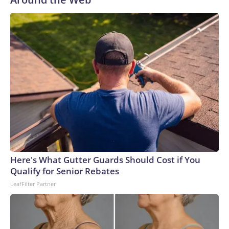
Here's What Gutter Guards Should Cost if You
Qualify for Senior Rebates
LeafFilter Partner