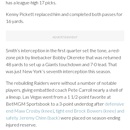
has a league-high 17 picks.
Kenny Pickett replaced him and completed both passes for
16 yards.
Smith’s interception in the first quarter set the tone, a red-
zone pick by linebacker Bobby Okereke that was returned
48 yards to set up a Giants touchdown and 7-0 lead. That
was just New York’s seventh interception this season.
The rebuilding Raiders were without a number of notable
players, giving embattled coach Pete Carroll nearly a shell of
a lineup. Las Vegas went from a 1 1/2-point favorite at
BetMGM Sportsbook to a 3-point underdog after
defensive
end Maxx Crosby (knee)
,
tight end Brock Bowers (knee) and
safety Jeremy Chinn (back)
were placed on season-ending
injured reserve.