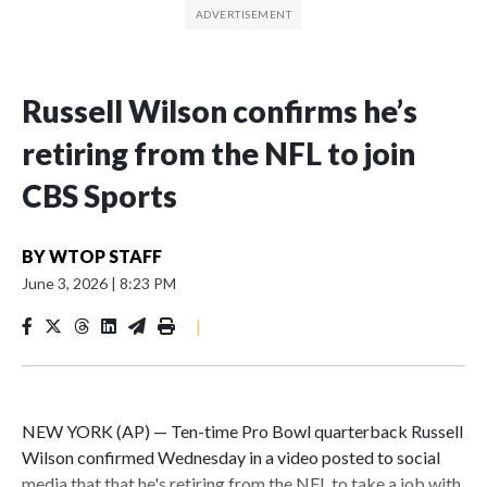
Russell Wilson confirms he’s
retiring from the NFL to join
CBS Sports
BY
WTOP STAFF
June 3, 2026
|
8:23 PM
|
NEW YORK (AP) — Ten-time Pro Bowl quarterback Russell
Wilson confirmed Wednesday in a video posted to social
media that that he's retiring from the NFL to take a job with