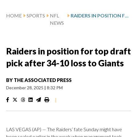
HOME
SPORTS
NFL
RAIDERS IN POSITION FOR TOP DRAFT PICK AFTER 34-10 LOSS TO GIANTS
NEWS
Raiders in position for top draft
pick after 34-10 loss to Giants
BY
THE ASSOCIATED PRESS
December 28, 2025
|
8:32 PM
|
LAS VEGAS (AP) — The Raiders’ fate Sunday might have
been sealed earlier in the week when management took