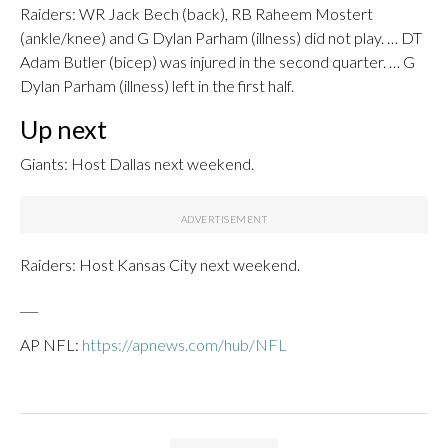
Raiders: WR Jack Bech (back), RB Raheem Mostert
(ankle/knee) and G Dylan Parham (illness) did not play. … DT
Adam Butler (bicep) was injured in the second quarter. … G
Dylan Parham (illness) left in the first half.
Up next
Giants: Host Dallas next weekend.
Raiders: Host Kansas City next weekend.
___
AP NFL:
https://apnews.com/hub/NFL