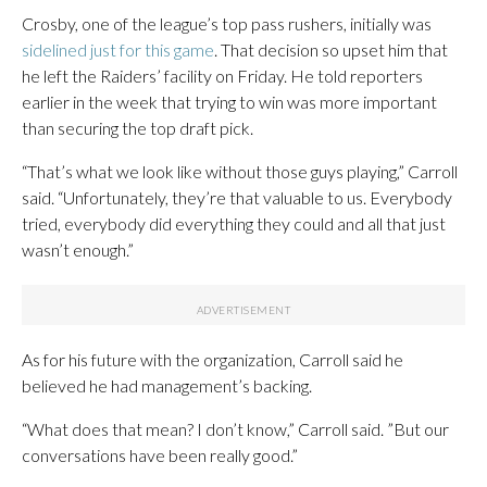
Crosby, one of the league’s top pass rushers, initially was
sidelined just for this game
. That decision so upset him that
he left the Raiders’ facility on Friday. He told reporters
earlier in the week that trying to win was more important
than securing the top draft pick.
“That’s what we look like without those guys playing,” Carroll
said. “Unfortunately, they’re that valuable to us. Everybody
tried, everybody did everything they could and all that just
wasn’t enough.”
As for his future with the organization, Carroll said he
believed he had management’s backing.
“What does that mean? I don’t know,” Carroll said. ”But our
conversations have been really good.”