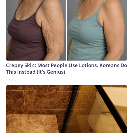
Crepey Skin: Most People Use Lotions. Koreans Do
This Instead (It's Genius)
Tri Lift