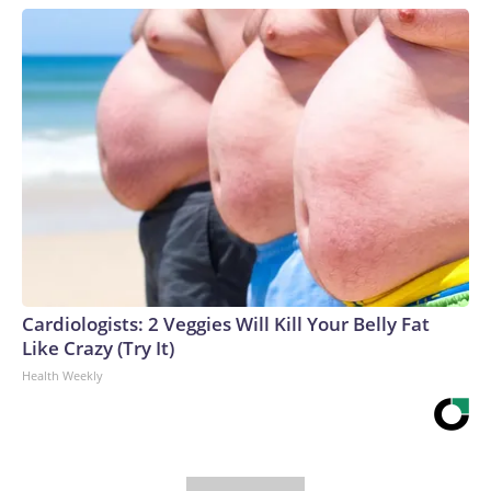
Cardiologists: 2 Veggies Will Kill Your Belly Fat
Like Crazy (Try It)
Health Weekly