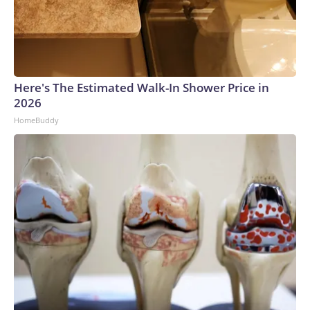
Here's The Estimated Walk-In Shower Price in
2026
HomeBuddy