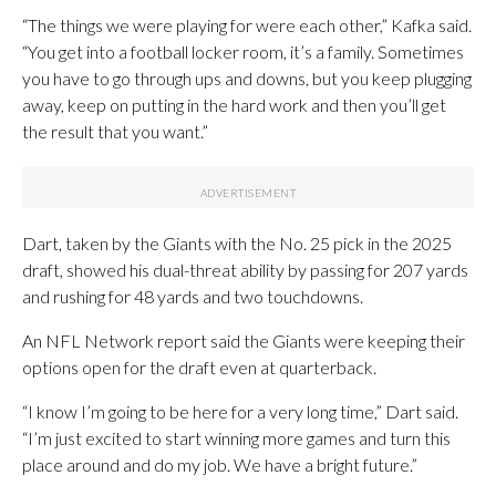
“The things we were playing for were each other,” Kafka said.
“You get into a football locker room, it’s a family. Sometimes
you have to go through ups and downs, but you keep plugging
away, keep on putting in the hard work and then you’ll get
the result that you want.”
Dart, taken by the Giants with the No. 25 pick in the 2025
draft, showed his dual-threat ability by passing for 207 yards
and rushing for 48 yards and two touchdowns.
An NFL Network report said the Giants were keeping their
options open for the draft even at quarterback.
“I know I’m going to be here for a very long time,” Dart said.
“I’m just excited to start winning more games and turn this
place around and do my job. We have a bright future.”