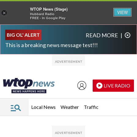
WTOP News (Stage)
VIEW
×
Hubbard Radio
FREE - In Google Play
Skip to main content
Skip to footer
BIG OL' ALERT
READ MORE
|
This is a breaking news message test!!!
LIVE RADIO
Local News
Weather
Traffic