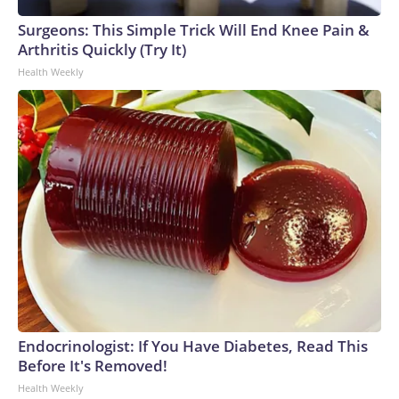
Surgeons: This Simple Trick Will End Knee Pain &
Arthritis Quickly (Try It)
Health Weekly
Endocrinologist: If You Have Diabetes, Read This
Before It's Removed!
Health Weekly