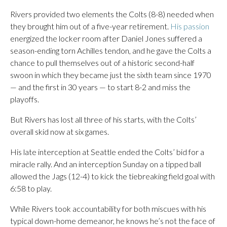
Rivers provided two elements the Colts (8-8) needed when
they brought him out of a five-year retirement.
His passion
energized the locker room after Daniel Jones suffered a
season-ending torn Achilles tendon, and he gave the Colts a
chance to pull themselves out of a historic second-half
swoon in which they became just the sixth team since 1970
— and the first in 30 years — to start 8-2 and miss the
playoffs.
But Rivers has lost all three of his starts, with the Colts’
overall skid now at six games.
His late interception at Seattle ended the Colts’ bid for a
miracle rally. And an interception Sunday on a tipped ball
allowed the Jags (12-4) to kick the tiebreaking field goal with
6:58 to play.
While Rivers took accountability for both miscues with his
typical down-home demeanor, he knows he’s not the face of