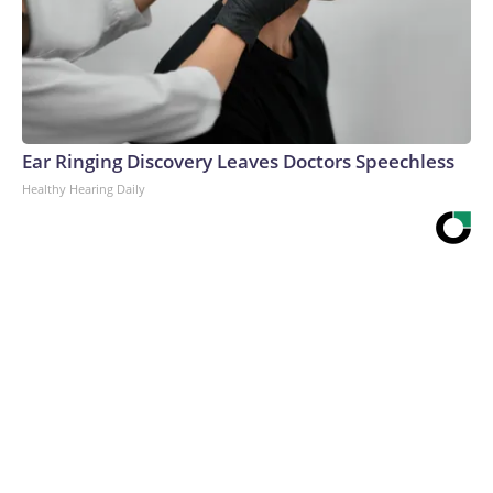
Ear Ringing Discovery Leaves Doctors Speechless
Healthy Hearing Daily