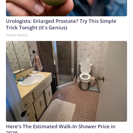
Urologists: Enlarged Prostate? Try This Simple
Trick Tonight (It's Genius)
Health Weekly
Here's The Estimated Walk-In Shower Price in
2026