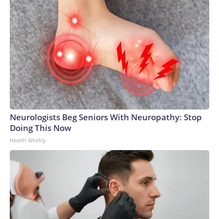
Neurologists Beg Seniors With Neuropathy: Stop
Doing This Now
Health Weekly