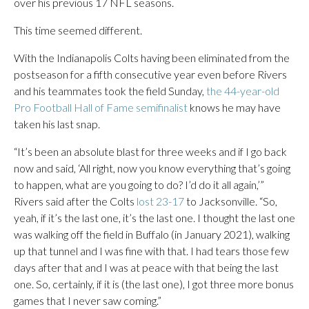
over his previous 17 NFL seasons.
This time seemed different.
With the Indianapolis Colts having been eliminated from the
postseason for a fifth consecutive year even before Rivers
and his teammates took the field Sunday,
the 44-year-old
Pro Football Hall of Fame semifinalist
knows he may have
taken his last snap.
“It’s been an absolute blast for three weeks and if I go back
now and said, ‘All right, now you know everything that’s going
to happen, what are you going to do? I’d do it all again,’”
Rivers said after the Colts
lost 23-17
to Jacksonville. “So,
yeah, if it’s the last one, it’s the last one. I thought the last one
was walking off the field in Buffalo (in January 2021), walking
up that tunnel and I was fine with that. I had tears those few
days after that and I was at peace with that being the last
one. So, certainly, if it is (the last one), I got three more bonus
games that I never saw coming.”