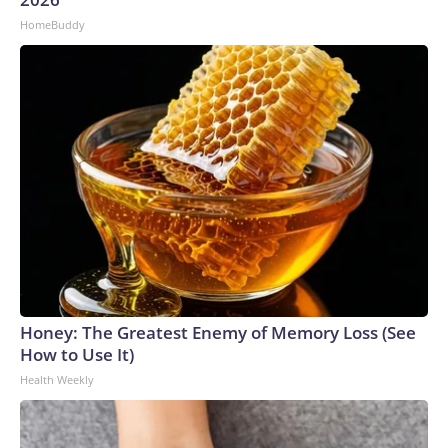
HomeBuddy
Honey: The Greatest Enemy of Memory Loss (See
How to Use It)
Health Weekly