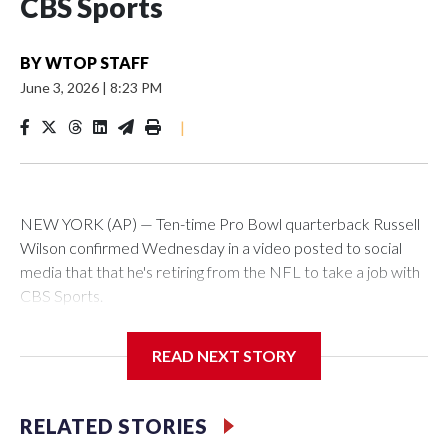
CBS Sports
BY
WTOP STAFF
June 3, 2026
|
8:23 PM
|
NEW YORK (AP) — Ten-time Pro Bowl quarterback Russell
Wilson confirmed Wednesday in a video posted to social
media that that he's retiring from the NFL to take a job with
CBS Sports.
Wilson's announcement came two days after news broke
READ NEXT STORY
that he was finalizing a deal to become an analyst on CBS'
Sunday NFL pregame show.
RELATED STORIES
“As I enter this next chapter with CBS Sports and ‘The NFL