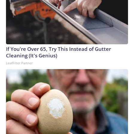
If You're Over 65, Try This Instead of Gutter
Cleaning (It's Genius)
LeafFilter Partner