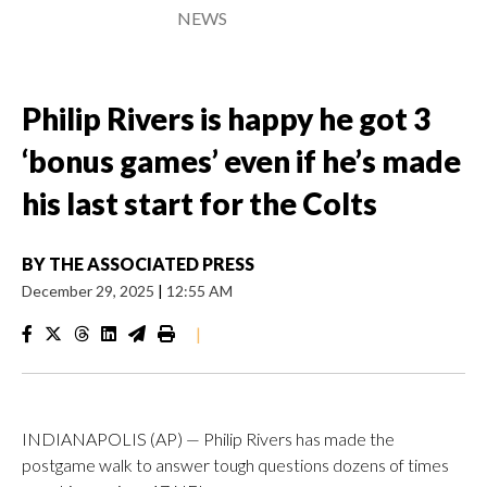
NEWS
Philip Rivers is happy he got 3
‘bonus games’ even if he’s made
his last start for the Colts
BY
THE ASSOCIATED PRESS
December 29, 2025
|
12:55 AM
|
INDIANAPOLIS (AP) — Philip Rivers has made the
postgame walk to answer tough questions dozens of times