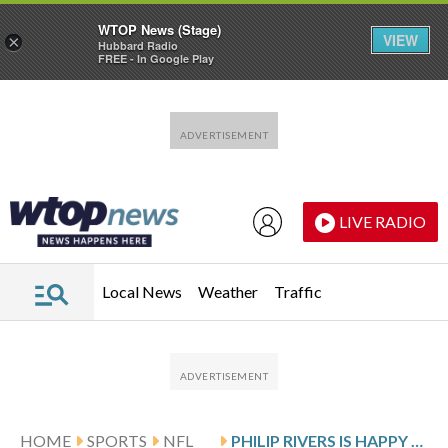
WTOP News (Stage)
VIEW
×
Hubbard Radio
FREE - In Google Play
Skip to main content
Skip to footer
LIVE RADIO
Local News
Weather
Traffic
HOME
SPORTS
NFL
PHILIP RIVERS IS HAPPY HE GOT 3 ‘BONUS GAMES’ EVEN IF HE’S MADE HIS LAST START FOR THE COLTS