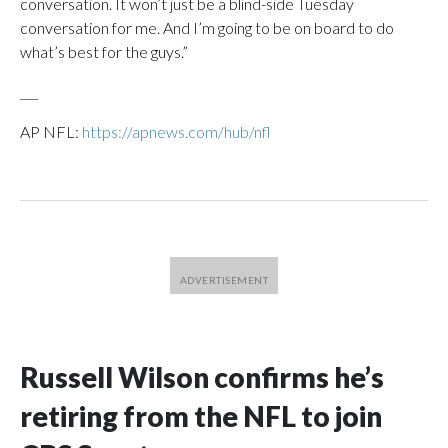
conversation. It won’t just be a blind-side Tuesday
conversation for me. And I’m going to be on board to do
what’s best for the guys.”
___
AP NFL:
https://apnews.com/hub/nfl
Russell Wilson confirms he’s
retiring from the NFL to join