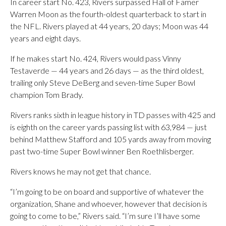
In career start No. 423, Rivers surpassed Hall of Famer
Warren Moon as the fourth-oldest quarterback to start in
the NFL. Rivers played at 44 years, 20 days; Moon was 44
years and eight days.
If he makes start No. 424, Rivers would pass Vinny
Testaverde — 44 years and 26 days — as the third oldest,
trailing only Steve DeBerg and seven-time Super Bowl
champion Tom Brady.
Rivers ranks sixth in league history in TD passes with 425 and
is eighth on the career yards passing list with 63,984 — just
behind Matthew Stafford and 105 yards away from moving
past two-time Super Bowl winner Ben Roethlisberger.
Rivers knows he may not get that chance.
“I’m going to be on board and supportive of whatever the
organization, Shane and whoever, however that decision is
going to come to be,” Rivers said. “I’m sure I’ll have some