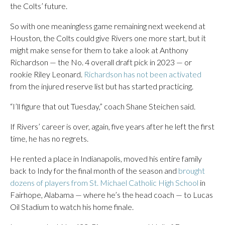
the Colts’ future.
So with one meaningless game remaining next weekend at
Houston, the Colts could give Rivers one more start, but it
might make sense for them to take a look at Anthony
Richardson — the No. 4 overall draft pick in 2023 — or
rookie Riley Leonard.
Richardson has not been activated
from the injured reserve list but has started practicing.
“I’ll figure that out Tuesday,” coach Shane Steichen said.
If Rivers’ career is over, again, five years after he left the first
time, he has no regrets.
He rented a place in Indianapolis, moved his entire family
back to Indy for the final month of the season and
brought
dozens of players from St. Michael Catholic High School
in
Fairhope, Alabama — where he’s the head coach — to Lucas
Oil Stadium to watch his home finale.