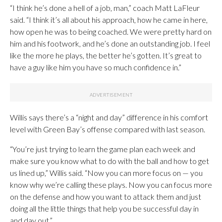
“I think he’s done a hell of a job, man,” coach Matt LaFleur
said. “I think it’s all about his approach, how he came in here,
how open he was to being coached. We were pretty hard on
him and his footwork, and he’s done an outstanding job. I feel
like the more he plays, the better he’s gotten. It’s great to
have a guy like him you have so much confidence in.”
Willis says there’s a “night and day” difference in his comfort
level with Green Bay’s offense compared with last season.
“You’re just trying to learn the game plan each week and
make sure you know what to do with the ball and how to get
us lined up,” Willis said. “Now you can more focus on — you
know why we’re calling these plays. Now you can focus more
on the defense and how you want to attack them and just
doing all the little things that help you be successful day in
and day out.”