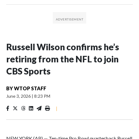
Russell Wilson confirms he’s
retiring from the NFL to join
CBS Sports
BY
WTOP STAFF
June 3, 2026
|
8:23 PM
|
NEW YORK (AP) — Ten-time Pro Bowl quarterback Russell