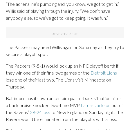
“The adrenaline’s pumping and, you know, we got to get in,”
Willis said of playing through the injury. “We don’t have
anybody else, so we’ve got to keep going. It was fun.”
The Packers may need Willis again on Saturday as they try to
secure a playoff spot.
The Packers (9-5-1) would lock up an NFC playoff berth if
they win one of their final two games or the
Detroit Lions
lose one of their last two. The Lions visit Minnesota on
Thursday.
Baltimore has its own uncertain quarterback situation after
a back bruise knocked two-time MVP
Lamar Jackson
out of
the Ravens’
28-24 loss
to New England on Sunday night. The
Ravens would be eliminated from the playoffs with a loss.