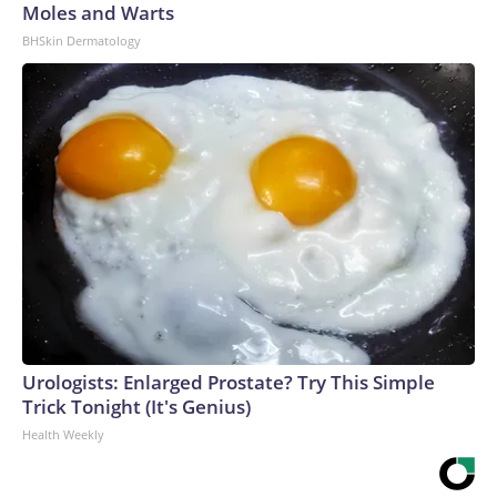
Moles and Warts
BHSkin Dermatology
Urologists: Enlarged Prostate? Try This Simple
Trick Tonight (It's Genius)
Health Weekly