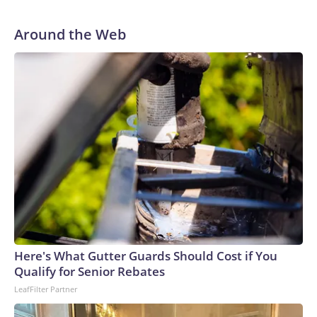
two rocky years with the Broncos before playing one
season in Pittsburgh and another for the New York Giants.
Around the Web
Here's What Gutter Guards Should Cost if You
Qualify for Senior Rebates
LeafFilter Partner