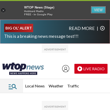
WTOP News (Stage)
VIEW
×
Hubbard Radio
FREE - In Google Play
Skip to main content
Skip to footer
BIG OL' ALERT
READ MORE
|
This is a breaking news message test!!!
LIVE RADIO
Local News
Weather
Traffic