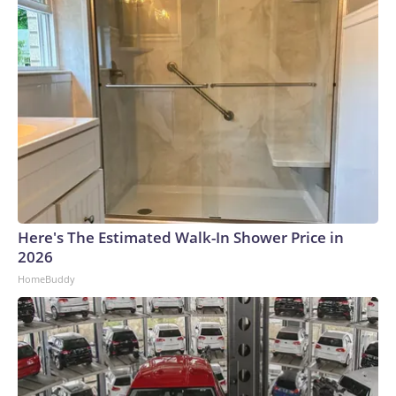
Here's The Estimated Walk-In Shower Price in
2026
HomeBuddy