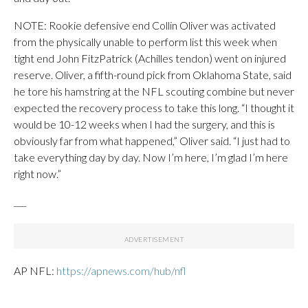
NOTE: Rookie defensive end Collin Oliver was activated
from the physically unable to perform list this week when
tight end John FitzPatrick (Achilles tendon) went on injured
reserve. Oliver, a fifth-round pick from Oklahoma State, said
he tore his hamstring at the NFL scouting combine but never
expected the recovery process to take this long. “I thought it
would be 10-12 weeks when I had the surgery, and this is
obviously far from what happened,” Oliver said. “I just had to
take everything day by day. Now I’m here, I’m glad I’m here
right now.”
___
AP NFL:
https://apnews.com/hub/nfl