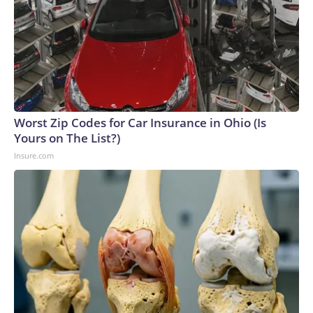
Worst Zip Codes for Car Insurance in Ohio (Is
Yours on The List?)
Insure.com