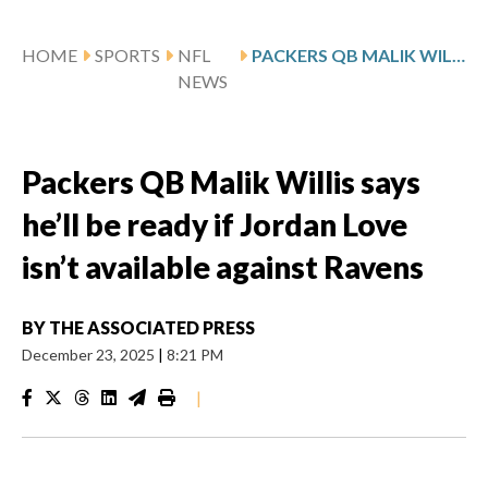
HOME
SPORTS
NFL
PACKERS QB MALIK WILLIS SAYS HE’LL BE READY IF JORDAN LOVE ISN’T AVAILABLE AGAINST RAVENS
NEWS
Packers QB Malik Willis says
he’ll be ready if Jordan Love
isn’t available against Ravens
BY
THE ASSOCIATED PRESS
December 23, 2025
|
8:21 PM
|