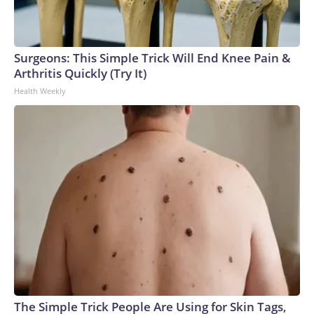
Surgeons: This Simple Trick Will End Knee Pain &
Arthritis Quickly (Try It)
Health Weekly
The Simple Trick People Are Using for Skin Tags,