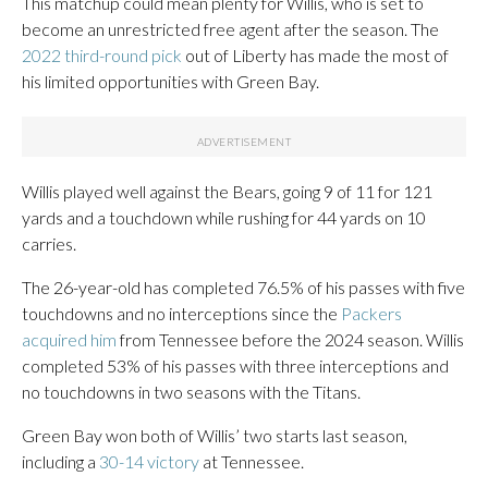
This matchup could mean plenty for Willis, who is set to
become an unrestricted free agent after the season. The
2022 third-round pick
out of Liberty has made the most of
his limited opportunities with Green Bay.
Willis played well against the Bears, going 9 of 11 for 121
yards and a touchdown while rushing for 44 yards on 10
carries.
The 26-year-old has completed 76.5% of his passes with five
touchdowns and no interceptions since the
Packers
acquired him
from Tennessee before the 2024 season. Willis
completed 53% of his passes with three interceptions and
no touchdowns in two seasons with the Titans.
Green Bay won both of Willis’ two starts last season,
including a
30-14 victory
at Tennessee.