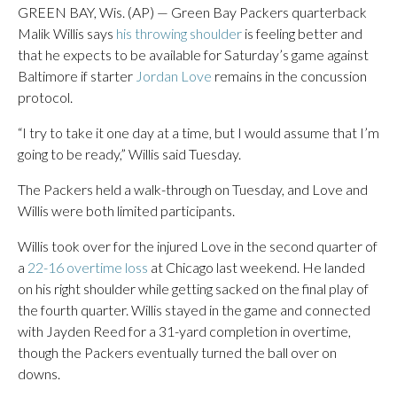
GREEN BAY, Wis. (AP) — Green Bay Packers quarterback
Malik Willis says
his throwing shoulder
is feeling better and
that he expects to be available for Saturday’s game against
Baltimore if starter
Jordan Love
remains in the concussion
protocol.
“I try to take it one day at a time, but I would assume that I’m
going to be ready,” Willis said Tuesday.
The Packers held a walk-through on Tuesday, and Love and
Willis were both limited participants.
Willis took over for the injured Love in the second quarter of
a
22-16 overtime loss
at Chicago last weekend. He landed
on his right shoulder while getting sacked on the final play of
the fourth quarter. Willis stayed in the game and connected
with Jayden Reed for a 31-yard completion in overtime,
though the Packers eventually turned the ball over on
downs.