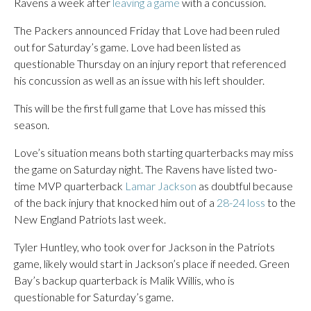
Ravens a week after
leaving a game
with a concussion.
The Packers announced Friday that Love had been ruled
out for Saturday’s game. Love had been listed as
questionable Thursday on an injury report that referenced
his concussion as well as an issue with his left shoulder.
This will be the first full game that Love has missed this
season.
Love’s situation means both starting quarterbacks may miss
the game on Saturday night. The Ravens have listed two-
time MVP quarterback
Lamar Jackson
as doubtful because
of the back injury that knocked him out of a
28-24 loss
to the
New England Patriots last week.
Tyler Huntley, who took over for Jackson in the Patriots
game, likely would start in Jackson’s place if needed. Green
Bay’s backup quarterback is Malik Willis, who is
questionable for Saturday’s game.