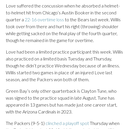
Love suffered the concussion when he absorbed a helmet-
to-helmet hit from Chicago’s Austin Booker in the second
quarter a
22-16 overtime loss
to the Bears last week. Willis
took over from there and hurt his right (throwing) shoulder
while getting sacked on the final play of the fourth quarter,
though he remained in the game for overtime.
Love had been a limited practice participant this week. Willis
also practiced on a limited basis Tuesday and Thursday,
though he didn’t practice Wednesday because of an illness.
Willis started two games in place of an injured Love last
season, and the Packers won both of them.
Green Bay’s only other quarterback is Clayton Tune, who
was signed to the practice squad in late August. Tune has
appeared in 13 games but has made just one career start,
with the Arizona Cardinals in 2023.
The Packers (9-5-1)
clinched a playoff spot
Thursday when