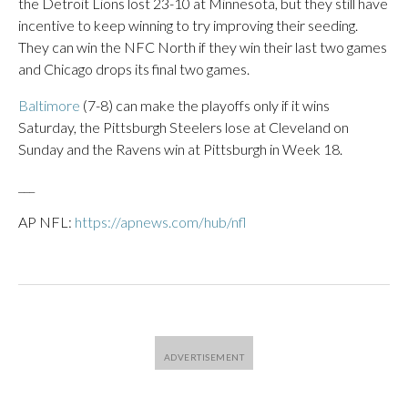
the Detroit Lions lost 23-10 at Minnesota, but they still have
incentive to keep winning to try improving their seeding.
They can win the NFC North if they win their last two games
and Chicago drops its final two games.
Baltimore
(7-8) can make the playoffs only if it wins
Saturday, the Pittsburgh Steelers lose at Cleveland on
Sunday and the Ravens win at Pittsburgh in Week 18.
___
AP NFL:
https://apnews.com/hub/nfl