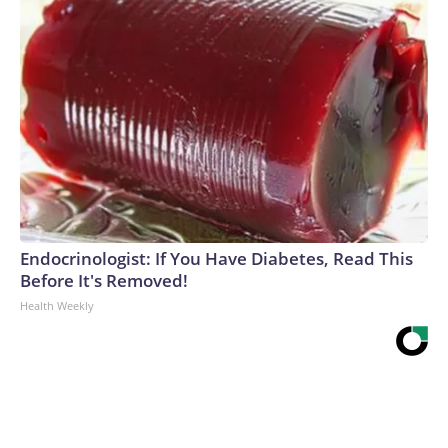
Endocrinologist: If You Have Diabetes, Read This
Before It's Removed!
Health Weekly