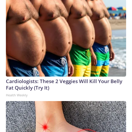
Cardiologists: These 2 Veggies Will Kill Your Belly
Fat Quickly (Try It)
Health Weekly