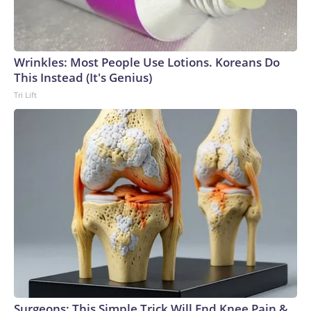
Wrinkles: Most People Use Lotions. Koreans Do
This Instead (It's Genius)
Tri Lift
Surgeons: This Simple Trick Will End Knee Pain &