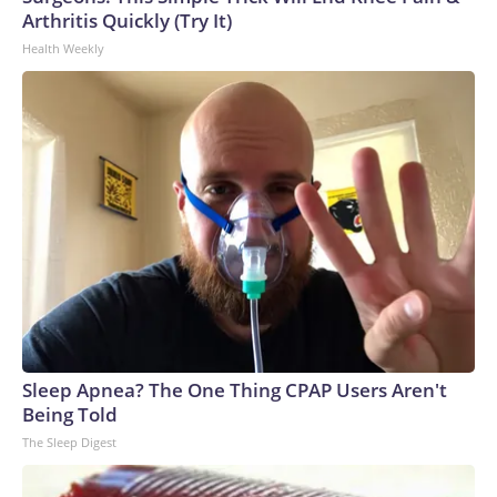
Arthritis Quickly (Try It)
Health Weekly
Sleep Apnea? The One Thing CPAP Users Aren't
Being Told
The Sleep Digest