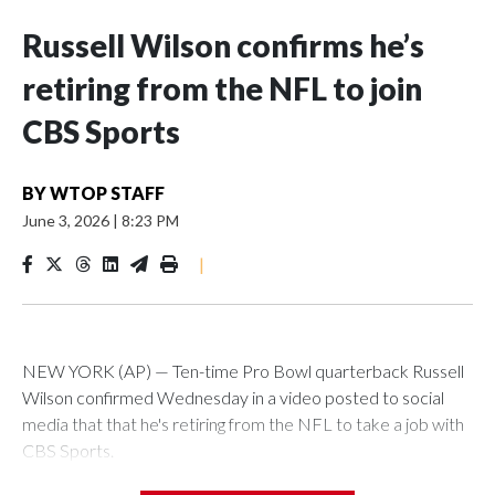
Russell Wilson confirms he’s
retiring from the NFL to join
CBS Sports
BY
WTOP STAFF
June 3, 2026
|
8:23 PM
|
NEW YORK (AP) — Ten-time Pro Bowl quarterback Russell
Wilson confirmed Wednesday in a video posted to social
media that that he's retiring from the NFL to take a job with
CBS Sports.