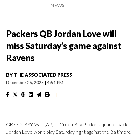
NEWS
Packers QB Jordan Love will
miss Saturday’s game against
Ravens
BY
THE ASSOCIATED PRESS
December 26, 2025
|
4:51 PM
|
GREEN BAY, Wis. (AP) — Green Bay Packers quarterback
Jordan Love won’t play Saturday night against the Baltimore