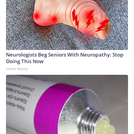
Neurologists Beg Seniors With Neuropathy: Stop
Doing This Now
Health Weekly