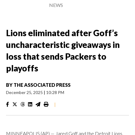
NEWS
Lions eliminated after Goff’s
uncharacteristic giveaways in
loss that sends Packers to
playoffs
BY
THE ASSOCIATED PRESS
December 25, 2025
|
10:28 PM
|
MINNEAPOLIS (AP) — Jared Goff and the Detroit Lions