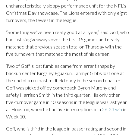
uncharacteristically sloppy performance unfit for the NFL’s
Christmas Day showcase. The Lions entered with only eight
turnovers, the fewest in the league.
“Something we’ve been really good at all year,” said Goff, who
had just six giveaways over the first 15 games and nearly
matched that previous season total on Thursday with the
five turnovers that matched the most of his career.
Two of Goff’s lost fumbles came from errant snaps by
backup center Kingsley Eguakun. Jahmyr Gibbs lost one at
the end of a run past midfield early in the second quarter.
Goff was picked off by cornerback Byron Murphy and
safety Harrison Smith in the third quarter. His only other
five-turnover game in 10 seasons in the league was last year
at Houston, when he had five interceptions in a
26-23 win
in
Week 10.
Goff, who is third in the league in passer rating and second in