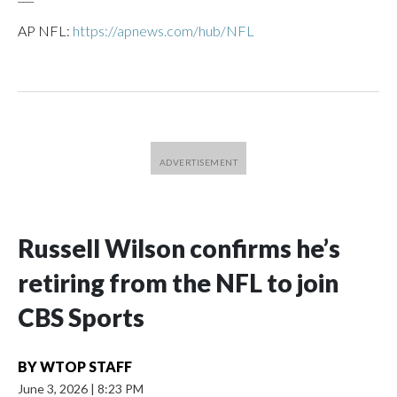
AP NFL:
https://apnews.com/hub/NFL
Russell Wilson confirms he’s
retiring from the NFL to join
CBS Sports
BY
WTOP STAFF
June 3, 2026
|
8:23 PM