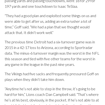
passing yards and passing touchdowns, went 18 for 29 for
197 yards and one touchdown to Isaac TeSlaa.
“They had a good plan and exploited some things on us and
were able to get after us, adding an extra rusher a lot of
time,” Goff said. “We had a plan that we thought would
attack that. It didn’t work well.”
The previous time Detroit had a six-turnover game was in
2015 in a 42-17 loss to Arizona, according to Sportradar
data. The minus-6 turnover margin was the worst in the NFL
this season and tied with five other teams for the worst in
any game in the league in the past nine years.
The Vikings had five sacks and frequently pressured Goff on
plays when they didn’t take him down.
“Anytime he’s not able to step in the throw, it’s going to be
hard for him,” Lions coach Dan Campbell said. “That’s where
he’s at his best, obviously, in the pocket. If he’s not able to at