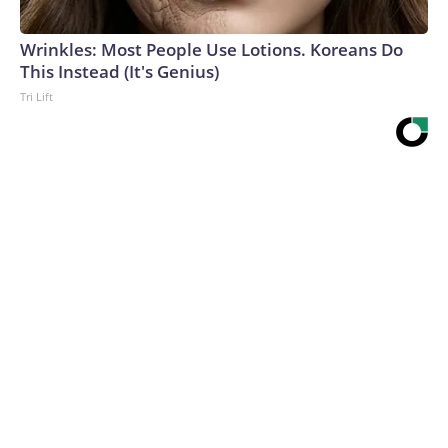
Wrinkles: Most People Use Lotions. Koreans Do
This Instead (It's Genius)
Tri Lift