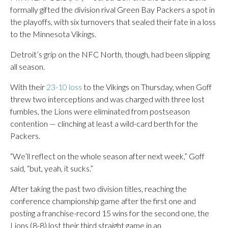
formally gifted the division rival Green Bay Packers a spot in
the playoffs, with six turnovers that sealed their fate in a loss
to the Minnesota Vikings.
Detroit’s grip on the NFC North, though, had been slipping
all season.
With their
23-10 loss
to the Vikings on Thursday, when Goff
threw two interceptions and was charged with three lost
fumbles, the Lions were eliminated from postseason
contention — clinching at least a wild-card berth for the
Packers.
“We’ll reflect on the whole season after next week,” Goff
said, “but, yeah, it sucks.”
After taking the past two division titles, reaching the
conference championship game after the first one and
posting a franchise-record 15 wins for the second one, the
Lions (8-8) lost their third straight game in an