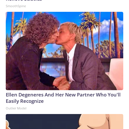
SmoothSpine
Ellen Degeneres And Her New Partner Who You'll
Easily Recognize
Outlier Model