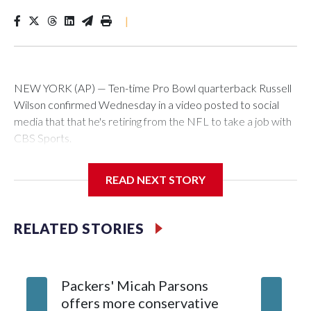
|
NEW YORK (AP) — Ten-time Pro Bowl quarterback Russell
Wilson confirmed Wednesday in a video posted to social
media that that he's retiring from the NFL to take a job with
CBS Sports.
Wilson's announcement came two days after news broke
READ NEXT STORY
that he was finalizing a deal to become an analyst on CBS'
Sunday NFL pregame show.
RELATED STORIES
“As I enter this next chapter with CBS Sports and ‘The NFL
Today,’ I’m so blessed to continue doing what I love most —
being around the greatest game in the world,” he said in the
Packers' Micah Parsons
Jared Ve
video.
offers more conservative
Clevela