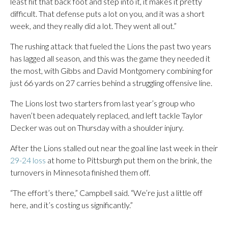
least hit that back foot and step into it, it makes it pretty
difficult. That defense puts a lot on you, and it was a short
week, and they really did a lot. They went all out.”
The rushing attack that fueled the Lions the past two years
has lagged all season, and this was the game they needed it
the most, with Gibbs and David Montgomery combining for
just 66 yards on 27 carries behind a struggling offensive line.
The Lions lost two starters from last year’s group who
haven’t been adequately replaced, and left tackle Taylor
Decker was out on Thursday with a shoulder injury.
After the Lions stalled out near the goal line last week in their
29-24 loss
at home to Pittsburgh put them on the brink, the
turnovers in Minnesota finished them off.
“The effort’s there,” Campbell said. “We’re just a little off
here, and it’s costing us significantly.”
___