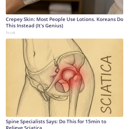
Crepey Skin: Most People Use Lotions. Koreans Do
This Instead (It's Genius)
Tri Lift
Spine Specialists Says: Do This for 15min to
Relieve Sciatica