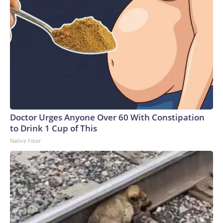
Doctor Urges Anyone Over 60 With Constipation
to Drink 1 Cup of This
Native Fiber