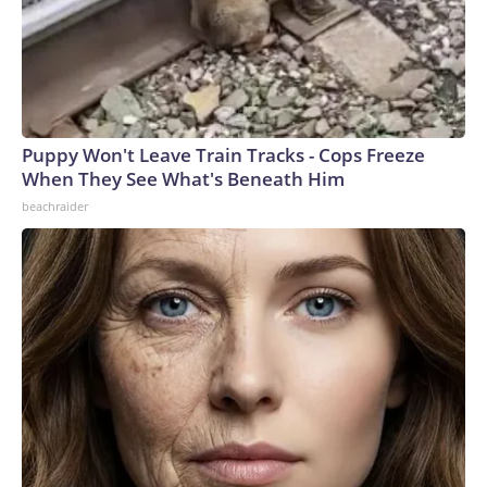
Puppy Won't Leave Train Tracks - Cops Freeze
When They See What's Beneath Him
beachraider