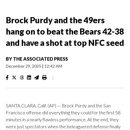
Brock Purdy and the 49ers
hang on to beat the Bears 42-38
and have a shot at top NFC seed
BY
THE ASSOCIATED PRESS
December 29, 2025
|
12:42 AM
|
SANTA CLARA, Calif. (AP) — Brock Purdy and the San
Francisco offense did everything they could for the first 58
minutes in a nearly flawless performance. At the end, they
were just spectators when the beleaguered defense finally