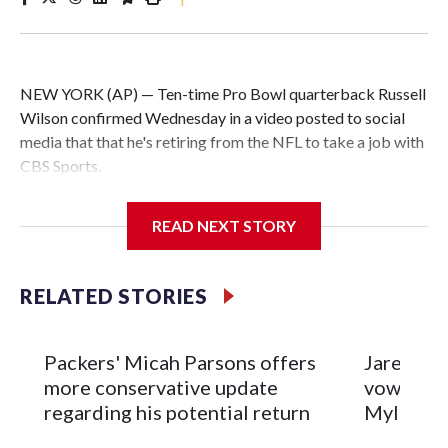
NEW YORK (AP) — Ten-time Pro Bowl quarterback Russell
Wilson confirmed Wednesday in a video posted to social
media that that he's retiring from the NFL to take a job with
CBS Sports.
Wilson's announcement came two days after news broke
READ NEXT STORY
that he was finalizing a deal to become an analyst on CBS'
Sunday NFL pregame show.
RELATED STORIES
“As I enter this next chapter with CBS Sports and ‘The NFL
Today,’ I’m so blessed to continue doing what I love most —
being around the greatest game in the world,” he said in the
Packers' Micah Parsons offers
Jared Ver
video.
more conservative update
vows to b
regarding his potential return
Myles Ga
Wilson played 14 seasons after being taken by Seattle in the