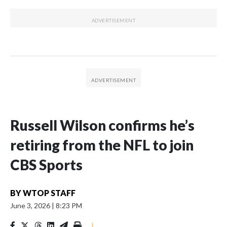
Russell Wilson confirms he’s
retiring from the NFL to join
CBS Sports
BY
WTOP STAFF
June 3, 2026
|
8:23 PM
|