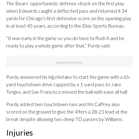
The Bears’ opportunistic defense struck on the first play
when Edwards caught a deflected pass and returned it 34
yards for Chicago’s first defensive score on the opening play
in at least 45 years, according to the Elias Sports Bureau.
“It was early in the game so you do have to flush it and be
ready to play a whole game after that,” Purdy said.
Purdy answered his big mistake to start the game with a 65-
yard touchdown drive capped by a 1-yard pass to Jake
Tonges, and San Francisco moved the ball with ease all half.
Purdy added two touchdown runs and McCaffrey also
scored on the ground to give the 49ers a 28-21 lead at the
break despite allowing two deep TD passes by Williams.
Injuries