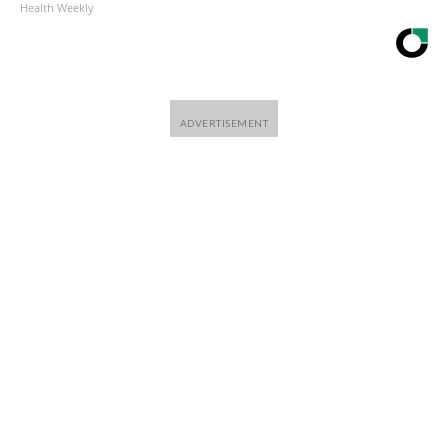
Health Weekly