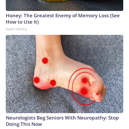
Honey: The Greatest Enemy of Memory Loss (See
How to Use It)
Health Weekly
Neurologists Beg Seniors With Neuropathy: Stop
Doing This Now