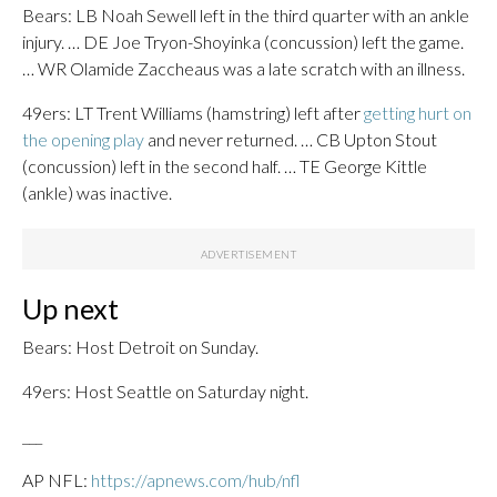
Bears: LB Noah Sewell left in the third quarter with an ankle
injury. … DE Joe Tryon-Shoyinka (concussion) left the game.
… WR Olamide Zaccheaus was a late scratch with an illness.
49ers: LT Trent Williams (hamstring) left after
getting hurt on
the opening play
and never returned. … CB Upton Stout
(concussion) left in the second half. … TE George Kittle
(ankle) was inactive.
Up next
Bears: Host Detroit on Sunday.
49ers: Host Seattle on Saturday night.
___
AP NFL:
https://apnews.com/hub/nfl