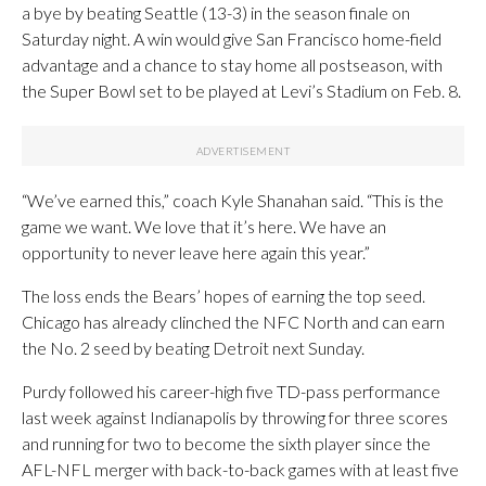
a bye by beating Seattle (13-3) in the season finale on
Saturday night. A win would give San Francisco home-field
advantage and a chance to stay home all postseason, with
the Super Bowl set to be played at Levi’s Stadium on Feb. 8.
“We’ve earned this,” coach Kyle Shanahan said. “This is the
game we want. We love that it’s here. We have an
opportunity to never leave here again this year.”
The loss ends the Bears’ hopes of earning the top seed.
Chicago has already clinched the NFC North and can earn
the No. 2 seed by beating Detroit next Sunday.
Purdy followed his career-high five TD-pass performance
last week against Indianapolis by throwing for three scores
and running for two to become the sixth player since the
AFL-NFL merger with back-to-back games with at least five