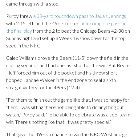
came through with a stop.
Purdy threw
a 38-yard touchdown pass to Jauan Jennings
with 2:15 left, and the 49ers forced
an incomplete pass on
the final play
from the 2 to beat the Chicago Bears 42-38 on
Sunday night and set up a Week 18 showdown for the top
seed in the NFC.
Caleb Williams drove the Bears (11-5) down the field in the
closing seconds and had one last shot for the win. But Bryce
Huff forced him out of the pocket and his throw short-
hopped Jahdae Walker in the end zone to seal a sixth
straight victory for the 49ers (12-4).
“For them to finish out the game like that, I was so happy for
them. I was sitting there not being able to do anything but
watch,” Purdy said. “To be able to celebrate was a cool team
win. There’s nothing like that. It was pretty special.”
That gave the 49ers a chance to win the NFC West and get