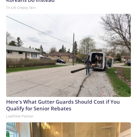
Tri Lift Crepey Skin
Here's What Gutter Guards Should Cost if You
Qualify for Senior Rebates
LeafFilter Partner