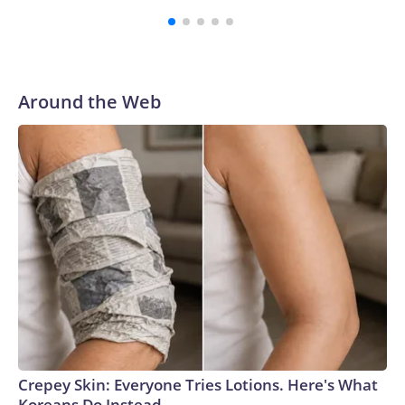
third round of the 2012 NFL draft out of N.C. State. He
spent his first 10 seasons with the Seahawks, leading them
to their first Super Bowl championship in the 2013 season.
He was traded to Denver after the 2021 season and spent
two rocky years with the Broncos before playing one
Around the Web
season in Pittsburgh and another for the New York Giants.
Crepey Skin: Everyone Tries Lotions. Here's What
Koreans Do Instead