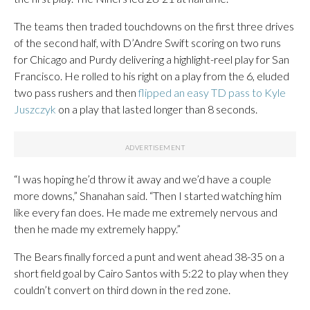
The teams then traded touchdowns on the first three drives
of the second half, with D’Andre Swift scoring on two runs
for Chicago and Purdy delivering a highlight-reel play for San
Francisco. He rolled to his right on a play from the 6, eluded
two pass rushers and then
flipped an easy TD pass to Kyle
Juszczyk
on a play that lasted longer than 8 seconds.
“I was hoping he’d throw it away and we’d have a couple
more downs,” Shanahan said. “Then I started watching him
like every fan does. He made me extremely nervous and
then he made my extremely happy.”
The Bears finally forced a punt and went ahead 38-35 on a
short field goal by Cairo Santos with 5:22 to play when they
couldn’t convert on third down in the red zone.