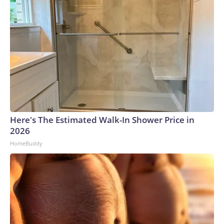
Here's The Estimated Walk-In Shower Price in
2026
HomeBuddy