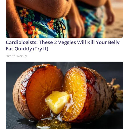
Cardiologists: These 2 Veggies Will Kill Your Belly
Fat Quickly (Try It)
Health Weekly