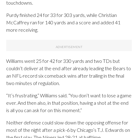
touchdowns.
Purdy finished 24 for 33 for 303 yards, while Christian
McCaffrey ran for 140 yards and a score and added 41
more receiving.
Williams went 25 for 42 for 330 yards and two TDs but
couldn’t deliver at the end after already leading the Bears to
an NFL-record six comeback wins after trailing in the final
two minutes of regulation.
“It’s frustrating,” Williams said. “You don’t want to lose a game
ever. And then also, in that position, having a shot at the end
is all you can ask for on this moment.”
Neither defense could slow down the opposing offense for
most of the night after a pick-6 by Chicago’s T.J. Edwards on
the first play. The Niners led 28-21 at halftime.