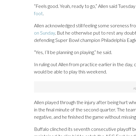
“Feels good. Yeah, ready to go,” Allen said Tuesday
foot
.
Allen acknowledged still feeling some soreness fr
on Sunday
. But he otherwise put to rest any doubt
defending Super Bowl champion Philadelphia Eagle
“Yes, I’ll be planning on playing,” he said.
In ruling out Allen from practice earlier in the d
would be able to play this weekend.
Allen played through the injury after being hurt wh
in the final minute of the second quarter. The tea
negative, and he finished the game without missing
Buffalo clinched its seventh consecutive playoff b