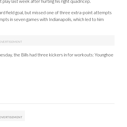
 play last week after hurting his right quadricep.
rd field goal, but missed one of three extra-point attempts
pts in seven games with Indianapolis, which led to him
esday, the Bills had three kickers in for workouts: Younghoe