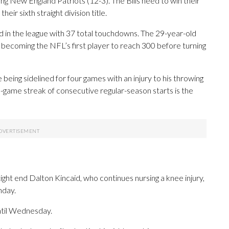
ing New England Patriots (12-3). The Bills need to win their
eir sixth straight division title.
 in the league with 37 total touchdowns. The 29-year-old
 becoming the NFL’s first player to reach 300 before turning
 being sidelined for four games with an injury to his throwing
0-game streak of consecutive regular-season starts is the
ight end Dalton Kincaid, who continues nursing a knee injury,
nday.
until Wednesday.