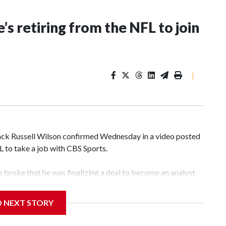
’s retiring from the NFL to join
|
k Russell Wilson confirmed Wednesday in a video posted
FL to take a job with CBS Sports.
broke that he was finalizing a deal to become an analyst
D NEXT STORY
‘The NFL Today,’ I’m so blessed to continue doing what I
world,” he said in the video.