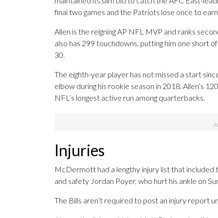
maintained its slim bid to catch the AFC East-lead
final two games and the Patriots lose once to earn th
Allen is the reigning AP NFL MVP and ranks second
also has 299 touchdowns, putting him one short of
30.
The eighth-year player has not missed a start since
elbow during his rookie season in 2018. Allen’s 12
NFL’s longest active run among quarterbacks.
Injuries
McDermott had a lengthy injury list that included t
and safety Jordan Poyer, who hurt his ankle on Su
The Bills aren’t required to post an injury report 