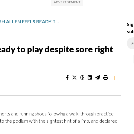
BILLS QB JOSH ALLEN FEELS READY TO PLAY DESPITE SORE RIGHT FOOT
Sig
sub
eady to play despite sore right
|
rts and running shoes following a walk-through practice,
o the podium with the slightest hint of a limp, and declared