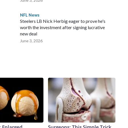
June 3, 2026
NFL News
Steelers LB Nick Herbig eager to prove he's
worth the investment after signing lucrative
new deal
June 3, 2026
: Enlarged
Surgeons: This Simple Trick