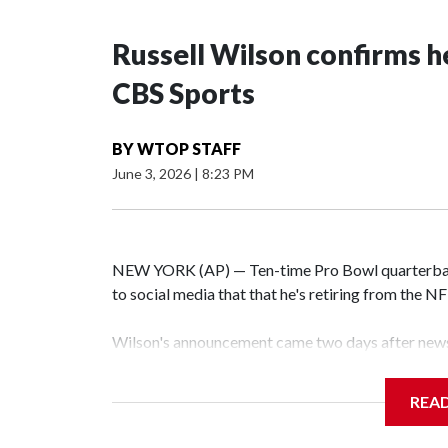
Russell Wilson confirms he
CBS Sports
BY
WTOP STAFF
June 3, 2026
|
8:23 PM
NEW YORK (AP) — Ten-time Pro Bowl quarterbac
to social media that that he's retiring from the N
Wilson's announcement came two days after news 
on CBS' Sunday NFL pregame show.
REA
“As I enter this next chapter with CBS Sports and 
love most — being around the greatest game in the 