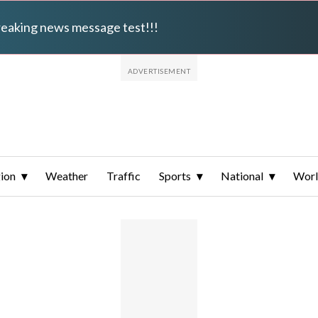
breaking news message test!!!
ion
Weather
Traffic
Sports
National
Wor