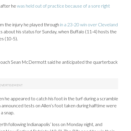
 after he
was held out of practice because of a sore right
om the injury he played through
in a 23-20 win over Cleveland
s about his status for Sunday, when Buffalo (11-4) hosts the
s (10-5).
ay, coach Sean McDermott said he anticipated the quarterback
en he appeared to catch his foot in the turf during a scramble
m announced tests on Allen’s foot taken during halftime were
 a snap.
erth following Indianapolis’ loss on Monday night, and