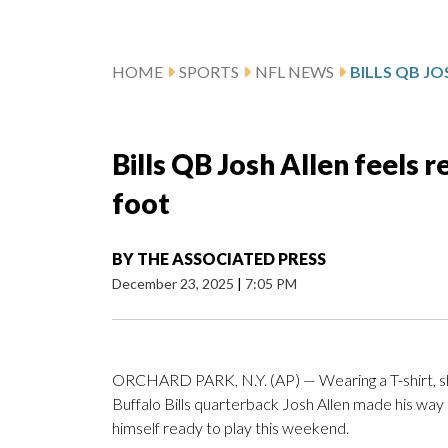
HOME
SPORTS
NFL NEWS
Bills QB Josh Allen feels r
foot
BY
THE ASSOCIATED PRESS
December 23, 2025
|
7:05 PM
ORCHARD PARK, N.Y. (AP) — Wearing a T-shirt, sho
Buffalo Bills quarterback Josh Allen made his way t
himself ready to play this weekend.