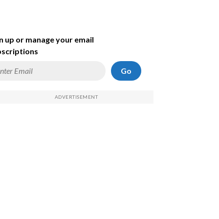
n up or manage your email
scriptions
Go