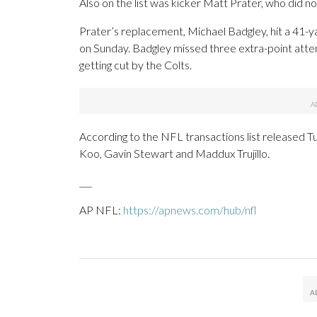
Also on the list was kicker Matt Prater, who did not
Prater’s replacement, Michael Badgley, hit a 41-ya
on Sunday. Badgley missed three extra-point attem
getting cut by the Colts.
According to the NFL transactions list released Tu
Koo, Gavin Stewart and Maddux Trujillo.
___
AP NFL:
https://apnews.com/hub/nfl