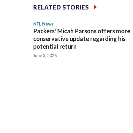
RELATED STORIES
Wilson played 14 seasons after being taken by Sea
State. He spent his first 10 seasons with the Seah
NFL News
the 2013 season. He was traded to Denver after 
Packers' Micah Parsons offers more
before playing one season in Pittsburgh and anot
conservative update regarding his
potential return
June 3, 2026