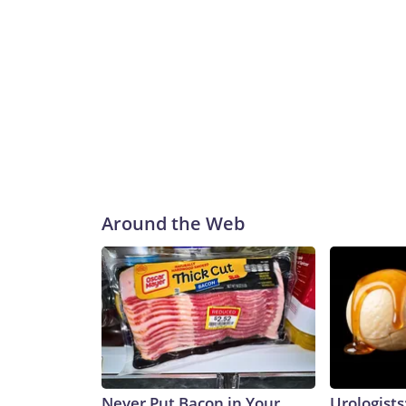
Around the Web
Never Put Bacon in Your
Urologists