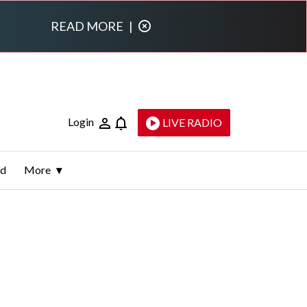
READ MORE
|
Login
LIVE RADIO
ld
More