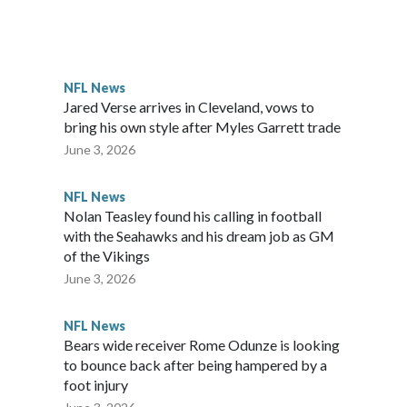
ttle in the third round of the 2012 NFL draft out of N.C.
awks, leading them to their first Super Bowl championship in
the 2021 season and spent two rocky years with the Broncos
NFL News
her for the New York Giants.
Jared Verse arrives in Cleveland, vows to
bring his own style after Myles Garrett trade
June 3, 2026
NFL News
Nolan Teasley found his calling in football
with the Seahawks and his dream job as GM
of the Vikings
June 3, 2026
NFL News
Bears wide receiver Rome Odunze is looking
to bounce back after being hampered by a
foot injury