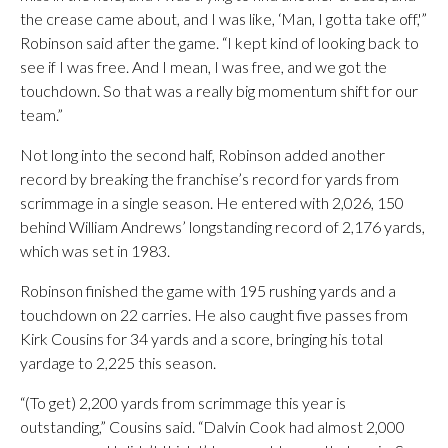
the crease came about, and I was like, ‘Man, I gotta take off,'”
Robinson said after the game. “I kept kind of looking back to
see if I was free. And I mean, I was free, and we got the
touchdown. So that was a really big momentum shift for our
team.”
Not long into the second half, Robinson added another
record by breaking the franchise’s record for yards from
scrimmage in a single season. He entered with 2,026, 150
behind William Andrews’ longstanding record of 2,176 yards,
which was set in 1983.
Robinson finished the game with 195 rushing yards and a
touchdown on 22 carries. He also caught five passes from
Kirk Cousins for 34 yards and a score, bringing his total
yardage to 2,225 this season.
“(To get) 2,200 yards from scrimmage this year is
outstanding,” Cousins said. “Dalvin Cook had almost 2,000