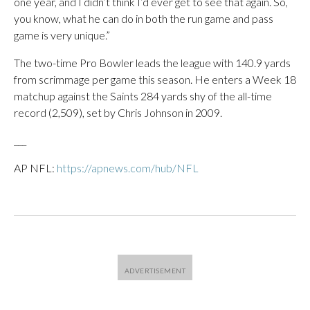
one year, and I didn’t think I’d ever get to see that again. So,
you know, what he can do in both the run game and pass
game is very unique.”
The two-time Pro Bowler leads the league with 140.9 yards
from scrimmage per game this season. He enters a Week 18
matchup against the Saints 284 yards shy of the all-time
record (2,509), set by Chris Johnson in 2009.
___
AP NFL:
https://apnews.com/hub/NFL