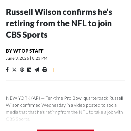
Russell Wilson confirms he’s
retiring from the NFL to join
CBS Sports
BY
WTOP STAFF
June 3, 2026
|
8:23 PM
|
NEW YORK (AP) — Ten-time Pro Bowl quarterback Russell
Wilson confirmed Wednesday in a video posted to social
media that that he's retiring from the NFL to take a job with
CBS Sports.