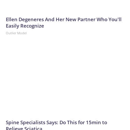
Ellen Degeneres And Her New Partner Who You'll
Easily Recognize
Outlier Model
Spine Specialists Says: Do This for 15min to
Relieve Sciatica