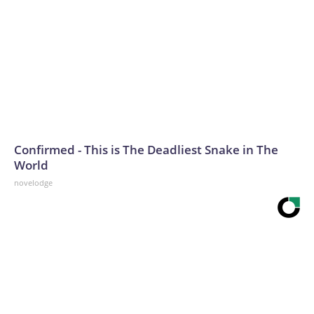
Confirmed - This is The Deadliest Snake in The
World
novelodge