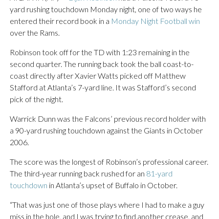
yard rushing touchdown Monday night, one of two ways he
entered their record book in a
Monday Night Football win
over the Rams.
Robinson took off for the TD with 1:23 remaining in the
second quarter. The running back took the ball coast-to-
coast directly after Xavier Watts picked off Matthew
Stafford at Atlanta’s 7-yard line. It was Stafford’s second
pick of the night.
Warrick Dunn was the Falcons’ previous record holder with
a 90-yard rushing touchdown against the Giants in October
2006.
The score was the longest of Robinson’s professional career.
The third-year running back rushed for an
81-yard
touchdown
in Atlanta’s upset of Buffalo in October.
“That was just one of those plays where I had to make a guy
miss in the hole, and I was trying to find another crease, and