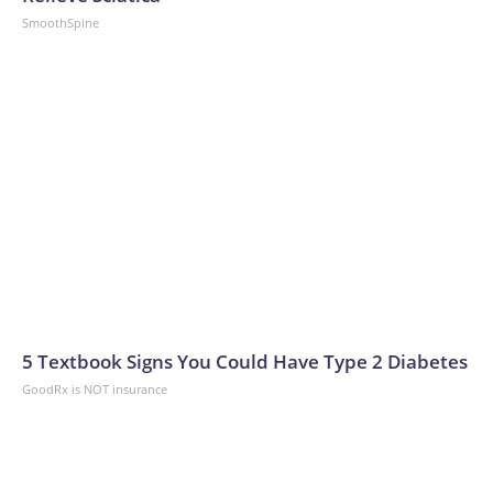
SmoothSpine
5 Textbook Signs You Could Have Type 2 Diabetes
GoodRx is NOT insurance