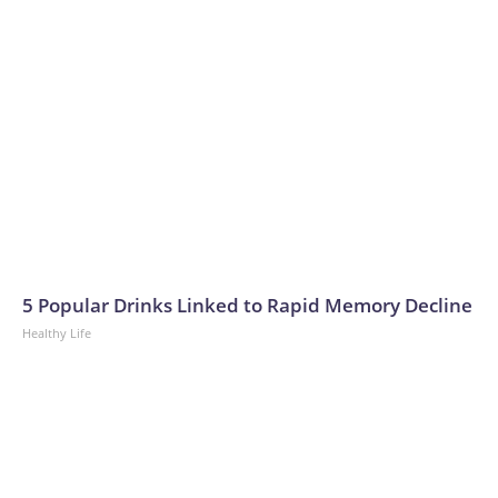
5 Popular Drinks Linked to Rapid Memory Decline
Healthy Life