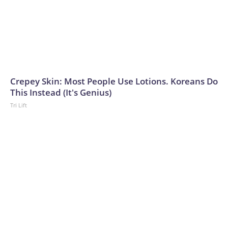
Crepey Skin: Most People Use Lotions. Koreans Do
This Instead (It's Genius)
Tri Lift