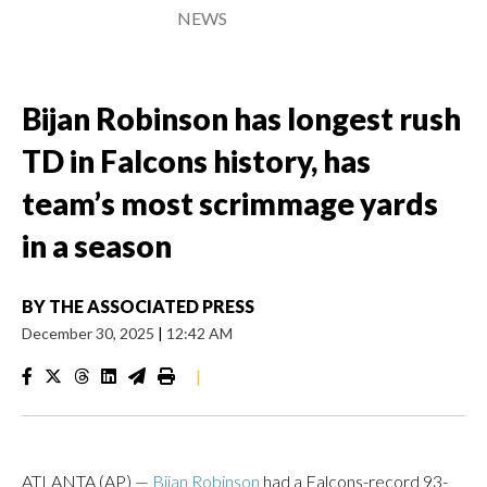
NEWS
Bijan Robinson has longest rush
TD in Falcons history, has
team’s most scrimmage yards
in a season
BY
THE ASSOCIATED PRESS
December 30, 2025
|
12:42 AM
|
ATLANTA (AP) —
Bijan Robinson
had a Falcons-record 93-