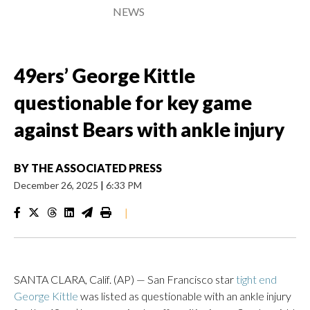
NEWS
49ers’ George Kittle
questionable for key game
against Bears with ankle injury
BY
THE ASSOCIATED PRESS
December 26, 2025
|
6:33 PM
|
SANTA CLARA, Calif. (AP) — San Francisco star
tight end
George Kittle
was listed as questionable with an ankle injury