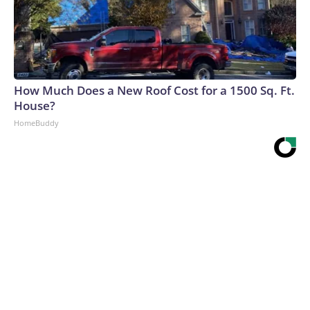
How Much Does a New Roof Cost for a 1500 Sq. Ft.
House?
HomeBuddy