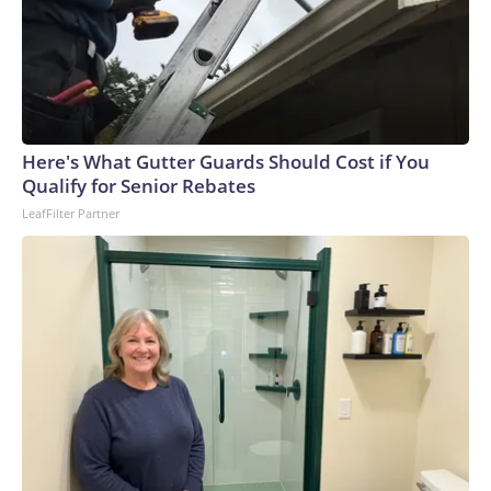
Here's What Gutter Guards Should Cost if You
Qualify for Senior Rebates
LeafFilter Partner