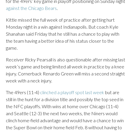
for the 49ers’ key game in playoff positioning on Sunday night
against the Chicago Bears
.
Kittle missed the full week of practice after getting hurt
Monday night in a win against Indianapolis. But coach Kyle
Shanahan said Friday that he still has a chance to play with
the team having a better idea of his status closer to the
game.
Receiver Ricky Pearsall is also questionable after missing last
week’s game and being limited all week in practice by a knee
injury. Cornerback Renardo Green will miss a second straight
week with a neck injury.
The 49ers (11-4)
clinched a playoff spot last week
but are
still in the hunt for a division title and possibly the top seed in
the NFC playoffs. With wins at home over Chicago (11-4)
and Seattle (12-3) the next two weeks, the Niners would
clinch home-field advantage and would have a chance to win
the Super Bowl on their home field Feb. 8 without having to