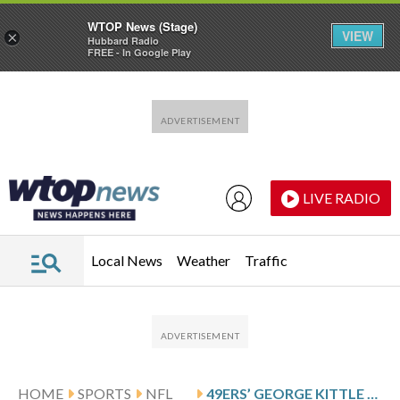
WTOP News (Stage)
VIEW
×
Hubbard Radio
FREE - In Google Play
Skip to main content
Skip to footer
LIVE RADIO
Local News
Weather
Traffic
HOME
SPORTS
NFL
49ERS’ GEORGE KITTLE QUESTIONABLE FOR KEY GAME AGAINST BEARS WITH ANKLE INJURY