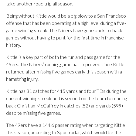
take another road trip all season.
Being without Kittle would be a big blow to a San Francisco
offense that has been operating at a high level during a five-
game winning streak. The Niners have gone back-to-back
games without having to punt for the first time in franchise
history.
Kittle is a key part of both the run and pass game for the
49ers. The Niners’ running game has improved since Kittle
returned after missing five games early this season with a
hamstring injury.
Kittle has 31 catches for 415 yards and four TDs during the
current winning streak and is second on the team to running
back Christian McCaffrey in catches (52) and yards (599)
despite missing five games.
The 49ers have a 144.6 passer rating when targeting Kittle
this season, according to Sportradar, which would be the