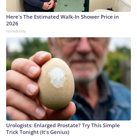
Here's The Estimated Walk-In Shower Price in
2026
HomeBuddy
Urologists: Enlarged Prostate? Try This Simple
Trick Tonight (It's Genius)