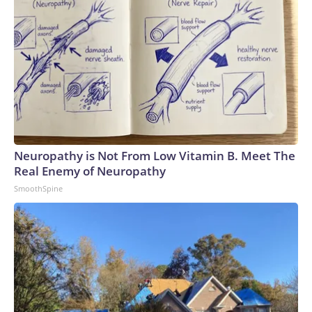
Neuropathy is Not From Low Vitamin B. Meet The
Real Enemy of Neuropathy
SmoothSpine