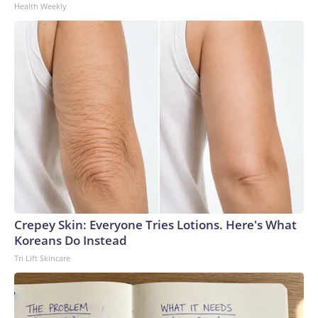
Health Weekly
Crepey Skin: Everyone Tries Lotions. Here's What
Koreans Do Instead
Tri Lift Skincare