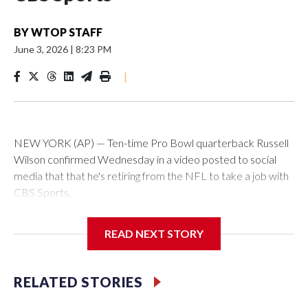
BY
WTOP STAFF
June 3, 2026
|
8:23 PM
|
NEW YORK (AP) — Ten-time Pro Bowl quarterback Russell
Wilson confirmed Wednesday in a video posted to social
media that that he's retiring from the NFL to take a job with
CBS Sports.
Wilson's announcement came two days after news broke
READ NEXT STORY
that he was finalizing a deal to become an analyst on CBS'
Sunday NFL pregame show.
RELATED STORIES
“As I enter this next chapter with CBS Sports and ‘The NFL
Today,’ I’m so blessed to continue doing what I love most —