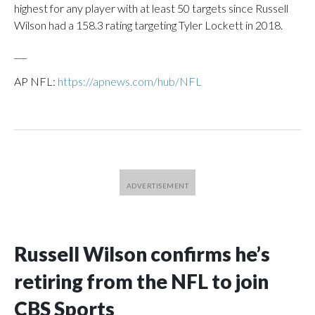
highest for any player with at least 50 targets since Russell
Wilson had a 158.3 rating targeting Tyler Lockett in 2018.
___
AP NFL:
https://apnews.com/hub/NFL
Russell Wilson confirms he’s
retiring from the NFL to join
CBS Sports