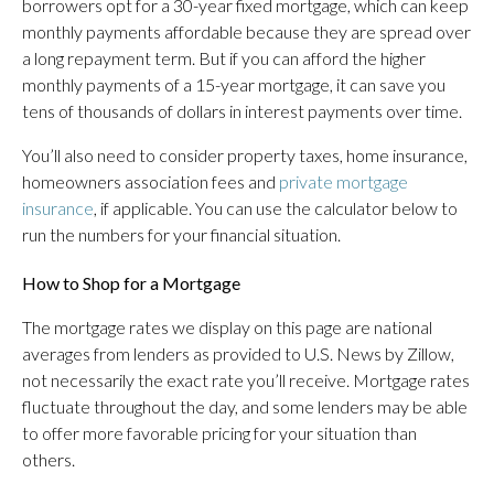
borrowers opt for a 30-year fixed mortgage, which can keep
monthly payments affordable because they are spread over
a long repayment term. But if you can afford the higher
monthly payments of a 15-year mortgage, it can save you
tens of thousands of dollars in interest payments over time.
You’ll also need to consider property taxes, home insurance,
homeowners association fees and
private mortgage
insurance
, if applicable. You can use the calculator below to
run the numbers for your financial situation.
How to Shop for a Mortgage
The mortgage rates we display on this page are national
averages from lenders as provided to U.S. News by Zillow,
not necessarily the exact rate you’ll receive. Mortgage rates
fluctuate throughout the day, and some lenders may be able
to offer more favorable pricing for your situation than
others.