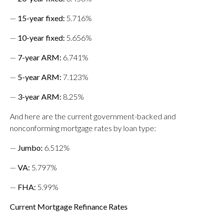
—
15-year fixed
:
5.716%
—
10-year fixed
:
5.656%
—
7-year ARM:
6.741%
—
5-year ARM
:
7.123%
—
3-year ARM:
8.25%
And here are the current government-backed and
nonconforming mortgage rates by loan type:
—
Jumbo
:
6.512%
—
VA
:
5.797%
—
FHA
:
5.99%
Current Mortgage Refinance Rates