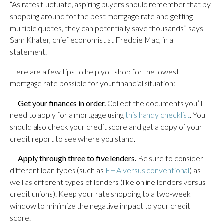
“As rates fluctuate, aspiring buyers should remember that by
shopping around for the best mortgage rate and getting
multiple quotes, they can potentially save thousands,” says
Sam Khater, chief economist at Freddie Mac, in a
statement.
Here are a few tips to help you shop for the lowest
mortgage rate possible for your financial situation:
—
Get your finances in order.
Collect the documents you’ll
need to apply for a mortgage using
this handy checklist
. You
should also check your credit score and get a copy of your
credit report to see where you stand.
—
Apply through three to five lenders.
Be sure to consider
different loan types (such as
FHA versus conventional
) as
well as different types of lenders (like online lenders versus
credit unions). Keep your rate shopping to a two-week
window to minimize the negative impact to your credit
score.