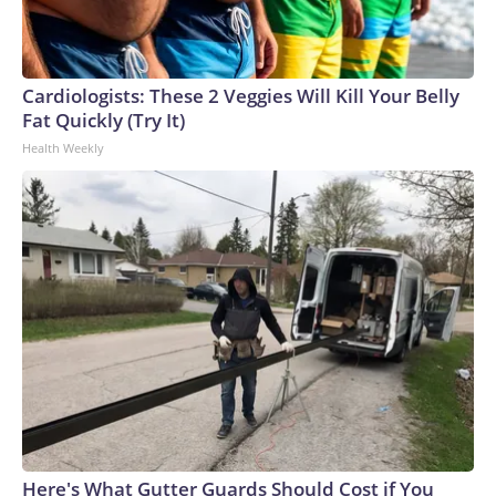
cúpula directiva de la FIFA “se rompió definitivamente”.No
obstante, la Conmebol —organismo rector del fútbol
sudamericano que se opuso a los planes— ha manifestado
que no apoyará la convocatoria de un congreso
Cardiologists: These 2 Veggies Will Kill Your Belly
extraordinario para votar sobre el futuro de Infantino y que
Fat Quickly (Try It)
respetará el calendario previsto para las elecciones
Health Weekly
presidenciales, programadas para principios del próximo
año.La Confederación Africana de Fútbol, que depende más
del dinero que distribuye la FIFA que otras confederaciones
continentales, ha respaldado a Infantino.The-CNN-Wire™ &
© 2026 Cable News Network, Inc., a Warner Bros.
Discovery Company. All rights reserved.
Here's What Gutter Guards Should Cost if You