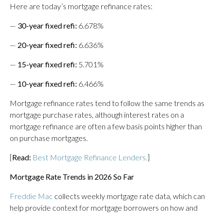
Here are today’s mortgage refinance rates:
—
30-year fixed refi:
6.678%
—
20-year fixed refi:
6.636%
—
15-year fixed refi:
5.701%
—
10-year fixed refi:
6.466%
Mortgage refinance rates tend to follow the same trends as
mortgage purchase rates, although interest rates on a
mortgage refinance are often a few basis points higher than
on purchase mortgages.
[
Read:
Best Mortgage Refinance Lenders.
]
Mortgage Rate Trends in 2026 So Far
Freddie Mac
collects weekly mortgage rate data, which can
help provide context for mortgage borrowers on how and