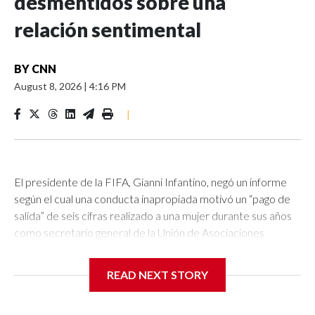
desmentidos sobre una
relación sentimental
BY
CNN
August 8, 2026
|
4:16 PM
|
El presidente de la FIFA, Gianni Infantino, negó un informe
según el cual una conducta inapropiada motivó un “pago de
salida” de seis cifras realizado a una mujer durante sus años
como secretario general de la Unión de Asociaciones
Europeas de Fútbol (UEFA, por sus siglas en inglés).La UEFA
confirmó el pago a la mujer y señaló que, aunque no era
READ NEXT STORY
irregular en ese momento, desde entonces las regulaciones
internas se han “endurecido”.El periódico británico The