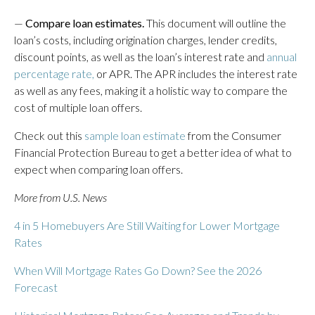
—
Compare loan estimates.
This document will outline the
loan’s costs, including origination charges, lender credits,
discount points, as well as the loan’s interest rate and
annual
percentage rate,
or APR. The APR includes the interest rate
as well as any fees, making it a holistic way to compare the
cost of multiple loan offers.
Check out this
sample loan estimate
from the Consumer
Financial Protection Bureau to get a better idea of what to
expect when comparing loan offers.
More from U.S. News
4 in 5 Homebuyers Are Still Waiting for Lower Mortgage
Rates
When Will Mortgage Rates Go Down? See the 2026
Forecast