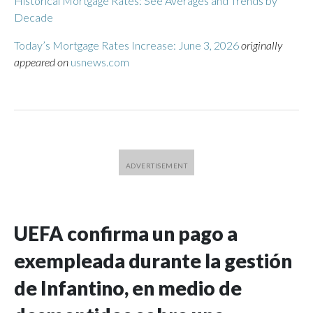
Historical Mortgage Rates: See Averages and Trends by
Decade
Today’s Mortgage Rates Increase: June 3, 2026
originally
appeared on
usnews.com
UEFA confirma un pago a
exempleada durante la gestión
de Infantino, en medio de