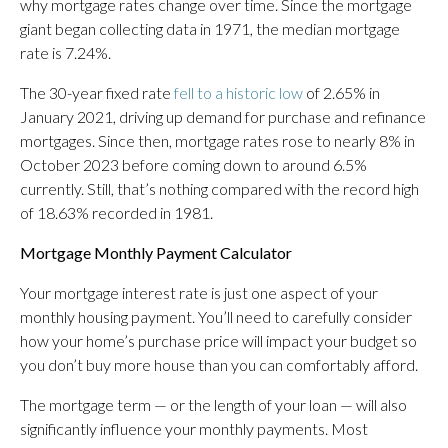
why mortgage rates change over time. Since the mortgage
giant began collecting data in 1971, the median mortgage
rate is 7.24%.
The 30-year fixed rate
fell to a historic low
of 2.65% in
January 2021, driving up demand for purchase and refinance
mortgages. Since then, mortgage rates rose to nearly 8% in
October 2023 before coming down to around 6.5%
currently. Still, that’s nothing compared with the record high
of 18.63% recorded in 1981.
Mortgage Monthly Payment Calculator
Your mortgage interest rate is just one aspect of your
monthly housing payment. You’ll need to carefully consider
how your home’s purchase price will impact your budget so
you don’t buy more house than you can comfortably afford.
The mortgage term — or the length of your loan — will also
significantly influence your monthly payments. Most