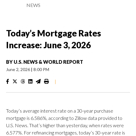
NEWS
Today’s Mortgage Rates
Increase: June 3, 2026
BY
U.S. NEWS & WORLD REPORT
June 2, 2026
|
8:00 PM
|
Today’s average interest rate on a 30-year purchase
mortgage is 6.586%, according to Zillow data provided to
U.S. News. That’s higher than yesterday, when rates were
6.577%. For refinancing mortgages, today’s 30-year rate is