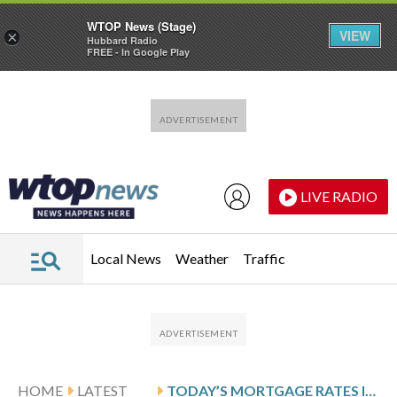
WTOP News (Stage)
VIEW
×
Hubbard Radio
FREE - In Google Play
Skip to main content
Skip to footer
LIVE RADIO
Local News
Weather
Traffic
HOME
LATEST
TODAY’S MORTGAGE RATES INCREASE: JUNE 3, 2026