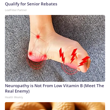
Qualify for Senior Rebates
LeafFilter Partner
Neuropathy is Not From Low Vitamin B (Meet The
Real Enemy)
Health Weekly