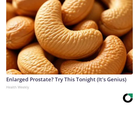
Enlarged Prostate? Try This Tonight (It's Genius)
Health Weekly