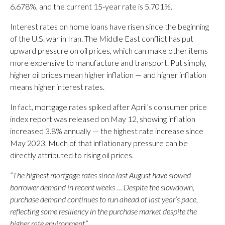
6.678%, and the current 15-year rate is 5.701%.
Interest rates on home loans have risen since the beginning
of the U.S. war in Iran. The Middle East conflict has put
upward pressure on oil prices, which can make other items
more expensive to manufacture and transport. Put simply,
higher oil prices mean higher inflation — and higher inflation
means higher interest rates.
In fact, mortgage rates spiked after April’s consumer price
index report was released on May 12, showing inflation
increased 3.8% annually — the highest rate increase since
May 2023. Much of that inflationary pressure can be
directly attributed to rising oil prices.
“The highest mortgage rates since last August have slowed
borrower demand in recent weeks … Despite the slowdown,
purchase demand continues to run ahead of last year’s pace,
reflecting some resiliency in the purchase market despite the
higher rate environment.”