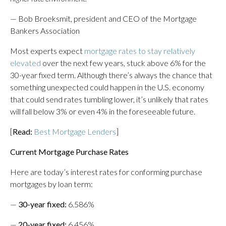
— Bob Broeksmit, president and CEO of the Mortgage
Bankers Association
Most experts expect
mortgage rates to stay relatively
elevated
over the next few years, stuck above 6% for the
30-year fixed term. Although there’s always the chance that
something unexpected could happen in the U.S. economy
that could send rates tumbling lower, it’s unlikely that rates
will fall below 3% or even 4% in the foreseeable future.
[
Read:
Best Mortgage Lenders
]
Current Mortgage Purchase Rates
Here are today’s interest rates for conforming purchase
mortgages by loan term:
—
30-year fixed
:
6.586%
—
20-year fixed
:
6.456%