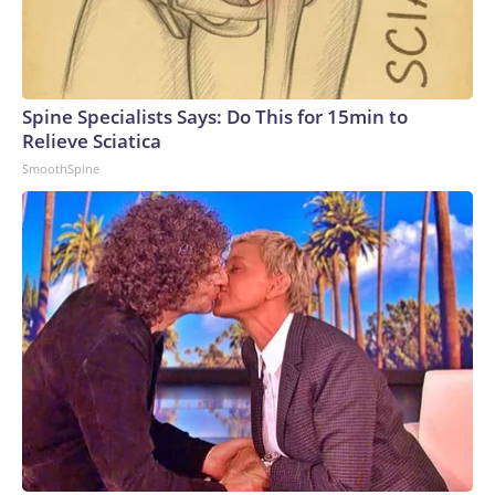
Spine Specialists Says: Do This for 15min to
Relieve Sciatica
SmoothSpine