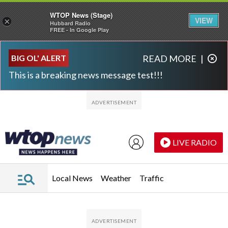
WTOP News (Stage)
VIEW
×
Hubbard Radio
FREE - In Google Play
Skip to main content
Skip to footer
BIG OL' ALERT
READ MORE
|
This is a breaking news message test!!!
LIVE RADIO
Local News
Weather
Traffic