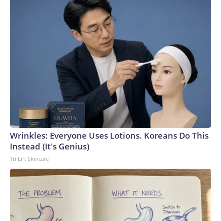
Wrinkles: Everyone Uses Lotions. Koreans Do This
Instead (It's Genius)
Tri Lift Skincare