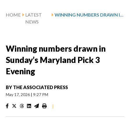
HOME
LATEST
WINNING NUMBERS DRAWN IN SUNDAY’S MARYLAND PICK 3 EVENING
NEWS
Winning numbers drawn in
Sunday’s Maryland Pick 3
Evening
BY
THE ASSOCIATED PRESS
May 17, 2026
|
9:27 PM
|