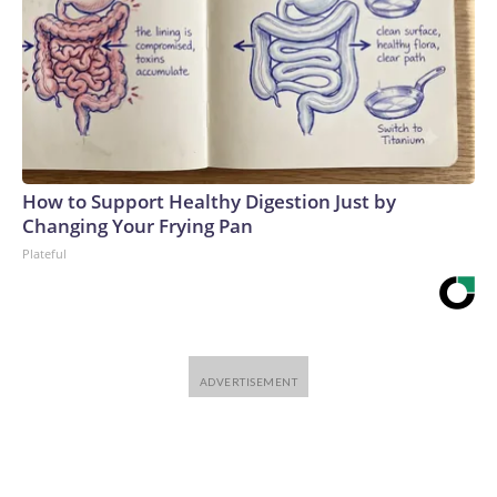
How to Support Healthy Digestion Just by
Changing Your Frying Pan
Plateful