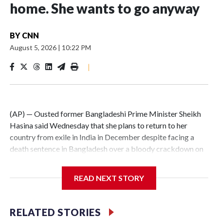
home. She wants to go anyway
BY
CNN
August 5, 2026
|
10:22 PM
|
(AP) — Ousted former Bangladeshi Prime Minister Sheikh
Hasina said Wednesday that she plans to return to her
country from exile in India in December despite facing a
death sentence in Bangladesh over a bloody crackdown on
protesters in 2024.In an audio address to an event in New
Delhi marking the second anniversary of the uprising that
READ NEXT STORY
toppled her government, Hasina said it was her duty to her
people to return voluntarily despite her conviction in
absentia on charges of crimes against humanity.Hasina fled
RELATED STORIES