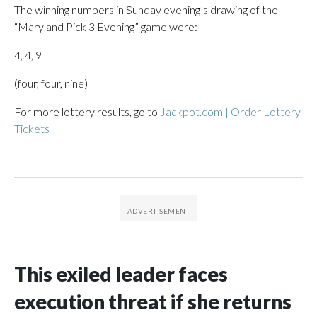
The winning numbers in Sunday evening’s drawing of the
“Maryland Pick 3 Evening” game were:
4, 4, 9
(four, four, nine)
For more lottery results, go to
Jackpot.com | Order Lottery
Tickets
This exiled leader faces
execution threat if she returns