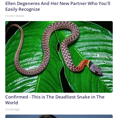
Ellen Degeneres And Her New Partner Who You'll
Easily Recognize
Outlier Model
Confirmed - This is The Deadliest Snake in The
World
novelodge