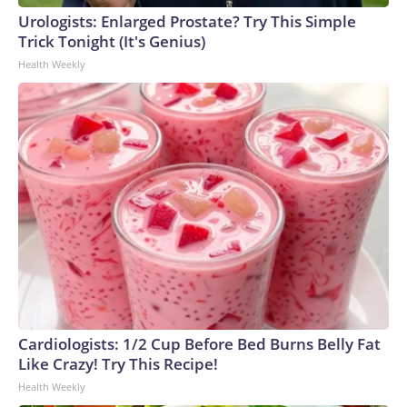
Urologists: Enlarged Prostate? Try This Simple
Trick Tonight (It's Genius)
Health Weekly
Cardiologists: 1/2 Cup Before Bed Burns Belly Fat
Like Crazy! Try This Recipe!
Health Weekly