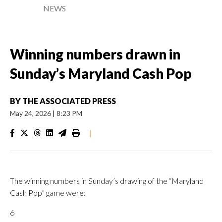
NEWS
Winning numbers drawn in
Sunday’s Maryland Cash Pop
BY
THE ASSOCIATED PRESS
May 24, 2026
|
8:23 PM
|
The winning numbers in Sunday’s drawing of the “Maryland
Cash Pop” game were:
6