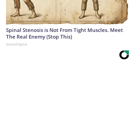
Spinal Stenosis is Not From Tight Muscles. Meet
The Real Enemy (Stop This)
SmoothSpine