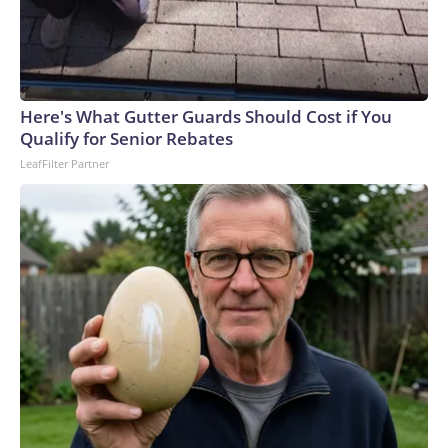
Here's What Gutter Guards Should Cost if You
Qualify for Senior Rebates
LeafFilter Partner