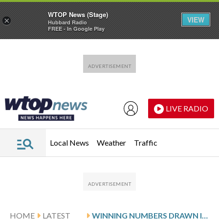
WTOP News (Stage)
VIEW
×
Hubbard Radio
FREE - In Google Play
Skip to main content
Skip to footer
LIVE RADIO
Local News
Weather
Traffic
HOME
LATEST
WINNING NUMBERS DRAWN IN SUNDAY’S MARYLAND CASH POP