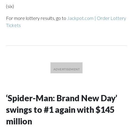
(six)
For more lottery results, go to
Jackpot.com | Order Lottery
Tickets
‘Spider-Man: Brand New Day’
swings to #1 again with $145
million