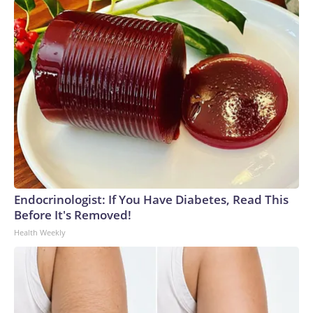
Endocrinologist: If You Have Diabetes, Read This
Before It's Removed!
Health Weekly