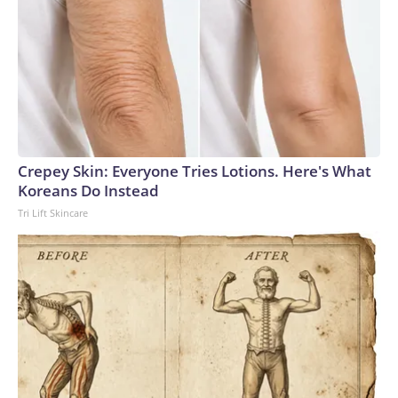
Crepey Skin: Everyone Tries Lotions. Here's What
Koreans Do Instead
Tri Lift Skincare