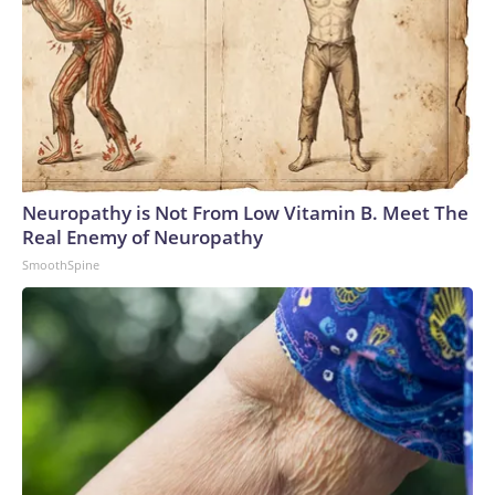
Neuropathy is Not From Low Vitamin B. Meet The
Real Enemy of Neuropathy
SmoothSpine