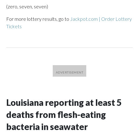
(zero, seven, seven)
For more lottery results, go to
Jackpot.com | Order Lottery
Tickets
Louisiana reporting at least 5
deaths from flesh-eating
bacteria in seawater