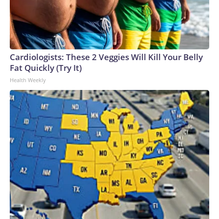
Cardiologists: These 2 Veggies Will Kill Your Belly
Fat Quickly (Try It)
Health Weekly