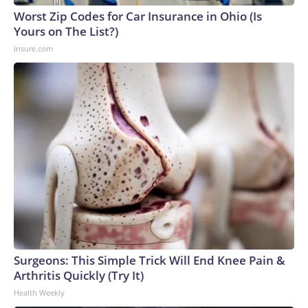
Worst Zip Codes for Car Insurance in Ohio (Is
Yours on The List?)
Insure.com
Surgeons: This Simple Trick Will End Knee Pain &
Arthritis Quickly (Try It)
Health Weekly