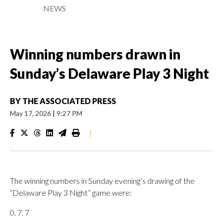
NEWS
Winning numbers drawn in
Sunday’s Delaware Play 3 Night
BY
THE ASSOCIATED PRESS
May 17, 2026
|
9:27 PM
|
The winning numbers in Sunday evening’s drawing of the
“Delaware Play 3 Night” game were:
0, 7, 7