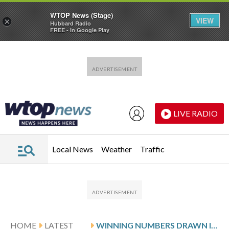
WTOP News (Stage)
VIEW
×
Hubbard Radio
FREE - In Google Play
Skip to main content
Skip to footer
LIVE RADIO
Local News
Weather
Traffic
HOME
LATEST
WINNING NUMBERS DRAWN IN SUNDAY’S DELAWARE PLAY 3 NIGHT