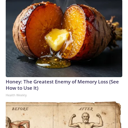
Honey: The Greatest Enemy of Memory Loss (See
How to Use It)
Health Weekly