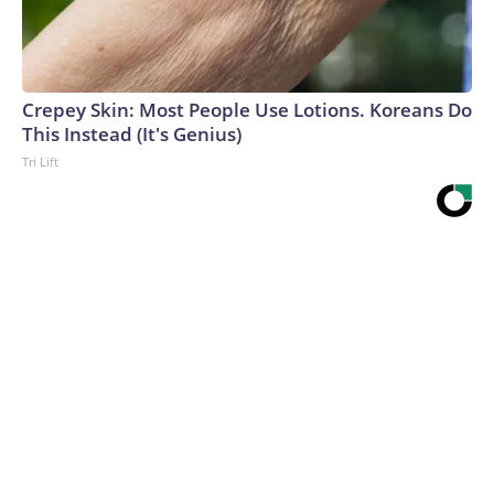
Crepey Skin: Most People Use Lotions. Koreans Do
This Instead (It's Genius)
Tri Lift