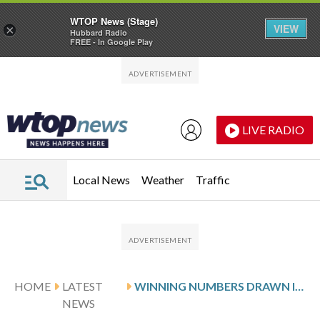
WTOP News (Stage)
VIEW
×
Hubbard Radio
FREE - In Google Play
Skip to main content
Skip to footer
LIVE RADIO
Local News
Weather
Traffic
HOME
LATEST
WINNING NUMBERS DRAWN IN SATURDAY’S MARYLAND CASH POP
NEWS