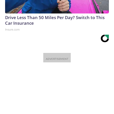
Drive Less Than 50 Miles Per Day? Switch to This
Car Insurance
Insure.com