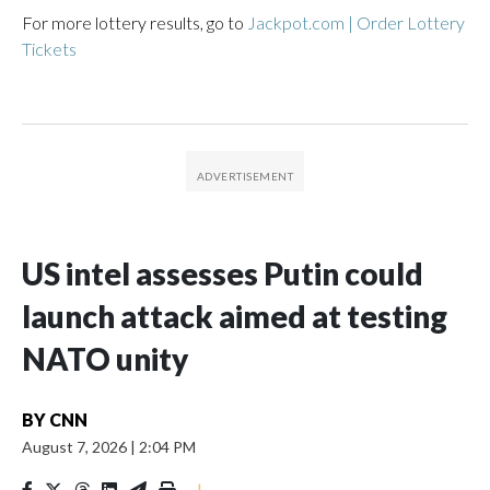
For more lottery results, go to
Jackpot.com | Order Lottery
Tickets
US intel assesses Putin could
launch attack aimed at testing
NATO unity
BY
CNN
August 7, 2026
|
2:04 PM
|