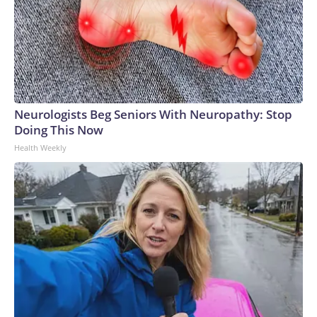
Neurologists Beg Seniors With Neuropathy: Stop
Doing This Now
Health Weekly