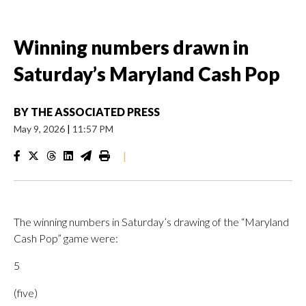
Winning numbers drawn in
Saturday’s Maryland Cash Pop
BY
THE ASSOCIATED PRESS
May 9, 2026
|
11:57 PM
|
The winning numbers in Saturday’s drawing of the “Maryland
Cash Pop” game were:
5
(five)