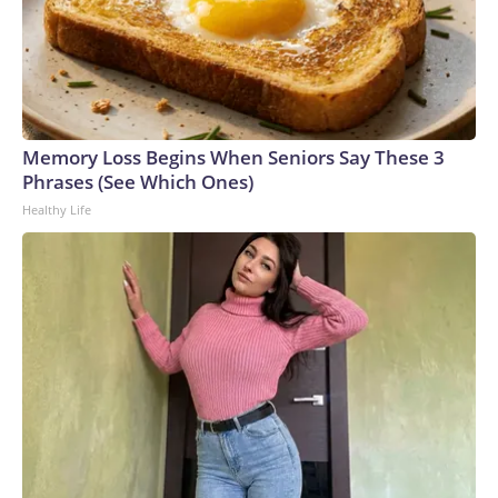
Memory Loss Begins When Seniors Say These 3
Phrases (See Which Ones)
Healthy Life