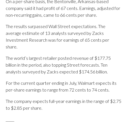
On a per-share basis, the Bentonville, Arkansas-based
company said it had profit of 67 cents. Earnings, adjusted for
non-recurring gains, came to 66 cents per share.
The results surpassed Wall Street expectations. The
average estimate of 13 analysts surveyed by Zacks
Investment Research was for earnings of 65 cents per
share.
The world’s largest retailer posted revenue of $177.75
billion in the period, also topping Street forecasts. Ten
analysts surveyed by Zacks expected $174.56 billion.
For the current quarter ending in July, Walmart expects its
per-share earnings to range from 72 cents to 74 cents.
The company expects full-year earnings in the range of $2.75
to $2.85 per share.
_____