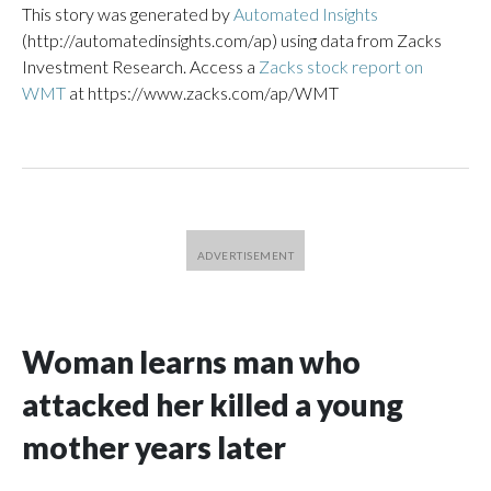
This story was generated by
Automated Insights
(http://automatedinsights.com/ap) using data from Zacks
Investment Research. Access a
Zacks stock report on
WMT
at https://www.zacks.com/ap/WMT
Woman learns man who
attacked her killed a young
mother years later