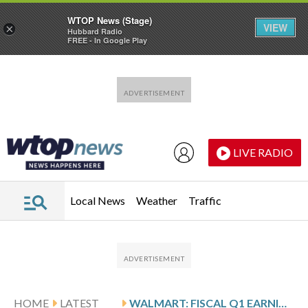
WTOP News (Stage)
VIEW
×
Hubbard Radio
FREE - In Google Play
Skip to main content
Skip to footer
LIVE RADIO
Local News
Weather
Traffic
HOME
LATEST
WALMART: FISCAL Q1 EARNINGS SNAPSHOT