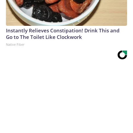
Instantly Relieves Constipation! Drink This and
Go to The Toilet Like Clockwork
Native Fiber