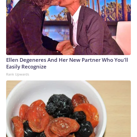
Ellen Degeneres And Her New Partner Who You'll
Easily Recognize
Rank Upwards