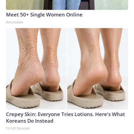
Meet 50+ Single Women Online
Amoredate
Crepey Skin: Everyone Tries Lotions. Here's What
Koreans Do Instead
Tri Lift Skincare