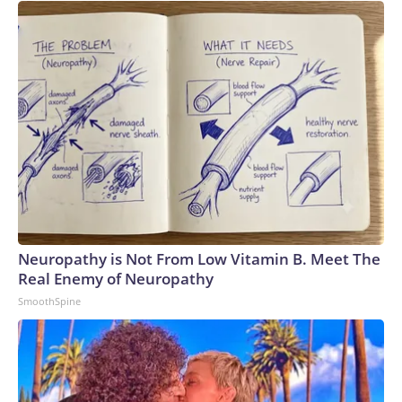
Neuropathy is Not From Low Vitamin B. Meet The
Real Enemy of Neuropathy
SmoothSpine