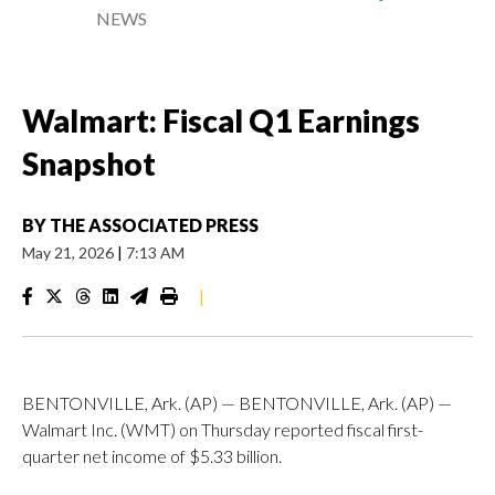
NEWS
Walmart: Fiscal Q1 Earnings
Snapshot
BY
THE ASSOCIATED PRESS
May 21, 2026
|
7:13 AM
|
BENTONVILLE, Ark. (AP) — BENTONVILLE, Ark. (AP) —
Walmart Inc. (WMT) on Thursday reported fiscal first-
quarter net income of $5.33 billion.