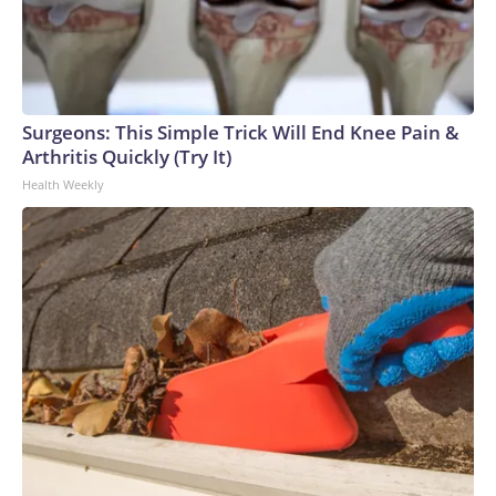
Surgeons: This Simple Trick Will End Knee Pain &
Arthritis Quickly (Try It)
Health Weekly