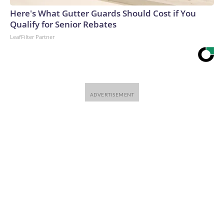
Here's What Gutter Guards Should Cost if You
Qualify for Senior Rebates
LeafFilter Partner