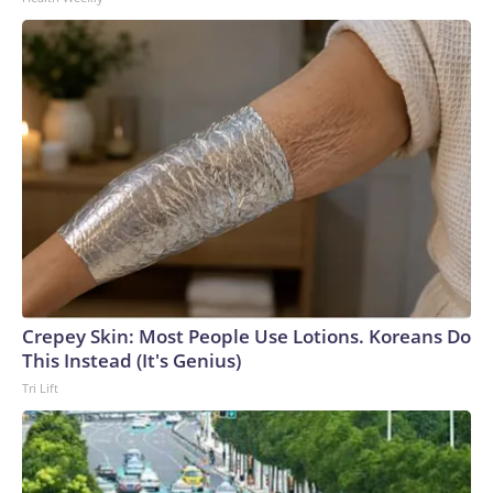
News Network, Inc., a Warner Bros. Discovery Company.
All rights reserved.
Crepey Skin: Most People Use Lotions. Koreans Do
This Instead (It's Genius)
Tri Lift