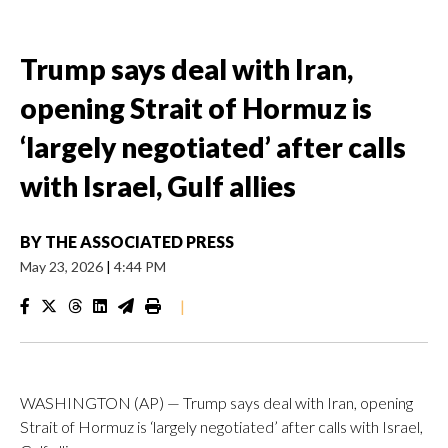
Trump says deal with Iran,
opening Strait of Hormuz is
‘largely negotiated’ after calls
with Israel, Gulf allies
BY
THE ASSOCIATED PRESS
May 23, 2026
|
4:44 PM
|
WASHINGTON (AP) — Trump says deal with Iran, opening
Strait of Hormuz is ‘largely negotiated’ after calls with Israel,