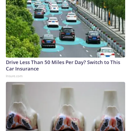
Drive Less Than 50 Miles Per Day? Switch to This
Car Insurance
Insure.com