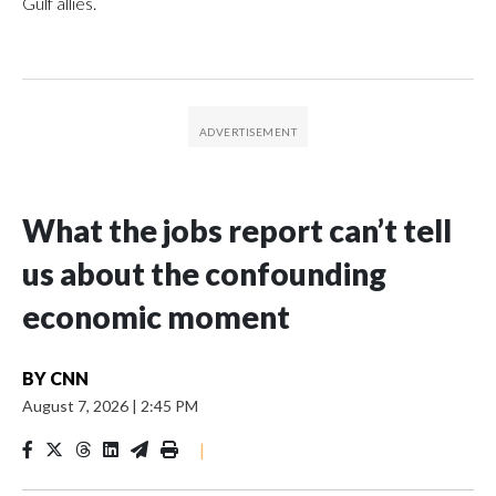
Gulf allies.
What the jobs report can’t tell
us about the confounding
economic moment
BY
CNN
August 7, 2026
|
2:45 PM
|