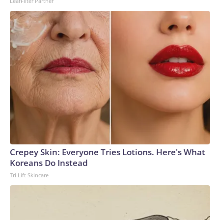
LeafFilter Partner
Crepey Skin: Everyone Tries Lotions. Here's What
Koreans Do Instead
Tri Lift Skincare