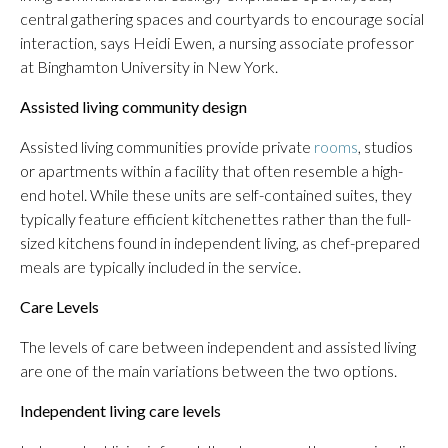
central gathering spaces and courtyards to encourage social
interaction, says Heidi Ewen, a nursing associate professor
at Binghamton University in New York.
Assisted living community design
Assisted living communities provide private
rooms
, studios
or apartments within a facility that often resemble a high-
end hotel. While these units are self-contained suites, they
typically feature efficient kitchenettes rather than the full-
sized kitchens found in independent living, as chef-prepared
meals are typically included in the service.
Care Levels
The levels of care between independent and assisted living
are one of the main variations between the two options.
Independent living care levels