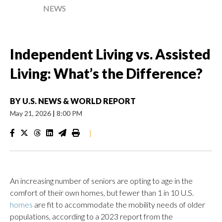
NEWS
Independent Living vs. Assisted
Living: What’s the Difference?
BY
U.S. NEWS & WORLD REPORT
May 21, 2026
|
8:00 PM
|
An increasing number of seniors are opting to age in the
comfort of their own homes, but fewer than 1 in 10 U.S.
homes
are fit to accommodate the mobility needs of older
populations, according to a 2023 report from the