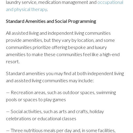
laundry service, medication management and
occupational
and physical therapy
.
Standard Amenities and Social Programming
All assisted living and independent living communities
provide amenities, but they vary by location, and some
communities prioritize offering bespoke and luxury
amenities to make these communities feel like a high-end
resort.
Standard amenities you may find at both independent living
and assisted living communities may include:
— Recreation areas, such as outdoor spaces, swimming
pools or spaces to play games
— Social activities, such as arts and crafts, holiday
celebrations or educational classes
— Three nutritious meals per day and, in some facilities,