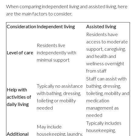
When comparing independent living and assisted living, here
are the main factors to consider.
Consideration
Independent living
Assisted living
Residents have
access to moderate
Residents live
support, caregiving,
Level of care
independently with
and health and
minimal support
wellness overnight
from staff
Staff can assist with
Typically no assistance
bathing, dressing,
Help with
with bathing, dressing,
toileting, mobility and
activities of
toileting or mobility
medication
daily living
needed
management as
needed
Typically includes
May include
housekeeping,
Additional
housekeeping, laundry,