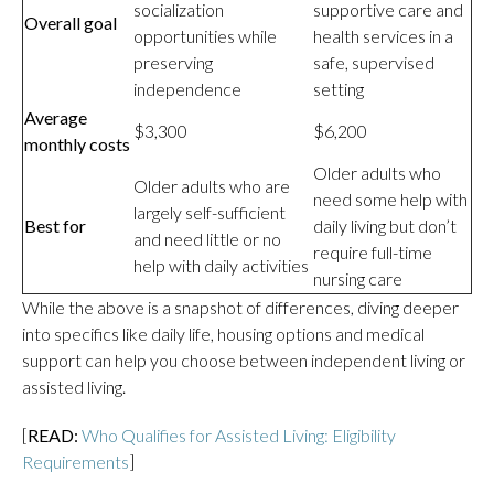
socialization
supportive care and
Overall goal
opportunities while
health services in a
preserving
safe, supervised
independence
setting
Average
$3,300
$6,200
monthly costs
Older adults who
Older adults who are
need some help with
largely self-sufficient
Best for
daily living but don’t
and need little or no
require full-time
help with daily activities
nursing care
While the above is a snapshot of differences, diving deeper
into specifics like daily life, housing options and medical
support can help you choose between independent living or
assisted living.
[
READ:
Who Qualifies for Assisted Living: Eligibility
Requirements
]