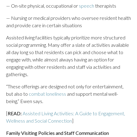
— On-site physical, occupational or
speech
therapists
— Nursing or medical providers who oversee resident health
and provide care in certain situations
Assisted living facilities typically prioritize more structured
social programming. Many offer a slate of activities available
all day long so that residents can pick and choose what to
engage with, while almost always having an option for
engaging with other residents and staff via activities and
gatherings.
“These offerings are designed not only for entertainment,
but also to
combat loneliness
and support mental well-
being,” Ewen says.
[
READ:
Assisted Living Activities: A Guide to Engagement,
Wellness and Social Connection
]
Family Visiting Policies and Staff Communication