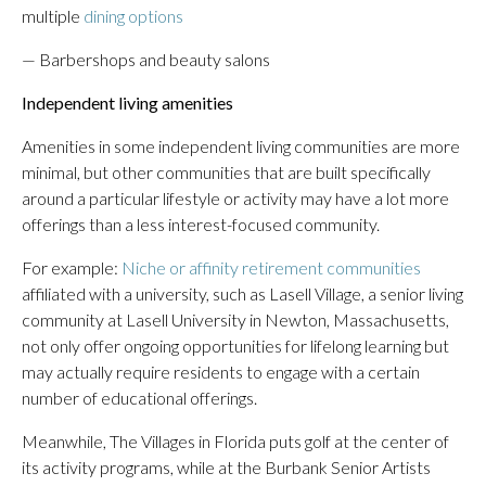
multiple
dining options
— Barbershops and beauty salons
Independent living amenities
Amenities in some independent living communities are more
minimal, but other communities that are built specifically
around a particular lifestyle or activity may have a lot more
offerings than a less interest-focused community.
For example:
Niche or affinity retirement communities
affiliated with a university, such as Lasell Village, a senior living
community at Lasell University in Newton, Massachusetts,
not only offer ongoing opportunities for lifelong learning but
may actually require residents to engage with a certain
number of educational offerings.
Meanwhile, The Villages in Florida puts golf at the center of
its activity programs, while at the Burbank Senior Artists