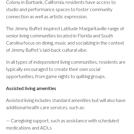
Colony in Burbank, California, residents have access to
studio and performance spaces to foster community
connection as well as artistic expression.
The Jimmy Buffet-inspired Latitude Margaritaville range of
senior living communities located in Florida and South
Carolina focus on dining, music and socializing in the context
of Jimmy Buffet’s laid-back cultural vibe.
In all types of independent living communities, residents are
typically encouraged to create their own social
opportunities, from game nights to quilting groups.
Assisted living amenities
Assisted living includes standard amenities but will also have
additional health care services, such as:
— Caregiving support, such as assistance with scheduled
medications and ADLs