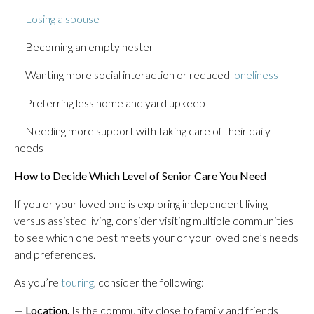
—
Losing a spouse
— Becoming an empty nester
— Wanting more social interaction or reduced
loneliness
— Preferring less home and yard upkeep
— Needing more support with taking care of their daily
needs
How to Decide Which Level of Senior Care You Need
If you or your loved one is exploring independent living
versus assisted living, consider visiting multiple communities
to see which one best meets your or your loved one’s needs
and preferences.
As you’re
touring
, consider the following:
—
Location.
Is the community close to family and friends