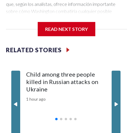
READ NEXT STORY
RELATED STORIES
Child among three people
The US 
killed in Russian attacks on
20 guid
Ukraine
why tha
China
1 hour ago
3 hours ag