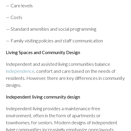
— Care levels
— Costs
— Standard amenities and social programming
— Family visiting policies and staff communication
Living Spaces and Community Design
Independent and assisted living communities balance
independence
, comfort and care based on the needs of
residents. However, there are key differences in community
designs.
Independent living community design
Independent living provides a maintenance-free
environment, often in the form of apartments or
townhomes, for seniors. Modern designs of independent
living communities increasingly emphasize open layouts,