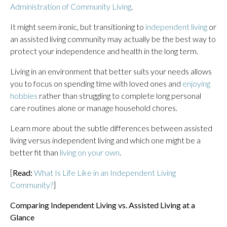
Administration of Community Living
.
It might seem ironic, but transitioning to
independent living
or
an assisted living community may actually be the best way to
protect your independence and health in the long term.
Living in an environment that better suits your needs allows
you to focus on spending time with loved ones and
enjoying
hobbies
rather than struggling to complete long personal
care routines alone or manage household chores.
Learn more about the subtle differences between assisted
living versus independent living and which one might be a
better fit than
living on your own
.
[
Read:
What Is Life Like in an Independent Living
Community?
]
Comparing Independent Living vs. Assisted Living at a
Glance