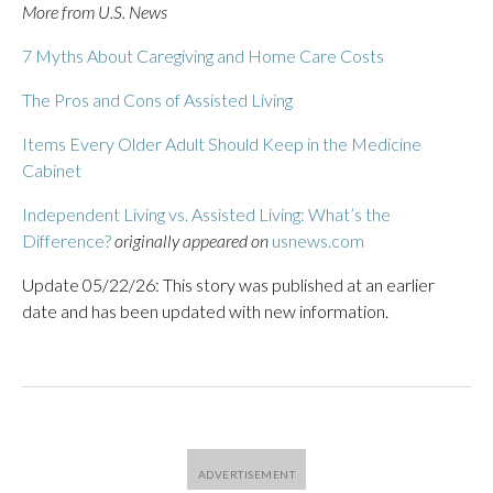
More from U.S. News
7 Myths About Caregiving and Home Care Costs
The Pros and Cons of Assisted Living
Items Every Older Adult Should Keep in the Medicine
Cabinet
Independent Living vs. Assisted Living: What’s the
Difference?
originally appeared on
usnews.com
Update 05/22/26: This story was published at an earlier
date and has been updated with new information.