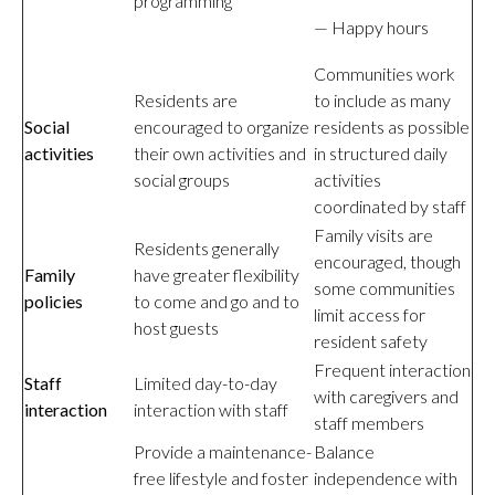
programming
— Happy hours
Communities work
Residents are
to include as many
Social
encouraged to organize
residents as possible
activities
their own activities and
in structured daily
social groups
activities
coordinated by staff
Family visits are
Residents generally
encouraged, though
Family
have greater flexibility
some communities
policies
to come and go and to
limit access for
host guests
resident safety
Frequent interaction
Staff
Limited day-to-day
with caregivers and
interaction
interaction with staff
staff members
Provide a maintenance-
Balance
free lifestyle and foster
independence with