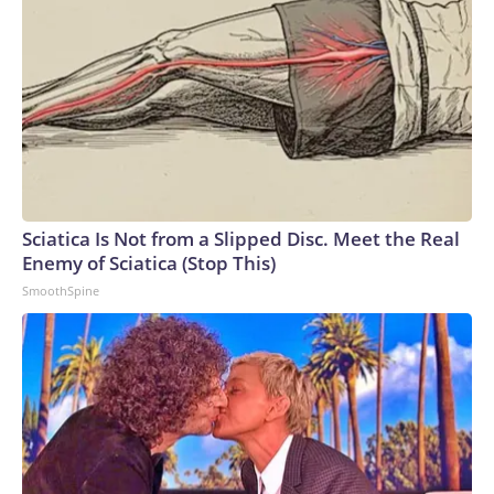
Sciatica Is Not from a Slipped Disc. Meet the Real
Enemy of Sciatica (Stop This)
SmoothSpine