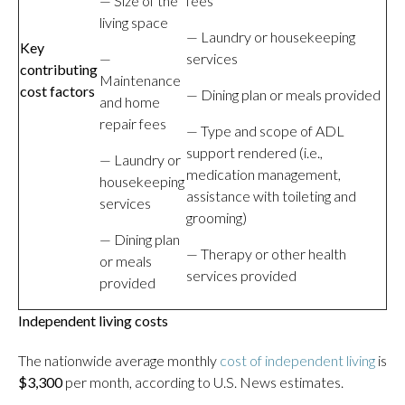
— Size of the
fees
living space
— Laundry or housekeeping
Key
—
services
contributing
Maintenance
cost factors
— Dining plan or meals provided
and home
repair fees
— Type and scope of ADL
support rendered (i.e.,
— Laundry or
medication management,
housekeeping
assistance with toileting and
services
grooming)
— Dining plan
— Therapy or other health
or meals
services provided
provided
Independent living costs
The nationwide average monthly
cost of independent living
is
$3,300
per month, according to U.S. News estimates.