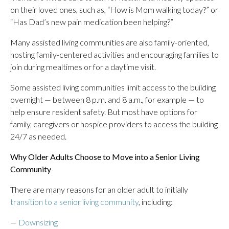
on their loved ones, such as, “How is Mom walking today?” or
“Has Dad’s new pain medication been helping?”
Many assisted living communities are also family-oriented,
hosting family-centered activities and encouraging families to
join during mealtimes or for a daytime visit.
Some assisted living communities limit access to the building
overnight — between 8 p.m. and 8 a.m., for example — to
help ensure resident safety. But most have options for
family, caregivers or hospice providers to access the building
24/7 as needed.
Why Older Adults Choose to Move into a Senior Living
Community
There are many reasons for an older adult to initially
transition to a senior living community
, including:
—
Downsizing