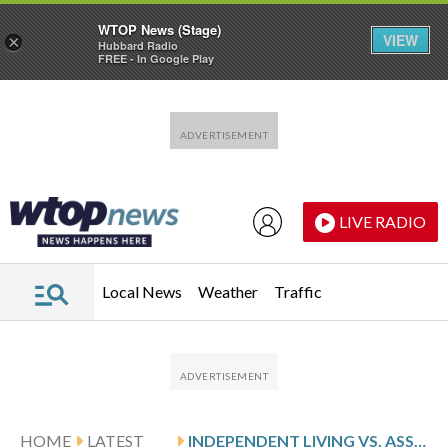
WTOP News (Stage)
VIEW
×
Hubbard Radio
FREE - In Google Play
Skip to main content
Skip to footer
LIVE RADIO
Local News
Weather
Traffic
HOME
LATEST
INDEPENDENT LIVING VS. ASSISTED LIVING: WHAT’S THE DIFFERENCE?