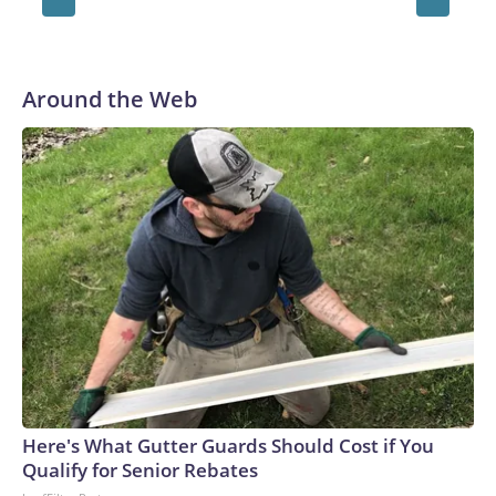
Around the Web
Here's What Gutter Guards Should Cost if You
Qualify for Senior Rebates