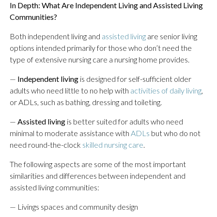
In Depth:
What Are Independent Living and Assisted Living
Communities?
Both independent living and
assisted living
are senior living
options intended primarily for those who don’t need the
type of extensive nursing care a nursing home provides.
—
Independent living
is designed for self-sufficient older
adults who need little to no help with
activities of daily living
,
or ADLs, such as bathing, dressing and toileting.
—
Assisted living
is better suited for adults who need
minimal to moderate assistance with
ADLs
but who do not
need round-the-clock
skilled nursing care
.
The following aspects are some of the most important
similarities and differences between independent and
assisted living communities:
— Livings spaces and community design