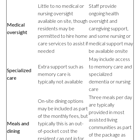
Little to no medical or
Staff provide
nursing oversight
ongoing health
available on site, though
oversight and
Medical
residents may be
caregiving support,
oversight
permitted to hire home
and some nursing or
care services to assist if
medical support may
needed
be available onsite
May include access
Extra support such as
to memory care and
Specialized
memory care is
specialized
care
typically not available
dementia or nursing
care
Three meals per day
On-site dining options
are typically
may be included as part
provided in most
of the monthly fees, but
assisted living
Meals and
typically this is an out-
communities as part
dining
of-pocket cost the
of the package as
resident can opt in for,