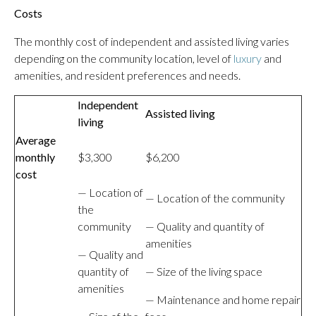
Costs
The monthly cost of independent and assisted living varies
depending on the community location, level of
luxury
and
amenities, and resident preferences and needs.
Independent
Assisted living
living
Average
monthly
$3,300
$6,200
cost
— Location of
— Location of the community
the
community
— Quality and quantity of
amenities
— Quality and
quantity of
— Size of the living space
amenities
— Maintenance and home repair