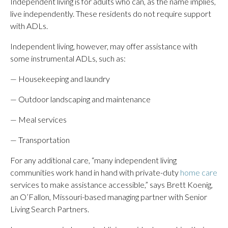
Independent living is for adults who can, as the name implies,
live independently. These residents do not require support
with ADLs.
Independent living, however, may offer assistance with
some instrumental ADLs, such as:
— Housekeeping and laundry
— Outdoor landscaping and maintenance
— Meal services
— Transportation
For any additional care, “many independent living
communities work hand in hand with private-duty
home care
services to make assistance accessible,” says Brett Koenig,
an O’Fallon, Missouri-based managing partner with Senior
Living Search Partners.