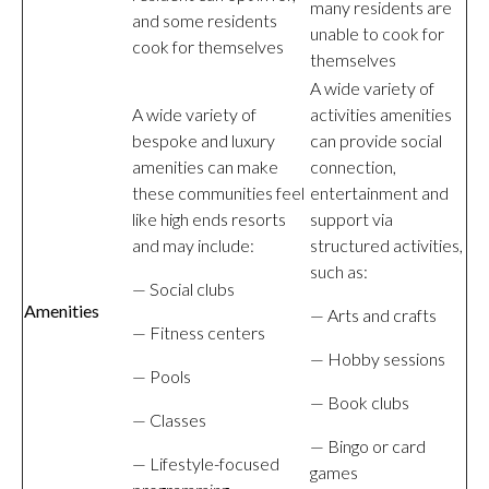
many residents are
and some residents
unable to cook for
cook for themselves
themselves
A wide variety of
A wide variety of
activities amenities
bespoke and luxury
can provide social
amenities can make
connection,
these communities feel
entertainment and
like high ends resorts
support via
and may include:
structured activities,
such as:
— Social clubs
Amenities
— Arts and crafts
— Fitness centers
— Hobby sessions
— Pools
— Book clubs
— Classes
— Bingo or card
— Lifestyle-focused
games