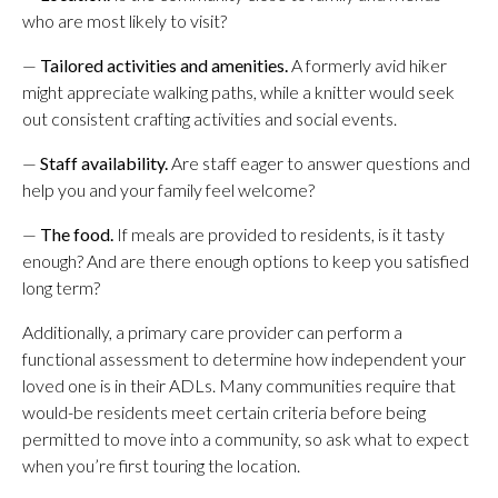
who are most likely to visit?
—
Tailored activities and amenities.
A formerly avid hiker
might appreciate walking paths, while a knitter would seek
out consistent crafting activities and social events.
—
Staff availability.
Are staff eager to answer questions and
help you and your family feel welcome?
—
The food.
If meals are provided to residents, is it tasty
enough? And are there enough options to keep you satisfied
long term?
Additionally, a primary care provider can perform a
functional assessment to determine how independent your
loved one is in their ADLs. Many communities require that
would-be residents meet certain criteria before being
permitted to move into a community, so ask what to expect
when you’re first touring the location.