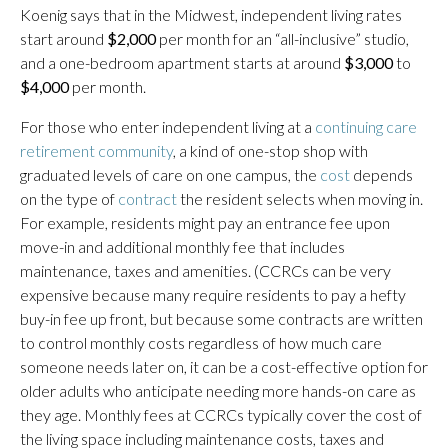
Koenig says that in the Midwest, independent living rates
start around
$2,000
per month for an “all-inclusive” studio,
and a one-bedroom apartment starts at around
$3,000
to
$4,000
per month.
For those who enter independent living at a
continuing care
retirement community
, a kind of one-stop shop with
graduated levels of care on one campus, the
cost
depends
on the type of
contract
the resident selects when moving in.
For example, residents might pay an entrance fee upon
move-in and additional monthly fee that includes
maintenance, taxes and amenities. (CCRCs can be very
expensive because many require residents to pay a hefty
buy-in fee up front, but because some contracts are written
to control monthly costs regardless of how much care
someone needs later on, it can be a cost-effective option for
older adults who anticipate needing more hands-on care as
they age. Monthly fees at CCRCs typically cover the cost of
the living space including maintenance costs, taxes and