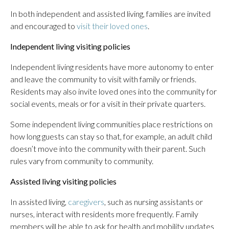
In both independent and assisted living, families are invited
and encouraged to
visit their loved ones
.
Independent living visiting policies
Independent living residents have more autonomy to enter
and leave the community to visit with family or friends.
Residents may also invite loved ones into the community for
social events, meals or for a visit in their private quarters.
Some independent living communities place restrictions on
how long guests can stay so that, for example, an adult child
doesn’t move into the community with their parent. Such
rules vary from community to community.
Assisted living visiting policies
In assisted living,
caregivers
, such as nursing assistants or
nurses, interact with residents more frequently. Family
members will be able to ask for health and mobility updates