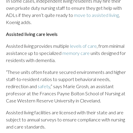
In some cases, independent living residents may hire their
own private duty nursing staff to ensure they get help with
ADLs if they aren’t quite ready to
move to assisted living
,
Koenig adds.
Assisted living care levels
Assisted living provides multiple
levels of care
, from minimal
assistance up to specialized
memory care
units designed for
residents with dementia.
“These units often feature secured environments and higher
staff-to-resident ratios to support behavioral needs,
redirection and
safety
,” says Marie Grosh, an assistant
professor at the Frances Payne Bolton School of Nursing at
Case Western Reserve University in Cleveland.
Assisted living facilities are licensed with their state and are
subject to annual surveys to ensure compliance with nursing
and care standards.