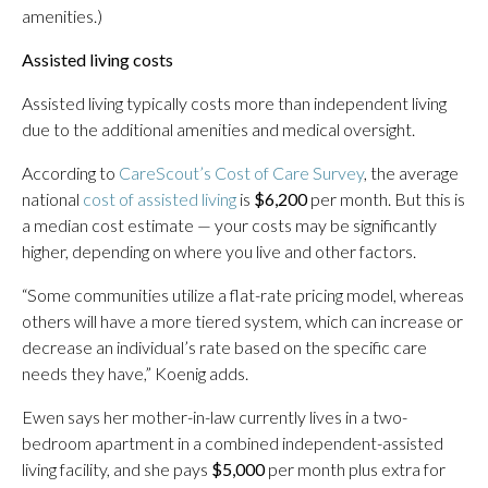
amenities.)
Assisted living costs
Assisted living typically costs more than independent living
due to the additional amenities and medical oversight.
According to
CareScout’s Cost of Care Survey
, the average
national
cost of assisted living
is
$6,200
per month. But this is
a median cost estimate — your costs may be significantly
higher, depending on where you live and other factors.
“Some communities utilize a flat-rate pricing model, whereas
others will have a more tiered system, which can increase or
decrease an individual’s rate based on the specific care
needs they have,” Koenig adds.
Ewen says her mother-in-law currently lives in a two-
bedroom apartment in a combined independent-assisted
living facility, and she pays
$5,000
per month plus extra for