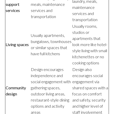
laundry, meals,
support
meals, maintenance
maintenance
services
services and
services and
transportation
transportation
Usually rooms,
studios or
Usually apartments,
apartments that
bungalows, townhouses
Living spaces
look more like hotel-
or similar spaces that
style living with small
have full kitchens
kitchenettes or no
cooking options
Design encourages
Design also
independence and
encourages social
social engagement with
engagement via
Community
gathering spaces,
shared spaces with a
design
outdoor living areas,
focus on comfort
restaurant-style dining
and safety, security
options and activity
and higher level of
areas
staff involvement