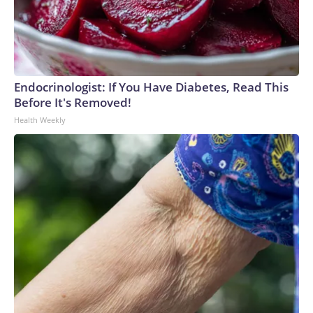
Endocrinologist: If You Have Diabetes, Read This
Before It's Removed!
Health Weekly