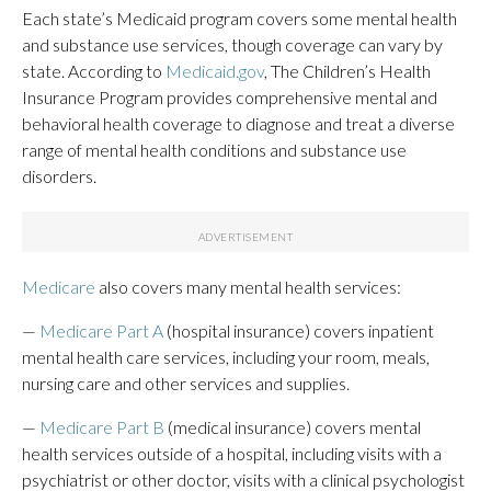
Each state’s Medicaid program covers some mental health
and substance use services, though coverage can vary by
state. According to
Medicaid.gov
, The Children’s Health
Insurance Program provides comprehensive mental and
behavioral health coverage to diagnose and treat a diverse
range of mental health conditions and substance use
disorders.
Medicare
also covers many mental health services:
—
Medicare Part A
(hospital insurance) covers inpatient
mental health care services, including your room, meals,
nursing care and other services and supplies.
—
Medicare Part B
(medical insurance) covers mental
health services outside of a hospital, including visits with a
psychiatrist or other doctor, visits with a clinical psychologist