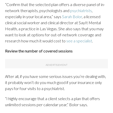
“Confirm that the selected plan offers a diverse panel of in-
network therapists, psychologists and
psychiatrists
,
especially in your local area,” says
Sarah Bolor
, a licensed
clinical social worker and clinical director at SayIt Mental
Health, a practice in Las Vegas. She also says that you may
want to look at options for out-of-network coverage and
research how much it would cost to
see a specialist
.
Review the number of covered sessions
After all, if you have some serious issues you’re dealing with,
it probably won’t do you much good if your insurance only
pays for four visits to a psychiatrist.
“I highly encourage that a client selects a plan that offers
unlimited sessions per calendar year,” Bolor says.