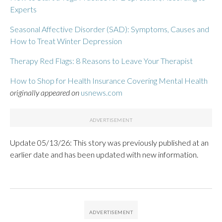
Experts
Seasonal Affective Disorder (SAD): Symptoms, Causes and
How to Treat Winter Depression
Therapy Red Flags: 8 Reasons to Leave Your Therapist
How to Shop for Health Insurance Covering Mental Health
originally appeared on
usnews.com
Update 05/13/26: This story was previously published at an
earlier date and has been updated with new information.