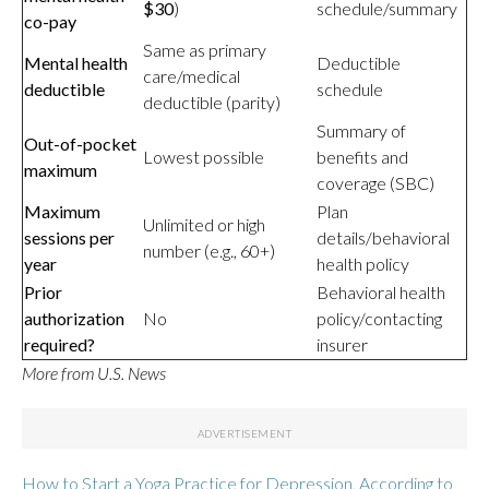
$30
)
schedule/summary
co-pay
Same as primary
Mental health
Deductible
care/medical
deductible
schedule
deductible (parity)
Summary of
Out-of-pocket
Lowest possible
benefits and
maximum
coverage (SBC)
Maximum
Plan
Unlimited or high
sessions per
details/behavioral
number (e.g., 60+)
year
health policy
Prior
Behavioral health
authorization
No
policy/contacting
required?
insurer
More from U.S. News
How to Start a Yoga Practice for Depression, According to