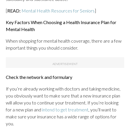
[
READ:
Mental Health Resources for Seniors
]
Key Factors When Choosing a Health Insurance Plan for
Mental Health
When shopping for mental health coverage, there are a few
important things you should consider.
Check the network and formulary
If you’re already working with doctors and taking medicine,
you obviously want to make sure that a new insurance plan
will allow you to continue your treatment. If you’re looking
for a new plan and
intend to get treatment
, you’ll want to
make sure your insurance has a wide range of options for
you.