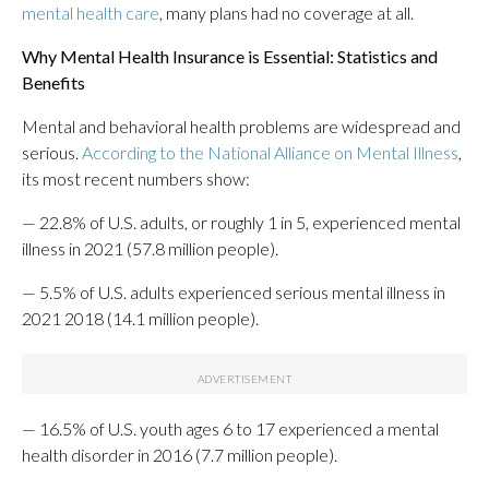
mental health care
, many plans had no coverage at all.
Why Mental Health Insurance is Essential: Statistics and
Benefits
Mental and behavioral health problems are widespread and
serious.
According to the National Alliance on Mental Illness
,
its most recent numbers show:
— 22.8% of U.S. adults, or roughly 1 in 5, experienced mental
illness in 2021 (57.8 million people).
— 5.5%
of U.S. adults experienced serious mental illness in
2021 2018 (14.1 million people).
— 16.5% of U.S. youth ages 6 to 17 experienced a mental
health disorder in 2016 (7.7 million people).