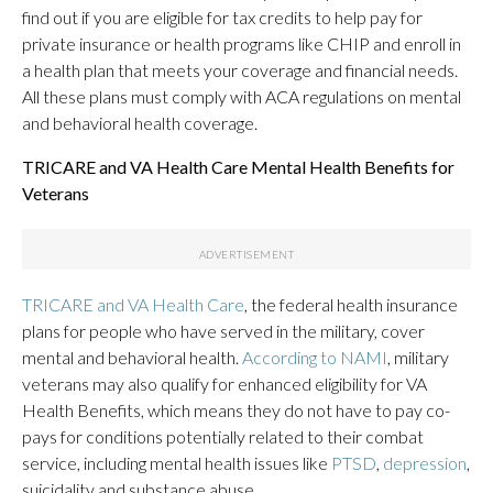
find out if you are eligible for tax credits to help pay for
private insurance or health programs like CHIP and enroll in
a health plan that meets your coverage and financial needs.
All these plans must comply with ACA regulations on mental
and behavioral health coverage.
TRICARE and VA Health Care Mental Health Benefits for
Veterans
TRICARE and VA Health Care
, the federal health insurance
plans for people who have served in the military, cover
mental and behavioral health.
According to NAMI
, military
veterans may also qualify for enhanced eligibility for VA
Health Benefits, which means they do not have to pay co-
pays for conditions potentially related to their combat
service, including mental health issues like
PTSD
,
depression
,
suicidality and substance abuse.