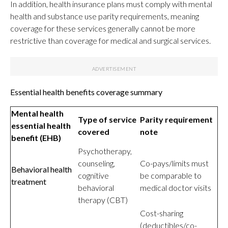
In addition, health insurance plans must comply with mental
health and substance use parity requirements, meaning
coverage for these services generally cannot be more
restrictive than coverage for medical and surgical services.
Essential health benefits coverage summary
Mental health
Type of service
Parity requirement
essential health
covered
note
benefit (EHB)
Psychotherapy,
counseling,
Co-pays/limits must
Behavioral health
cognitive
be comparable to
treatment
behavioral
medical doctor visits
therapy (CBT)
Cost-sharing
(deductibles/co-