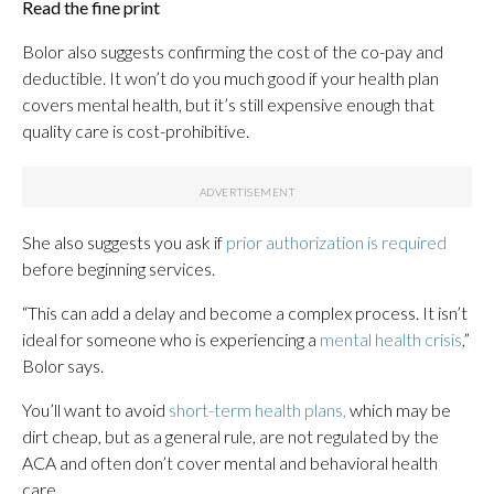
Read the fine print
Bolor also suggests confirming the cost of the co-pay and
deductible. It won’t do you much good if your health plan
covers mental health, but it’s still expensive enough that
quality care is cost-prohibitive.
She also suggests you ask if
prior authorization is required
before beginning services.
“This can add a delay and become a complex process. It isn’t
ideal for someone who is experiencing a
mental health crisis
,”
Bolor says.
You’ll want to avoid
short-term health plans,
which may be
dirt cheap, but as a general rule, are not regulated by the
ACA and often don’t cover mental and behavioral health
care.