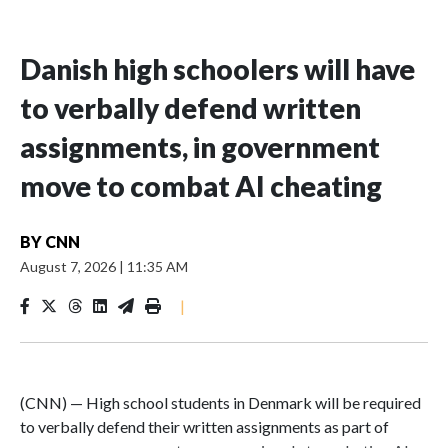
Danish high schoolers will have
to verbally defend written
assignments, in government
move to combat AI cheating
BY
CNN
August 7, 2026
|
11:35 AM
|
(CNN) — High school students in Denmark will be required
to verbally defend their written assignments as part of