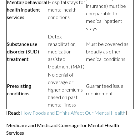
Mental/behavioral
Hospital stays for
insurance) must be
health inpatient
mental health
comparable to
services
conditions
medical inpatient
stays
Detox,
Substance use
rehabilitation,
Must be covered as
disorder (SUD)
medication-
broadly as other
treatment
assisted
medical conditions
treatment (MAT)
No denial of
coverage or
Preexisting
Guaranteed issue
higher premiums
conditions
requirement
based on past
mental illness
[
Read:
How Foods and Drinks Affect Our Mental Health
]
Medicare and Medicaid Coverage for Mental Health
Services