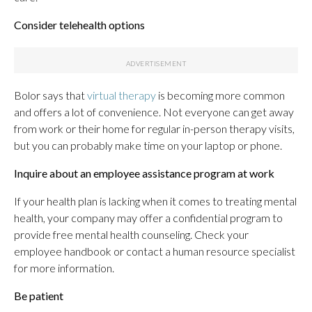
Consider telehealth options
Bolor says that
virtual therapy
is becoming more common
and offers a lot of convenience. Not everyone can get away
from work or their home for regular in-person therapy visits,
but you can probably make time on your laptop or phone.
Inquire about an employee assistance program at work
If your health plan is lacking when it comes to treating mental
health, your company may offer a confidential program to
provide free mental health counseling. Check your
employee handbook or contact a human resource specialist
for more information.
Be patient