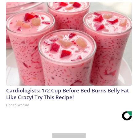
Cardiologists: 1/2 Cup Before Bed Burns Belly Fat
Like Crazy! Try This Recipe!
Health Weekly