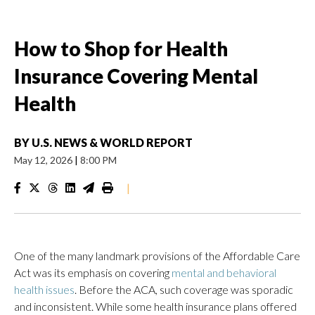
How to Shop for Health
Insurance Covering Mental
Health
BY
U.S. NEWS & WORLD REPORT
May 12, 2026
|
8:00 PM
|
One of the many landmark provisions of the Affordable Care
Act was its emphasis on covering
mental and behavioral
health issues
. Before the ACA, such coverage was sporadic
and inconsistent. While some health insurance plans offered