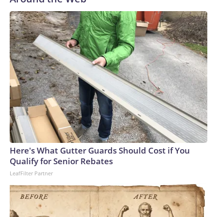
said in the statement. “Action is needed now, and we are
starting with these three initiatives.”“In the coming period, I
will be engaging with schools, teachers and students about
what can be done both in the short and longer term to
ensure that AI does not undermine students’ skills, academic
abilities and, not least, their ability to think for themselves,”
he continued.‘Important first step’Three upper secondary
school organisations — representing school leaders,
teachers and students — welcomed the moves but called for
more long-term solutions due to the “rapid pace of
technological development,” the high schools association,
Danske Gymnasier, said in a statement Thursday.Anders
Frikke, chair of the Danish Association of Upper Secondary
Here's What Gutter Guards Should Cost if You
School Teachers (GL), said teachers “appreciate” that the
Qualify for Senior Rebates
education minister “has acted both swiftly and decisively.
LeafFilter Partner
However, we also have additional proposals that we hope
the Minister will consider.”“These include requiring students
to clearly declare when AI has been used in major written
assignments and ensuring that preparation for oral