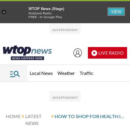
WTOP News (Stage)
VIEW
×
Hubbard Radio
FREE - In Google Play
Skip to main content
Skip to footer
LIVE RADIO
Local News
Weather
Traffic
HOME
LATEST
HOW TO SHOP FOR HEALTH INSURANCE COVERING MENTAL HEALTH
NEWS