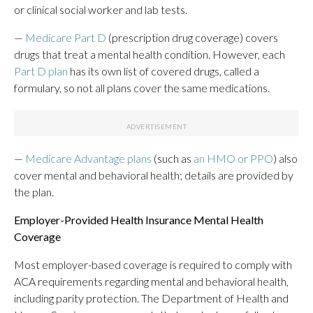
or clinical social worker and lab tests.
—
Medicare Part D
(prescription drug coverage) covers
drugs that treat a mental health condition. However, each
Part D plan
has its own list of covered drugs, called a
formulary, so not all plans cover the same medications.
—
Medicare Advantage plans
(such as
an HMO or PPO
) also
cover mental and behavioral health; details are provided by
the plan.
Employer-Provided Health Insurance Mental Health
Coverage
Most employer-based coverage is required to comply with
ACA requirements regarding mental and behavioral health,
including parity protection. The Department of Health and