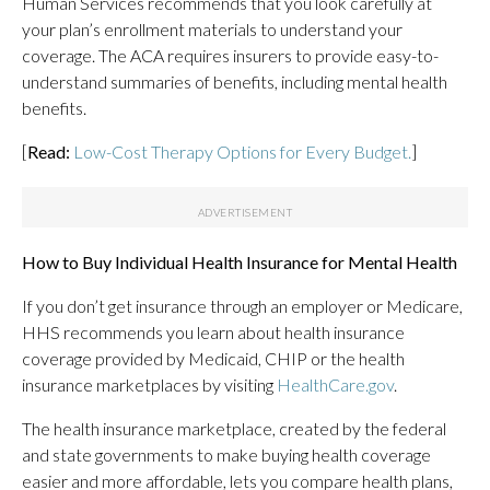
Human Services recommends that you look carefully at
your plan’s enrollment materials to understand your
coverage. The ACA requires insurers to provide easy-to-
understand summaries of benefits, including mental health
benefits.
[
Read:
Low-Cost Therapy Options for Every Budget.
]
How to Buy Individual Health Insurance for Mental Health
If you don’t get insurance through an employer or Medicare,
HHS recommends you learn about health insurance
coverage provided by Medicaid, CHIP or the health
insurance marketplaces by visiting
HealthCare.gov
.
The health insurance marketplace, created by the federal
and state governments to make buying health coverage
easier and more affordable, lets you compare health plans,