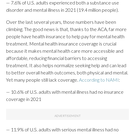
— 7.6% of U.S. adults experienced both a substance use
disorder and mental illness in 2021 (19.4 million people).
Over the last several years, those numbers have been
climbing. The good news is that, thanks to the ACA, far more
people have health insurance to help pay for mental health
treatment. Mental health insurance coverage is crucial
because it makes mental health care more accessible and
affordable, reducing financial barriers to accessing
treatment. It also helps normalize seeking help and can lead
to better overall health outcomes, both physical and mental.
Yet many people still lack coverage.
According to NAMI
:
— 10.6% of U.S. adults with mental illness had no insurance
coverage in 2021
— 11.9% of U.S. adults with serious mental illness had no