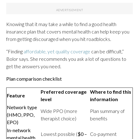
Knowing that it may take a while to find a good health
insurance plan that covers mental health can help keep you
from getting discouraged when you hit roadblocks.
“Finding
affordable, yet quality coverage
can be difficult,”
Bolor says. She recommends you ask a lot of questions to
get the answers you need.
Plan comparison checklist
Preferred coverage
Where to find this
Feature
level
information
Network type
Wide PPO (more
Plan summary of
(HMO, PPO,
therapist choice)
benefits
EPO)
In-network
Lowest possible (
$0 –
Co-payment
mental health