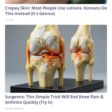
Crepey Skin: Most People Use Lotions. Koreans Do
This Instead (It's Genius)
Tri Lift
Surgeons: This Simple Trick Will End Knee Pain &
Arthritis Quickly (Try It)
Health Weekly