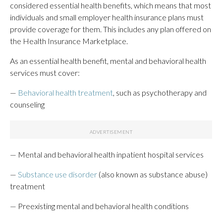
considered essential health benefits, which means that most
individuals and small employer health insurance plans must
provide coverage for them. This includes any plan offered on
the Health Insurance Marketplace.
As an essential health benefit, mental and behavioral health
services must cover:
—
Behavioral health treatment
, such as psychotherapy and
counseling
— Mental and behavioral health inpatient hospital services
—
Substance use disorder
(also known as substance abuse)
treatment
— Preexisting mental and behavioral health conditions