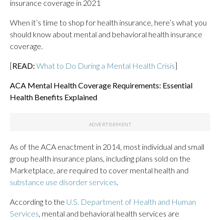
insurance coverage in 2021
When it’s time to shop for health insurance, here’s what you
should know about mental and behavioral health insurance
coverage.
[
READ:
What to Do During a Mental Health Crisis
]
ACA Mental Health Coverage Requirements: Essential
Health Benefits Explained
As of the ACA enactment in 2014, most individual and small
group health insurance plans, including plans sold on the
Marketplace, are required to cover mental health and
substance use disorder services
.
According to the
U.S. Department of Health and Human
Services
, mental and behavioral health services are